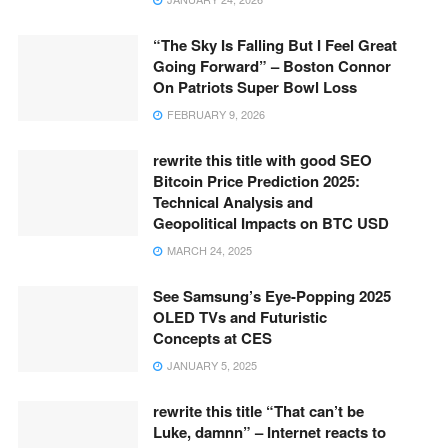
“The Sky Is Falling But I Feel Great
Going Forward” – Boston Connor
On Patriots Super Bowl Loss
FEBRUARY 9, 2026
rewrite this title with good SEO
Bitcoin Price Prediction 2025:
Technical Analysis and
Geopolitical Impacts on BTC USD
MARCH 24, 2025
See Samsung’s Eye-Popping 2025
OLED TVs and Futuristic
Concepts at CES
JANUARY 5, 2025
rewrite this title “That can’t be
Luke, damnn” – Internet reacts to