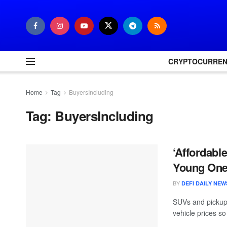
CRYPTOCURRE
Home
Tag
BuyersIncluding
Tag:
BuyersIncluding
‘Affordabl
Young On
BY
DEFI DAILY NEW
SUVs and pickups
vehicle prices s