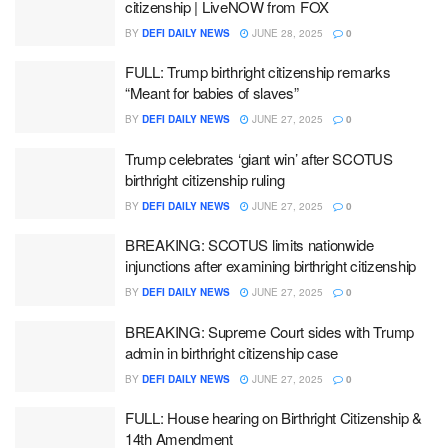
citizenship | LiveNOW from FOX
BY
DEFI DAILY NEWS
JUNE 28, 2025
0
FULL: Trump birthright citizenship remarks
“Meant for babies of slaves”
BY
DEFI DAILY NEWS
JUNE 27, 2025
0
Trump celebrates ‘giant win’ after SCOTUS
birthright citizenship ruling
BY
DEFI DAILY NEWS
JUNE 27, 2025
0
BREAKING: SCOTUS limits nationwide
injunctions after examining birthright citizenship
BY
DEFI DAILY NEWS
JUNE 27, 2025
0
BREAKING: Supreme Court sides with Trump
admin in birthright citizenship case
BY
DEFI DAILY NEWS
JUNE 27, 2025
0
FULL: House hearing on Birthright Citizenship &
14th Amendment