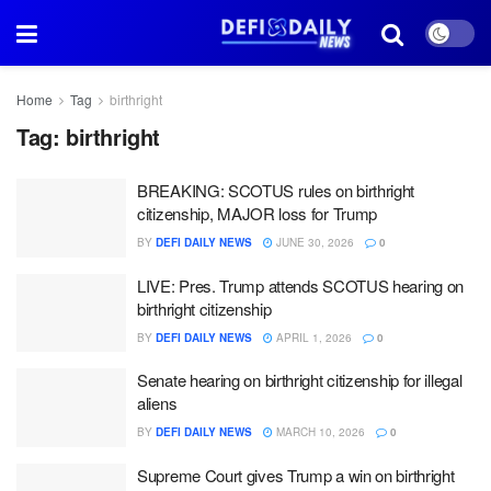
Home
Tag
birthright
Tag:
birthright
BREAKING: SCOTUS rules on birthright
citizenship, MAJOR loss for Trump
BY
DEFI DAILY NEWS
JUNE 30, 2026
0
LIVE: Pres. Trump attends SCOTUS hearing on
birthright citizenship
BY
DEFI DAILY NEWS
APRIL 1, 2026
0
Senate hearing on birthright citizenship for illegal
aliens
BY
DEFI DAILY NEWS
MARCH 10, 2026
0
Supreme Court gives Trump a win on birthright