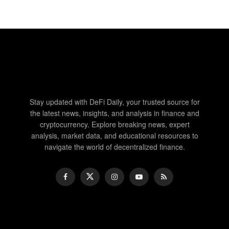
Stay updated with DeFi Daily, your trusted source for
the latest news, insights, and analysis in finance and
cryptocurrency. Explore breaking news, expert
analysis, market data, and educational resources to
navigate the world of decentralized finance.