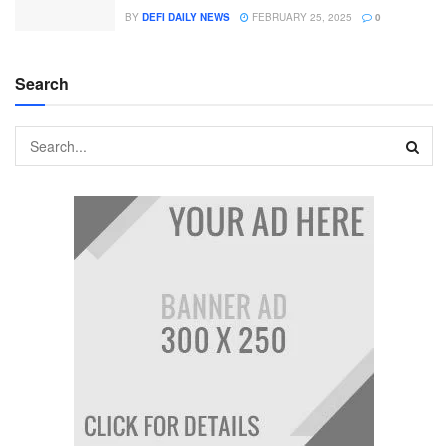
BY
DEFI DAILY NEWS
FEBRUARY 25, 2025
0
Search