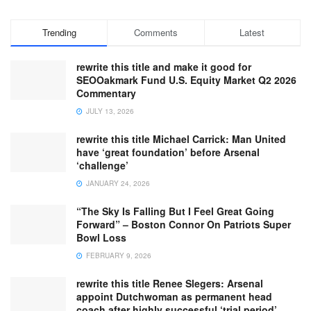
Trending
Comments
Latest
rewrite this title and make it good for
SEOOakmark Fund U.S. Equity Market Q2 2026
Commentary
JULY 13, 2026
rewrite this title Michael Carrick: Man United
have ‘great foundation’ before Arsenal
‘challenge’
JANUARY 24, 2026
“The Sky Is Falling But I Feel Great Going
Forward” – Boston Connor On Patriots Super
Bowl Loss
FEBRUARY 9, 2026
rewrite this title Renee Slegers: Arsenal
appoint Dutchwoman as permanent head
coach after highly successful ‘trial period’