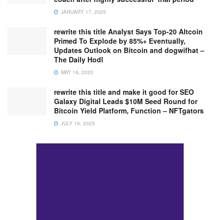
JANUARY 17, 2025
rewrite this title Analyst Says Top-20 Altcoin
Primed To Explode by 85%+ Eventually,
Updates Outlook on Bitcoin and dogwifhat –
The Daily Hodl
MAY 16, 2025
rewrite this title and make it good for SEO
Galaxy Digital Leads $10M Seed Round for
Bitcoin Yield Platform, Function – NFTgators
JULY 15, 2025