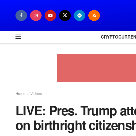
CRYPTOCURRE
Home
Videos
LIVE: Pres. Trump a
on birthright citizens