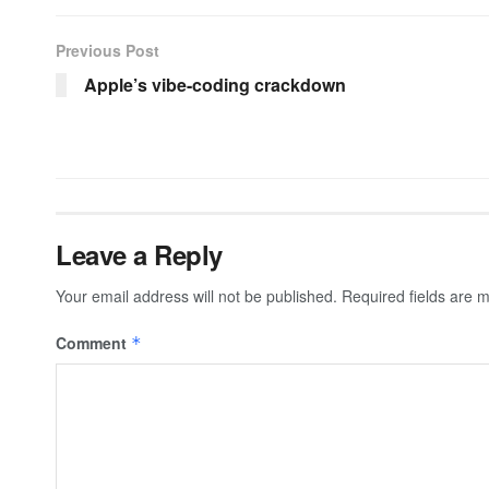
Previous Post
Apple’s vibe-coding crackdown
Leave a Reply
Your email address will not be published.
Required fields are
Comment
*