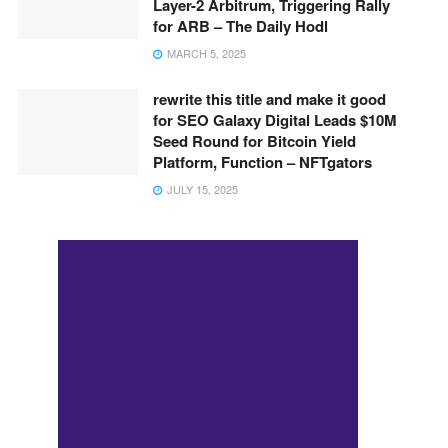
Layer-2 Arbitrum, Triggering Rally
for ARB – The Daily Hodl
MARCH 5, 2025
rewrite this title and make it good
for SEO Galaxy Digital Leads $10M
Seed Round for Bitcoin Yield
Platform, Function – NFTgators
JULY 15, 2025