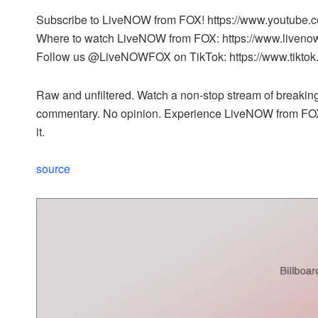
Subscribe to LiveNOW from FOX! https://www.youtube.
Where to watch LiveNOW from FOX: https://www.liveno
Follow us @LiveNOWFOX on TikTok: https://www.tikto
Raw and unfiltered. Watch a non-stop stream of breaking 
commentary. No opinion. Experience LiveNOW from FO
it.
source