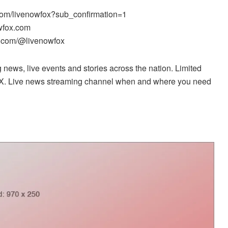
com/livenowfox?sub_confirmation=1
wfox.com
k.com/@livenowfox
news, live events and stories across the nation. Limited
X. Live news streaming channel when and where you need