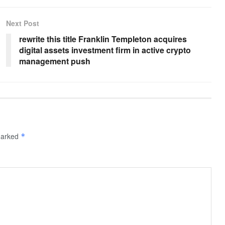
Next Post
rewrite this title Franklin Templeton acquires
digital assets investment firm in active crypto
management push
 marked
*