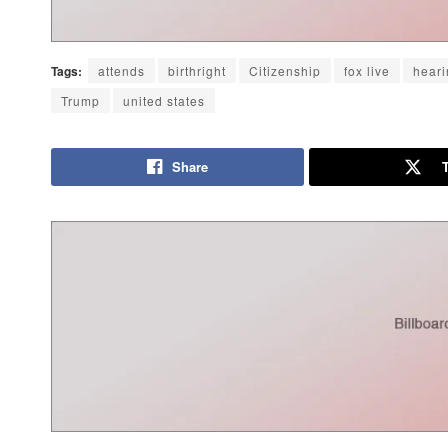
Tags:
attends
birthright
Citizenship
fox live
heari
Trump
united states
Share