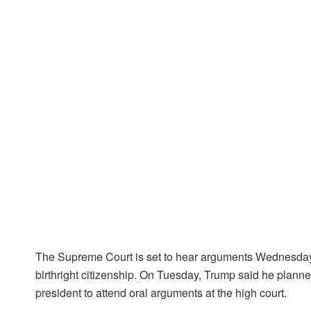
The Supreme Court is set to hear arguments Wednesday 
birthright citizenship. On Tuesday, Trump said he planned 
president to attend oral arguments at the high court.