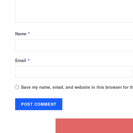
Name
*
Email
*
Save my name, email, and website in this browser for t