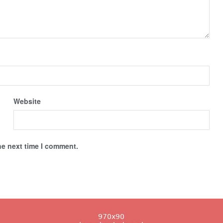
Website
he next time I comment.