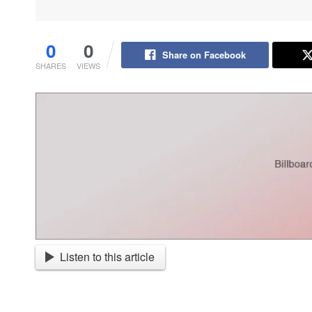
0
0
Share on Facebook
SHARES
VIEWS
Listen to this article