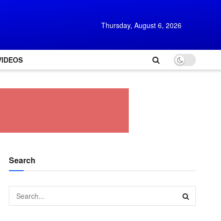
Thursday, August 6, 2026
VIDEOS
Search