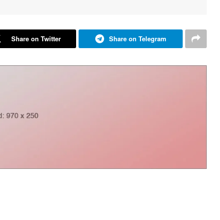
Share on Twitter
Share on Telegram