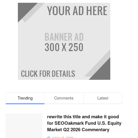
Trending
Comments
Latest
rewrite this title and make it good
for SEOOakmark Fund U.S. Equity
Market Q2 2026 Commentary
JULY 13, 2026