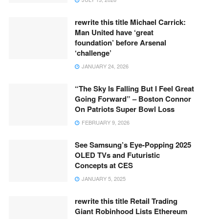
rewrite this title Michael Carrick:
Man United have ‘great
foundation’ before Arsenal
‘challenge’
JANUARY 24, 2026
“The Sky Is Falling But I Feel Great
Going Forward” – Boston Connor
On Patriots Super Bowl Loss
FEBRUARY 9, 2026
See Samsung’s Eye-Popping 2025
OLED TVs and Futuristic
Concepts at CES
JANUARY 5, 2025
rewrite this title Retail Trading
Giant Robinhood Lists Ethereum