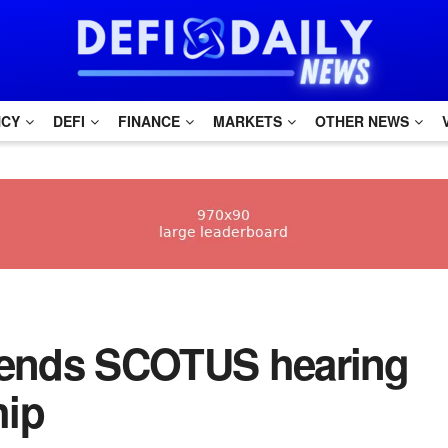
NCY
DEFI
FINANCE
MARKETS
OTHER NEWS
ttends SCOTUS hearing
hip