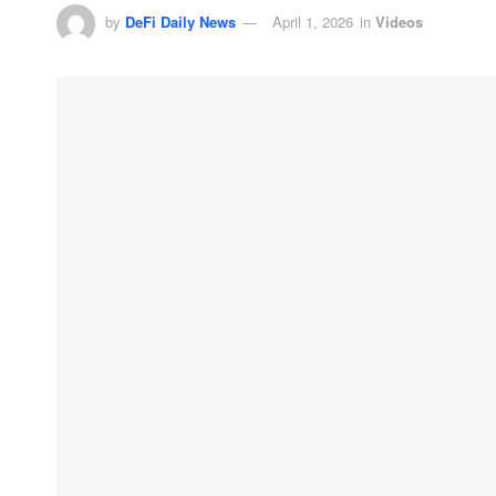
by
DeFi Daily News
April 1, 2026
in
Videos