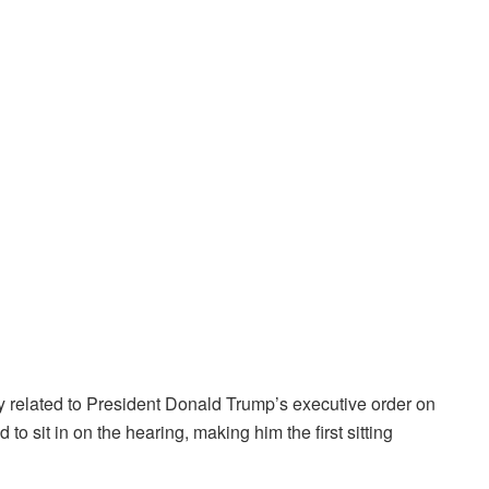
related to President Donald Trump’s executive order on
to sit in on the hearing, making him the first sitting