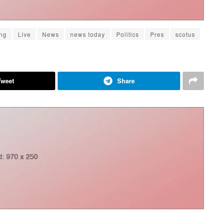
ng
Live
News
news today
Politics
Pres
scotus
Tweet
Share