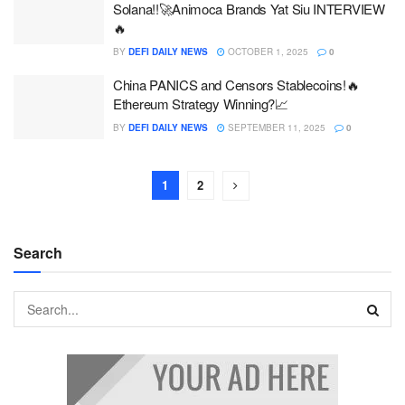
Solana!!🚀Animoca Brands Yat Siu INTERVIEW
🔥
BY
DEFI DAILY NEWS
OCTOBER 1, 2025
0
China PANICS and Censors Stablecoins!🔥
Ethereum Strategy Winning?📈
BY
DEFI DAILY NEWS
SEPTEMBER 11, 2025
0
1
2
Search