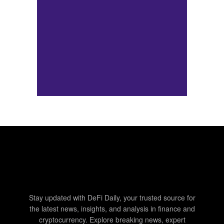
Stay updated with DeFi Daily, your trusted source for
the latest news, insights, and analysis in finance and
cryptocurrency. Explore breaking news, expert