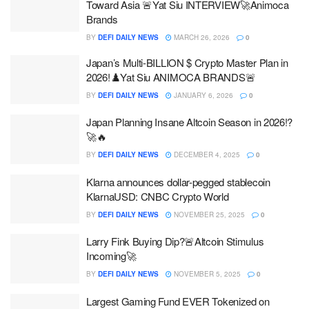
Toward Asia 🚨Yat Siu INTERVIEW🚀Animoca
Brands
BY
DEFI DAILY NEWS
MARCH 26, 2026
0
Japan’s Multi-BILLION $ Crypto Master Plan in
2026!♟️Yat Siu ANIMOCA BRANDS🚨
BY
DEFI DAILY NEWS
JANUARY 6, 2026
0
Japan Planning Insane Altcoin Season in 2026!?
🚀🔥
BY
DEFI DAILY NEWS
DECEMBER 4, 2025
0
Klarna announces dollar-pegged stablecoin
KlarnaUSD: CNBC Crypto World
BY
DEFI DAILY NEWS
NOVEMBER 25, 2025
0
Larry Fink Buying Dip?🚨Altcoin Stimulus
Incoming🚀
BY
DEFI DAILY NEWS
NOVEMBER 5, 2025
0
Largest Gaming Fund EVER Tokenized on