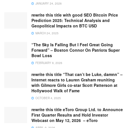
JANUARY 24, 2026
rewrite this title with good SEO Bitcoin Price
Prediction 2025: Technical Analysis and
Geopolitical Impacts on BTC USD
MARCH 24, 2025
“The Sky Is Falling But I Feel Great Going
Forward” – Boston Connor On Patriots Super
Bowl Loss
FEBRUARY 9, 2026
rewrite this title “That can’t be Luke, damnn” –
Internet reacts to Lauren Graham reuniting
with Gilmore Girls co-star Scott Patterson at
Hollywood Walk of Fame
OCTOBER 4, 2025
rewrite this title eToro Group Ltd. to Announce
First Quarter Results and Hold Investor
Webcast on May 12, 2026 – eToro
APRIL 9, 2026