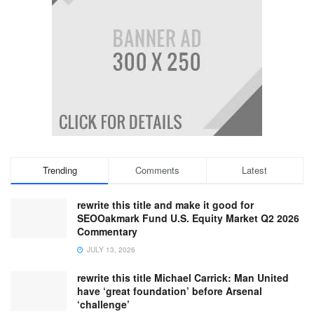
Trending
Comments
Latest
rewrite this title and make it good for
SEOOakmark Fund U.S. Equity Market Q2 2026
Commentary
JULY 13, 2026
rewrite this title Michael Carrick: Man United
have ‘great foundation’ before Arsenal
‘challenge’