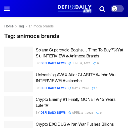
Home
Tag
animoca brands
Tag:
animoca brands
Solana Supercycle Begins… Time To Buy?🚀Yat
Siu INTERVIEW🔥Animoca Brands
BY
DEFI DAILY NEWS
JUNE 8, 2026
0
Unleashing AVAX After CLARITY🔺John Wu
INTERVIEW🚨Avalanche
BY
DEFI DAILY NEWS
MAY 7, 2026
0
Crypto Enemy #1 Finally GONE!!🔥15 Years
Later🚨
BY
DEFI DAILY NEWS
APRIL 21, 2026
0
Crypto EXODUS🔥Iran War Pushes Billions