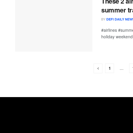
These 2 ai
summer tr
BY
DEFI DAILY NEW
#airlines #summe
holiday weekend, 
1
…