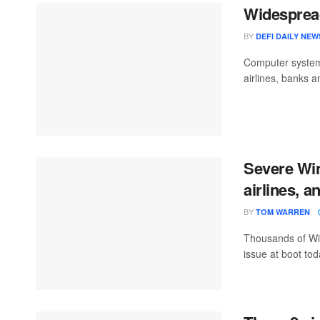
Widespread
BY
DEFI DAILY NEW
Computer systems
airlines, banks 
Severe Wi
airlines, a
BY
TOM WARREN
Thousands of Wi
issue at boot tod