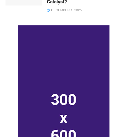
Catalyst?
DECEMBER 1, 2025