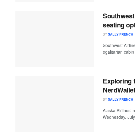
Southwest 
seating op
BY
SALLY FRENCH
Southwest Airlin
egalitarian cabin
Exploring 
NerdWalle
BY
SALLY FRENCH
Alaska Airlines’
Wednesday, July 2