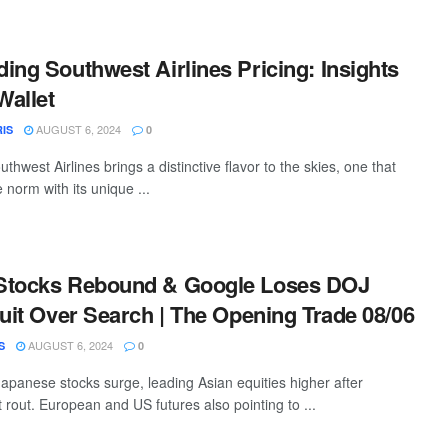
ing Southwest Airlines Pricing: Insights
Wallet
AUGUST 6, 2024
IS
0
uthwest Airlines brings a distinctive flavor to the skies, one that
 norm with its unique ...
Stocks Rebound & Google Loses DOJ
Suit Over Search | The Opening Trade 08/06
AUGUST 6, 2024
S
0
apanese stocks surge, leading Asian equities higher after
rout. European and US futures also pointing to ...