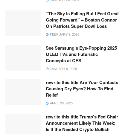
“The Sky Is Falling But I Feel Great
Going Forward” – Boston Connor
On Patriots Super Bowl Loss
FEBRUARY 9, 2026
See Samsung’s Eye-Popping 2025
OLED TVs and Futuristic
Concepts at CES
JANUARY 5, 2025
rewrite this title Are Your Contacts
Causing Dry Eyes? How To Find
Relief
APRIL 26, 2025
rewrite this title Trump’s Fed Chair
Announcement Likely This Week:
Is It the Needed Crypto Bullish