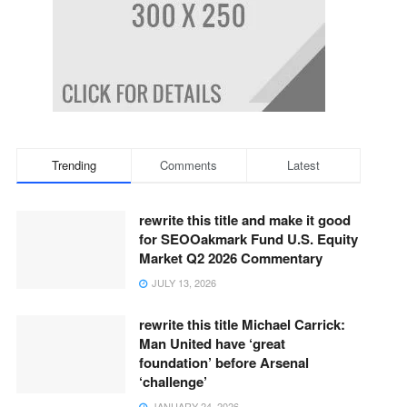
Trending
Comments
Latest
rewrite this title and make it good
for SEOOakmark Fund U.S. Equity
Market Q2 2026 Commentary
JULY 13, 2026
rewrite this title Michael Carrick:
Man United have ‘great
foundation’ before Arsenal
‘challenge’
JANUARY 24, 2026