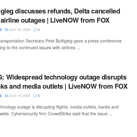
gieg discusses refunds, Delta cancelled
d airline outages | LiveNOW from FOX
JULY 23, 2024
S
0
ansportation Secretary Pete Buttigieg gave a press conference
ing to the continued issues with airlines ...
 Widespread technology outage disrupts
anks and media outlets | LiveNOW from FOX
JULY 19, 2024
S
0
hnology outage is disrupting flights, media outlets, banks and
ide. Cybersecurity firm CrowdStrike said that the issue ...