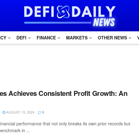
NCY
DEFI
FINANCE
MARKETS
OTHER NEWS
ines Achieves Consistent Profit Growth: An
AUGUST 15, 2024
0
inancial performance that not only breaks its own prior records but
benchmark in ...