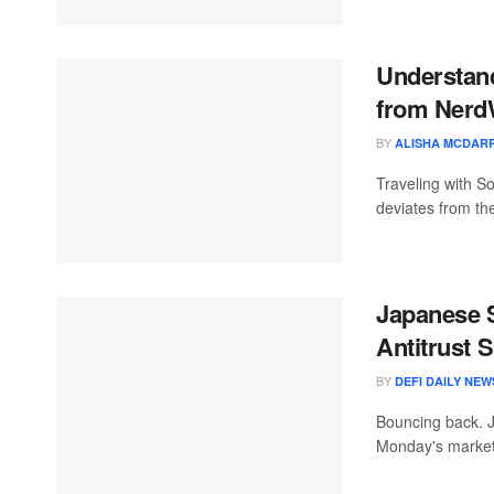
Understand
from Nerd
BY
ALISHA MCDARR
Traveling with So
deviates from the
Japanese 
Antitrust 
BY
DEFI DAILY NEW
Bouncing back. J
Monday's market 