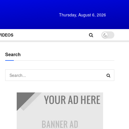
Thursday, August 6, 2026
VIDEOS
Search