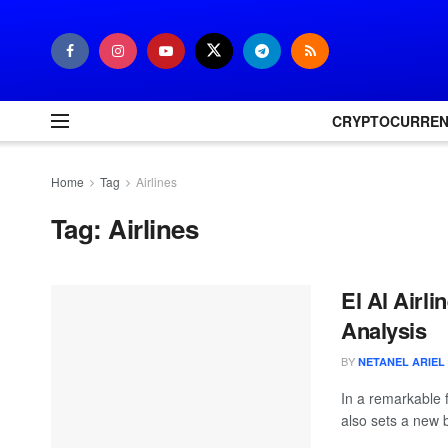
CRYPTOCURRE
Home
Tag
Airlines
Tag:
Airlines
El Al Airl
Analysis
BY
NETANEL ARIEL
In a remarkable f
also sets a new 