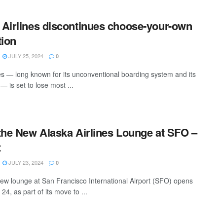
Airlines discontinues choose-your-own
tion
JULY 25, 2024
0
es — long known for its unconventional boarding system and its
 — is set to lose most ...
the New Alaska Airlines Lounge at SFO –
t
JULY 23, 2024
0
 new lounge at San Francisco International Airport (SFO) opens
4, as part of its move to ...