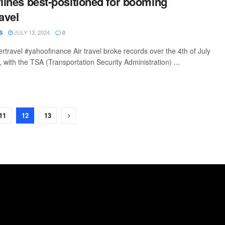
rlines best-positioned for booming
avel
JULY 13, 2024
S
0
rtravel #yahoofinance Air travel broke records over the 4th of July
with the TSA (Transportation Security Administration) ...
11
12
13