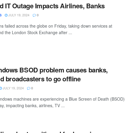
 IT Outage Impacts Airlines, Banks
JULY 19, 2024
S
0
 failed across the globe on Friday, taking down services at
and the London Stock Exchange after ...
ndows BSOD problem causes banks,
nd broadcasters to go offline
JULY 19, 2024
0
ndows machines are experiencing a Blue Screen of Death (BSOD)
ay, impacting banks, airlines, TV ...