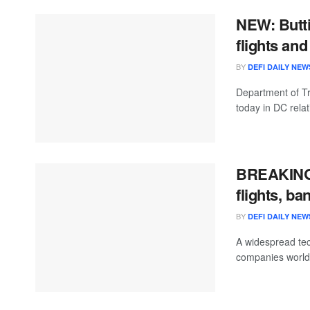
NEW: Butti
flights an
BY
DEFI DAILY NEW
Department of Tr
today in DC relat
BREAKING:
flights, b
BY
DEFI DAILY NEW
A widespread tec
companies worldw