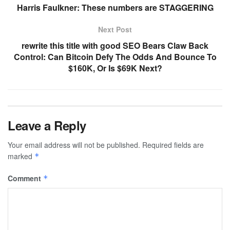
Harris Faulkner: These numbers are STAGGERING
Next Post
rewrite this title with good SEO Bears Claw Back
Control: Can Bitcoin Defy The Odds And Bounce To
$160K, Or Is $69K Next?
Leave a Reply
Your email address will not be published.
Required fields are
marked
*
Comment
*