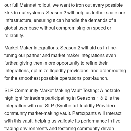
our full Mainnet rollout, we want to iron out every possible
kink in our systems. Season 2 will help us further scale our
infrastructure, ensuring it can handle the demands of a
global user base without compromising on speed or
reliability.
Market Maker Integrations: Season 2 will aid us in fine-
tuning our partner and market maker integrations even
further, giving them more opportunity to refine their
integrations, optimize liquidity provisions, and order routing
for the smoothest possible operations post-launch.
SLP Community Market Making Vault Testing: A notable
highlight for traders participating in Seasons 1 & 2 is the
integration with our SLP (Synthetix Liquidity Provider)
community market-making vault. Participants will interact
with this vault, helping us validate its performance in live
trading environments and fostering community-driven