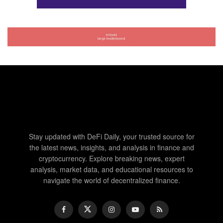
Stay updated with DeFi Daily, your trusted source for
the latest news, insights, and analysis in finance and
cryptocurrency. Explore breaking news, expert
analysis, market data, and educational resources to
navigate the world of decentralized finance.