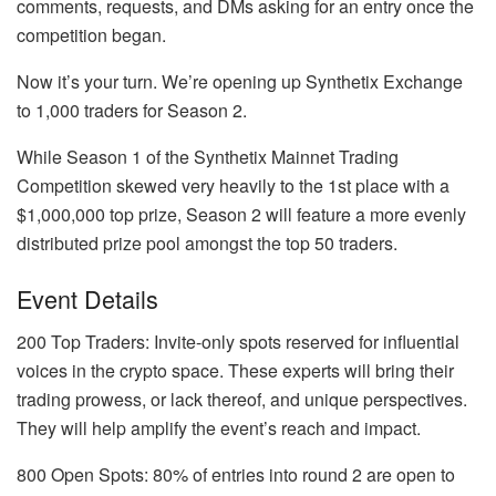
comments, requests, and DMs asking for an entry once the
competition began.
Now it’s your turn. We’re opening up Synthetix Exchange
to 1,000 traders for Season 2.
While Season 1 of the Synthetix Mainnet Trading
Competition skewed very heavily to the 1st place with a
$1,000,000 top prize, Season 2 will feature a more evenly
distributed prize pool amongst the top 50 traders.
Event Details
200 Top Traders: Invite-only spots reserved for influential
voices in the crypto space. These experts will bring their
trading prowess, or lack thereof, and unique perspectives.
They will help amplify the event’s reach and impact.
800 Open Spots: 80% of entries into round 2 are open to