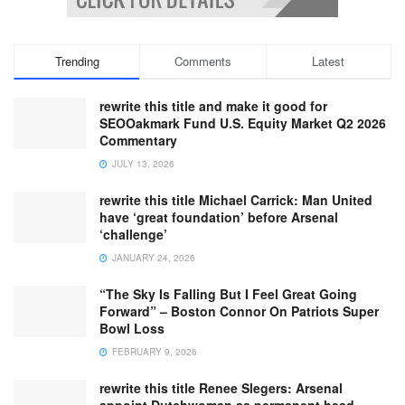
Trending
Comments
Latest
rewrite this title and make it good for
SEOOakmark Fund U.S. Equity Market Q2 2026
Commentary
JULY 13, 2026
rewrite this title Michael Carrick: Man United
have ‘great foundation’ before Arsenal
‘challenge’
JANUARY 24, 2026
“The Sky Is Falling But I Feel Great Going
Forward” – Boston Connor On Patriots Super
Bowl Loss
FEBRUARY 9, 2026
rewrite this title Renee Slegers: Arsenal
appoint Dutchwoman as permanent head