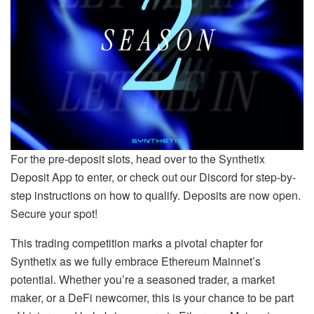
For the pre-deposit slots, head over to the Synthetix
Deposit App to enter, or check out our Discord for step-by-
step instructions on how to qualify. Deposits are now open.
Secure your spot!
This trading competition marks a pivotal chapter for
Synthetix as we fully embrace Ethereum Mainnet’s
potential. Whether you’re a seasoned trader, a market
maker, or a DeFi newcomer, this is your chance to be part