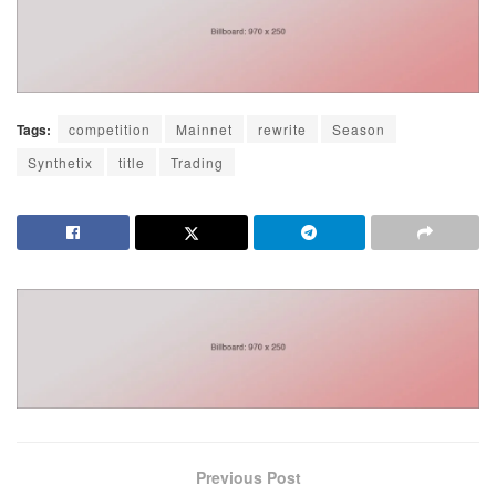
Tags:
competition
Mainnet
rewrite
Season
Synthetix
title
Trading
Previous Post