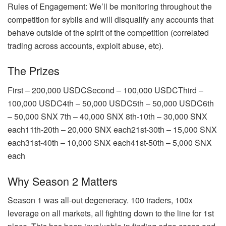
Rules of Engagement: We’ll be monitoring throughout the
competition for sybils and will disqualify any accounts that
behave outside of the spirit of the competition (correlated
trading across accounts, exploit abuse, etc).
The Prizes
First – 200,000 USDCSecond – 100,000 USDCThird –
100,000 USDC4th – 50,000 USDC5th – 50,000 USDC6th
– 50,000 SNX 7th – 40,000 SNX 8th-10th – 30,000 SNX
each11th-20th – 20,000 SNX each21st-30th – 15,000 SNX
each31st-40th – 10,000 SNX each41st-50th – 5,000 SNX
each
Why Season 2 Matters
Season 1 was all-out degeneracy. 100 traders, 100x
leverage on all markets, all fighting down to the line for 1st