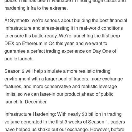
place. This has been invaluable in finding edge cases and
hardening infra to the extreme.
At Synthetix, we’re serious about building the best financial
infrastructure and stress-testing it in real-world conditions
to ensure it’s battle-ready. We’re launching the first perp
DEX on Ethereum in Q4 this year, and we want to
guarantee a perfect trading experience on Day One of
public launch.
Season 2 will help simulate a more realistic trading
environment with a larger pool of traders, more exchange
features, and more conservative and realistic leverage
limits, so we can laser-in our product ahead of public
launch in December.
Infrastructure Hardening: With nearly $3 billion in trading
volume generated in the first 3 weeks of Season 1, traders
have helped us shake out our exchange. However, before