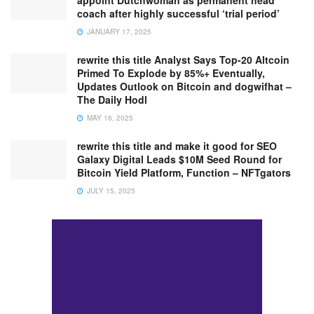
coach after highly successful ‘trial period’
JANUARY 17, 2025
rewrite this title Analyst Says Top-20 Altcoin
Primed To Explode by 85%+ Eventually,
Updates Outlook on Bitcoin and dogwifhat –
The Daily Hodl
MAY 16, 2025
rewrite this title and make it good for SEO
Galaxy Digital Leads $10M Seed Round for
Bitcoin Yield Platform, Function – NFTgators
JULY 15, 2025