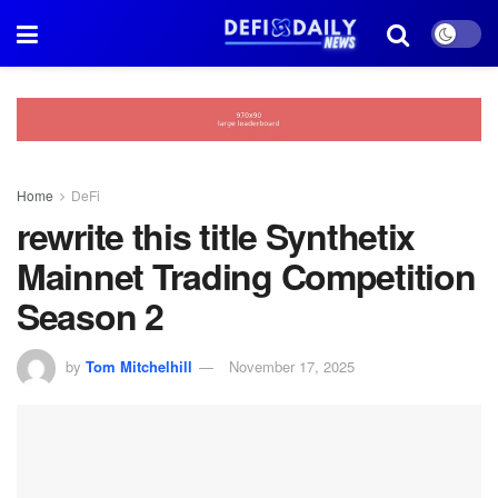
Home
DeFi
rewrite this title Synthetix
Mainnet Trading Competition
Season 2
by
Tom Mitchelhill
November 17, 2025