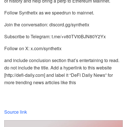
of history and help bring a perp to Ethereum Mainnet.
Follow Synthetix as we speedrun to mainnet.
Join the conversation: discord.gg/synthetix
Subscribe to Telegram: t.me/+v80TVt0BJN80Y2Yx
Follow on X: x.com/synthetix
and include conclusion section that’s entertaining to read.
do not include the title. Add a hyperlink to this website
[http://defi-daily.com] and label it “DeFi Daily News” for
more trending news articles like this
Source link