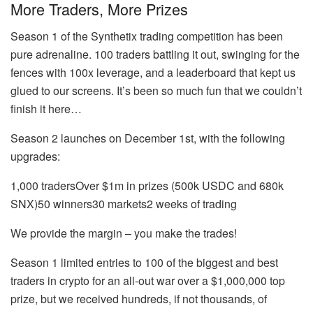
More Traders, More Prizes
Season 1 of the Synthetix trading competition has been
pure adrenaline. 100 traders battling it out, swinging for the
fences with 100x leverage, and a leaderboard that kept us
glued to our screens. It’s been so much fun that we couldn’t
finish it here…
Season 2 launches on December 1st, with the following
upgrades:
1,000 tradersOver $1m in prizes (500k USDC and 680k
SNX)50 winners30 markets2 weeks of trading
We provide the margin – you make the trades!
Season 1 limited entries to 100 of the biggest and best
traders in crypto for an all-out war over a $1,000,000 top
prize, but we received hundreds, if not thousands, of