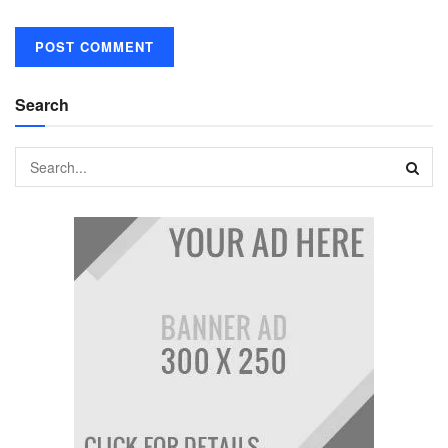
Search