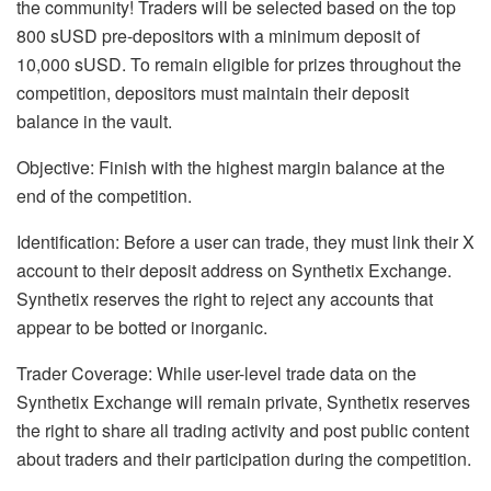
the community! Traders will be selected based on the top
800 sUSD pre-depositors with a minimum deposit of
10,000 sUSD. To remain eligible for prizes throughout the
competition, depositors must maintain their deposit
balance in the vault.
Objective: Finish with the highest margin balance at the
end of the competition.
Identification: Before a user can trade, they must link their X
account to their deposit address on Synthetix Exchange.
Synthetix reserves the right to reject any accounts that
appear to be botted or inorganic.
Trader Coverage: While user-level trade data on the
Synthetix Exchange will remain private, Synthetix reserves
the right to share all trading activity and post public content
about traders and their participation during the competition.