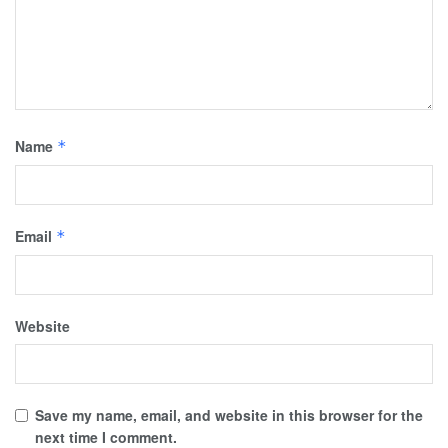
Name
*
Email
*
Website
Save my name, email, and website in this browser for the
next time I comment.