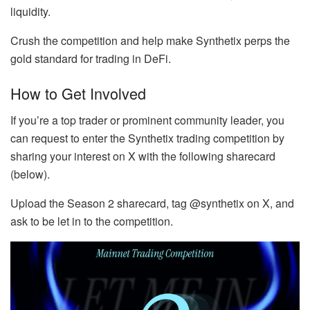
liquidity.
Crush the competition and help make Synthetix perps the
gold standard for trading in DeFi.
How to Get Involved
If you’re a top trader or prominent community leader, you
can request to enter the Synthetix trading competition by
sharing your interest on X with the following sharecard
(below).
Upload the Season 2 sharecard, tag @synthetix on X, and
ask to be let in to the competition.