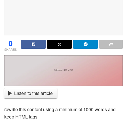
0
SHARES
Listen to this article
rewrite this content using a minimum of 1000 words and
keep HTML tags