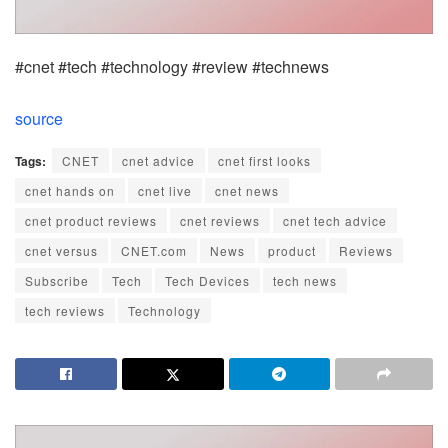
#cnet #tech #technology #review #technews
source
Tags:
CNET
cnet advice
cnet first looks
cnet hands on
cnet live
cnet news
cnet product reviews
cnet reviews
cnet tech advice
cnet versus
CNET.com
News
product
Reviews
Subscribe
Tech
Tech Devices
tech news
tech reviews
Technology