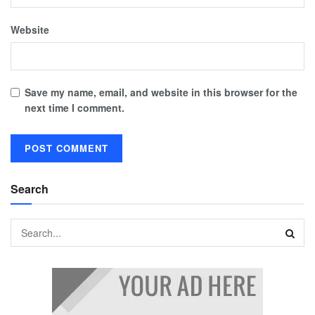
Website
Save my name, email, and website in this browser for the
next time I comment.
Search