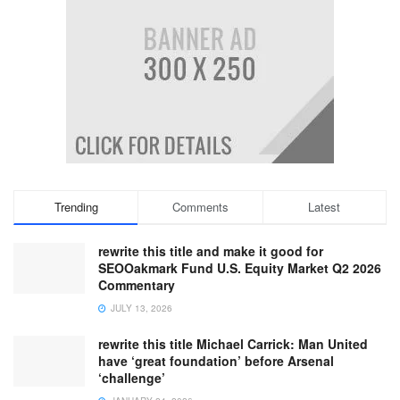
Trending
Comments
Latest
rewrite this title and make it good for
SEOOakmark Fund U.S. Equity Market Q2 2026
Commentary
JULY 13, 2026
rewrite this title Michael Carrick: Man United
have ‘great foundation’ before Arsenal
‘challenge’