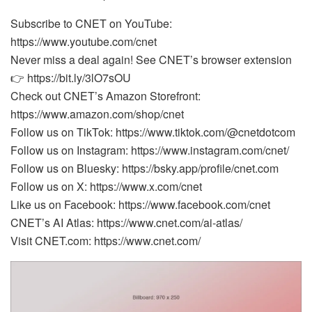
Subscribe to CNET on YouTube:
https://www.youtube.com/cnet
Never miss a deal again! See CNET’s browser extension
👉 https://bit.ly/3lO7sOU
Check out CNET’s Amazon Storefront:
https://www.amazon.com/shop/cnet
Follow us on TikTok: https://www.tiktok.com/@cnetdotcom
Follow us on Instagram: https://www.instagram.com/cnet/
Follow us on Bluesky: https://bsky.app/profile/cnet.com
Follow us on X: https://www.x.com/cnet
Like us on Facebook: https://www.facebook.com/cnet
CNET’s AI Atlas: https://www.cnet.com/ai-atlas/
Visit CNET.com: https://www.cnet.com/