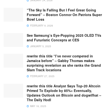
JANUARY 24, 2026
“The Sky Is Falling But I Feel Great Going
Forward” – Boston Connor On Patriots Super
Bowl Loss
FEBRUARY 9, 2026
See Samsung’s Eye-Popping 2025 OLED TVs
and Futuristic Concepts at CES
JANUARY 5, 2025
rewrite this title “I’ve never competed in
Jamaica before” – Gabby Thomas makes
surprising revelation as she ranks the Grand
Slam Track locations
FEBRUARY 27, 2025
rewrite this title Analyst Says Top-20 Altcoin
Primed To Explode by 85%+ Eventually,
Updates Outlook on Bitcoin and dogwifhat –
The Daily Hodl
MAY 16, 2025