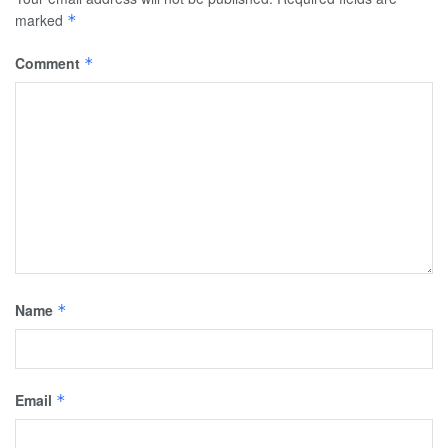
marked
*
Comment
*
Name
*
Email
*