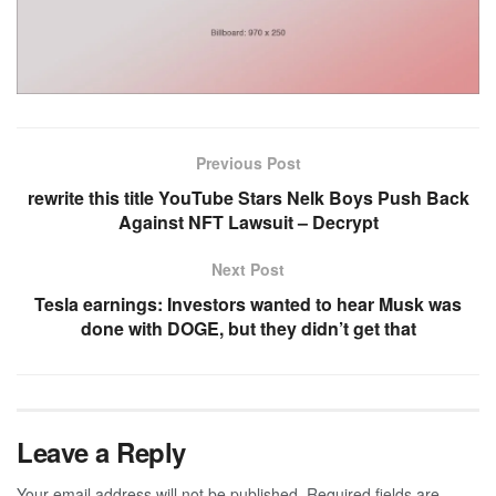
Previous Post
rewrite this title YouTube Stars Nelk Boys Push Back
Against NFT Lawsuit – Decrypt
Next Post
Tesla earnings: Investors wanted to hear Musk was
done with DOGE, but they didn’t get that
Leave a Reply
Your email address will not be published.
Required fields are