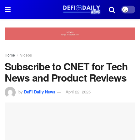
Home
Videos
Subscribe to CNET for Tech
News and Product Reviews
by
DeFi Daily News
April 22, 2025