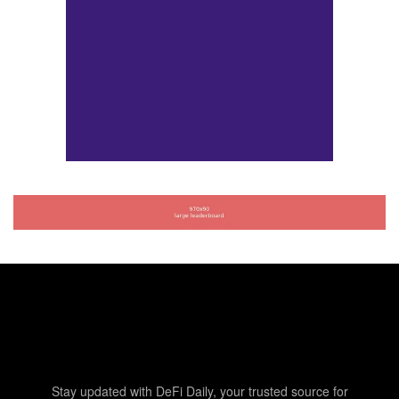
Stay updated with DeFi Daily, your trusted source for