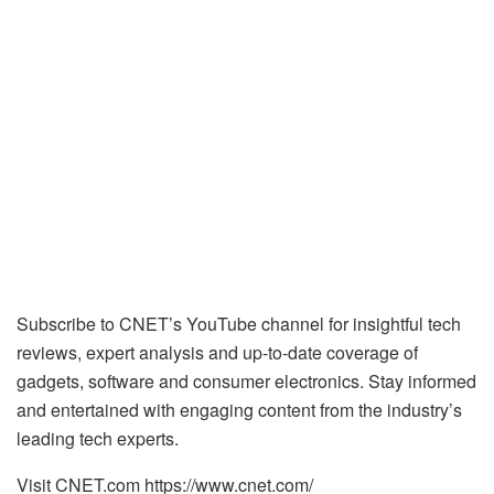
Subscribe to CNET’s YouTube channel for insightful tech
reviews, expert analysis and up-to-date coverage of
gadgets, software and consumer electronics. Stay informed
and entertained with engaging content from the industry’s
leading tech experts.
Visit CNET.com https://www.cnet.com/