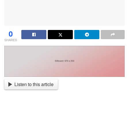
0
SHARES
Listen to this article