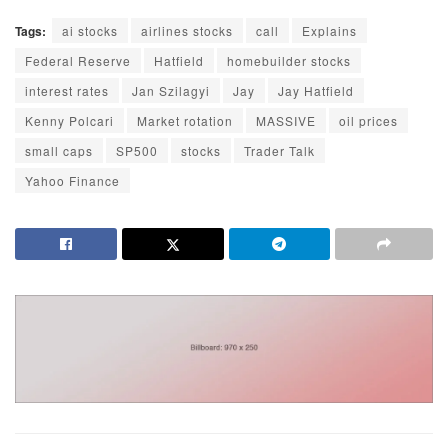
Tags:
ai stocks
airlines stocks
call
Explains
Federal Reserve
Hatfield
homebuilder stocks
interest rates
Jan Szilagyi
Jay
Jay Hatfield
Kenny Polcari
Market rotation
MASSIVE
oil prices
small caps
SP500
stocks
Trader Talk
Yahoo Finance