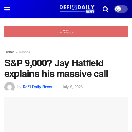
Home
Videos
S&P 9,000? Jay Hatfield
explains his massive call
by
DeFi Daily News
July 8, 2026