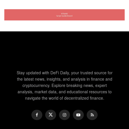
Stay updated with DeFi Daily, your trusted source for
the latest news, insights, and analysis in finance and
cryptocurrency. Explore breaking news, expert
analysis, market data, and educational resources to
navigate the world of decentralized finance.