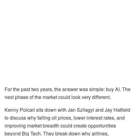
For the past two years, the answer was simple: buy AI. The
next phase of the market could look very different.
Kenny Polcari sits down with Jan Szilagyi and Jay Hatfield
to discuss why falling oil prices, lower interest rates, and
improving market breadth could create opportunities
beyond Big Tech. They break down why airlines,