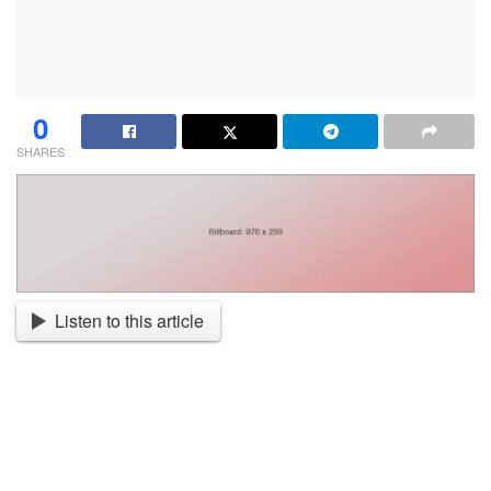
0
SHARES
Listen to this article