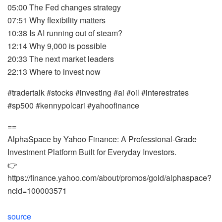
05:00 The Fed changes strategy
07:51 Why flexibility matters
10:38 Is AI running out of steam?
12:14 Why 9,000 is possible
20:33 The next market leaders
22:13 Where to invest now
#tradertalk #stocks #investing #ai #oil #interestrates
#sp500 #kennypolcari #yahoofinance
==
AlphaSpace by Yahoo Finance: A Professional-Grade
Investment Platform Built for Everyday Investors.
👉
https://finance.yahoo.com/about/promos/gold/alphaspace?
ncid=100003571
source