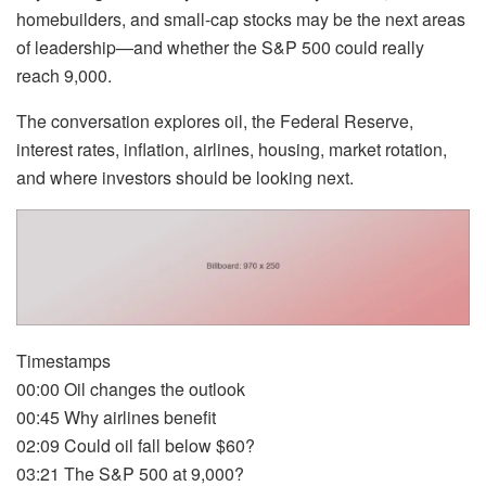
homebuilders, and small-cap stocks may be the next areas
of leadership—and whether the S&P 500 could really
reach 9,000.
The conversation explores oil, the Federal Reserve,
interest rates, inflation, airlines, housing, market rotation,
and where investors should be looking next.
Timestamps
00:00 Oil changes the outlook
00:45 Why airlines benefit
02:09 Could oil fall below $60?
03:21 The S&P 500 at 9,000?