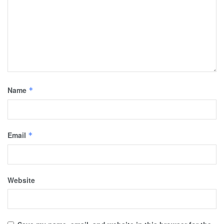
Name
*
Email
*
Website