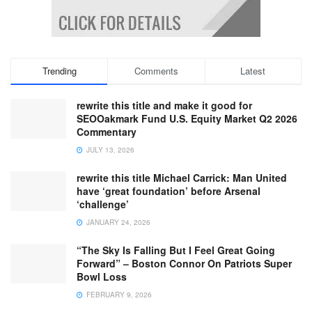
Trending
Comments
Latest
rewrite this title and make it good for
SEOOakmark Fund U.S. Equity Market Q2 2026
Commentary
JULY 13, 2026
rewrite this title Michael Carrick: Man United
have ‘great foundation’ before Arsenal
‘challenge’
JANUARY 24, 2026
“The Sky Is Falling But I Feel Great Going
Forward” – Boston Connor On Patriots Super
Bowl Loss
FEBRUARY 9, 2026