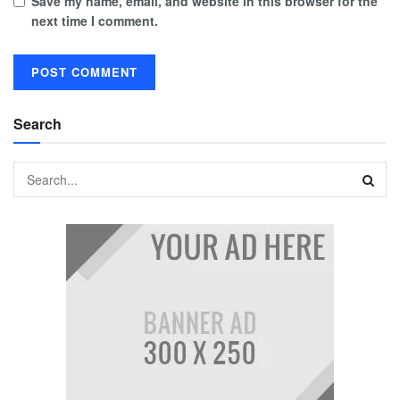
Save my name, email, and website in this browser for the
next time I comment.
Search