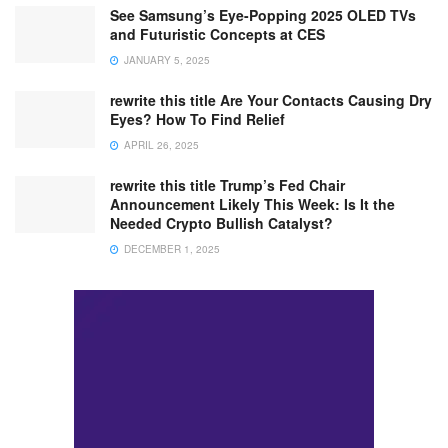
See Samsung’s Eye-Popping 2025 OLED TVs
and Futuristic Concepts at CES
JANUARY 5, 2025
rewrite this title Are Your Contacts Causing Dry
Eyes? How To Find Relief
APRIL 26, 2025
rewrite this title Trump’s Fed Chair
Announcement Likely This Week: Is It the
Needed Crypto Bullish Catalyst?
DECEMBER 1, 2025