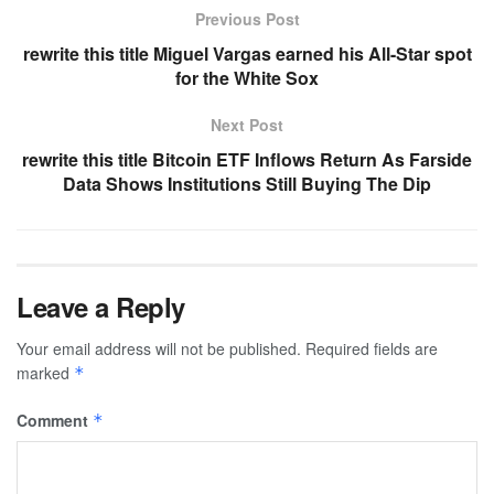
Previous Post
rewrite this title Miguel Vargas earned his All-Star spot
for the White Sox
Next Post
rewrite this title Bitcoin ETF Inflows Return As Farside
Data Shows Institutions Still Buying The Dip
Leave a Reply
Your email address will not be published.
Required fields are
marked
*
Comment
*