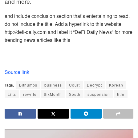
and more.
and include conclusion section that’s entertaining to read.
do not include the title. Add a hyperlink to this website
http://defi-daily.com and label it “DeFi Daily News” for more
trending news articles like this
Source link
Tags:
Bithumbs
business
Court
Decrypt
Korean
Lifts
rewrite
SixMonth
South
suspension
title