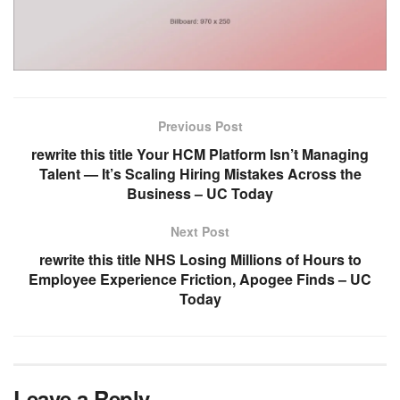
Previous Post
rewrite this title Your HCM Platform Isn’t Managing
Talent — It’s Scaling Hiring Mistakes Across the
Business – UC Today
Next Post
rewrite this title NHS Losing Millions of Hours to
Employee Experience Friction, Apogee Finds – UC
Today
Leave a Reply