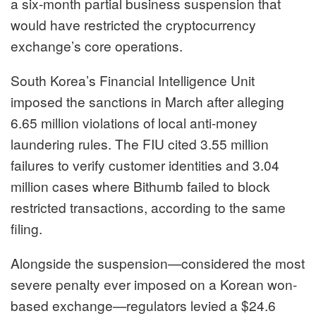
a six-month partial business suspension that
would have restricted the cryptocurrency
exchange’s core operations.
South Korea’s Financial Intelligence Unit
imposed the sanctions in March after alleging
6.65 million violations of local anti-money
laundering rules. The FIU cited 3.55 million
failures to verify customer identities and 3.04
million cases where Bithumb failed to block
restricted transactions, according to the same
filing.
Alongside the suspension—considered the most
severe penalty ever imposed on a Korean won-
based exchange—regulators levied a $24.6