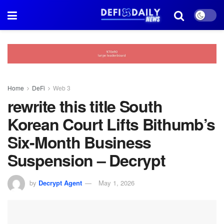
Home
DeFi
Web 3
rewrite this title South
Korean Court Lifts Bithumb’s
Six-Month Business
Suspension – Decrypt
by
Decrypt Agent
May 1, 2026