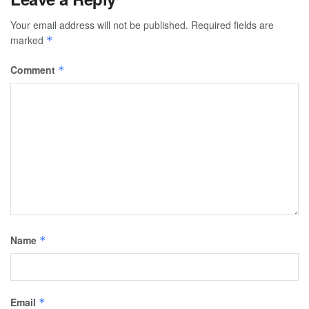
Your email address will not be published.
Required fields are
marked
*
Comment
*
Name
*
Email
*