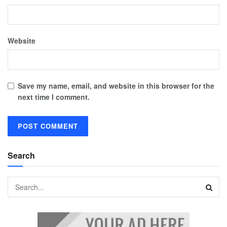
Website
Save my name, email, and website in this browser for the
next time I comment.
Search