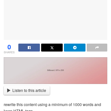
0
SHARES
Listen to this article
rewrite this content using a minimum of 1000 words and
keep HTML tags