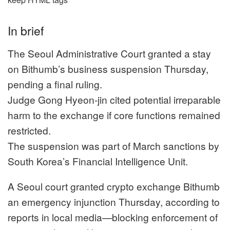
In brief
The Seoul Administrative Court granted a stay
on Bithumb’s business suspension Thursday,
pending a final ruling.
Judge Gong Hyeon-jin cited potential irreparable
harm to the exchange if core functions remained
restricted.
The suspension was part of March sanctions by
South Korea’s Financial Intelligence Unit.
A Seoul court granted crypto exchange Bithumb
an emergency injunction Thursday, according to
reports in local media—blocking enforcement of