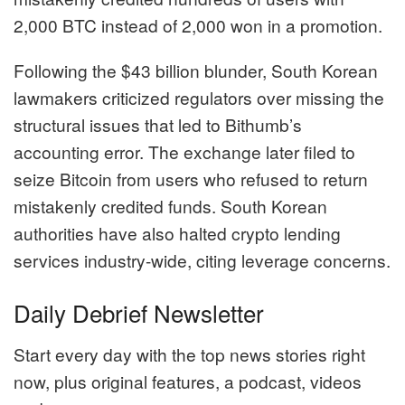
2,000 BTC instead of 2,000 won in a promotion.
Following the $43 billion blunder, South Korean
lawmakers criticized regulators over missing the
structural issues that led to Bithumb’s
accounting error. The exchange later filed to
seize Bitcoin from users who refused to return
mistakenly credited funds. South Korean
authorities have also halted crypto lending
services industry-wide, citing leverage concerns.
Daily Debrief Newsletter
Start every day with the top news stories right
now, plus original features, a podcast, videos