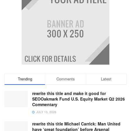
Trending
Comments
Latest
rewrite this title and make it good for
SEOOakmark Fund U.S. Equity Market Q2 2026
Commentary
JULY 13, 2026
rewrite this title Michael Carrick: Man United
have ‘great foundation’ before Arsenal