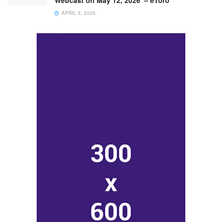
Webcast on May 12, 2026 – eToro
APRIL 9, 2026