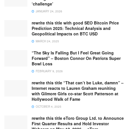
‘challenge’
JANUARY 24, 2026
rewrite this title with good SEO Bitcoin Price
Prediction 2025: Technical Analysis and
Geopolitical Impacts on BTC USD
MARCH 24, 2025
“The Sky Is Falling But I Feel Great Going
Forward” – Boston Connor On Patriots Super
Bowl Loss
FEBRUARY 9, 2026
rewrite this title “That can’t be Luke, damnn” –
Internet reacts to Lauren Graham reuniting
with Gilmore Girls co-star Scott Patterson at
Hollywood Walk of Fame
OCTOBER 4, 2025
rewrite this title eToro Group Ltd. to Announce
First Quarter Results and Hold Investor