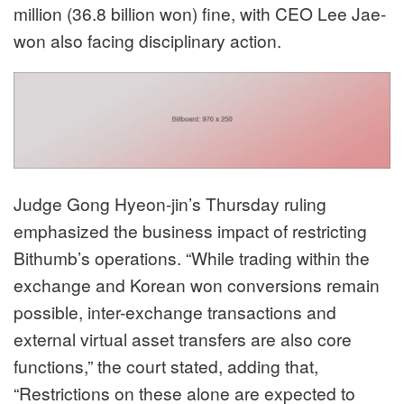
million (36.8 billion won) fine, with CEO Lee Jae-
won also facing disciplinary action.
Judge Gong Hyeon-jin’s Thursday ruling
emphasized the business impact of restricting
Bithumb’s operations. “While trading within the
exchange and Korean won conversions remain
possible, inter-exchange transactions and
external virtual asset transfers are also core
functions,” the court stated, adding that,
“Restrictions on these alone are expected to