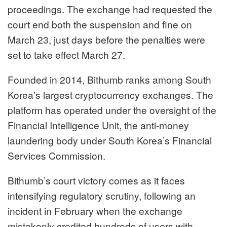
proceedings. The exchange had requested the
court end both the suspension and fine on
March 23, just days before the penalties were
set to take effect March 27.
Founded in 2014, Bithumb ranks among South
Korea’s largest cryptocurrency exchanges. The
platform has operated under the oversight of the
Financial Intelligence Unit, the anti-money
laundering body under South Korea’s Financial
Services Commission.
Bithumb’s court victory comes as it faces
intensifying regulatory scrutiny, following an
incident in February when the exchange
mistakenly credited hundreds of users with