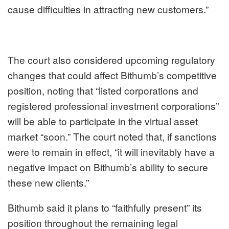
cause difficulties in attracting new customers.”
The court also considered upcoming regulatory
changes that could affect Bithumb’s competitive
position, noting that “listed corporations and
registered professional investment corporations”
will be able to participate in the virtual asset
market “soon.” The court noted that, if sanctions
were to remain in effect, “it will inevitably have a
negative impact on Bithumb’s ability to secure
these new clients.”
Bithumb said it plans to “faithfully present” its
position throughout the remaining legal