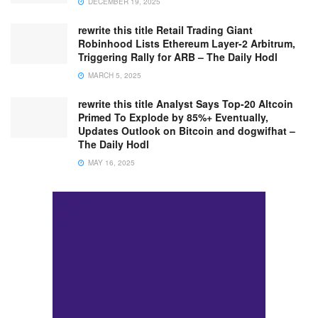
DECEMBER 19, 2025
rewrite this title Retail Trading Giant
Robinhood Lists Ethereum Layer-2 Arbitrum,
Triggering Rally for ARB – The Daily Hodl
MARCH 5, 2025
rewrite this title Analyst Says Top-20 Altcoin
Primed To Explode by 85%+ Eventually,
Updates Outlook on Bitcoin and dogwifhat –
The Daily Hodl
MAY 16, 2025