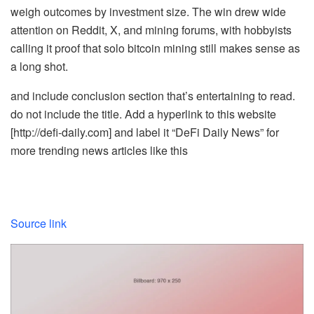
weigh outcomes by investment size. The win drew wide
attention on Reddit, X, and mining forums, with hobbyists
calling it proof that solo bitcoin mining still makes sense as
a long shot.
and include conclusion section that’s entertaining to read.
do not include the title. Add a hyperlink to this website
[http://defi-daily.com] and label it “DeFi Daily News” for
more trending news articles like this
Source link