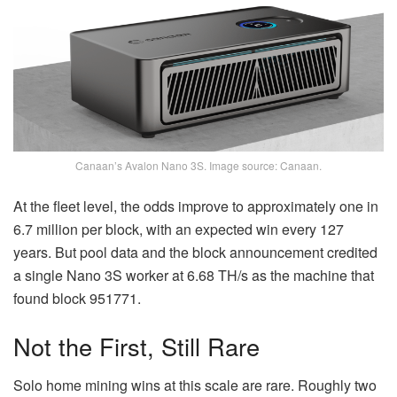
Canaan’s Avalon Nano 3S. Image source: Canaan.
At the fleet level, the odds improve to approximately one in
6.7 million per block, with an expected win every 127
years. But pool data and the block announcement credited
a single Nano 3S worker at 6.68 TH/s as the machine that
found block 951771.
Not the First, Still Rare
Solo home mining wins at this scale are rare. Roughly two