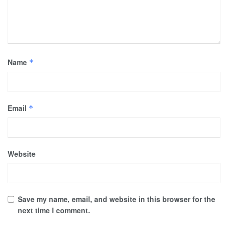
Name
*
Email
*
Website
Save my name, email, and website in this browser for the
next time I comment.