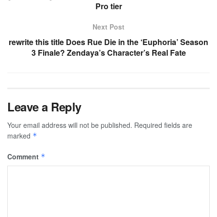
Pro tier
Next Post
rewrite this title Does Rue Die in the ‘Euphoria’ Season
3 Finale? Zendaya’s Character’s Real Fate
Leave a Reply
Your email address will not be published.
Required fields are
marked
*
Comment
*