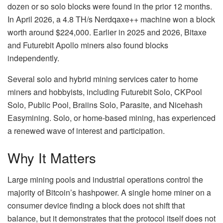
dozen or so solo blocks were found in the prior 12 months.
In April 2026, a 4.8 TH/s Nerdqaxe++ machine won a block
worth around $224,000. Earlier in 2025 and 2026, Bitaxe
and Futurebit Apollo miners also found blocks
independently.
Several solo and hybrid mining services cater to home
miners and hobbyists, including Futurebit Solo, CKPool
Solo, Public Pool, Braiins Solo, Parasite, and Nicehash
Easymining. Solo, or home-based mining, has experienced
a renewed wave of interest and participation.
Why It Matters
Large mining pools and industrial operations control the
majority of Bitcoin’s hashpower. A single home miner on a
consumer device finding a block does not shift that
balance, but it demonstrates that the protocol itself does not