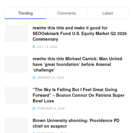
Trending
Comments
Latest
rewrite this title and make it good for
SEOOakmark Fund U.S. Equity Market Q2 2026
Commentary
JULY 13, 2026
rewrite this title Michael Carrick: Man United
have ‘great foundation’ before Arsenal
‘challenge’
JANUARY 24, 2026
“The Sky Is Falling But I Feel Great Going
Forward” – Boston Connor On Patriots Super
Bowl Loss
FEBRUARY 9, 2026
Brown University shooting: Providence PD
chief on suspect