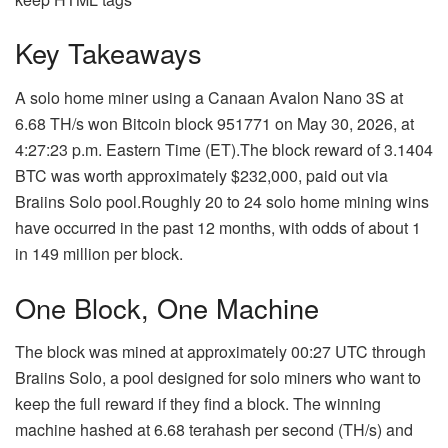
Key Takeaways
A solo home miner using a Canaan Avalon Nano 3S at
6.68 TH/s won Bitcoin block 951771 on May 30, 2026, at
4:27:23 p.m. Eastern Time (ET).
The block reward of 3.1404
BTC was worth approximately $232,000, paid out via
Braiins Solo pool.
Roughly 20 to 24 solo home mining wins
have occurred in the past 12 months, with odds of about 1
in 149 million per block.
One Block, One Machine
The block was mined at approximately 00:27 UTC through
Braiins Solo, a pool designed for solo miners who want to
keep the full reward if they find a block. The winning
machine hashed at 6.68 terahash per second (TH/s) and