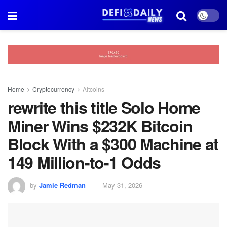
Home
Cryptocurrency
Altcoins
rewrite this title Solo Home
Miner Wins $232K Bitcoin
Block With a $300 Machine at
149 Million-to-1 Odds
by
Jamie Redman
May 31, 2026