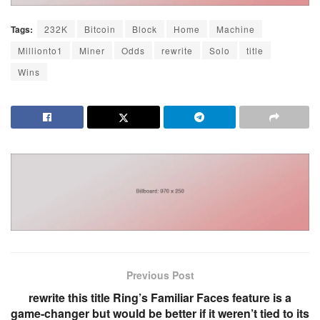
Tags:
232K
Bitcoin
Block
Home
Machine
Millionto1
Miner
Odds
rewrite
Solo
title
Wins
Previous Post
rewrite this title Ring’s Familiar Faces feature is a
game-changer but would be better if it weren’t tied to its