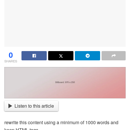
0
SHARES
Listen to this article
rewrite this content using a minimum of 1000 words and
keep HTML tags