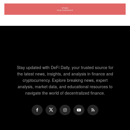
Stay updated with DeFi Daily, your trusted source for
the latest news, insights, and analysis in finance and
cryptocurrency. Explore breaking news, expert
analysis, market data, and educational resources to
navigate the world of decentralized finance.