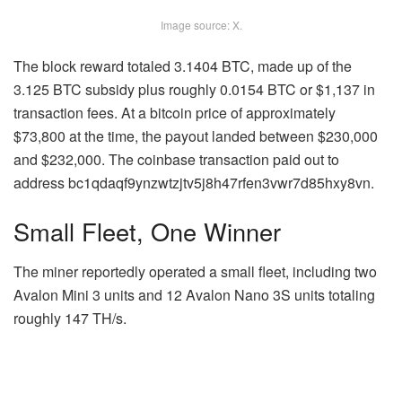
Image source: X.
The block reward totaled 3.1404
BTC
, made up of the
3.125
BTC
subsidy plus roughly 0.0154 BTC or $1,137 in
transaction fees. At a bitcoin price of approximately
$73,800 at the time, the payout landed between $230,000
and $232,000. The coinbase transaction paid out to
address bc1qdaqf9ynzwtzjtv5j8h47rfen3vwr7d85hxy8vn.
Small Fleet, One Winner
The miner reportedly operated a small fleet, including two
Avalon Mini 3 units and 12 Avalon Nano 3S units totaling
roughly 147 TH/s.