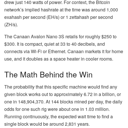
drew just 140 watts of power. For context, the
Bitcoin
network’s implied
hashrate
at the time was around 1,000
exahash per second (EH/s) or 1 zettahash per second
(ZH/s).
The Canaan Avalon Nano 3S retails for roughly $250 to
$300. It is compact, quiet at 33 to 40 decibels, and
connects via Wi-Fi or Ethernet. Canaan markets it for home
use, and it doubles as a space heater in cooler rooms.
The Math Behind the Win
The probability that this specific machine would find any
given block works out to approximately 6.72 in a billion, or
one in 148,904,370. At 144 blocks mined per day, the daily
odds for one such rig were about one in 1.03 million.
Running continuously, the expected wait time to find a
single block would be around 2,831 years.