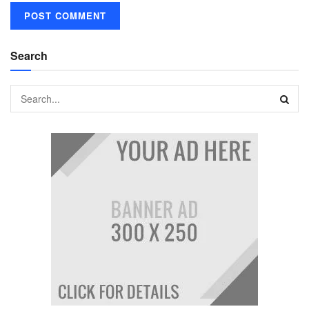
Search