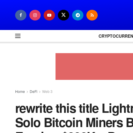
CRYPTOCURRE
Home
DeFi
Web 3
rewrite this title Ligh
Solo Bitcoin Miners 