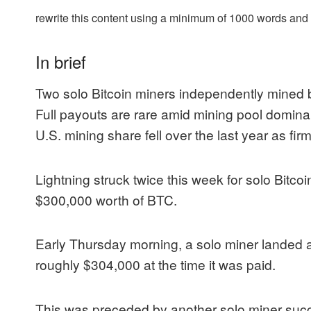
rewrite this content using a minimum of 1000 words an
In brief
Two solo Bitcoin miners independently mined
Full payouts are rare amid mining pool dominan
U.S. mining share fell over the last year as fi
Lightning struck twice this week for solo Bitco
$300,000 worth of BTC.
Early Thursday morning, a solo miner landed a
roughly $304,000 at the time it was paid.
This was preceded by another solo miner succ