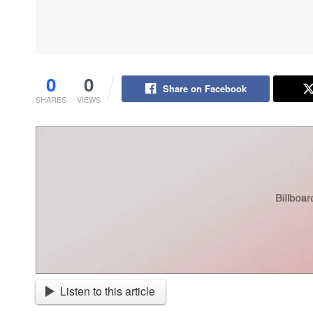
0
0
Share on Facebook
SHARES
VIEWS
Listen to this article