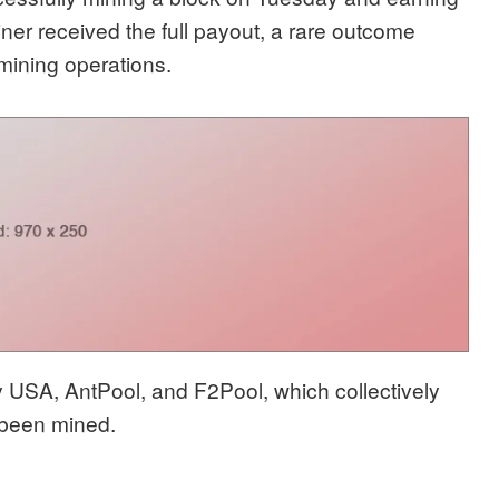
ner received the full payout, a rare outcome
 mining operations.
USA, AntPool, and F2Pool, which collectively
e been mined.