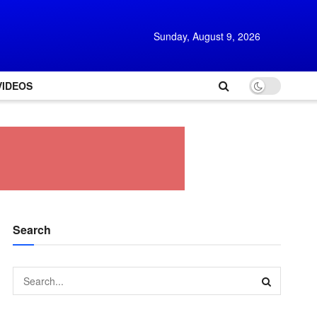
Sunday, August 9, 2026
VIDEOS
Search