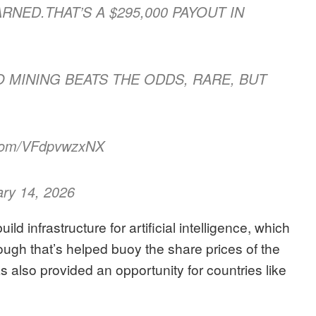
ARNED.THAT’S A $295,000 PAYOUT IN
LO MINING BEATS THE ODDS, RARE, BUT
.com/VFdpvwzxNX
ary 14, 2026
ld infrastructure for artificial intelligence, which
ough that’s helped buoy the share prices of the
s also provided an opportunity for countries like