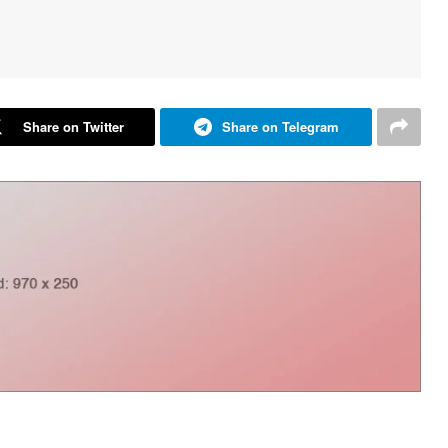
Share on Twitter
Share on Telegram