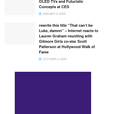
OLED TVs and Futuristic
Concepts at CES
JANUARY 5, 2025
rewrite this title “That can’t be
Luke, damnn” – Internet reacts to
Lauren Graham reuniting with
Gilmore Girls co-star Scott
Patterson at Hollywood Walk of
Fame
OCTOBER 4, 2025