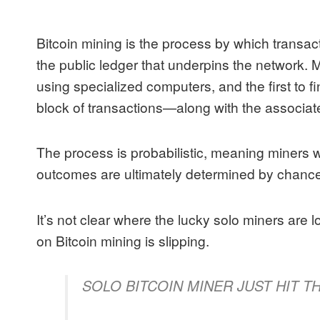
Bitcoin mining is the process by which transa
the public ledger that underpins the network.
using specialized computers, and the first to fi
block of transactions—along with the associat
The process is probabilistic, meaning miners 
outcomes are ultimately determined by chance
It’s not clear where the lucky solo miners are 
on Bitcoin mining is slipping.
SOLO BITCOIN MINER JUST HIT T