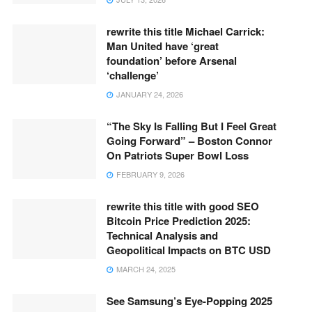
rewrite this title Michael Carrick:
Man United have ‘great
foundation’ before Arsenal
‘challenge’
JANUARY 24, 2026
“The Sky Is Falling But I Feel Great
Going Forward” – Boston Connor
On Patriots Super Bowl Loss
FEBRUARY 9, 2026
rewrite this title with good SEO
Bitcoin Price Prediction 2025:
Technical Analysis and
Geopolitical Impacts on BTC USD
MARCH 24, 2025
See Samsung’s Eye-Popping 2025