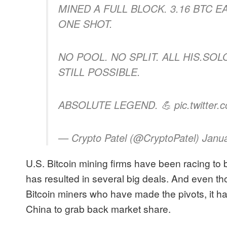
MINED A FULL BLOCK. 3.16 BTC E
ONE SHOT.
NO POOL. NO SPLIT. ALL HIS.SO
STILL POSSIBLE.
ABSOLUTE LEGEND. 💪 pic.twitter
— Crypto Patel (@CryptoPatel) Janu
U.S. Bitcoin mining firms have been racing to bui
has resulted in several big deals. And even th
Bitcoin miners who have made the pivots, it ha
China to grab back market share.