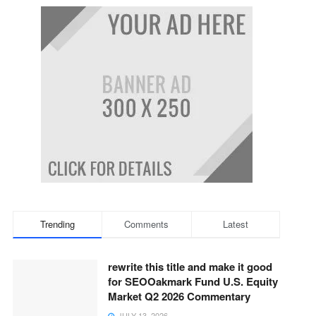
Trending
Comments
Latest
rewrite this title and make it good
for SEOOakmark Fund U.S. Equity
Market Q2 2026 Commentary
JULY 13, 2026