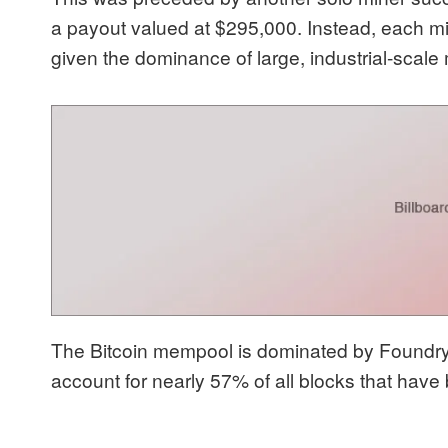
a payout valued at $295,000. Instead, each mi
given the dominance of large, industrial-scale
The Bitcoin mempool is dominated by Foundry 
account for nearly 57% of all blocks that hav