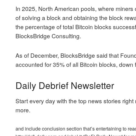
In 2025, North American pools, where miners 
of solving a block and obtaining the block rewa
the percentage of total Bitcoin blocks successf
BlocksBridge Consulting.
As of December, BlocksBridge said that Fou
accounted for 35% of all Bitcoin blocks, down
Daily Debrief Newsletter
Start every day with the top news stories right
more.
and include conclusion section that’s entertaining to read