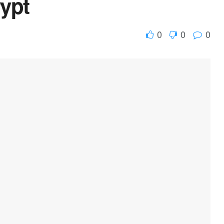
ypt
0
0
0