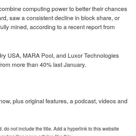
combine computing power to better their chances
rd, saw a consistent decline in block share, or
ully mined, according to a recent report from
ndry USA, MARA Pool, and Luxor Technologies
 from more than 40% last January.
 now, plus original features, a podcast, videos and
. do not include the title. Add a hyperlink to this website