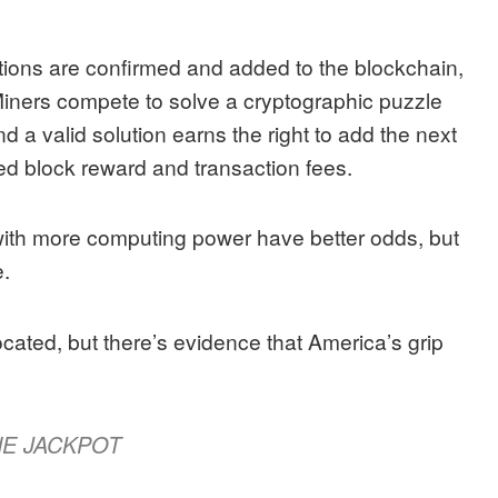
ctions are confirmed and added to the blockchain,
 Miners compete to solve a cryptographic puzzle
nd a valid solution earns the right to add the next
ed block reward and transaction fees.
with more computing power have better odds, but
.
located, but there’s evidence that America’s grip
HE JACKPOT