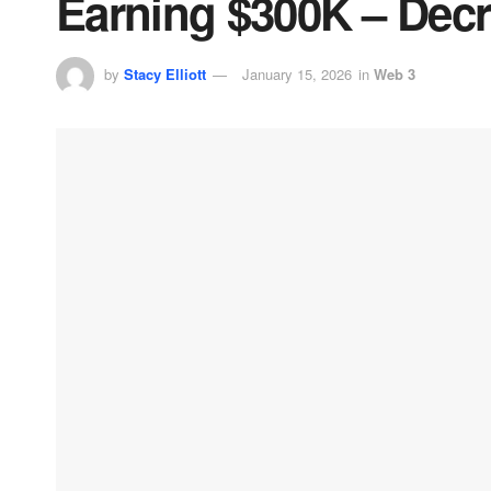
Earning $300K – Decr
by
Stacy Elliott
January 15, 2026
in
Web 3