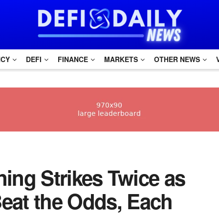
NCY
DEFI
FINANCE
MARKETS
OTHER NEWS
tning Strikes Twice as
Beat the Odds, Each