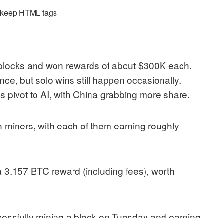
d keep HTML tags
 blocks and won rewards of about $300K each.
ce, but solo wins still happen occasionally.
rms pivot to AI, with China grabbing more share.
in miners, with each of them earning roughly
 3.157 BTC reward (including fees), worth
essfully mining a block on Tuesday and earning