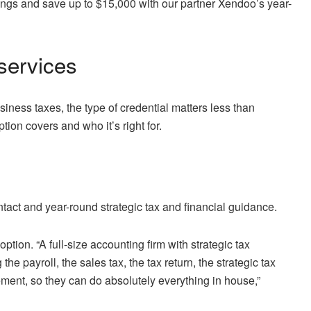
ngs and save up to $15,000 with our partner Xendoo’s year-
services
usiness taxes,
the type of credential matters less than
ion covers and who it’s right for.
act and year-round strategic tax and financial guidance.
ption. “A full-size accounting firm with strategic tax
e payroll, the sales tax, the tax return, the strategic tax
ent, so they can do absolutely everything in house,”