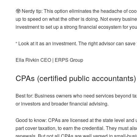
🤓
Nerdy tip:
This option eliminates the headache of coor
up to speed on what the other is doing. Not every business
investment to set up a strong financial ecosystem for you
“
Look at it as an investment. The right advisor can save
Ella Rivkin
CEO | ERPS Group
CPAs (certified public accountants)
Best for:
Business owners who need services beyond taxes
or investors and broader financial advising.
Good to know:
CPAs are licensed at the state level and
part cover taxation, to earn the credential. They must 
renewals. But not all CPAs are well versed in small-bus