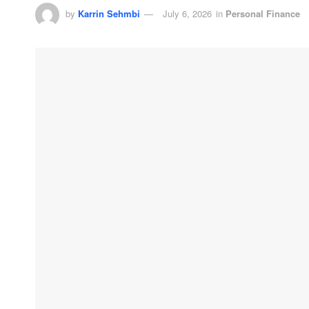
by
Karrin Sehmbi
July 6, 2026
in
Personal Finance