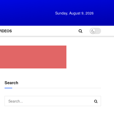
Sunday, August 9, 2026
VIDEOS
Search