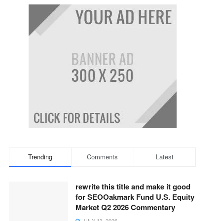
Trending
Comments
Latest
rewrite this title and make it good
for SEOOakmark Fund U.S. Equity
Market Q2 2026 Commentary
JULY 13, 2026