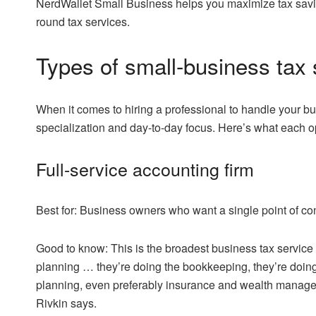
NerdWallet Small Business helps you maximize tax savi
round tax services.
Types of small-business tax 
When it comes to hiring a professional to handle your b
specialization and day-to-day focus. Here’s what each opt
Full-service accounting firm
Best for:
Business owners who want a single point of cont
Good to know:
This is the broadest business tax service o
planning … they’re doing the bookkeeping, they’re doing th
planning, even preferably insurance and wealth managem
Rivkin says.