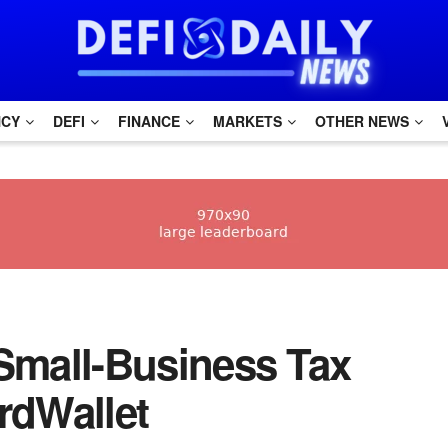
NCY
DEFI
FINANCE
MARKETS
OTHER NEWS
t Small-Business Tax
rdWallet