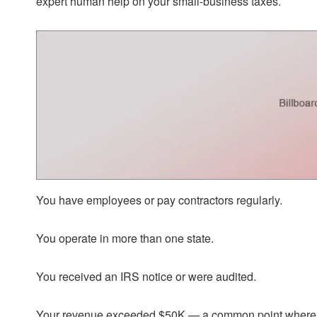
expert human help on your small-business taxes.
You have employees or pay contractors regularly.
You operate in more than one state.
You received an IRS notice or were audited.
Your revenue exceeded $50K — a common point where de