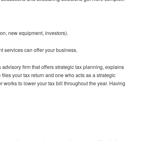
ion, new equipment, investors).
nt services can offer your business.
dvisory firm that offers strategic tax planning, explains
 files your tax return and one who acts as a strategic
r works to lower your tax bill throughout the year. Having