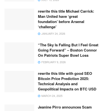
rewrite this title Michael Carrick:
Man United have ‘great
foundation’ before Arsenal
‘challenge’
JANUARY 24, 2026
“The Sky Is Falling But I Feel Great
Going Forward” – Boston Connor
On Patriots Super Bowl Loss
FEBRUARY 9, 2026
rewrite this title with good SEO
Bitcoin Price Prediction 2025:
Technical Analysis and
Geopolitical Impacts on BTC USD
MARCH 24, 2025
Jeanine Pirro announces Scam