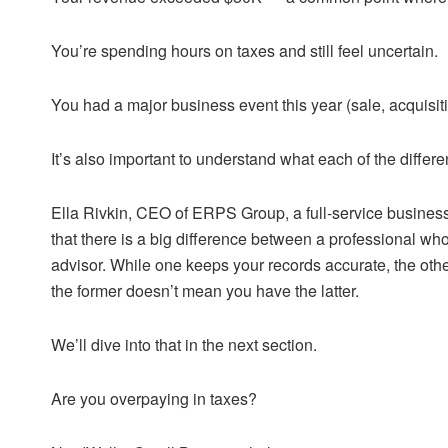
You’re spending hours on taxes and still feel uncertain.
You had a major business event this year (sale, acquisit
It’s also important to understand what each of the differe
Ella Rivkin, CEO of ERPS Group, a full-service business a
that there is a big difference between a professional who
advisor. While one keeps your records accurate, the othe
the former doesn’t mean you have the latter.
We’ll dive into that in the next section.
Are you overpaying in taxes?