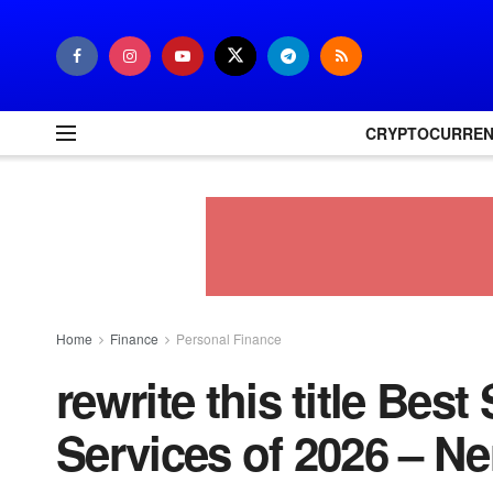
CRYPTOCURRE
Home
Finance
Personal Finance
rewrite this title Bes
Services of 2026 – Ne