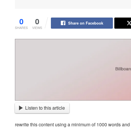
0
0
Share on Facebook
SHARES
VIEWS
Listen to this article
rewrite this content using a minimum of 1000 words an