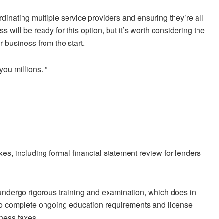
dinating multiple service providers and ensuring they’re all
 will be ready for this option, but it’s worth considering the
r business from the start.
 you millions.
”
, including formal financial statement review for lenders
 undergo rigorous training and examination, which does in
also complete ongoing education requirements and license
iness taxes.