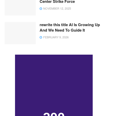
Center Strike Force
NOVEMBER 12, 2025
rewrite this title AI Is Growing Up
And We Need To Guide It
FEBRUARY 9, 2026