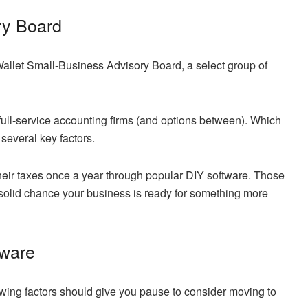
ry Board
allet Small-Business Advisory Board, a select group of
full-service accounting firms (and options between). Which
several key factors.
their taxes once a year through popular DIY software. Those
 solid chance your business is ready for something more
tware
owing factors should give you pause to consider moving to