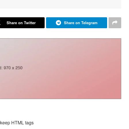
Share on Twitter
Share on Telegram
d keep HTML tags