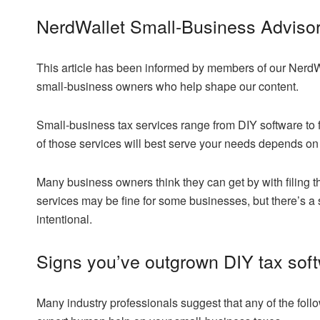
NerdWallet Small-Business Adviso
This article has been informed by members of our NerdW
small-business owners who help shape our content.
Small-business tax services range from DIY software to 
of those services will best serve your needs depends on 
Many business owners think they can get by with filing 
services may be fine for some businesses, but there’s a
intentional.
Signs you’ve outgrown DIY tax sof
Many industry professionals suggest that any of the foll