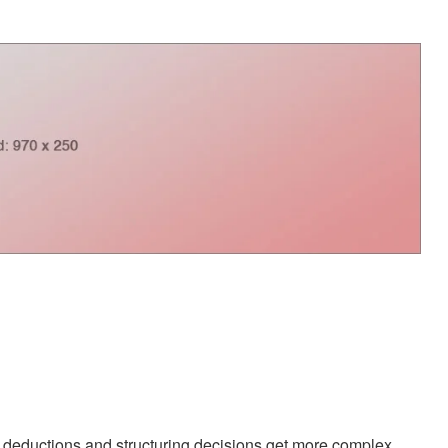
ductions and structuring decisions get more complex.