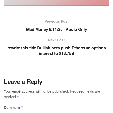
Previous Post
Mad Money 8/11/25 | Audio Only
Next Post
rewrite this title Bullish bets push Ethereum options
interest to $13.75B
Leave a Reply
Your email address will not be published.
Required fields are
marked
*
Comment
*