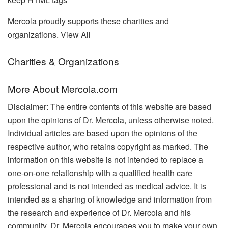
Mercola proudly supports these charities and
organizations. View All
Charities & Organizations
More About Mercola.com
Disclaimer: The entire contents of this website are based
upon the opinions of Dr. Mercola, unless otherwise noted.
Individual articles are based upon the opinions of the
respective author, who retains copyright as marked. The
information on this website is not intended to replace a
one-on-one relationship with a qualified health care
professional and is not intended as medical advice. It is
intended as a sharing of knowledge and information from
the research and experience of Dr. Mercola and his
community. Dr. Mercola encourages you to make your own