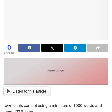
0
SHARES
Listen to this article
rewrite this content using a minimum of 1000 words and
keep HTML tags