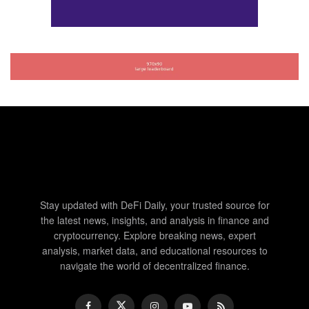
Stay updated with DeFi Daily, your trusted source for
the latest news, insights, and analysis in finance and
cryptocurrency. Explore breaking news, expert
analysis, market data, and educational resources to
navigate the world of decentralized finance.