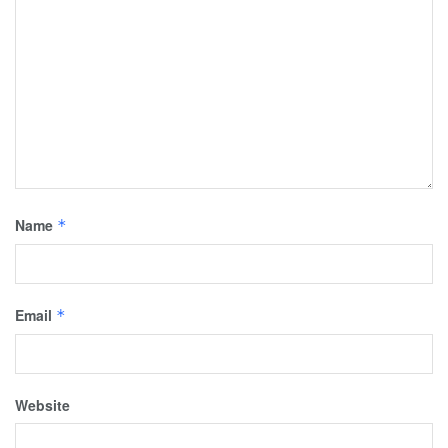
Name
*
Email
*
Website