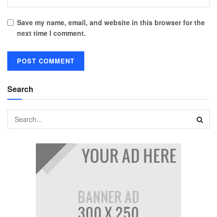
Save my name, email, and website in this browser for the
next time I comment.
Search