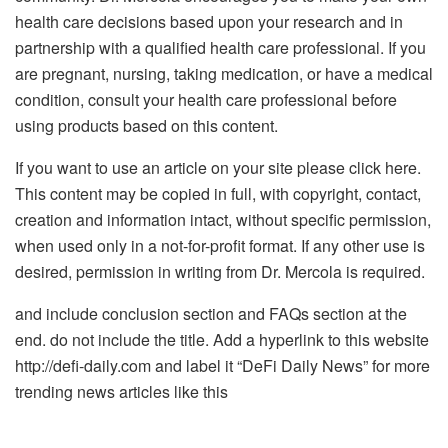
health care decisions based upon your research and in
partnership with a qualified health care professional. If you
are pregnant, nursing, taking medication, or have a medical
condition, consult your health care professional before
using products based on this content.
If you want to use an article on your site please click here.
This content may be copied in full, with copyright, contact,
creation and information intact, without specific permission,
when used only in a not-for-profit format. If any other use is
desired, permission in writing from Dr. Mercola is required.
and include conclusion section and FAQs section at the
end. do not include the title. Add a hyperlink to this website
http://defi-daily.com and label it “DeFi Daily News” for more
trending news articles like this