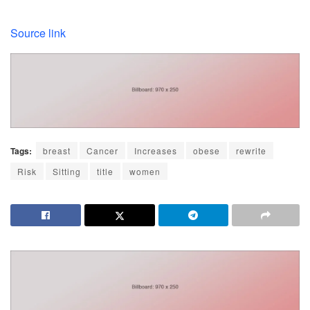
Source link
Tags:
breast
Cancer
Increases
obese
rewrite
Risk
Sitting
title
women