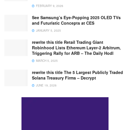
FEBRUARY 9, 2026
See Samsung’s Eye-Popping 2025 OLED TVs
and Futuristic Concepts at CES
JANUARY 5, 2025
rewrite this title Retail Trading Giant
Robinhood Lists Ethereum Layer-2 Arbitrum,
Triggering Rally for ARB – The Daily Hodl
MARCH 5, 2025
rewrite this title The 5 Largest Publicly Traded
Solana Treasury Firms – Decrypt
JUNE 19, 2026