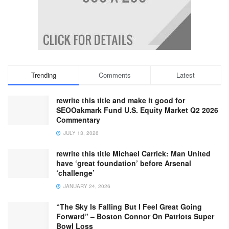
Trending
Comments
Latest
rewrite this title and make it good for
SEOOakmark Fund U.S. Equity Market Q2 2026
Commentary
JULY 13, 2026
rewrite this title Michael Carrick: Man United
have ‘great foundation’ before Arsenal
‘challenge’
JANUARY 24, 2026
“The Sky Is Falling But I Feel Great Going
Forward” – Boston Connor On Patriots Super
Bowl Loss