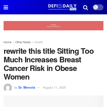
Home
Other News
Health
rewrite this title Sitting Too
Much Increases Breast
Cancer Risk in Obese
Women
by
Dr. Mercola
August 11, 2025