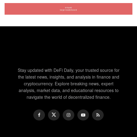
Stay updated with DeFi Daily, your trusted source for
the latest news, insights, and analysis in finance and
cryptocurrency. Explore breaking news, expert
analysis, market data, and educational resources to
navigate the world of decentralized finance.