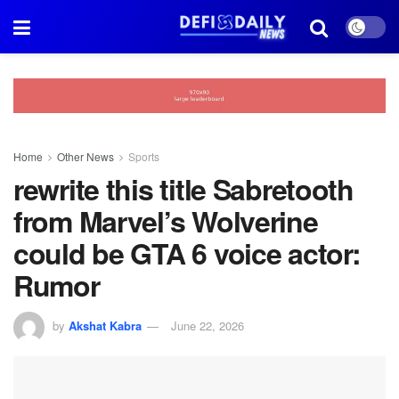
Home
Other News
Sports
rewrite this title Sabretooth
from Marvel’s Wolverine
could be GTA 6 voice actor:
Rumor
by
Akshat Kabra
June 22, 2026