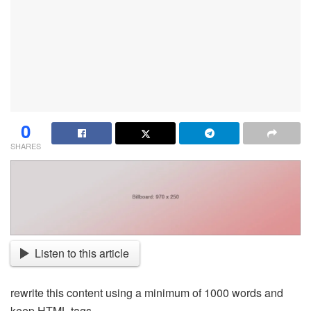
0
SHARES
Listen to this article
rewrite this content using a minimum of 1000 words and
keep HTML tags