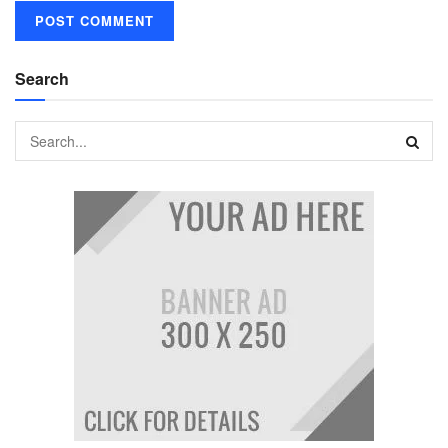
Search