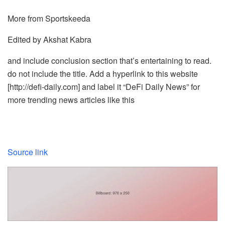
More from Sportskeeda
Edited by Akshat Kabra
and include conclusion section that’s entertaining to read.
do not include the title. Add a hyperlink to this website
[http://defi-daily.com] and label it “DeFi Daily News” for
more trending news articles like this
Source link