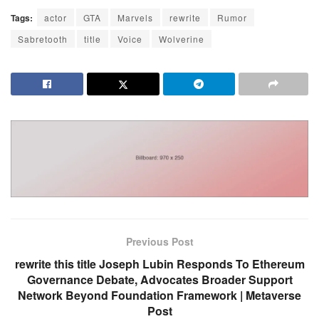
Tags:
actor
GTA
Marvels
rewrite
Rumor
Sabretooth
title
Voice
Wolverine
Previous Post
rewrite this title Joseph Lubin Responds To Ethereum
Governance Debate, Advocates Broader Support
Network Beyond Foundation Framework | Metaverse
Post