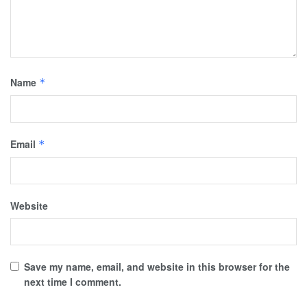
Name
*
Email
*
Website
Save my name, email, and website in this browser for the
next time I comment.