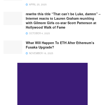
APRIL 25, 2025
rewrite this title “That can’t be Luke, damnn” –
Internet reacts to Lauren Graham reuniting
with Gilmore Girls co-star Scott Patterson at
Hollywood Walk of Fame
OCTOBER 4, 2025
What Will Happen To ETH After Ethereum’s
Fusaka Upgrade?
NOVEMBER 16, 2025