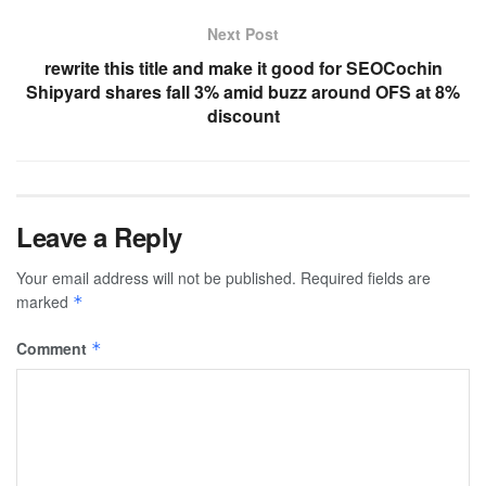
Next Post
rewrite this title and make it good for SEOCochin
Shipyard shares fall 3% amid buzz around OFS at 8%
discount
Leave a Reply
Your email address will not be published.
Required fields are
marked
*
Comment
*