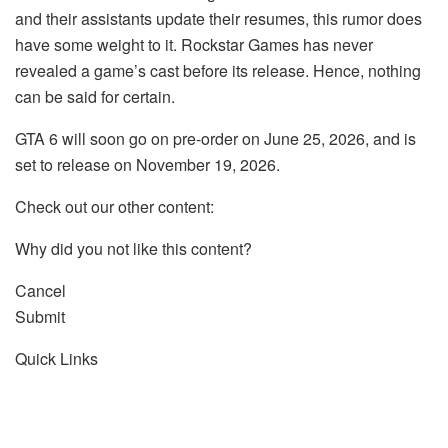
and their assistants update their resumes, this rumor does
have some weight to it. Rockstar Games has never
revealed a game’s cast before its release. Hence, nothing
can be said for certain.
GTA 6 will soon go on pre-order on June 25, 2026, and is
set to release on November 19, 2026.
Check out our other content:
Why did you not like this content?
Cancel
Submit
Quick Links