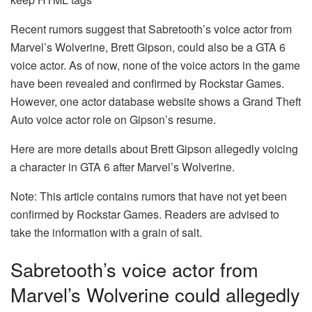
Recent rumors suggest that Sabretooth’s voice actor from
Marvel’s Wolverine, Brett Gipson, could also be a GTA 6
voice actor. As of now, none of the voice actors in the game
have been revealed and confirmed by Rockstar Games.
However, one actor database website shows a Grand Theft
Auto voice actor role on Gipson’s resume.
Here are more details about Brett Gipson allegedly voicing
a character in GTA 6 after Marvel’s Wolverine.
Note: This article contains rumors that have not yet been
confirmed by Rockstar Games. Readers are advised to
take the information with a grain of salt.
Sabretooth’s voice actor from
Marvel’s Wolverine could allegedly