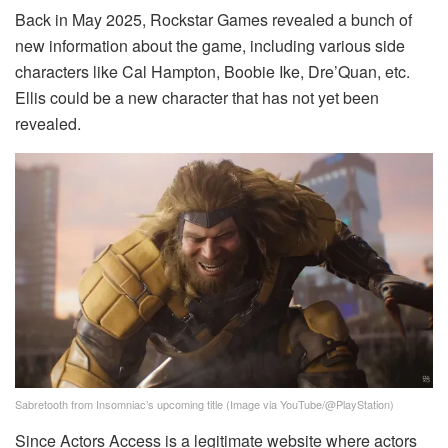
Back in May 2025, Rockstar Games revealed a bunch of
new information about the game, including various side
characters like Cal Hampton, Boobie Ike, Dre’Quan, etc.
Ellis could be a new character that has not yet been
revealed.
Sabretooth from Insomniac’s upcoming title (Image via YouTube/@PlayStation)
Since Actors Access is a legitimate website where actors