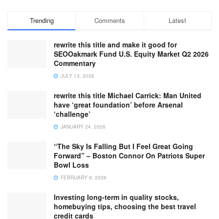
Trending
Comments
Latest
rewrite this title and make it good for
SEOOakmark Fund U.S. Equity Market Q2 2026
Commentary
JULY 13, 2026
rewrite this title Michael Carrick: Man United
have ‘great foundation’ before Arsenal
‘challenge’
JANUARY 24, 2026
“The Sky Is Falling But I Feel Great Going
Forward” – Boston Connor On Patriots Super
Bowl Loss
FEBRUARY 9, 2026
Investing long-term in quality stocks,
homebuying tips, choosing the best travel
credit cards