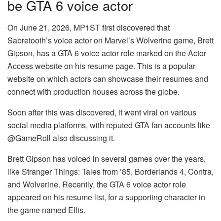
be GTA 6 voice actor
On June 21, 2026, MP1ST first discovered that
Sabretooth’s voice actor on Marvel’s Wolverine game, Brett
Gipson, has a GTA 6 voice actor role marked on the Actor
Access website on his resume page. This is a popular
website on which actors can showcase their resumes and
connect with production houses across the globe.
Soon after this was discovered, it went viral on various
social media platforms, with reputed GTA fan accounts like
@GameRoll also discussing it.
Brett Gipson has voiced in several games over the years,
like Stranger Things: Tales from ’85, Borderlands 4, Contra,
and Wolverine. Recently, the GTA 6 voice actor role
appeared on his resume list, for a supporting character in
the game named Ellis.