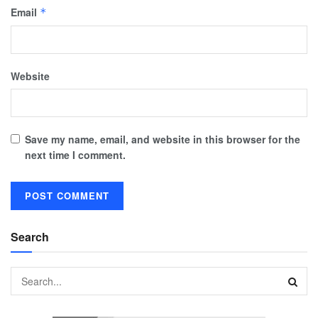
Email
*
Website
Save my name, email, and website in this browser for the
next time I comment.
Search