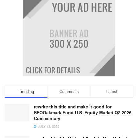
Trending
Comments
Latest
rewrite this title and make it good for
SEOOakmark Fund U.S. Equity Market Q2 2026
Commentary
JULY 13, 2026