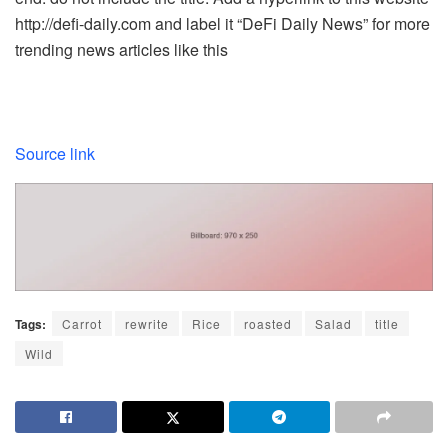
http://defi-daily.com and label it “DeFi Daily News” for more
trending news articles like this
Source link
Tags:
Carrot
rewrite
Rice
roasted
Salad
title
Wild