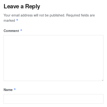
Leave a Reply
Your email address will not be published.
Required fields are
marked
*
Comment
*
Name
*