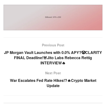
Previous Post
JP Morgan Vault Launches with 0.0% APY?🤡CLARITY
FINAL Deadline!🚨Jito Labs Rebecca Rettig
INTERVIEW🔥
Next Post
War Escalates Fed Rate Hikes!?🔥Crypto Market
Update