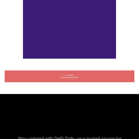
Stay updated with DeFi Daily, your trusted source for