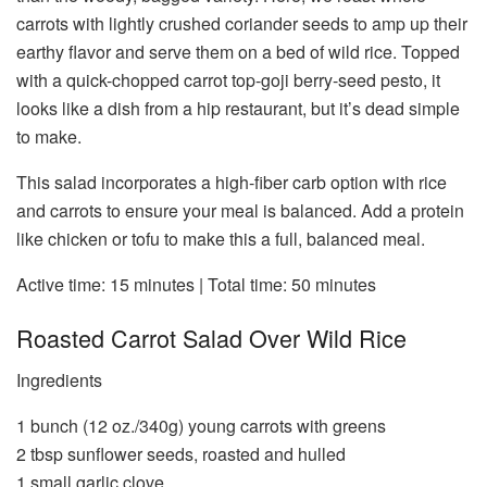
carrots with lightly crushed coriander seeds to amp up their
earthy flavor and serve them on a bed of wild rice. Topped
with a quick-chopped carrot top-goji berry-seed pesto, it
looks like a dish from a hip restaurant, but it’s dead simple
to make.
This salad incorporates a high-fiber carb option with rice
and carrots to ensure your meal is balanced. Add a protein
like chicken or tofu to make this a full, balanced meal.
Active time:
15 minutes |
Total time:
50 minutes
Roasted Carrot Salad Over Wild Rice
Ingredients
1 bunch (12 oz./340g) young carrots with greens
2 tbsp sunflower seeds, roasted and hulled
1 small garlic clove