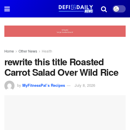
Home
Other News
Health
rewrite this title Roasted
Carrot Salad Over Wild Rice
by
MyFitnessPal’s Recipes
July 8, 2026