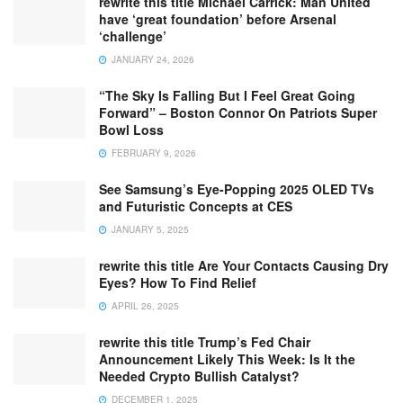
rewrite this title Michael Carrick: Man United
have ‘great foundation’ before Arsenal
‘challenge’
JANUARY 24, 2026
“The Sky Is Falling But I Feel Great Going
Forward” – Boston Connor On Patriots Super
Bowl Loss
FEBRUARY 9, 2026
See Samsung’s Eye-Popping 2025 OLED TVs
and Futuristic Concepts at CES
JANUARY 5, 2025
rewrite this title Are Your Contacts Causing Dry
Eyes? How To Find Relief
APRIL 26, 2025
rewrite this title Trump’s Fed Chair
Announcement Likely This Week: Is It the
Needed Crypto Bullish Catalyst?
DECEMBER 1, 2025