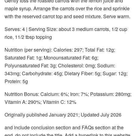
Gently toss the roasted carrots with the lemon juice and
maple syrup. Arrange the carrots over the rice and sprinkle
with the reserved carrot top and seed mixture. Serve warm.
Serves: 4 | Serving Size: about 3 medium carrots, 1/2 cup
rice, 11/2 tbsp topping
Nutrition (per serving):
Calories: 297; Total Fat: 12g;
Saturated Fat: 1g; Monounsaturated Fat: 6g;
Polyunsaturated Fat: 3g; Cholesterol: 0mg; Sodium:
343mg; Carbohydrate: 45g; Dietary Fiber: 5g; Sugar: 12g;
Protein: 5g
Nutrition Bonus:
Calcium: 6%; Iron: 7%; Potassium: 280mg;
Vitamin A: 290%; Vitamin C: 12%
Originally published January 2021; Updated July 2026
and include conclusion section and FAQs section at the
end. do not include the title. Add a hyperlink to this website