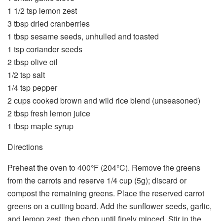
1 1/2 tsp lemon zest
3 tbsp dried cranberries
1 tbsp sesame seeds, unhulled and toasted
1 tsp coriander seeds
2 tbsp olive oil
1/2 tsp salt
1/4 tsp pepper
2 cups cooked brown and wild rice blend (unseasoned)
2 tbsp fresh lemon juice
1 tbsp maple syrup
Directions
Preheat the oven to 400°F (204°C). Remove the greens
from the carrots and reserve 1/4 cup (5g); discard or
compost the remaining greens. Place the reserved carrot
greens on a cutting board. Add the sunflower seeds, garlic,
and lemon zest, then chop until finely minced. Stir in the