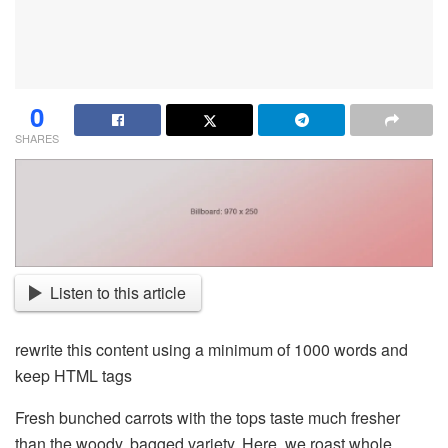
0
SHARES
Listen to this article
rewrite this content using a minimum of 1000 words and
keep HTML tags
Fresh bunched carrots with the tops taste much fresher
than the woody, bagged variety. Here, we roast whole