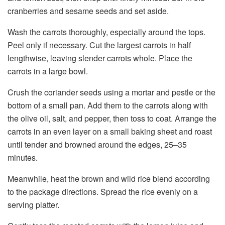
cranberries and sesame seeds and set aside.
Wash the carrots thoroughly, especially around the tops.
Peel only if necessary. Cut the largest carrots in half
lengthwise, leaving slender carrots whole. Place the
carrots in a large bowl.
Crush the coriander seeds using a mortar and pestle or the
bottom of a small pan. Add them to the carrots along with
the olive oil, salt, and pepper, then toss to coat. Arrange the
carrots in an even layer on a small baking sheet and roast
until tender and browned around the edges, 25–35
minutes.
Meanwhile, heat the brown and wild rice blend according
to the package directions. Spread the rice evenly on a
serving platter.