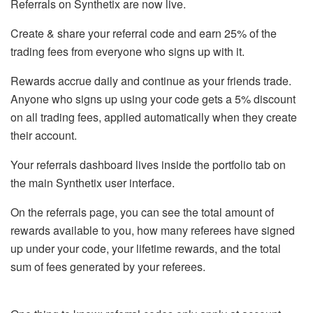
Referrals on Synthetix are now live.
Create & share your referral code and earn 25% of the
trading fees from everyone who signs up with it.
Rewards accrue daily and continue as your friends trade.
Anyone who signs up using your code gets a 5% discount
on all trading fees, applied automatically when they create
their account.
Your referrals dashboard lives inside the portfolio tab on
the main Synthetix user interface.
On the referrals page, you can see the total amount of
rewards available to you, how many referees have signed
up under your code, your lifetime rewards, and the total
sum of fees generated by your referees.