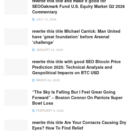
rewrite this title and make it good for
SEOOakmark Fund U.S. Equity Market Q2 2026
Commentary
JULY 13, 2026
rewrite this title Michael Carrick: Man United
have ‘great foundation’ before Arsenal
‘challenge’
JANUARY 24, 2026
rewrite this title with good SEO Bitcoin Price
Prediction 2025: Technical Analysis and
Geopolitical Impacts on BTC USD
MARCH 24, 2025
“The Sky Is Falling But I Feel Great Going
Forward” – Boston Connor On Patriots Super
Bowl Loss
FEBRUARY 9, 2026
rewrite this title Are Your Contacts Causing Dry
Eyes? How To Find Relief