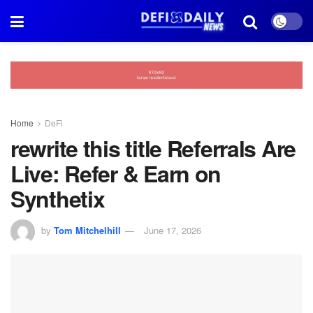
Home
DeFi
rewrite this title Referrals Are
Live: Refer & Earn on
Synthetix
by
Tom Mitchelhill
June 17, 2026