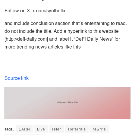
Follow on X: x.com/synthetix
and include conclusion section that’s entertaining to read.
do not include the title. Add a hyperlink to this website
[http://defi-daily.com] and label it “DeFi Daily News” for
more trending news articles like this
Source link
Tags:
EARN
Live
refer
Referrals
rewrite