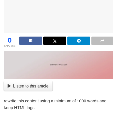
0
SHARES
Listen to this article
rewrite this content using a minimum of 1000 words and
keep HTML tags