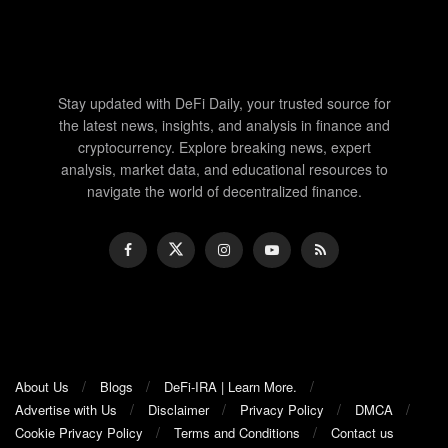
Stay updated with DeFi Daily, your trusted source for
the latest news, insights, and analysis in finance and
cryptocurrency. Explore breaking news, expert
analysis, market data, and educational resources to
navigate the world of decentralized finance.
About Us
Blogs
DeFi-IRA | Learn More.
Advertise with Us
Disclaimer
Privacy Policy
DMCA
Cookie Privacy Policy
Terms and Conditions
Contact us