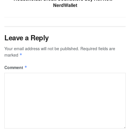
NerdWallet
Leave a Reply
Your email address will not be published.
Required fields are
marked
*
Comment
*