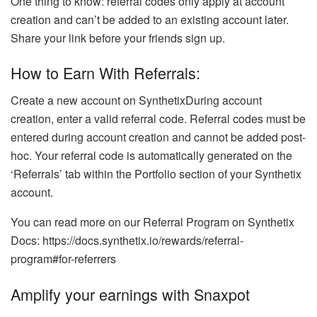
One thing to know: referral codes only apply at account
creation and can’t be added to an existing account later.
Share your link before your friends sign up.
How to Earn With Referrals:
Create a new account on SynthetixDuring account
creation, enter a valid referral code. Referral codes must be
entered during account creation and cannot be added post-
hoc. Your referral code is automatically generated on the
‘Referrals’ tab within the Portfolio section of your Synthetix
account.
You can read more on our Referral Program on Synthetix
Docs: https://docs.synthetix.io/rewards/referral-
program#for-referrers
Amplify your earnings with Snaxpot