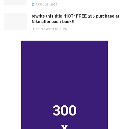
APRIL 26, 2025
rewrite this title *HOT* FREE $35 purchase at
Nike after cash back!!
SEPTEMBER 13, 2025