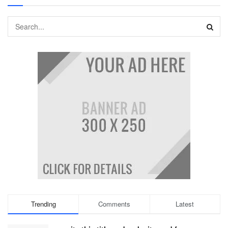
Trending
Comments
Latest