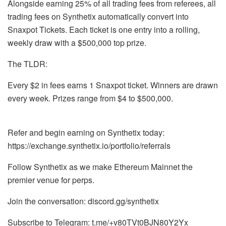
Alongside earning 25% of all trading fees from referees, all
trading fees on Synthetix automatically convert into
Snaxpot Tickets. Each ticket is one entry into a rolling,
weekly draw with a $500,000 top prize.
The TLDR:
Every $2 in fees earns 1 Snaxpot ticket. Winners are drawn
every week. Prizes range from $4 to $500,000.
Refer and begin earning on Synthetix today:
https://exchange.synthetix.io/portfolio/referrals
Follow Synthetix as we make Ethereum Mainnet the
premier venue for perps.
Join the conversation: discord.gg/synthetix
Subscribe to Telegram: t.me/+v80TVt0BJN80Y2Yx