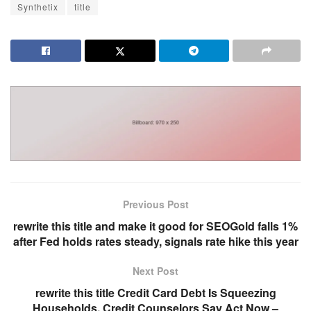
Synthetix
title
Previous Post
rewrite this title and make it good for SEOGold falls 1%
after Fed holds rates steady, signals rate hike this year
Next Post
rewrite this title Credit Card Debt Is Squeezing
Households. Credit Counselors Say Act Now –