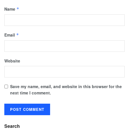
Name
*
Email
*
Website
Save my name, email, and website in this browser for the
next time I comment.
Search