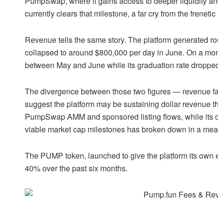
PumpSwap
, where it gains access to deeper liquidity a
currently clears that milestone, a far cry from the frenet
Revenue tells the same story. The platform generated ro
collapsed to around $800,000 per day in June. On a mo
between May and June while its graduation rate dropp
The divergence between those two figures — revenue fall
suggest the platform may be sustaining dollar revenue th
PumpSwap AMM and sponsored listing flows, while its co
viable market cap milestones has broken down in a mea
The PUMP token, launched to give the platform its own ec
40% over the past six months.