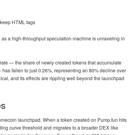
d keep HTML tags
as a high-throughput speculation machine is unraveling in
 rate — the share of newly created tokens that accumulate
has fallen to just 0.26%, representing an 80% decline over
lical, and its effects are rippling well beyond the launchpad
es
 memecoin launchpad. When a token created on Pump.fun hits
ding curve threshold and migrates to a broader DEX like