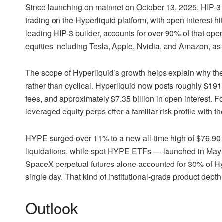
Since launching on mainnet on October 13, 2025, HIP-3 
trading on the Hyperliquid platform, with open interest hi
leading HIP-3 builder, accounts for over 90% of that op
equities including Tesla, Apple, Nvidia, and Amazon, as
The scope of Hyperliquid’s growth helps explain why t
rather than cyclical. Hyperliquid now posts roughly $191
fees, and approximately $7.35 billion in open interest.
leveraged equity perps offer a familiar risk profile with t
HYPE surged over 11% to a new all-time high of $76.90 o
liquidations, while
spot HYPE ETFs
— launched in May 2
SpaceX perpetual futures alone accounted for 30% of Hyp
single day. That kind of institutional-grade product dep
Outlook