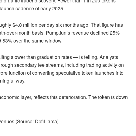
nd organic trader discovery. Fewer than 1 in 200 tokens
ic launch cadence of early 2025.
ughly $4.8 million per day six months ago. That figure has
nth-over-month basis, Pump.fun’s revenue declined 25%
ed 53% over the same window.
ing slower than graduation rates — is telling. Analysts
rough secondary fee streams, including trading activity on
re function of converting speculative token launches into
ningful way.
onomic layer, reflects this deterioration. The token is down