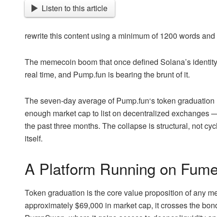
Listen to this article
rewrite this content using a minimum of 1200 words an
The memecoin boom that once defined Solana’s identity 
real time, and Pump.fun is bearing the brunt of it.
The seven-day average of
Pump.fun
‘s token graduation
enough market cap to list on decentralized exchanges — 
the past three months. The collapse is structural, not cyc
itself.
A Platform Running on Fum
Token graduation is the core value proposition of any
approximately $69,000 in market cap, it crosses the bon