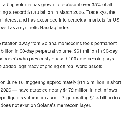
trading volume has grown to represent over 35% of all
tting a record $1.43 billion in March 2026. Trade.xyz, the
en interest and has expanded into perpetual markets for US
 well as a synthetic Nasdaq index.
he rotation away from Solana memecoins feels permanent
 billion in 30-day perpetual volume, $61 million in 30-day
 For traders who previously chased 100x memecoin plays,
he added legitimacy of pricing off real-world assets.
n June 16, triggering approximately $11.5 million in short
026 — have attracted nearly $172 million in net inflows.
erliquid’s volume on June 12, generating $1.4 billion in a
th does not exist on Solana’s memecoin layer.