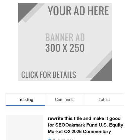
Trending
Comments
Latest
rewrite this title and make it good
for SEOOakmark Fund U.S. Equity
Market Q2 2026 Commentary
JULY 13, 2026