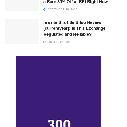
a Rare 30% Off at REI Right Now
DECEMBER 28, 2025
rewrite this title Bitso Review
[currentyear]: Is This Exchange
Regulated and Reliable?
MARCH 12, 2026