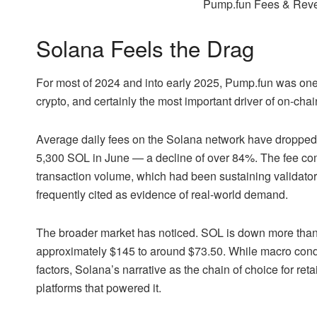
Pump.fun Fees & Rev
Solana Feels the Drag
For most of 2024 and into early 2025, Pump.fun was one o
crypto, and certainly the most important driver of on-chai
Average daily fees on the Solana network have dropped
5,300 SOL in June — a decline of over 84%. The fee c
transaction volume, which had been sustaining validator 
frequently cited as evidence of real-world demand.
The broader market has noticed. SOL is down more than 
approximately $145 to around $73.50. While macro condi
factors, Solana’s narrative as the chain of choice for re
platforms that powered it.