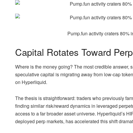
Pump.fun activity craters 80% 
Capital Rotates Toward Per
Where is the money going? The most credible answer, su
speculative capital is migrating away from low-cap token
on Hyperliquid.
The thesis is straightforward: traders who previously 
finding similar risk/reward dynamics in leveraged perpetu
access to a far broader asset universe. Hyperliquid’s H
deployed perp markets, has accelerated this shift dramati