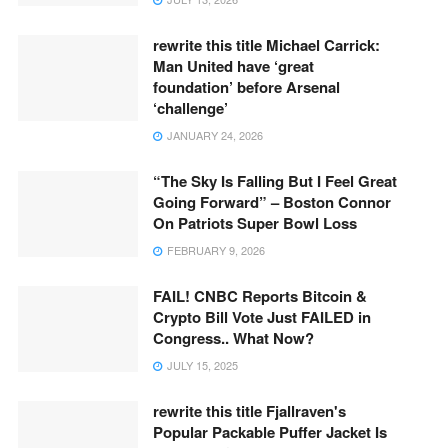
rewrite this title Michael Carrick:
Man United have ‘great
foundation’ before Arsenal
‘challenge’
JANUARY 24, 2026
“The Sky Is Falling But I Feel Great
Going Forward” – Boston Connor
On Patriots Super Bowl Loss
FEBRUARY 9, 2026
FAIL! CNBC Reports Bitcoin &
Crypto Bill Vote Just FAILED in
Congress.. What Now?
JULY 15, 2025
rewrite this title Fjallraven's
Popular Packable Puffer Jacket Is