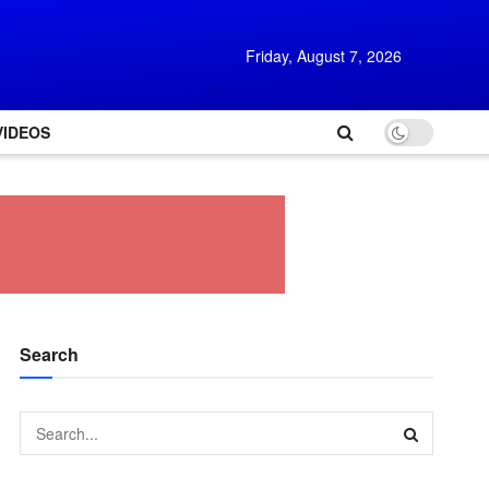
Friday, August 7, 2026
VIDEOS
Search