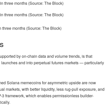
in three months (Source:
The Block
)
ps
pported by on-chain data and volume trends, is that
 launches and into perpetual futures markets — particularly
farmed Solana memecoins for asymmetric upside are now
al markets, with better liquidity, less rug-pull exposure, and
IP-3 framework, which enables permissionless builder-
cally.