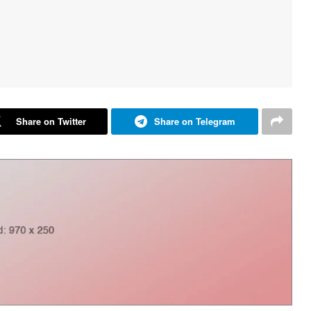
Share on Twitter
Share on Telegram