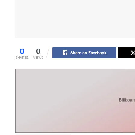
0
0
Share on Facebook
SHARES
VIEWS