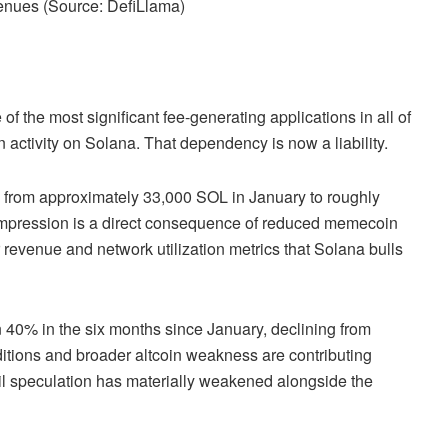
enues (Source:
DefiLlama
)
f the most significant fee-generating applications in all of
n activity on Solana. That dependency is now a liability.
 from approximately 33,000 SOL in January to roughly
ompression is a direct consequence of reduced memecoin
revenue and network utilization metrics that Solana bulls
40% in the six months since January, declining from
tions and broader altcoin weakness are contributing
tail speculation has materially weakened alongside the