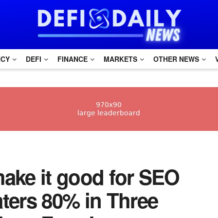
NCY
DEFI
FINANCE
MARKETS
OTHER NEWS
 make it good for SEO
aters 80% in Three