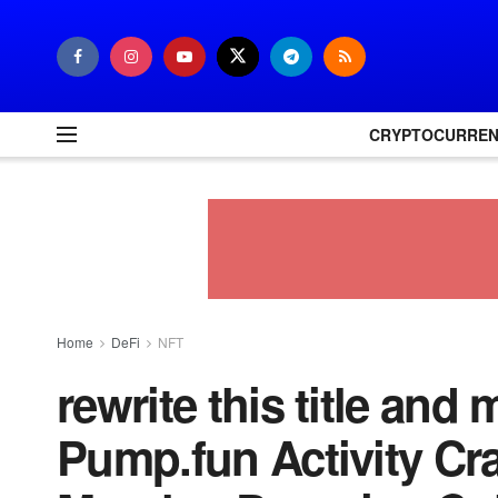
CRYPTOCURRE
Home
DeFi
NFT
rewrite this title and
Pump.fun Activity Cr