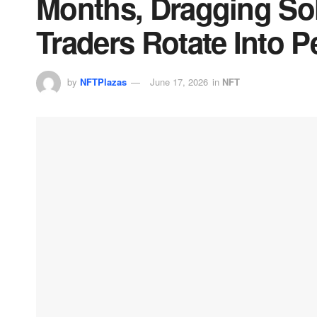
Months, Dragging So
Traders Rotate Into P
by
NFTPlazas
June 17, 2026
in
NFT