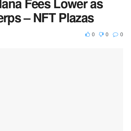
lana Fees Lower as
erps – NFT Plazas
0
0
0