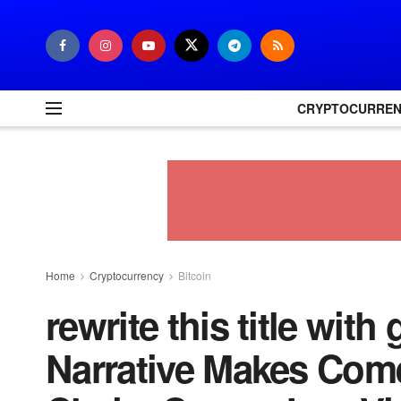
CRYPTOCURRE
Home
Cryptocurrency
Bitcoin
rewrite this title wit
Narrative Makes Com