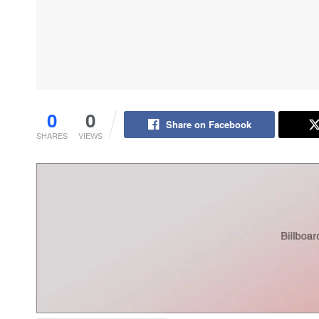
0
0
Share on Facebook
SHARES
VIEWS