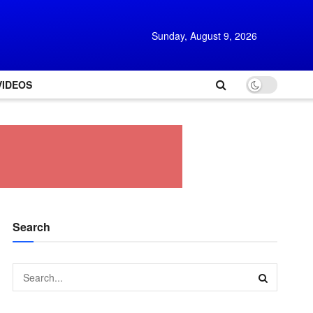
Sunday, August 9, 2026
VIDEOS
Search