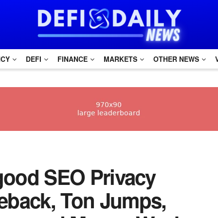
NCY
DEFI
FINANCE
MARKETS
OTHER NEWS
h good SEO Privacy
eback, Ton Jumps,