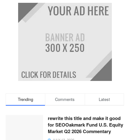
Trending
Comments
Latest
rewrite this title and make it good
for SEOOakmark Fund U.S. Equity
Market Q2 2026 Commentary
JULY 13, 2026