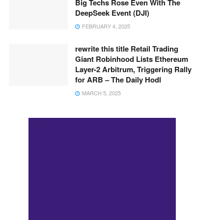
Big Techs Rose Even With The
DeepSeek Event (DJI)
FEBRUARY 4, 2025
rewrite this title Retail Trading
Giant Robinhood Lists Ethereum
Layer-2 Arbitrum, Triggering Rally
for ARB – The Daily Hodl
MARCH 5, 2025