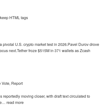
d keep HTML tags
pivotal U.S. crypto market test in 2026.
Pavel Durov drove
ocus next.
Tether froze $515M in 371 wallets as Zcash
 Vote, Report
eportedly moving closer, with draft text circulated to
ote…
read more