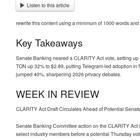
Listen to this article
rewrite this content using a minimum of 1000 words an
Key Takeaways
Senate Banking neared a CLARITY Act vote, setting up a 
TON up 32% to $2.89, putting Telegram-led adoption in f
jumped 40%, sharpening 2026 privacy debates.
WEEK IN REVIEW
CLARITY Act Draft Circulates Ahead of Potential Senate
Senate Banking Committee action on the CLARITY Act is r
select industry members before a potential Thursday v