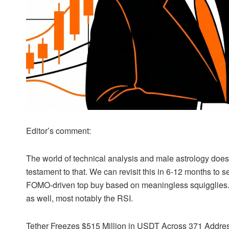
Editor’s comment:
The world of
technical analysis
and male astrology does 
testament to that. We can revisit this in 6-12 months to se
FOMO-driven top buy based on meaningless squigglies. 
as well, most notably the
RSI
.
Tether Freezes $515 Million in
USDT
Across 371 Addres