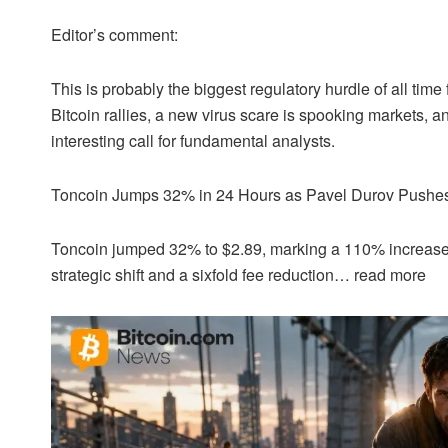
Editor’s comment:
This is probably the biggest regulatory hurdle of all time 
Bitcoin
rallies, a new virus scare is spooking markets, an
interesting call for fundamental analysts.
Toncoin Jumps 32% in 24 Hours as Pavel Durov Pushe
Toncoin jumped 32% to $2.89, marking a 110% increas
strategic shift and a sixfold fee reduction…
read more