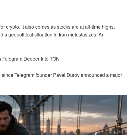
for
crypto
. It also comes as stocks are at all-time highs,
d a geopolitical situation in Iran metastasizes. An
s Telegram Deeper Into TON
e since Telegram founder Pavel Durov announced a major