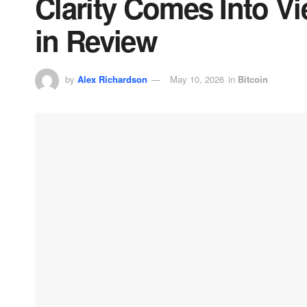
Clarity Comes Into V
in Review
by
Alex Richardson
May 10, 2026
in
Bitcoin