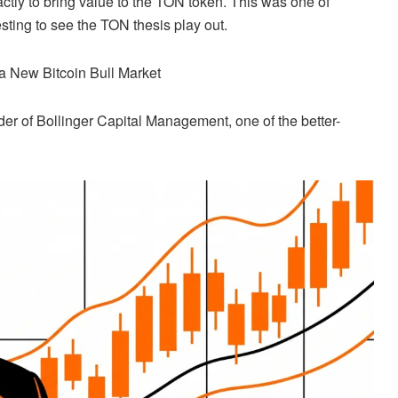
ctly to bring value to the TON token. This was one of
esting to see the TON thesis play out.
s a New
Bitcoin
Bull Market
der of Bollinger Capital Management, one of the better-