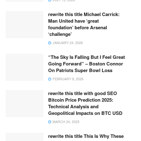
rewrite this title Michael Carrick:
Man United have ‘great
foundation’ before Arsenal
‘challenge’
JANUARY 24, 2026
“The Sky Is Falling But I Feel Great
Going Forward” – Boston Connor
On Patriots Super Bowl Loss
FEBRUARY 9, 2026
rewrite this title with good SEO
Bitcoin Price Prediction 2025:
Technical Analysis and
Geopolitical Impacts on BTC USD
MARCH 24, 2025
rewrite this title This Is Why These