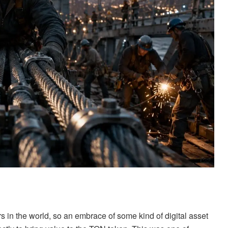
s in the world, so an embrace of some kind of digital asset