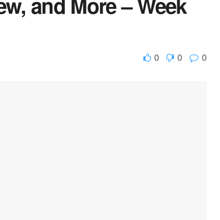
iew, and More – Week
0
0
0