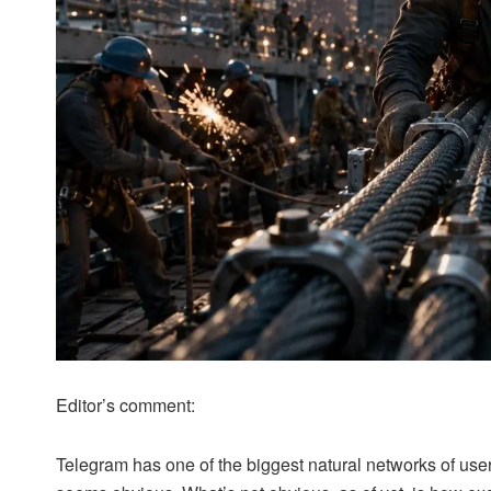
Editor’s comment:
Telegram has one of the biggest natural networks of user