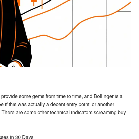
provide some gems from time to time, and Bollinger is a
e if this was actually a decent entry point, or another
There are some other technical indicators screaming buy
ses in 30 Days