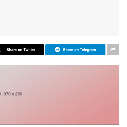
Share on Twitter
Share on Telegram