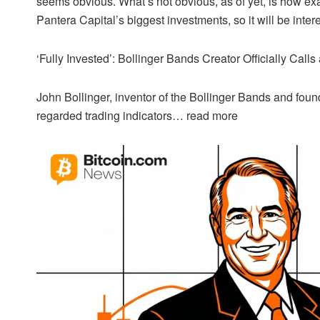
seems obvious. What’s not obvious, as of yet, is how exa
Pantera Capital’s biggest investments, so it will be inter
‘Fully Invested’: Bollinger Bands Creator Officially Call
John Bollinger, inventor of the Bollinger Bands and foun
regarded trading indicators…
read more