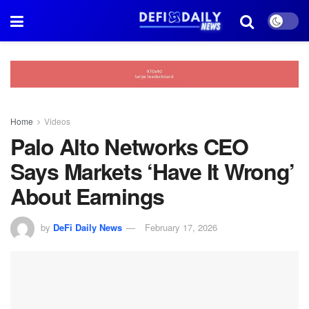
Home
Videos
Palo Alto Networks CEO
Says Markets ‘Have It Wrong’
About Earnings
by
DeFi Daily News
February 17, 2026