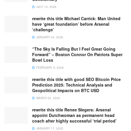
JULY 13, 2026
rewrite this title Michael Carrick: Man United
have ‘great foundation’ before Arsenal
‘challenge’
JANUARY 24, 2026
“The Sky Is Falling But I Feel Great Going
Forward” – Boston Connor On Patriots Super
Bowl Loss
FEBRUARY 9, 2026
rewrite this title with good SEO Bitcoin Price
Prediction 2025: Technical Analysis and
Geopolitical Impacts on BTC USD
MARCH 24, 2025
rewrite this title Renee Slegers: Arsenal
appoint Dutchwoman as permanent head
coach after highly successful ‘trial period’
JANUARY 17, 2025