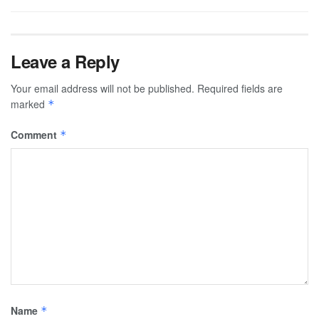
Leave a Reply
Your email address will not be published.
Required fields are
marked
*
Comment
*
Name
*