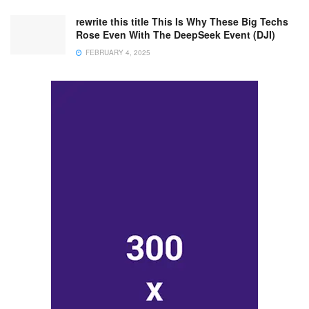
rewrite this title This Is Why These Big Techs
Rose Even With The DeepSeek Event (DJI)
FEBRUARY 4, 2025