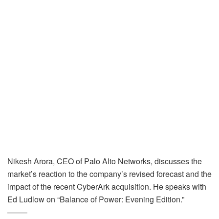
Nikesh Arora, CEO of Palo Alto Networks, discusses the
market’s reaction to the company’s revised forecast and the
impact of the recent CyberArk acquisition. He speaks with
Ed Ludlow on “Balance of Power: Evening Edition.”
——–