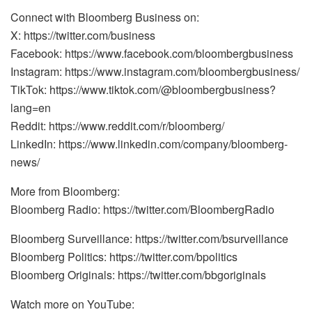
Connect with Bloomberg Business on:
X: https://twitter.com/business
Facebook: https://www.facebook.com/bloombergbusiness
Instagram: https://www.instagram.com/bloombergbusiness/
TikTok: https://www.tiktok.com/@bloombergbusiness?
lang=en
Reddit: https://www.reddit.com/r/bloomberg/
LinkedIn: https://www.linkedin.com/company/bloomberg-
news/
More from Bloomberg:
Bloomberg Radio: https://twitter.com/BloombergRadio
Bloomberg Surveillance: https://twitter.com/bsurveillance
Bloomberg Politics: https://twitter.com/bpolitics
Bloomberg Originals: https://twitter.com/bbgoriginals
Watch more on YouTube: