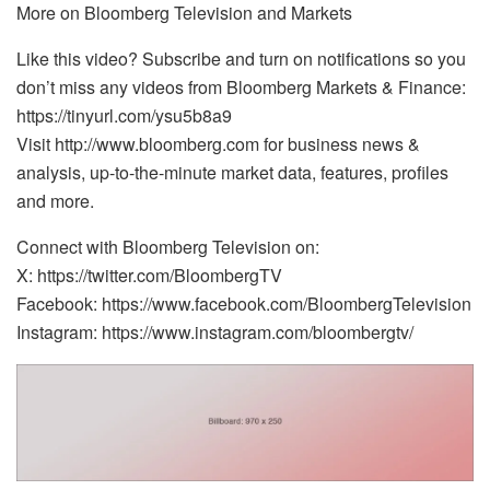
More on Bloomberg Television and Markets
Like this video? Subscribe and turn on notifications so you
don’t miss any videos from Bloomberg Markets & Finance:
https://tinyurl.com/ysu5b8a9
Visit http://www.bloomberg.com for business news &
analysis, up-to-the-minute market data, features, profiles
and more.
Connect with Bloomberg Television on:
X: https://twitter.com/BloombergTV
Facebook: https://www.facebook.com/BloombergTelevision
Instagram: https://www.instagram.com/bloombergtv/