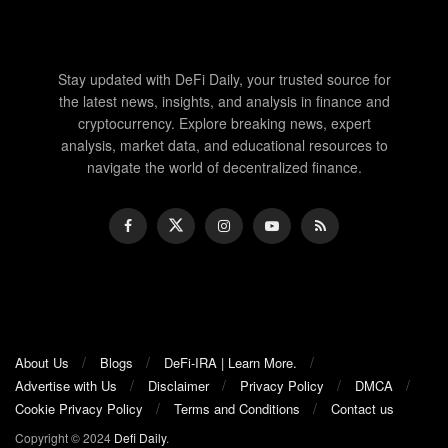
Stay updated with DeFi Daily, your trusted source for
the latest news, insights, and analysis in finance and
cryptocurrency. Explore breaking news, expert
analysis, market data, and educational resources to
navigate the world of decentralized finance.
About Us
Blogs
DeFi-IRA | Learn More.
Advertise with Us
Disclaimer
Privacy Policy
DMCA
Cookie Privacy Policy
Terms and Conditions
Contact us
Copyright © 2024
Defi Daily
.