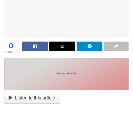
0
SHARES
Listen to this article