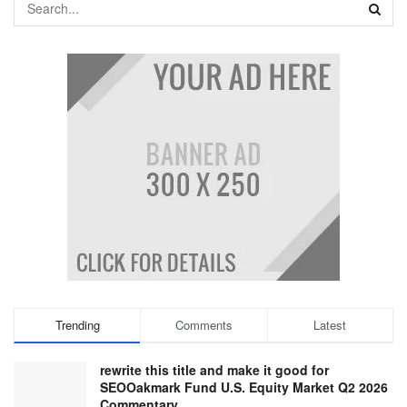
Trending
Comments
Latest
rewrite this title and make it good for
SEOOakmark Fund U.S. Equity Market Q2 2026
Commentary