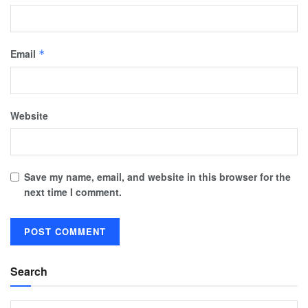
Email
*
Website
Save my name, email, and website in this browser for the
next time I comment.
Search