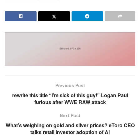
Previous Post
rewrite this title “I’m sick of this guy!” Logan Paul
furious after WWE RAW attack
Next Post
What’s weighing on gold and silver prices? eToro CEO
talks retail investor adoption of AI