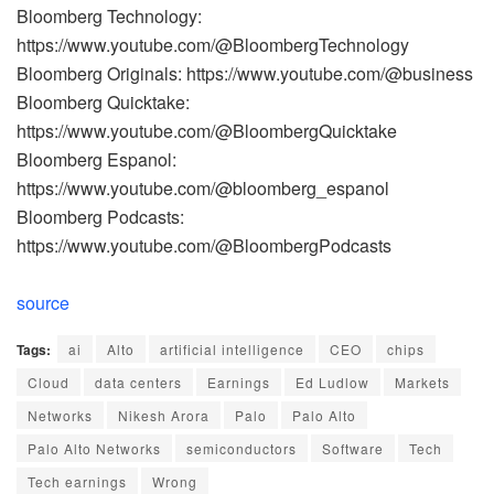
Bloomberg Technology:
https://www.youtube.com/@BloombergTechnology
Bloomberg Originals: https://www.youtube.com/@business
Bloomberg Quicktake:
https://www.youtube.com/@BloombergQuicktake
Bloomberg Espanol:
https://www.youtube.com/@bloomberg_espanol
Bloomberg Podcasts:
https://www.youtube.com/@BloombergPodcasts
source
Tags:
ai
Alto
artificial intelligence
CEO
chips
Cloud
data centers
Earnings
Ed Ludlow
Markets
Networks
Nikesh Arora
Palo
Palo Alto
Palo Alto Networks
semiconductors
Software
Tech
Tech earnings
Wrong