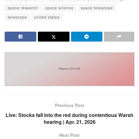
space research
space science
space telescope
telescope
united states
Previous Post
Live: Stocks fall into the red during contentious Warsh
hearing | Apr. 21, 2026
Next Post