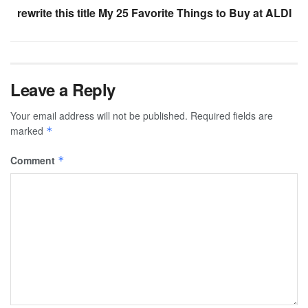
rewrite this title My 25 Favorite Things to Buy at ALDI
Leave a Reply
Your email address will not be published.
Required fields are
marked
*
Comment
*