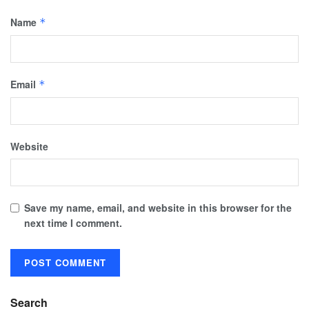
Name
*
Email
*
Website
Save my name, email, and website in this browser for the
next time I comment.
Search