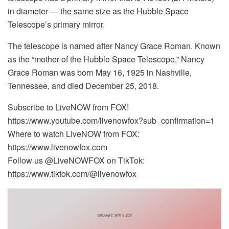
in diameter — the same size as the Hubble Space
Telescope’s primary mirror.
The telescope is named after Nancy Grace Roman. Known
as the “mother of the Hubble Space Telescope,” Nancy
Grace Roman was born May 16, 1925 in Nashville,
Tennessee, and died December 25, 2018.
Subscribe to LiveNOW from FOX!
https://www.youtube.com/livenowfox?sub_confirmation=1
Where to watch LiveNOW from FOX:
https://www.livenowfox.com
Follow us @LiveNOWFOX on TikTok:
https://www.tiktok.com/@livenowfox