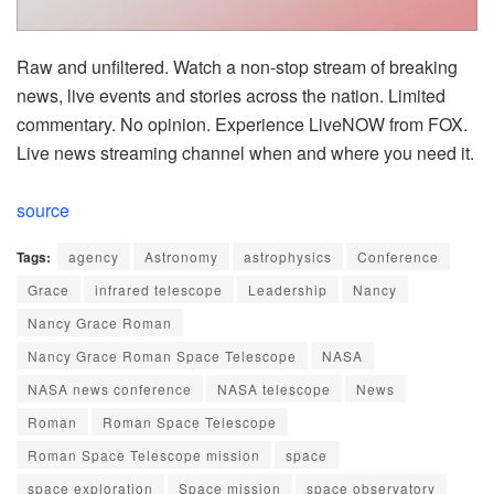
Raw and unfiltered. Watch a non-stop stream of breaking
news, live events and stories across the nation. Limited
commentary. No opinion. Experience LiveNOW from FOX.
Live news streaming channel when and where you need it.
source
Tags:
agency
Astronomy
astrophysics
Conference
Grace
infrared telescope
Leadership
Nancy
Nancy Grace Roman
Nancy Grace Roman Space Telescope
NASA
NASA news conference
NASA telescope
News
Roman
Roman Space Telescope
Roman Space Telescope mission
space
space exploration
Space mission
space observatory