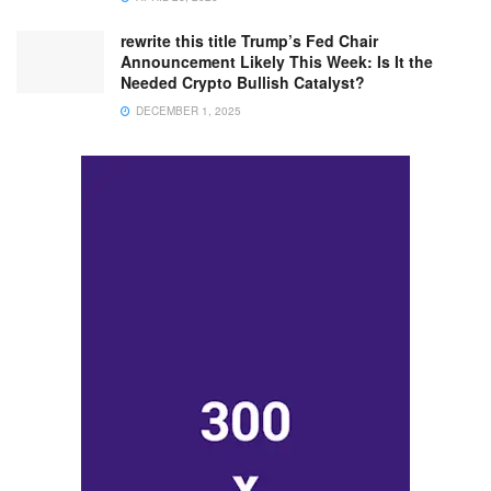
rewrite this title Trump’s Fed Chair
Announcement Likely This Week: Is It the
Needed Crypto Bullish Catalyst?
DECEMBER 1, 2025