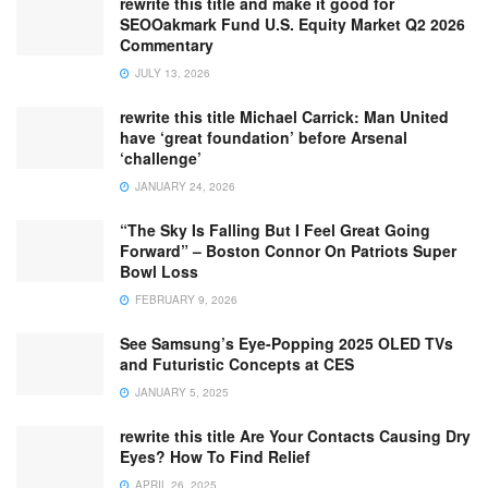
rewrite this title and make it good for
SEOOakmark Fund U.S. Equity Market Q2 2026
Commentary
JULY 13, 2026
rewrite this title Michael Carrick: Man United
have ‘great foundation’ before Arsenal
‘challenge’
JANUARY 24, 2026
“The Sky Is Falling But I Feel Great Going
Forward” – Boston Connor On Patriots Super
Bowl Loss
FEBRUARY 9, 2026
See Samsung’s Eye-Popping 2025 OLED TVs
and Futuristic Concepts at CES
JANUARY 5, 2025
rewrite this title Are Your Contacts Causing Dry
Eyes? How To Find Relief
APRIL 26, 2025