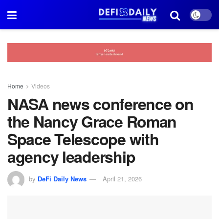
Home
Videos
NASA news conference on
the Nancy Grace Roman
Space Telescope with
agency leadership
by
DeFi Daily News
April 21, 2026