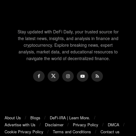
Stay updated with DeFi Daily, your trusted source for
the latest news, insights, and analysis in finance and
cryptocurrency. Explore breaking news, expert
analysis, market data, and educational resources to
navigate the world of decentralized finance.
About Us
Blogs
DeFi-IRA | Learn More.
Advertise with Us
Disclaimer
Privacy Policy
DMCA
Cookie Privacy Policy
Terms and Conditions
Contact us