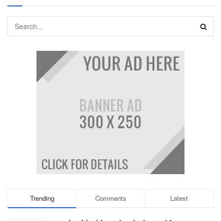
Trending
Comments
Latest