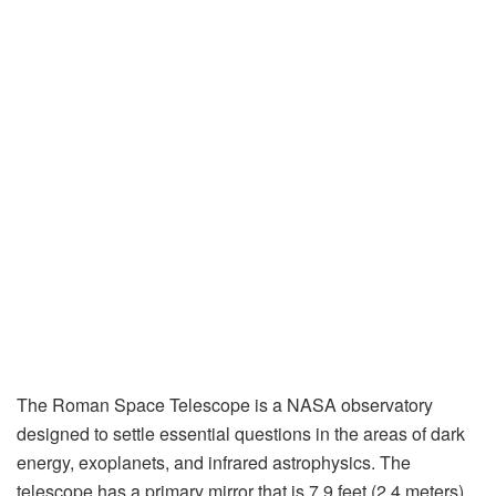
The Roman Space Telescope is a NASA observatory
designed to settle essential questions in the areas of dark
energy, exoplanets, and infrared astrophysics. The
telescope has a primary mirror that is 7.9 feet (2.4 meters)