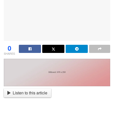
0
SHARES
Listen to this article