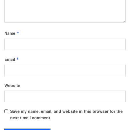
Name
*
Email
*
Website
Save my name, email, and website in this browser for the
next time I comment.