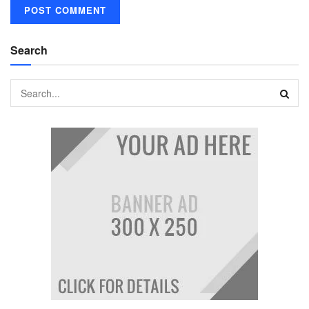
Search