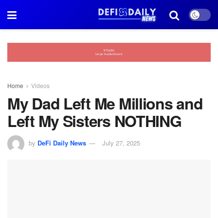
Home
Videos
My Dad Left Me Millions and
Left My Sisters NOTHING
by
DeFi Daily News
July 27, 2025