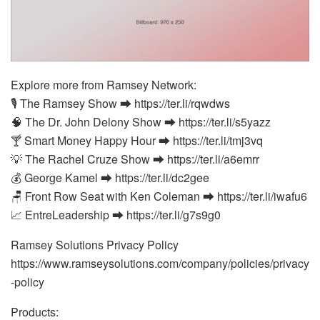
Explore more from Ramsey Network:
🎙️ The Ramsey Show ⮕ https://ter.li/rqwdws
🧠 The Dr. John Delony Show ⮕ https://ter.li/s5yazz
🍸 Smart Money Happy Hour ⮕ https://ter.li/tmj3vq
💡 The Rachel Cruze Show ⮕ https://ter.li/a6emrr
💰 George Kamel ⮕ https://ter.li/dc2gee
🪑 Front Row Seat with Ken Coleman ⮕ https://ter.li/iwafu6
📈 EntreLeadership ⮕ https://ter.li/g7s9g0
Ramsey Solutions Privacy Policy
https://www.ramseysolutions.com/company/policies/privacy
-policy
Products: