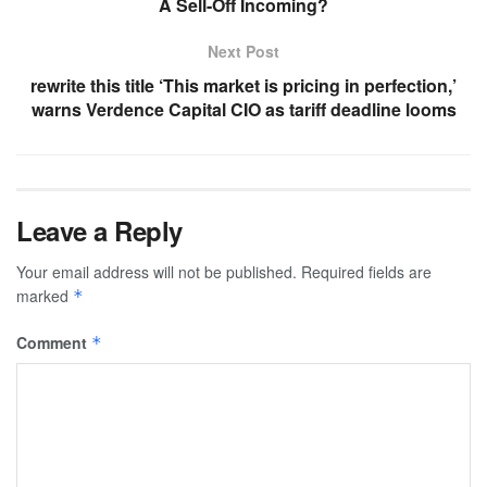
A Sell-Off Incoming?
Next Post
rewrite this title ‘This market is pricing in perfection,’
warns Verdence Capital CIO as tariff deadline looms
Leave a Reply
Your email address will not be published.
Required fields are
marked
*
Comment
*