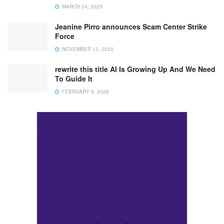
MARCH 24, 2025
Jeanine Pirro announces Scam Center Strike
Force
NOVEMBER 12, 2025
rewrite this title AI Is Growing Up And We Need
To Guide It
FEBRUARY 9, 2026