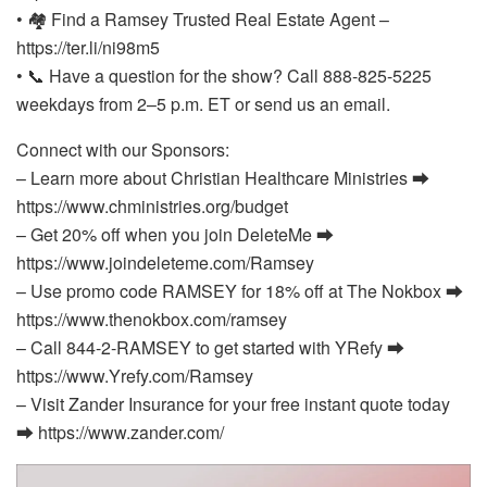
• 🏘️ Find a Ramsey Trusted Real Estate Agent –
https://ter.li/ni98m5
• 📞 Have a question for the show? Call 888-825-5225
weekdays from 2–5 p.m. ET or send us an email.
Connect with our Sponsors:
– Learn more about Christian Healthcare Ministries ⮕
https://www.chministries.org/budget
– Get 20% off when you join DeleteMe ⮕
https://www.joindeleteme.com/Ramsey
– Use promo code RAMSEY for 18% off at The Nokbox ⮕
https://www.thenokbox.com/ramsey
– Call 844-2-RAMSEY to get started with YRefy ⮕
https://www.Yrefy.com/Ramsey
– Visit Zander Insurance for your free instant quote today
⮕ https://www.zander.com/