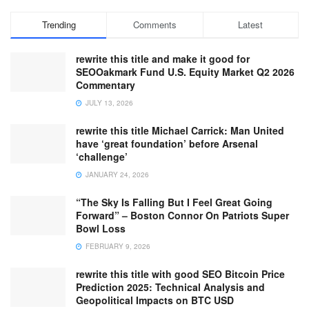
Trending
Comments
Latest
rewrite this title and make it good for
SEOOakmark Fund U.S. Equity Market Q2 2026
Commentary
JULY 13, 2026
rewrite this title Michael Carrick: Man United
have ‘great foundation’ before Arsenal
‘challenge’
JANUARY 24, 2026
“The Sky Is Falling But I Feel Great Going
Forward” – Boston Connor On Patriots Super
Bowl Loss
FEBRUARY 9, 2026
rewrite this title with good SEO Bitcoin Price
Prediction 2025: Technical Analysis and
Geopolitical Impacts on BTC USD