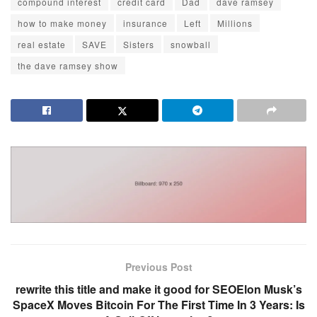
compound interest
credit card
Dad
dave ramsey
how to make money
insurance
Left
Millions
real estate
SAVE
Sisters
snowball
the dave ramsey show
Previous Post
rewrite this title and make it good for SEOElon Musk’s
SpaceX Moves Bitcoin For The First Time In 3 Years: Is