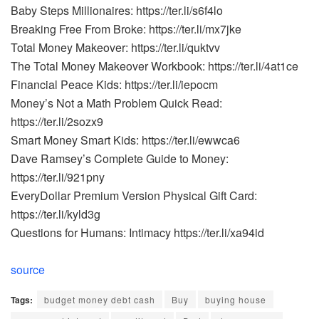
Baby Steps Millionaires: https://ter.li/s6f4lo
Breaking Free From Broke: https://ter.li/mx7jke
Total Money Makeover: https://ter.li/quktvv
The Total Money Makeover Workbook: https://ter.li/4at1ce
Financial Peace Kids: https://ter.li/iepocm
Money’s Not a Math Problem Quick Read:
https://ter.li/2sozx9
Smart Money Smart Kids: https://ter.li/ewwca6
Dave Ramsey’s Complete Guide to Money:
https://ter.li/921pny
EveryDollar Premium Version Physical Gift Card:
https://ter.li/kyld3g
Questions for Humans: Intimacy https://ter.li/xa94id
source
Tags:
budget money debt cash
Buy
buying house