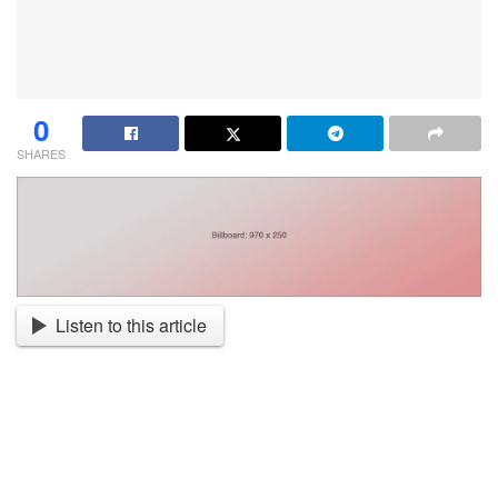
0
SHARES
Listen to this article