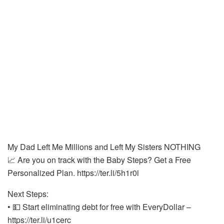
My Dad Left Me Millions and Left My Sisters NOTHING
📈 Are you on track with the Baby Steps? Get a Free
Personalized Plan. https://ter.li/5h1r0i
Next Steps:
• 💵 Start eliminating debt for free with EveryDollar –
https://ter.li/u1cerc