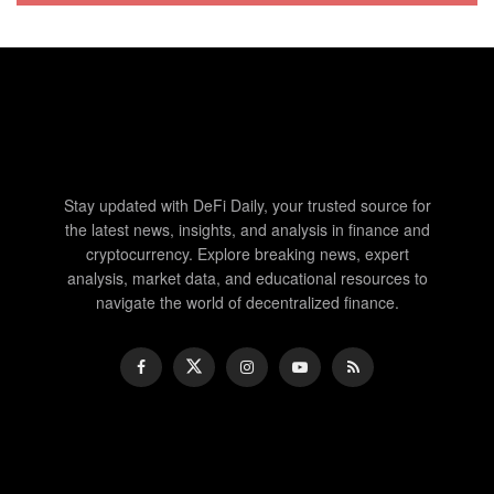
Stay updated with DeFi Daily, your trusted source for
the latest news, insights, and analysis in finance and
cryptocurrency. Explore breaking news, expert
analysis, market data, and educational resources to
navigate the world of decentralized finance.