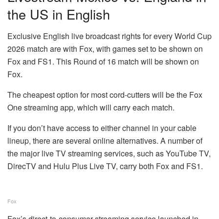
the US in English
Exclusive English live broadcast rights for every World Cup
2026 match are with Fox, with games set to be shown on
Fox and FS1. This Round of 16 match will be shown on
Fox.
The cheapest option for most cord-cutters will be the
Fox
One streaming app
, which will carry each match.
If you don’t have access to either channel in your cable
lineup, there are several online alternatives. A number of
the major
live TV streaming services
, such as YouTube TV,
DirecTV and Hulu Plus Live TV, carry both Fox and FS1.
Fox
Fox’s direct-to-consumer streaming service launched in