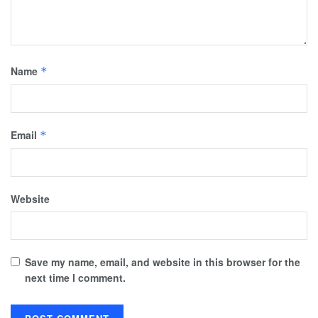
Name
*
Email
*
Website
Save my name, email, and website in this browser for the
next time I comment.