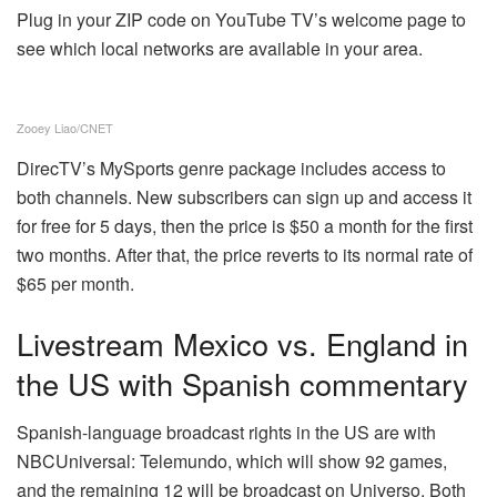
Plug in your ZIP code on YouTube TV’s welcome page to
see which local networks are available in your area.
Zooey Liao/CNET
DirecTV’s MySports genre package includes access to
both channels. New subscribers can sign up and access it
for free for 5 days, then the price is $50 a month for the first
two months. After that, the price reverts to its normal rate of
$65 per month.
Livestream Mexico vs. England in
the US with Spanish commentary
Spanish-language broadcast rights in the US are with
NBCUniversal: Telemundo, which will show 92 games,
and the remaining 12 will be broadcast on Universo. Both