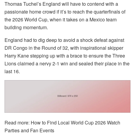
Thomas Tuchel’s England will have to contend with a
passionate home crowd if it’s to reach the quarterfinals of
the
2026 World Cup
, when it takes on a Mexico team
building momentum.
England had to dig deep to avoid a shock defeat against
DR Congo in the Round of 32, with inspirational skipper
Harry Kane stepping up with a brace to ensure the Three
Lions claimed a nervy 2-1 win and sealed their place in the
last 16.
Read more:
How to Find Local World Cup 2026 Watch
Parties and Fan Events