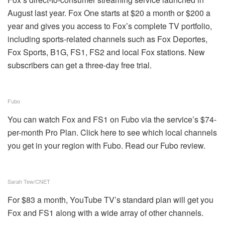
August last year. Fox One starts at $20 a month or $200 a
year and gives you access to Fox’s complete TV portfolio,
including sports-related channels such as Fox Deportes,
Fox Sports, B1G, FS1, FS2 and local Fox stations. New
subscribers can get a three-day free trial.
Fubo
You can watch Fox and FS1 on Fubo via the service’s $74-
per-month Pro Plan. Click here to see which local channels
you get in your region with Fubo. Read our Fubo review.
Sarah Tew/CNET
For $83 a month, YouTube TV’s standard plan will get you
Fox and FS1 along with a wide array of other channels.