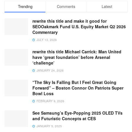
Trending
Comments
Latest
rewrite this title and make it good for
SEOOakmark Fund U.S. Equity Market Q2 2026
Commentary
JULY 13, 2026
rewrite this title Michael Carrick: Man United
have ‘great foundation’ before Arsenal
‘challenge’
JANUARY 24, 2026
“The Sky Is Falling But I Feel Great Going
Forward” – Boston Connor On Patriots Super
Bowl Loss
FEBRUARY 9, 2026
See Samsung’s Eye-Popping 2025 OLED TVs
and Futuristic Concepts at CES
JANUARY 5, 2025