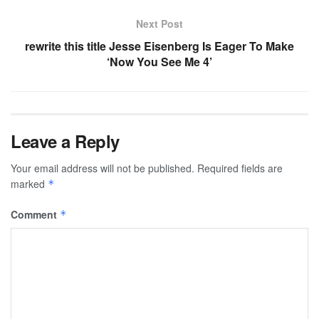
Next Post
rewrite this title Jesse Eisenberg Is Eager To Make
‘Now You See Me 4’
Leave a Reply
Your email address will not be published.
Required fields are
marked
*
Comment
*