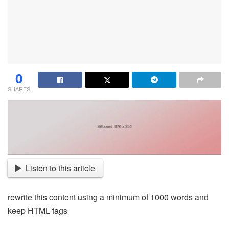
0
SHARES
Listen to this article
rewrite this content using a minimum of 1000 words and
keep HTML tags