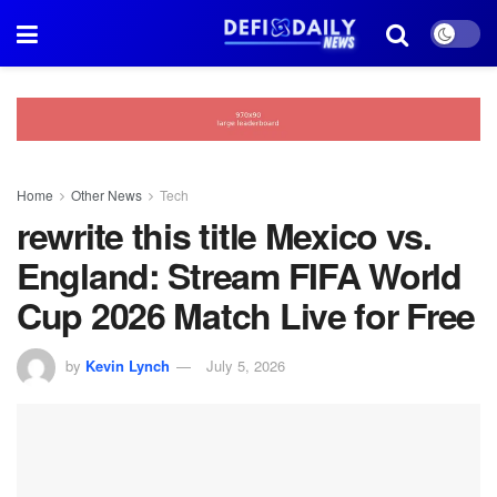
Home
Other News
Tech
rewrite this title Mexico vs.
England: Stream FIFA World
Cup 2026 Match Live for Free
by
Kevin Lynch
July 5, 2026