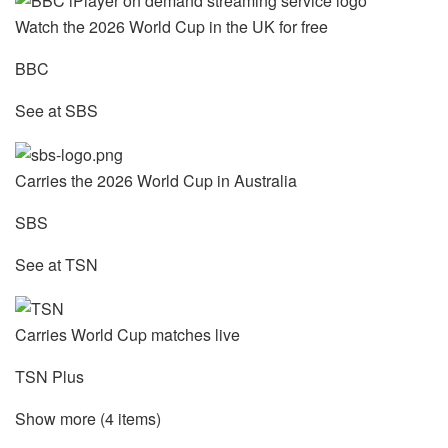
Watch the 2026 World Cup in the UK for free
BBC
See at SBS
Carries the 2026 World Cup in Australia
SBS
See at TSN
Carries World Cup matches live
TSN Plus
Show more (4 items)