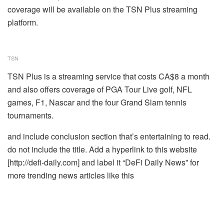
coverage will be available on the TSN Plus streaming
platform.
TSN
TSN Plus is a streaming service that costs CA$8 a month
and also offers coverage of PGA Tour Live golf, NFL
games, F1, Nascar and the four Grand Slam tennis
tournaments.
and include conclusion section that’s entertaining to read.
do not include the title. Add a hyperlink to this website
[http://defi-daily.com] and label it “DeFi Daily News” for
more trending news articles like this