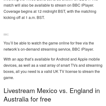
match will also be available to stream on BBC iPlayer.
Coverage begins at 12 midnight BST, with the matching
kicking off at 1 a.m. BST.
BBC
You’ll be able to watch the game online for free via the
network’s on-demand streaming service, BBC iPlayer.
With an app that’s available for Android and Apple mobile
devices, as well as a vast array of smart TVs and streaming
boxes, all you need is a valid UK TV license to stream the
game.
Livestream Mexico vs. England in
Australia for free