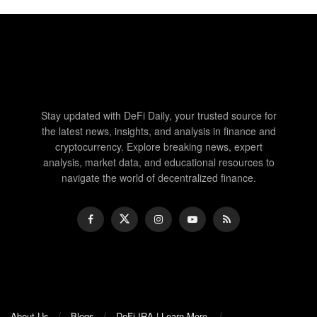
Stay updated with DeFi Daily, your trusted source for
the latest news, insights, and analysis in finance and
cryptocurrency. Explore breaking news, expert
analysis, market data, and educational resources to
navigate the world of decentralized finance.
About Us
Blogs
DeFi-IRA | Learn More.