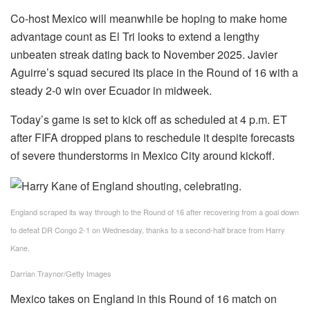
Co-host Mexico will meanwhile be hoping to make home
advantage count as El Tri looks to extend a lengthy
unbeaten streak dating back to November 2025. Javier
Aguirre’s squad secured its place in the Round of 16 with a
steady 2-0 win over Ecuador in midweek.
Today’s game is set to kick off as scheduled at 4 p.m. ET
after FIFA dropped plans to reschedule it despite forecasts
of severe thunderstorms in Mexico City around kickoff.
England scraped its way through to the Round of 16 after recovering from a goal down
to defeat DR Congo 2-1 on Wednesday, thanks to a second-half brace from Harry
Kane.
Darrian Traynor/Getty Images
Mexico takes on England in this Round of 16 match on