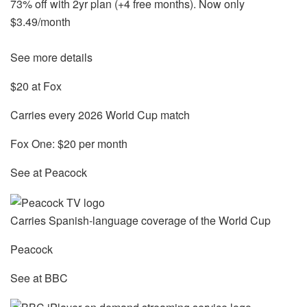
73% off with 2yr plan (+4 free months). Now only
$3.49/month
See more details
$20 at Fox
Carries every 2026 World Cup match
Fox One: $20 per month
See at Peacock
Carries Spanish-language coverage of the World Cup
Peacock
See at BBC