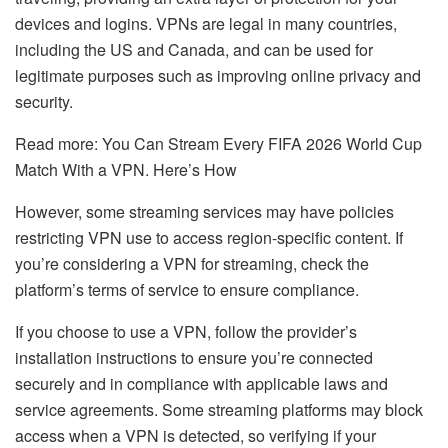
devices and logins. VPNs are legal in many countries,
including the US and Canada, and can be used for
legitimate purposes such as improving online privacy and
security.
Read more:
You Can Stream Every FIFA 2026 World Cup
Match With a VPN. Here’s How
However, some streaming services may have policies
restricting VPN use to access region-specific content. If
you’re considering a VPN for streaming, check the
platform’s terms of service to ensure compliance.
If you choose to use a VPN, follow the provider’s
installation instructions to ensure you’re connected
securely and in compliance with applicable laws and
service agreements. Some streaming platforms may block
access when a VPN is detected, so verifying if your