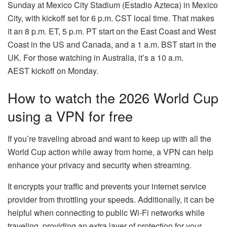
Sunday at Mexico City Stadium (Estadio Azteca) in Mexico
City, with kickoff set for 6 p.m. CST local time. That makes
it an 8 p.m. ET, 5 p.m. PT start on the East Coast and West
Coast in the US and Canada, and a 1 a.m. BST start in the
UK. For those watching in Australia, it’s a 10 a.m.
AEST kickoff on Monday.
How to watch the 2026 World Cup
using a VPN for free
If you’re traveling abroad and want to keep up with all the
World Cup action while away from home, a VPN can help
enhance your privacy and security when streaming.
It encrypts your traffic and prevents your internet service
provider from throttling your speeds. Additionally, it can be
helpful when connecting to public Wi-Fi networks while
traveling, providing an extra layer of protection for your