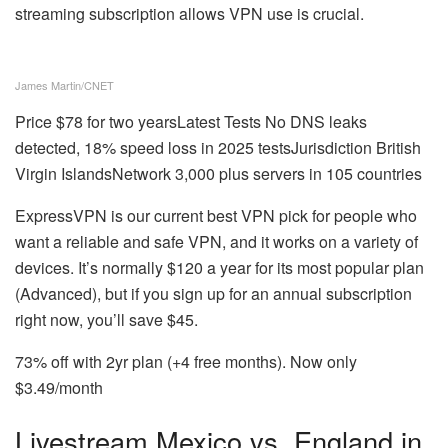
streaming subscription allows VPN use is crucial.
James Martin/CNET
Price
$78 for two years
Latest Tests
No DNS leaks
detected, 18% speed loss in 2025 tests
Jurisdiction
British
Virgin Islands
Network
3,000 plus servers in 105 countries
ExpressVPN is our current best VPN pick for people who
want a reliable and safe VPN, and it works on a variety of
devices. It’s normally $120 a year for its most popular plan
(Advanced), but if you sign up for an annual subscription
right now, you’ll save $45.
73% off with 2yr plan (+4 free months). Now only
$3.49/month
Livestream Mexico vs. England in