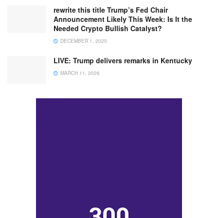
rewrite this title Trump’s Fed Chair
Announcement Likely This Week: Is It the
Needed Crypto Bullish Catalyst?
DECEMBER 1, 2025
LIVE: Trump delivers remarks in Kentucky
MARCH 11, 2026