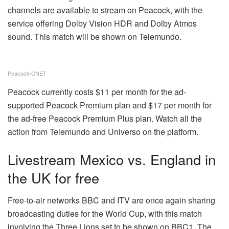
channels are available to
stream on Peacock
, with the
service offering Dolby Vision HDR and Dolby Atmos
sound. This match will be shown on Telemundo.
Peacock/CNET
Peacock currently costs $11 per month for the ad-
supported Peacock Premium plan and $17 per month for
the ad-free Peacock Premium Plus plan. Watch all the
action from Telemundo and Universo on the platform.
Livestream Mexico vs. England in
the UK for free
Free-to-air networks BBC and ITV are once again sharing
broadcasting duties for the World Cup, with this match
involving the Three Lions set to be shown on BBC1. The