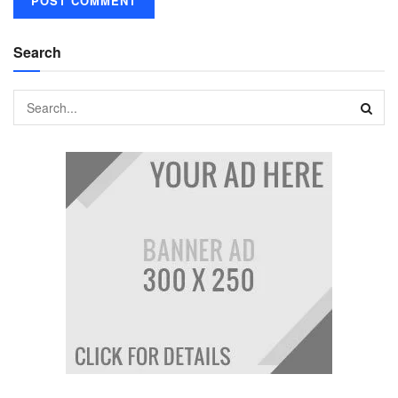
Search