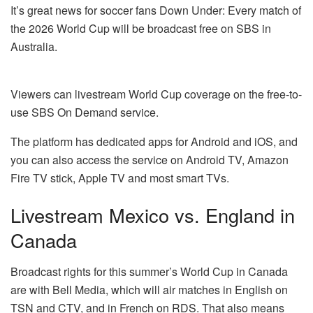
It’s great news for soccer fans Down Under: Every match of
the 2026 World Cup will be broadcast free on SBS in
Australia.
Viewers can livestream World Cup coverage on the free-to-
use SBS On Demand service.
The platform has dedicated apps for Android and iOS, and
you can also access the service on Android TV, Amazon
Fire TV stick, Apple TV and most smart TVs.
Livestream Mexico vs. England in
Canada
Broadcast rights for this summer’s World Cup in Canada
are with Bell Media, which will air matches in English on
TSN and CTV, and in French on RDS. That also means