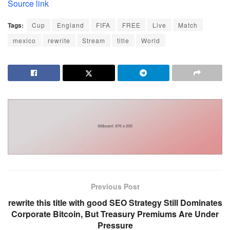
Source link
Tags:
Cup
England
FIFA
FREE
Live
Match
mexico
rewrite
Stream
title
World
Previous Post
rewrite this title with good SEO Strategy Still Dominates
Corporate Bitcoin, But Treasury Premiums Are Under
Pressure