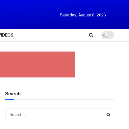
Saturday, August 8, 2026
VIDEOS
Search