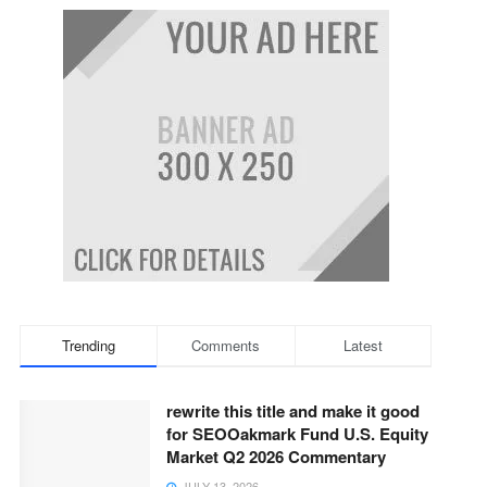
Trending
Comments
Latest
rewrite this title and make it good
for SEOOakmark Fund U.S. Equity
Market Q2 2026 Commentary
JULY 13, 2026