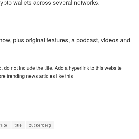
crypto wallets across several networks.
 now, plus original features, a podcast, videos and
. do not include the title. Add a hyperlink to this website
re trending news articles like this
rite
title
zuckerberg