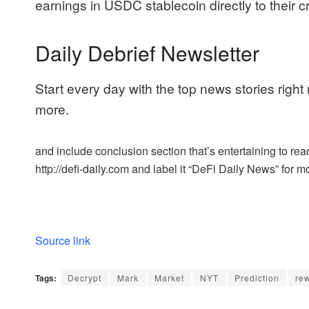
earnings in USDC stablecoin directly to their 
Daily Debrief Newsletter
Start every day with the top news stories right
more.
and include conclusion section that’s entertaining to read
http://defi-daily.com and label it “DeFi Daily News” for mo
Source link
Tags:
Decrypt
Mark
Market
NYT
Prediction
rew