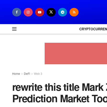
CRYPTOCURRE
Home
DeFi
Web 3
rewrite this title Ma
Prediction Market To