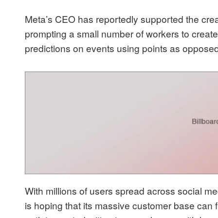
Meta’s CEO has reportedly supported the creati
prompting a small number of workers to create
predictions on events using points as opposed
With millions of users spread across social 
is hoping that its massive customer base can fu