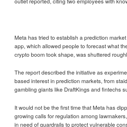
outlet reported, citing two employees with kno
Meta has tried to establish a prediction marke
app, which allowed people to forecast what the
crypto boom took shape, was shuttered roughly
The report described the initiative as experi
based interest in prediction markets, from staid
gambling giants like
DraftKings
and fintechs 
It would not be the first time that Meta has dip
growing calls for regulation among lawmakers
in need of guardrails to protect vulnerable co