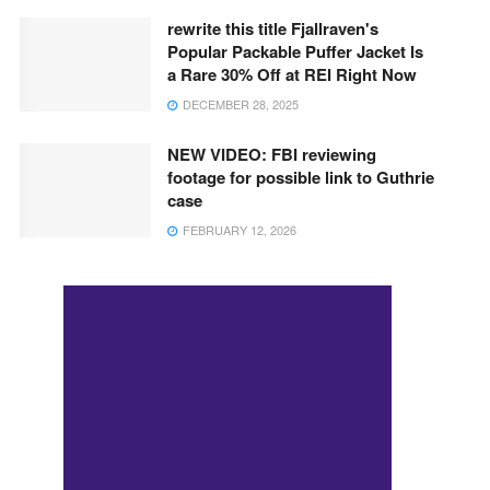
rewrite this title Fjallraven's
Popular Packable Puffer Jacket Is
a Rare 30% Off at REI Right Now
DECEMBER 28, 2025
NEW VIDEO: FBI reviewing
footage for possible link to Guthrie
case
FEBRUARY 12, 2026