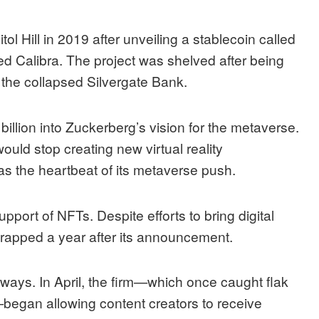
ol Hill in 2019 after unveiling a stablecoin called
d Calibra. The project was shelved after being
o the collapsed Silvergate Bank.
billion into Zuckerberg’s vision for the metaverse.
would stop creating new virtual reality
s the heartbeat of its metaverse push.
pport of NFTs. Despite efforts to bring digital
crapped
a year after its announcement.
 ways. In April, the firm—which once caught flak
—
began
allowing content creators to receive