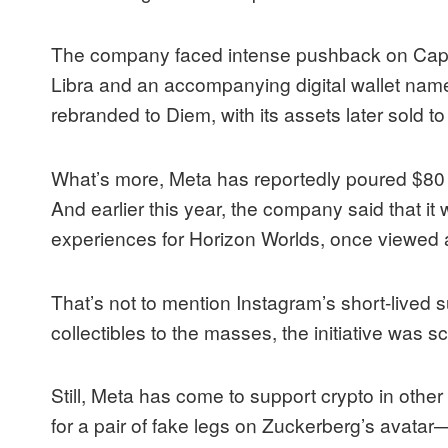
The company faced
intense pushback
on Capit
Libra and an accompanying digital wallet name
rebranded to Diem, with its assets later sold t
What’s more, Meta has reportedly
poured
$80 
And earlier this year, the company said that it 
experiences for Horizon Worlds, once viewed a
That’s not to mention Instagram’s short-lived su
collectibles to the masses, the initiative was
s
Still, Meta has come to support crypto in other
for a pair of
fake legs
on Zuckerberg’s avatar