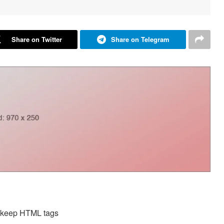
Share on Twitter
Share on Telegram
d keep HTML tags