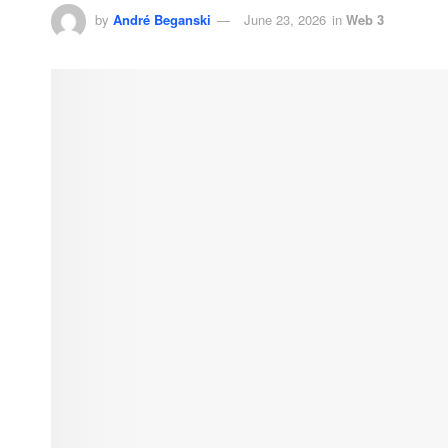
by
André Beganski
June 23, 2026
in
Web 3