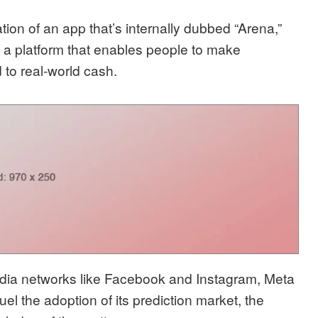
on of an app that’s internally dubbed “Arena,”
 a platform that enables people to make
 to real-world cash.
media networks like Facebook and Instagram, Meta
el the adoption of its prediction market, the