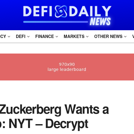
NCY
DEFI
FINANCE
MARKETS
OTHER NEWS
rk Zuckerberg Wants a
o: NYT – Decrypt