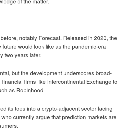
wledge of the matter.
t before, notably Forecast. Released in 2020, the
 future would look like as the pandemic-era
 two years later.
mental, but the development underscores broad-
 financial firms like
Intercontinental Exchange
to
such as
Robinhood
.
ped its toes into a crypto-adjacent sector facing
, who currently
argue
that prediction markets are
nsumers.