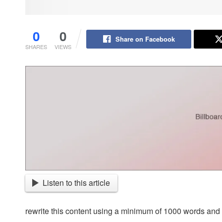
0
0
Share on Facebook
SHARES
VIEWS
Listen to this article
rewrite this content using a minimum of 1000 words an