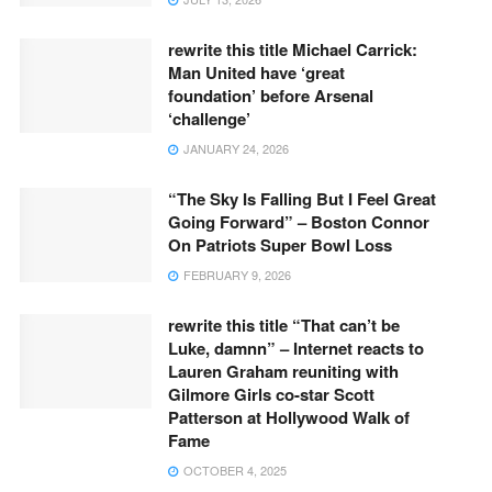
rewrite this title Michael Carrick:
Man United have ‘great
foundation’ before Arsenal
‘challenge’
JANUARY 24, 2026
“The Sky Is Falling But I Feel Great
Going Forward” – Boston Connor
On Patriots Super Bowl Loss
FEBRUARY 9, 2026
rewrite this title “That can’t be
Luke, damnn” – Internet reacts to
Lauren Graham reuniting with
Gilmore Girls co-star Scott
Patterson at Hollywood Walk of
Fame
OCTOBER 4, 2025