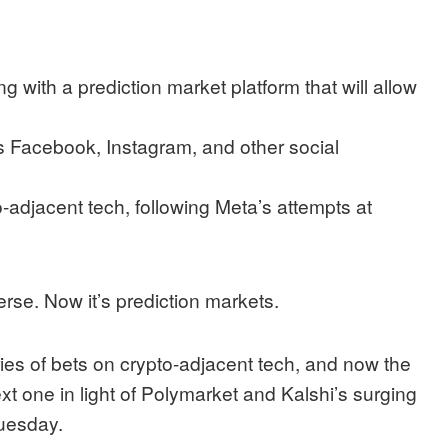
g with a prediction market platform that will allow
oss Facebook, Instagram, and other social
-adjacent tech, following Meta’s attempts at
erse. Now it’s prediction markets.
s of bets on crypto-adjacent tech, and now the
ext one in light of Polymarket and Kalshi’s surging
uesday.