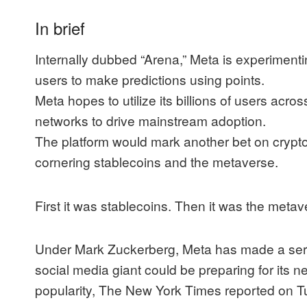
In brief
Internally dubbed “Arena,” Meta is experimentin
users to make predictions using points.
Meta hopes to utilize its billions of users acr
networks to drive mainstream adoption.
The platform would mark another bet on crypto
cornering stablecoins and the metaverse.
First it was stablecoins. Then it was the metav
Under Mark Zuckerberg, Meta has made a serie
social media giant could be preparing for its n
popularity,
The New York Times
reported
on T