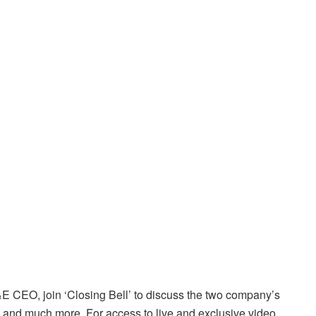
 CEO, join ‘Closing Bell’ to discuss the two company’s
ip and much more. For access to live and exclusive video