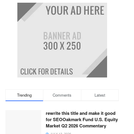
Trending
Comments
Latest
rewrite this title and make it good
for SEOOakmark Fund U.S. Equity
Market Q2 2026 Commentary
JULY 13, 2026