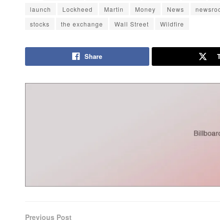
launch
Lockheed
Martin
Money
News
newsro
stocks
the exchange
Wall Street
Wildfire
Share
Previous Post