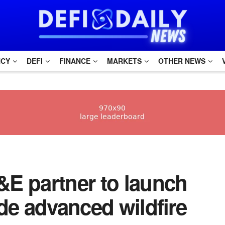
NCY
DEFI
FINANCE
MARKETS
OTHER NEWS
E partner to launch
de advanced wildfire