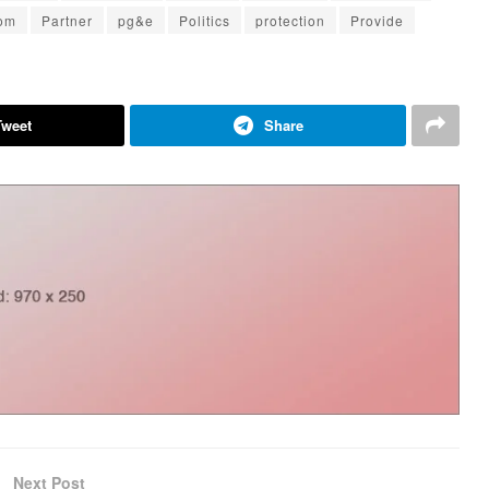
om
Partner
pg&e
Politics
protection
Provide
Tweet
Share
Next Post