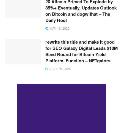
20 Altcoin Primed To Explode by
85%+ Eventually, Updates Outlook
on Bitcoin and dogwifhat – The
Daily Hodl
MAY 16, 2025
rewrite this title and make it good
for SEO Galaxy Digital Leads $10M
Seed Round for Bitcoin Yield
Platform, Function – NFTgators
JULY 15, 2025