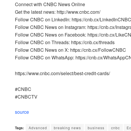
Connect with CNBC News Online
Get the latest news: http://www.cnbc.com/
Follow CNBC on LinkedIn: https://cnb.cx/LinkedInCNB
Follow CNBC News on Instagram: https://cnb.cx/Inst
Follow CNBC News on Facebook: https://cnb.cx/Like
Follow CNBC on Threads: https://cnb.cx/threads
Follow CNBC News on X: https://cnb.cx/FollowCNBC
Follow CNBC on WhatsApp: https://cnb.cx/WhatsApp
https://www.cnbc.com/select/best-credit-cards/
#CNBC
#CNBCTV
source
Tags:
Advanced
breaking news
business
cnbc
E