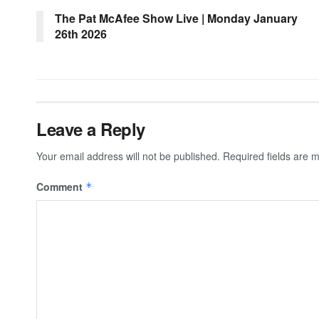
The Pat McAfee Show Live | Monday January
26th 2026
Leave a Reply
Your email address will not be published.
Required fields are
Comment
*