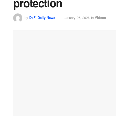
protection
by
DeFi Daily News
January 26, 2026
in
Videos