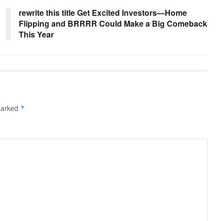
rewrite this title Get Excited Investors—Home
Flipping and BRRRR Could Make a Big Comeback
This Year
 marked
*