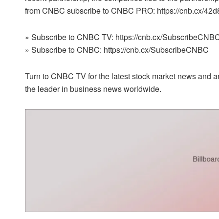
from CNBC subscribe to CNBC PRO: https://cnb.cx/42
» Subscribe to CNBC TV: https://cnb.cx/SubscribeCNBC
» Subscribe to CNBC: https://cnb.cx/SubscribeCNBC
Turn to CNBC TV for the latest stock market news and an
the leader in business news worldwide.