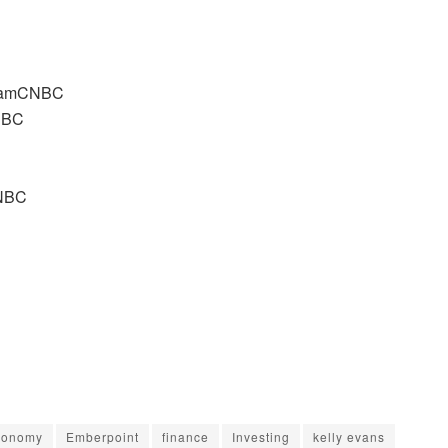
C
agramCNBC
CNBC
CNBC
conomy
Emberpoint
finance
Investing
kelly evans