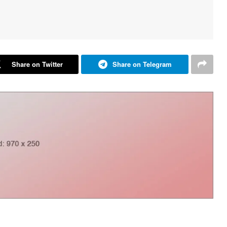
Share on Twitter
Share on Telegram