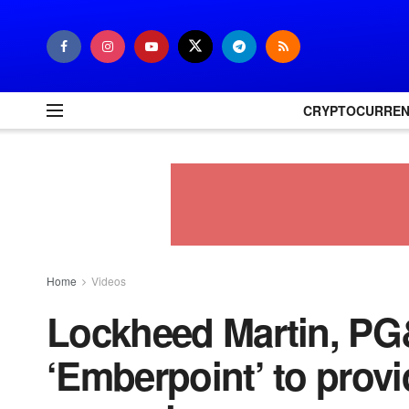
CRYPTOCURRE
Home
Videos
Lockheed Martin, PG&
‘Emberpoint’ to provi