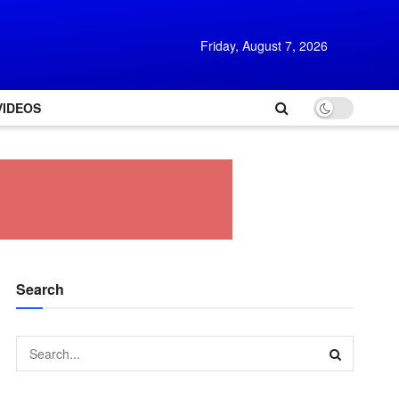
Friday, August 7, 2026
VIDEOS
Search