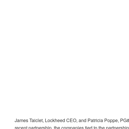
James Taiclet, Lockheed CEO, and Patricia Poppe, PG&E
recent partnership, the companies tied to the partnersh