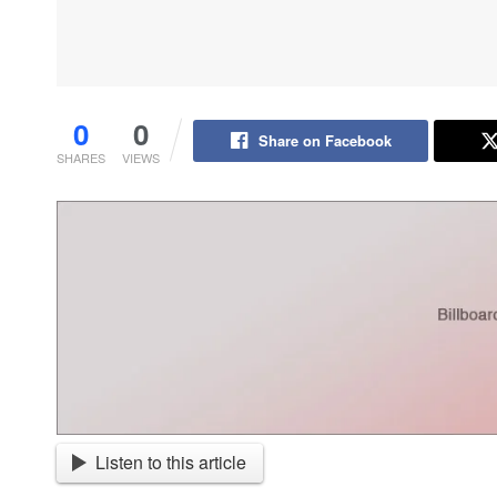
0
0
Share on Facebook
SHARES
VIEWS
Listen to this article