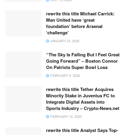
rewrite this title Michael Carrick:
Man United have ‘great
foundation’ before Arsenal
‘challenge’
JANUARY 24, 2026
“The Sky Is Falling But I Feel Great
Going Forward” – Boston Connor
On Patriots Super Bowl Loss
FEBRUARY 9, 2026
rewrite this title Tether Acquires
Minority Stake in Juventus FC to
Integrate Digital Assets into
Sports Industry – Crypto-News.net
FEBRUARY 14, 2025
rewrite this title Analyst Says Top-