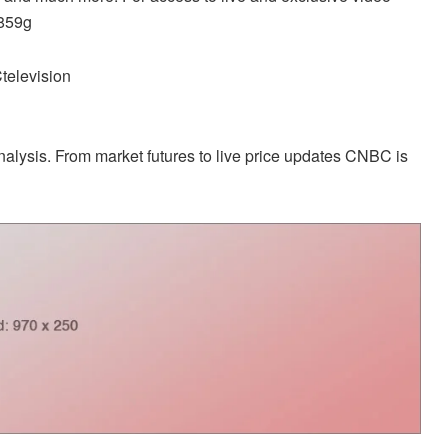
d859g
television
alysis. From market futures to live price updates CNBC is