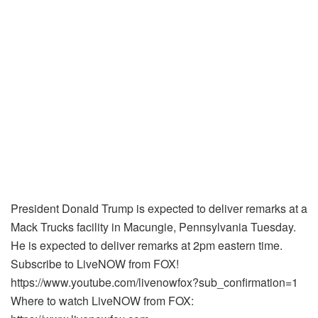
President Donald Trump is expected to deliver remarks at a
Mack Trucks facility in Macungie, Pennsylvania Tuesday.
He is expected to deliver remarks at 2pm eastern time.
Subscribe to LiveNOW from FOX!
https://www.youtube.com/livenowfox?sub_confirmation=1
Where to watch LiveNOW from FOX: