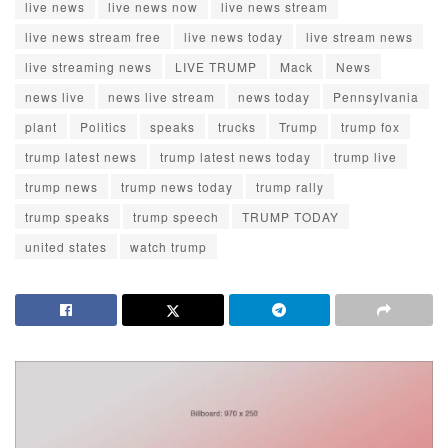
live news
live news now
live news stream
live news stream free
live news today
live stream news
live streaming news
LIVE TRUMP
Mack
News
news live
news live stream
news today
Pennsylvania
plant
Politics
speaks
trucks
Trump
trump fox
trump latest news
trump latest news today
trump live
trump news
trump news today
trump rally
trump speaks
trump speech
TRUMP TODAY
united states
watch trump