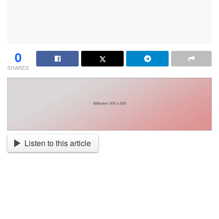
0
SHARES
Listen to this article