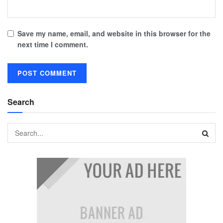
Save my name, email, and website in this browser for the
next time I comment.
Search