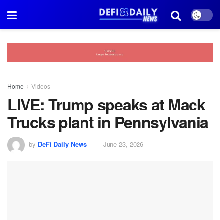
Home
Videos
LIVE: Trump speaks at Mack
Trucks plant in Pennsylvania
by
DeFi Daily News
June 23, 2026