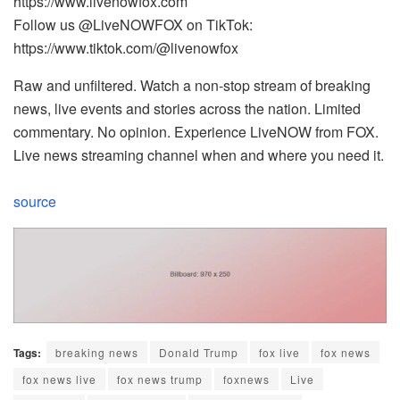
https://www.livenowfox.com
Follow us @LiveNOWFOX on TikTok:
https://www.tiktok.com/@livenowfox
Raw and unfiltered. Watch a non-stop stream of breaking
news, live events and stories across the nation. Limited
commentary. No opinion. Experience LiveNOW from FOX.
Live news streaming channel when and where you need it.
source
Tags:
breaking news
Donald Trump
fox live
fox news
fox news live
fox news trump
foxnews
Live