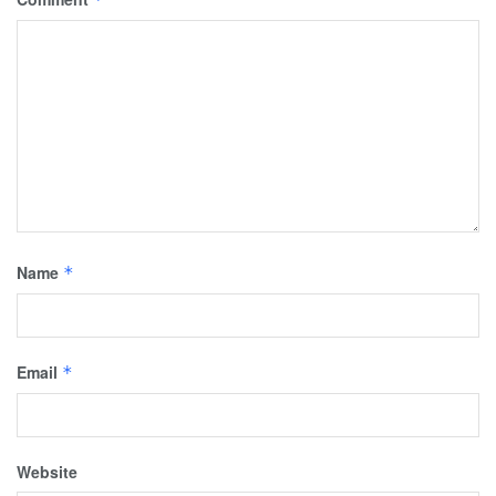
Name
*
Email
*
Website