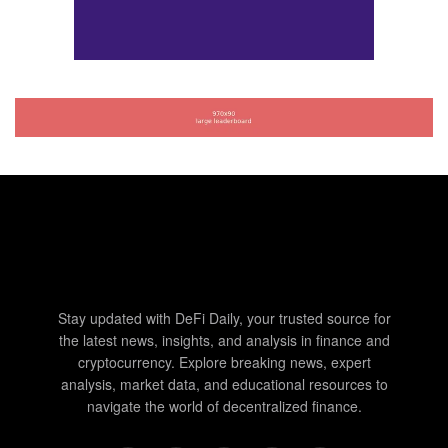
Stay updated with DeFi Daily, your trusted source for
the latest news, insights, and analysis in finance and
cryptocurrency. Explore breaking news, expert
analysis, market data, and educational resources to
navigate the world of decentralized finance.