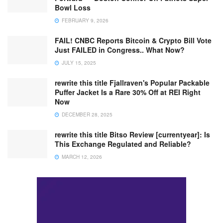
Bowl Loss
FEBRUARY 9, 2026
FAIL! CNBC Reports Bitcoin & Crypto Bill Vote
Just FAILED in Congress.. What Now?
JULY 15, 2025
rewrite this title Fjallraven's Popular Packable
Puffer Jacket Is a Rare 30% Off at REI Right
Now
DECEMBER 28, 2025
rewrite this title Bitso Review [currentyear]: Is
This Exchange Regulated and Reliable?
MARCH 12, 2026