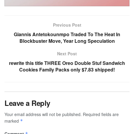
Previous Post
Giannis Antetokounmpo Traded To The Heat In
Blockbuster Move, Year Long Speculation
Next Post
rewrite this title THREE Oreo Double Stuf Sandwich
Cookies Family Packs only $7.83 shipped!
Leave a Reply
Your email address will not be published.
Required fields are
marked
*
Comment
*