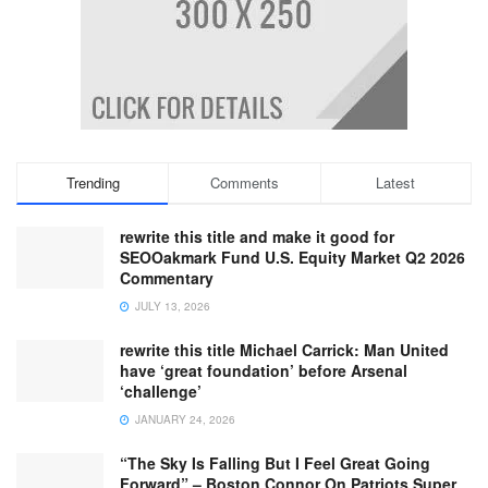
Trending
Comments
Latest
rewrite this title and make it good for
SEOOakmark Fund U.S. Equity Market Q2 2026
Commentary
JULY 13, 2026
rewrite this title Michael Carrick: Man United
have ‘great foundation’ before Arsenal
‘challenge’
JANUARY 24, 2026
“The Sky Is Falling But I Feel Great Going
Forward” – Boston Connor On Patriots Super