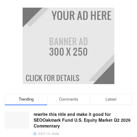
Trending
Comments
Latest
rewrite this title and make it good for
SEOOakmark Fund U.S. Equity Market Q2 2026
Commentary
JULY 13, 2026