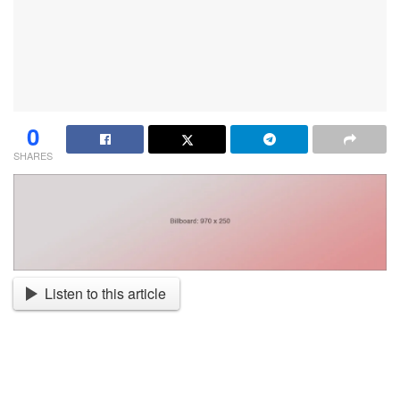
0
SHARES
Listen to this article