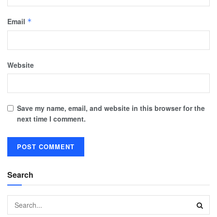
Email
*
Website
Save my name, email, and website in this browser for the
next time I comment.
Search