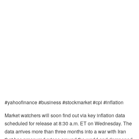
#yahoofinance #business #stockmarket #cpi #inflation
Market watchers will soon find out via key inflation data
scheduled for release at 8:30 a.m. ET on Wednesday. The
data arrives more than three months into a war with Iran