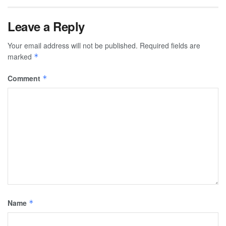
Leave a Reply
Your email address will not be published.
Required fields are
marked
*
Comment
*
Name
*