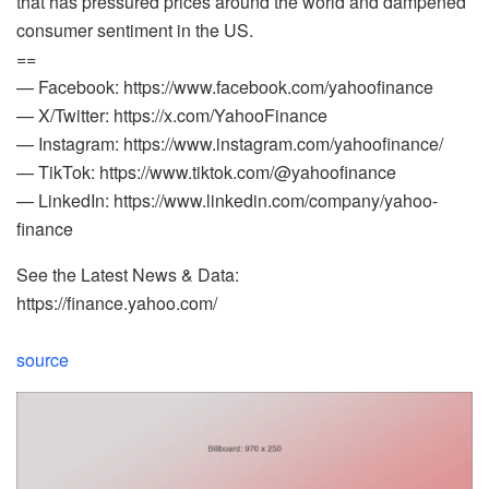
that has pressured prices around the world and dampened
consumer sentiment in the US.
==
— Facebook: https://www.facebook.com/yahoofinance
— X/Twitter: https://x.com/YahooFinance
— Instagram: https://www.instagram.com/yahoofinance/
— TikTok: https://www.tiktok.com/@yahoofinance
— LinkedIn: https://www.linkedin.com/company/yahoo-
finance
See the Latest News & Data:
https://finance.yahoo.com/
source