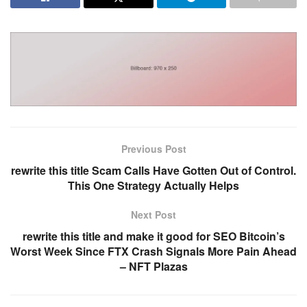
Previous Post
rewrite this title Scam Calls Have Gotten Out of Control.
This One Strategy Actually Helps
Next Post
rewrite this title and make it good for SEO Bitcoin’s
Worst Week Since FTX Crash Signals More Pain Ahead
– NFT Plazas