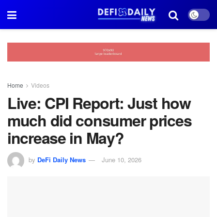
Home
Videos
Live: CPI Report: Just how
much did consumer prices
increase in May?
by
DeFi Daily News
June 10, 2026