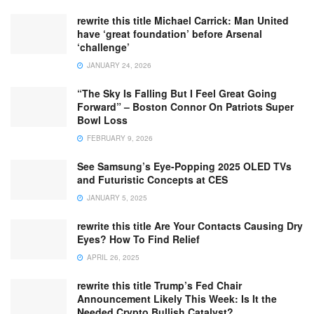
rewrite this title Michael Carrick: Man United
have ‘great foundation’ before Arsenal
‘challenge’
JANUARY 24, 2026
“The Sky Is Falling But I Feel Great Going
Forward” – Boston Connor On Patriots Super
Bowl Loss
FEBRUARY 9, 2026
See Samsung’s Eye-Popping 2025 OLED TVs
and Futuristic Concepts at CES
JANUARY 5, 2025
rewrite this title Are Your Contacts Causing Dry
Eyes? How To Find Relief
APRIL 26, 2025
rewrite this title Trump’s Fed Chair
Announcement Likely This Week: Is It the
Needed Crypto Bullish Catalyst?