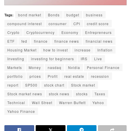
Tags:
bond market
Bonds
budget
business
compound interest
consumer
CPI
credit score
Crypto
Cryptocurrency
Economy
Entrepreneurs
ETF
fed
finance
finance news
financial news
Housing Market
how to invest
increase
Inflation
Investing
investing for beginners
IRS
Live
Markets
Money
nasdaq
Nvidia
Personal Finance
portfolio
prices
Profit
real estate
recession
report
SP500
stock chart
Stock market
Stock market news
stock news
stocks
Taxes
Technical
Wall Street
Warren Buffett
Yahoo
Yahoo Finance