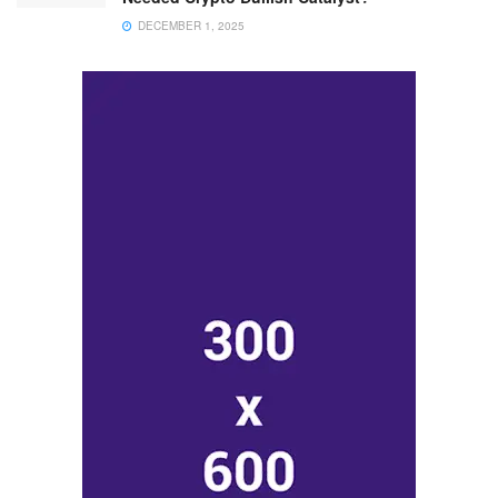
DECEMBER 1, 2025