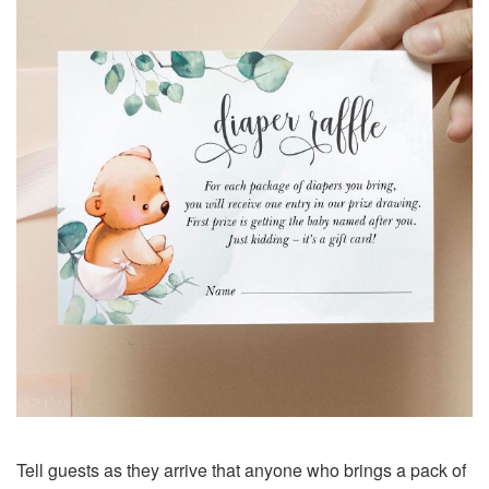
Tell guests as they arrive that anyone who brings a pack of