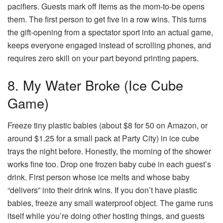
pacifiers. Guests mark off items as the mom-to-be opens
them. The first person to get five in a row wins. This turns
the gift-opening from a spectator sport into an actual game,
keeps everyone engaged instead of scrolling phones, and
requires zero skill on your part beyond printing papers.
8. My Water Broke (Ice Cube
Game)
Freeze tiny plastic babies (about $8 for 50 on Amazon, or
around $1.25 for a small pack at Party City) in ice cube
trays the night before. Honestly, the morning of the shower
works fine too. Drop one frozen baby cube in each guest’s
drink. First person whose ice melts and whose baby
“delivers” into their drink wins. If you don’t have plastic
babies, freeze any small waterproof object. The game runs
itself while you’re doing other hosting things, and guests