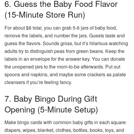
6. Guess the Baby Food Flavor
(15-Minute Store Run)
For about $8 total, you can grab 5-6 jars of baby food,
remove the labels, and number the jars. Guests taste and
guess the flavors. Sounds gross, but it’s hilarious watching
adults try to distinguish peas from green beans. Keep the
labels in an envelope for the answer key. You can donate
the unopened jars to the mom-to-be afterwards. Put out
spoons and napkins, and maybe some crackers as palate
cleansers if you’re feeling fancy.
7. Baby Bingo During Gift
Opening (5-Minute Setup)
Make bingo cards with common baby gifts in each square:
diapers, wipes, blanket, clothes, bottles, books, toys, and