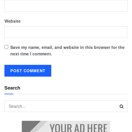
Website
Save my name, email, and website in this browser for the
next time I comment.
Search