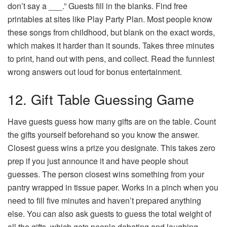
don’t say a ___.” Guests fill in the blanks. Find free
printables at sites like Play Party Plan. Most people know
these songs from childhood, but blank on the exact words,
which makes it harder than it sounds. Takes three minutes
to print, hand out with pens, and collect. Read the funniest
wrong answers out loud for bonus entertainment.
12. Gift Table Guessing Game
Have guests guess how many gifts are on the table. Count
the gifts yourself beforehand so you know the answer.
Closest guess wins a prize you designate. This takes zero
prep if you just announce it and have people shout
guesses. The person closest wins something from your
pantry wrapped in tissue paper. Works in a pinch when you
need to fill five minutes and haven’t prepared anything
else. You can also ask guests to guess the total weight of
all the gifts, which gets people debating and laughing