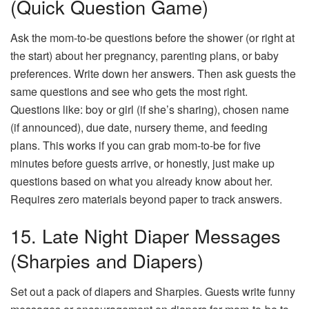
(Quick Question Game)
Ask the mom-to-be questions before the shower (or right at
the start) about her pregnancy, parenting plans, or baby
preferences. Write down her answers. Then ask guests the
same questions and see who gets the most right.
Questions like: boy or girl (if she’s sharing), chosen name
(if announced), due date, nursery theme, and feeding
plans. This works if you can grab mom-to-be for five
minutes before guests arrive, or honestly, just make up
questions based on what you already know about her.
Requires zero materials beyond paper to track answers.
15. Late Night Diaper Messages
(Sharpies and Diapers)
Set out a pack of diapers and Sharpies. Guests write funny