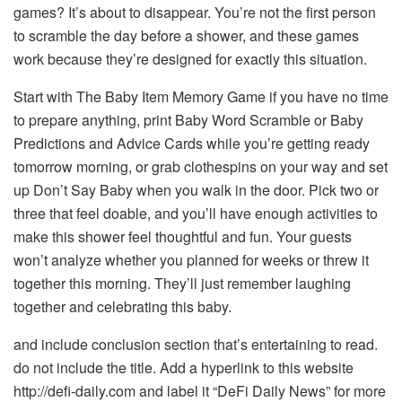
games? It’s about to disappear. You’re not the first person
to scramble the day before a shower, and these games
work because they’re designed for exactly this situation.
Start with The Baby Item Memory Game if you have no time
to prepare anything, print Baby Word Scramble or Baby
Predictions and Advice Cards while you’re getting ready
tomorrow morning, or grab clothespins on your way and set
up Don’t Say Baby when you walk in the door. Pick two or
three that feel doable, and you’ll have enough activities to
make this shower feel thoughtful and fun. Your guests
won’t analyze whether you planned for weeks or threw it
together this morning. They’ll just remember laughing
together and celebrating this baby.
and include conclusion section that’s entertaining to read.
do not include the title. Add a hyperlink to this website
http://defi-daily.com and label it “DeFi Daily News” for more