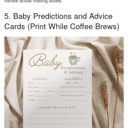
handle actual hosting duties.
5. Baby Predictions and Advice
Cards (Print While Coffee Brews)