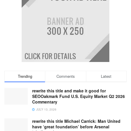
Trending
Comments
Latest
rewrite this title and make it good for
SEOOakmark Fund U.S. Equity Market Q2 2026
Commentary
JULY 13, 2026
rewrite this title Michael Carrick: Man United
have ‘great foundation’ before Arsenal