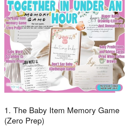
1. The Baby Item Memory Game
(Zero Prep)