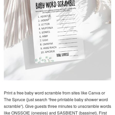
Print a free baby word scramble from sites like Canva or
The Spruce (just search “free printable baby shower word
scramble”). Give guests three minutes to unscramble words
like ONSSOIE (onesies) and SASBIENT (bassinet). First