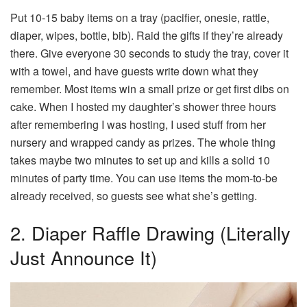
Put 10-15 baby items on a tray (pacifier, onesie, rattle,
diaper, wipes, bottle, bib). Raid the gifts if they’re already
there. Give everyone 30 seconds to study the tray, cover it
with a towel, and have guests write down what they
remember. Most items win a small prize or get first dibs on
cake. When I hosted my daughter’s shower three hours
after remembering I was hosting, I used stuff from her
nursery and wrapped candy as prizes. The whole thing
takes maybe two minutes to set up and kills a solid 10
minutes of party time. You can use items the mom-to-be
already received, so guests see what she’s getting.
2. Diaper Raffle Drawing (Literally
Just Announce It)