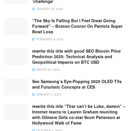
‘challenge’
JANUARY 24, 2026
“The Sky Is Falling But I Feel Great Going
Forward” – Boston Connor On Patriots Super
Bowl Loss
FEBRUARY 9, 2026
rewrite this title with good SEO Bitcoin Price
Prediction 2025: Technical Analysis and
Geopolitical Impacts on BTC USD
MARCH 24, 2025
See Samsung’s Eye-Popping 2025 OLED TVs
and Futuristic Concepts at CES
JANUARY 5, 2025
rewrite this title “That can’t be Luke, damnn” –
Internet reacts to Lauren Graham reuniting
with Gilmore Girls co-star Scott Patterson at
Hollywood Walk of Fame
OCTOBER 4, 2025