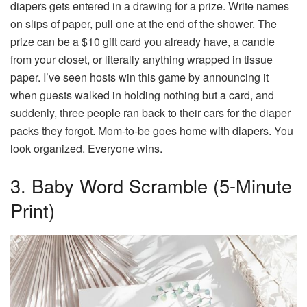
diapers gets entered in a drawing for a prize. Write names
on slips of paper, pull one at the end of the shower. The
prize can be a $10 gift card you already have, a candle
from your closet, or literally anything wrapped in tissue
paper. I’ve seen hosts win this game by announcing it
when guests walked in holding nothing but a card, and
suddenly, three people ran back to their cars for the diaper
packs they forgot. Mom-to-be goes home with diapers. You
look organized. Everyone wins.
3. Baby Word Scramble (5-Minute
Print)