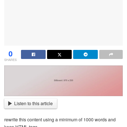
0
SHARES
Listen to this article
rewrite this content using a minimum of 1000 words and
keep HTML tags