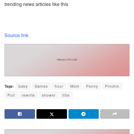
trending news articles like this
Source link
Tags:
baby
Games
hour
Mom
Penny
Pinchin
Pull
rewrite
shower
title