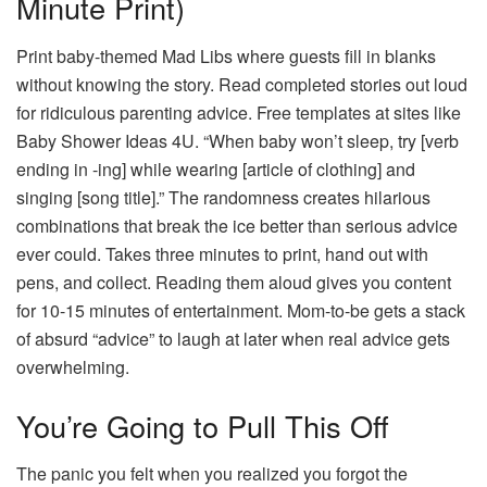
Minute Print)
Print baby-themed Mad Libs where guests fill in blanks
without knowing the story. Read completed stories out loud
for ridiculous parenting advice. Free templates at sites like
Baby Shower Ideas 4U. “When baby won’t sleep, try [verb
ending in -ing] while wearing [article of clothing] and
singing [song title].” The randomness creates hilarious
combinations that break the ice better than serious advice
ever could. Takes three minutes to print, hand out with
pens, and collect. Reading them aloud gives you content
for 10-15 minutes of entertainment. Mom-to-be gets a stack
of absurd “advice” to laugh at later when real advice gets
overwhelming.
You’re Going to Pull This Off
The panic you felt when you realized you forgot the