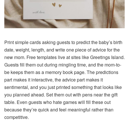
Print simple cards asking guests to predict the baby’s birth
date, weight, length, and write one piece of advice for the
new mom. Free templates live at sites like Greetings Island.
Guests fill them out during mingling time, and the mom-to-
be keeps them as a memory book page. The predictions
part makes it interactive, the advice part makes it
sentimental, and you just printed something that looks like
you planned ahead. Set them out with pens near the gift
table. Even guests who hate games will fill these out
because they’re quick and feel meaningful rather than
competitive.