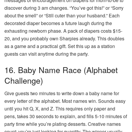
messages or encouragement on diapers for mom-to-be to
discover during 3 am changes. “You’ve got this!” or “Sorry
about the smell” or “Still cuter than your husband.” Each
decorated diaper becomes a future laugh during the
exhausting newborn phase. A pack of diapers costs $15-
20, and you probably own Sharpies already. This doubles
as a game and a practical gift. Set this up as a station
guests can visit anytime during the party.
16. Baby Name Race (Alphabet
Challenge)
Give guests two minutes to write down a baby name for
every letter of the alphabet. Most names win. Sounds easy
until you hit Q, X, and Z. This requires only paper and
pens, takes 30 seconds to explain, and fills 5-10 minutes of
party time while you’re plating desserts. Creative names
count; you’re just looking for quantity. The winner usually