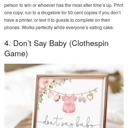
person to win or whoever has the most after time’s up. Print
one copy, run to a drugstore for 50-cent copies if you don’t
have a printer, or text it to guests to complete on their
phones. Works perfectly while everyone’s eating cake.
4. Don’t Say Baby (Clothespin
Game)