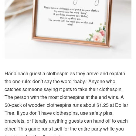
Hand each guest a clothespin as they arrive and explain
the one rule: don’t say the word “baby.” Anyone who
catches someone saying it gets to take their clothespin.
The person with the most clothespins at the end wins. A
50-pack of wooden clothespins runs about $1.25 at Dollar
Tree. If you don’t have clothespins, use safety pins,
bracelets, or literally anything guests can hand off to each
other. This game runs itself for the entire party while you