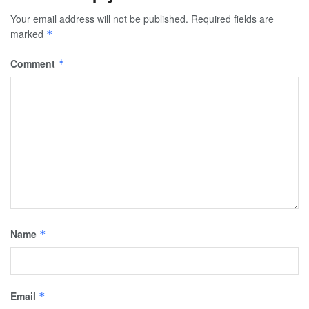
Your email address will not be published.
Required fields are
marked
*
Comment
*
Name
*
Email
*