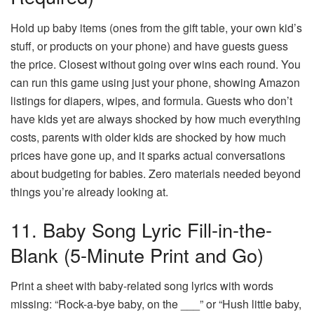
Hold up baby items (ones from the gift table, your own kid’s
stuff, or products on your phone) and have guests guess
the price. Closest without going over wins each round. You
can run this game using just your phone, showing Amazon
listings for diapers, wipes, and formula. Guests who don’t
have kids yet are always shocked by how much everything
costs, parents with older kids are shocked by how much
prices have gone up, and it sparks actual conversations
about budgeting for babies. Zero materials needed beyond
things you’re already looking at.
11. Baby Song Lyric Fill-in-the-
Blank (5-Minute Print and Go)
Print a sheet with baby-related song lyrics with words
missing: “Rock-a-bye baby, on the ___” or “Hush little baby,