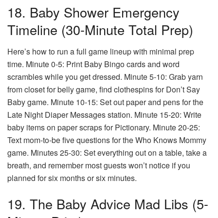
18. Baby Shower Emergency
Timeline (30-Minute Total Prep)
Here’s how to run a full game lineup with minimal prep
time. Minute 0-5: Print Baby Bingo cards and word
scrambles while you get dressed. Minute 5-10: Grab yarn
from closet for belly game, find clothespins for Don’t Say
Baby game. Minute 10-15: Set out paper and pens for the
Late Night Diaper Messages station. Minute 15-20: Write
baby items on paper scraps for Pictionary. Minute 20-25:
Text mom-to-be five questions for the Who Knows Mommy
game. Minutes 25-30: Set everything out on a table, take a
breath, and remember most guests won’t notice if you
planned for six months or six minutes.
19. The Baby Advice Mad Libs (5-