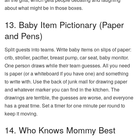
about what might be in those boxes.
13. Baby Item Pictionary (Paper
and Pens)
Split guests into teams. Write baby items on slips of paper:
crib, stroller, pacifier, breast pump, car seat, baby monitor.
One person draws while their team guesses. All you need
is paper (or a whiteboard if you have one) and something
to write with. Use the back of junk mail for drawing paper
and whatever marker you can find in the kitchen. The
drawings are terrible, the guesses are worse, and everyone
has a great time. Set a timer for one minute per round to
keep it moving.
14. Who Knows Mommy Best