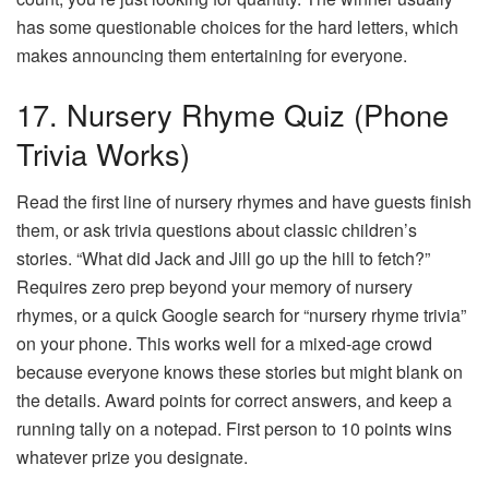
has some questionable choices for the hard letters, which
makes announcing them entertaining for everyone.
17. Nursery Rhyme Quiz (Phone
Trivia Works)
Read the first line of nursery rhymes and have guests finish
them, or ask trivia questions about classic children’s
stories. “What did Jack and Jill go up the hill to fetch?”
Requires zero prep beyond your memory of nursery
rhymes, or a quick Google search for “nursery rhyme trivia”
on your phone. This works well for a mixed-age crowd
because everyone knows these stories but might blank on
the details. Award points for correct answers, and keep a
running tally on a notepad. First person to 10 points wins
whatever prize you designate.