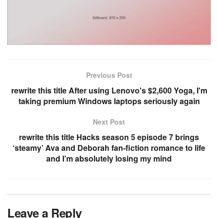
Previous Post
rewrite this title After using Lenovo's $2,600 Yoga, I'm
taking premium Windows laptops seriously again
Next Post
rewrite this title Hacks season 5 episode 7 brings
‘steamy’ Ava and Deborah fan-fiction romance to life
and I’m absolutely losing my mind
Leave a Reply