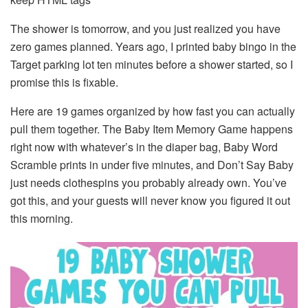
The shower is tomorrow, and you just realized you have
zero games planned. Years ago, I printed baby bingo in the
Target parking lot ten minutes before a shower started, so I
promise this is fixable.
Here are 19 games organized by how fast you can actually
pull them together. The Baby Item Memory Game happens
right now with whatever’s in the diaper bag, Baby Word
Scramble prints in under five minutes, and Don’t Say Baby
just needs clothespins you probably already own. You’ve
got this, and your guests will never know you figured it out
this morning.