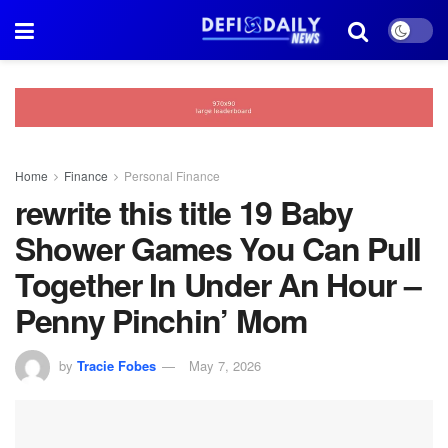
Home
Finance
Personal Finance
rewrite this title 19 Baby
Shower Games You Can Pull
Together In Under An Hour –
Penny Pinchin’ Mom
by
Tracie Fobes
May 7, 2026