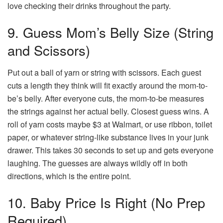
love checking their drinks throughout the party.
9. Guess Mom’s Belly Size (String
and Scissors)
Put out a ball of yarn or string with scissors. Each guest
cuts a length they think will fit exactly around the mom-to-
be’s belly. After everyone cuts, the mom-to-be measures
the strings against her actual belly. Closest guess wins. A
roll of yarn costs maybe $3 at Walmart, or use ribbon, toilet
paper, or whatever string-like substance lives in your junk
drawer. This takes 30 seconds to set up and gets everyone
laughing. The guesses are always wildly off in both
directions, which is the entire point.
10. Baby Price Is Right (No Prep
Required)