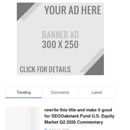
Trending
Comments
Latest
rewrite this title and make it good
for SEOOakmark Fund U.S. Equity
Market Q2 2026 Commentary
JULY 13, 2026