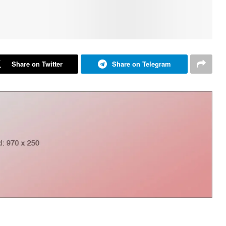
Share on Twitter
Share on Telegram