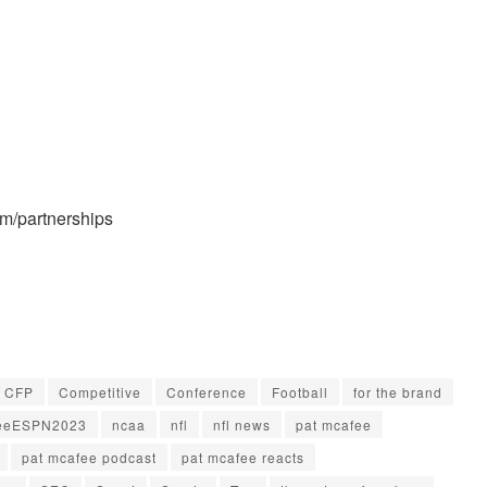
/partnerships
CFP
Competitive
Conference
Football
for the brand
eeESPN2023
ncaa
nfl
nfl news
pat mcafee
pat mcafee podcast
pat mcafee reacts