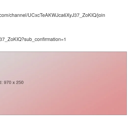
e.com/channel/UCxcTeAKWJca6XyJ37_ZoKIQ/join
37_ZoKIQ?sub_confirmation=1