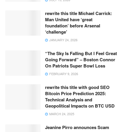
rewrite this title Michael Carrick:
Man United have ‘great
foundation’ before Arsenal
‘challenge’
JANUARY 24, 2026
“The Sky Is Falling But I Feel Great
Going Forward” – Boston Connor
On Patriots Super Bowl Loss
FEBRUARY 9, 2026
rewrite this title with good SEO
Bitcoin Price Prediction 2025:
Technical Analysis and
Geopolitical Impacts on BTC USD
MARCH 24, 2025
Jeanine Pirro announces Scam