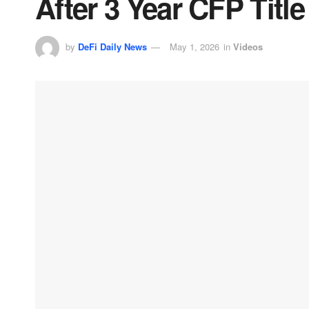
After 3 Year CFP Title
by
DeFi Daily News
May 1, 2026
in
Videos