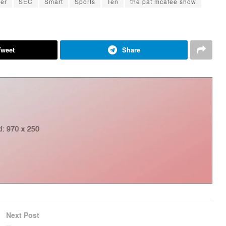
ter
SEC
Smart
Sports
Ten
the pat mcafee show
Tweet
Share
Next Post