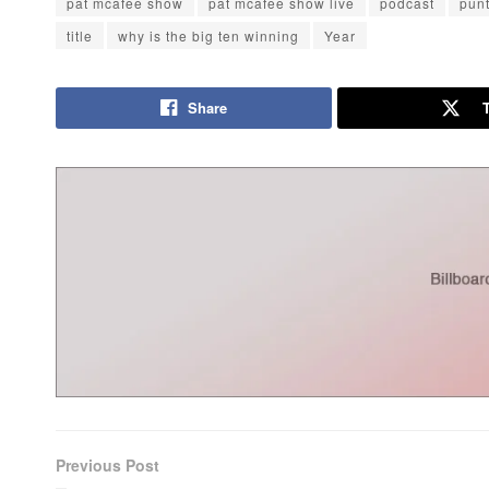
pat mcafee show
pat mcafee show live
podcast
pun
title
why is the big ten winning
Year
Share
Previous Post