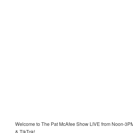
Welcome to The Pat McAfee Show LIVE from Noon-3PM 
& TikTok!