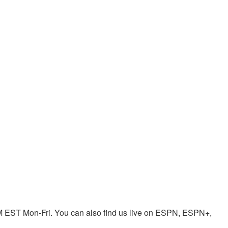
EST Mon-Fri. You can also find us live on ESPN, ESPN+,