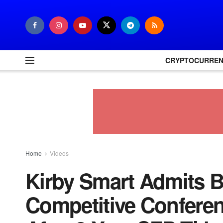
CRYPTOCURRE
Home
Videos
Kirby Smart Admits B
Competitive Confere