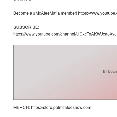
Become a #McAfeeMafia member! https://www.youtub
SUBSCRIBE:
https://www.youtube.com/channel/UCxcTeAKWJca6XyJ
MERCH: https://store.patmcafeeshow.com