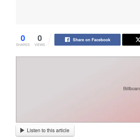
0
0
Share on Facebook
SHARES
VIEWS
Listen to this article