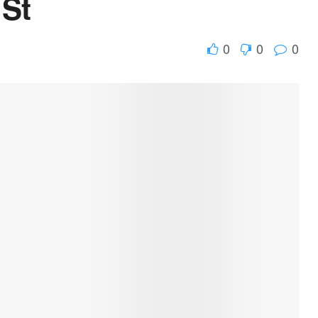
 St
0
0
0