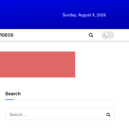
Sunday, August 9, 2026
VIDEOS
Search