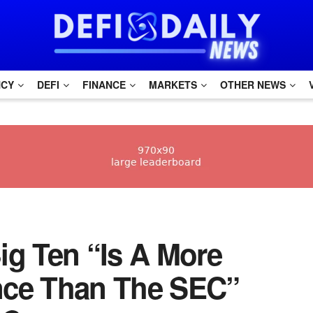
NCY
DEFI
FINANCE
MARKETS
OTHER NEWS
ig Ten “Is A More
nce Than The SEC”