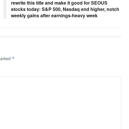
rewrite this title and make it good for SEOUS
stocks today: S&P 500, Nasdaq end higher, notch
weekly gains after earnings-heavy week
 marked
*