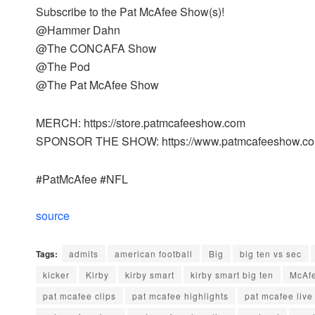
Subscribe to the Pat McAfee Show(s)!
@Hammer Dahn
@The CONCAFA Show
@The Pod
@The Pat McAfee Show
MERCH: https://store.patmcafeeshow.com
SPONSOR THE SHOW: https://www.patmcafeeshow.com
#PatMcAfee #NFL
source
Tags:
admits
american football
Big
big ten vs sec
kicker
Kirby
kirby smart
kirby smart big ten
McAf
pat mcafee clips
pat mcafee highlights
pat mcafee live