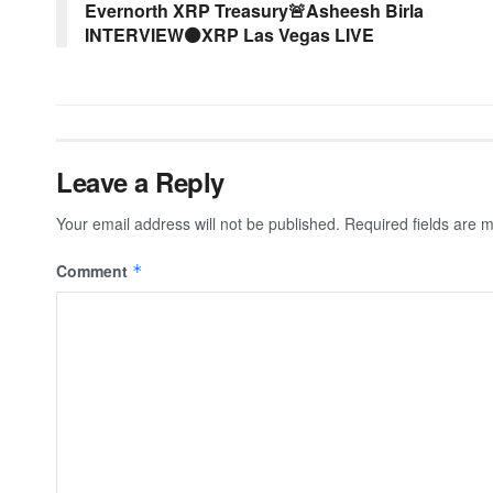
Evernorth XRP Treasury🚨Asheesh Birla
INTERVIEW⚫XRP Las Vegas LIVE
Leave a Reply
Your email address will not be published.
Required fields are
Comment
*