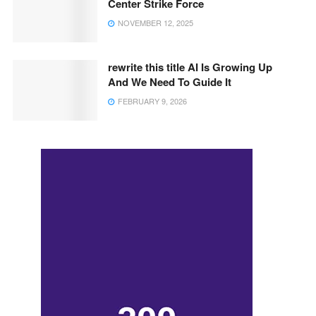
Center Strike Force
NOVEMBER 12, 2025
rewrite this title AI Is Growing Up
And We Need To Guide It
FEBRUARY 9, 2026