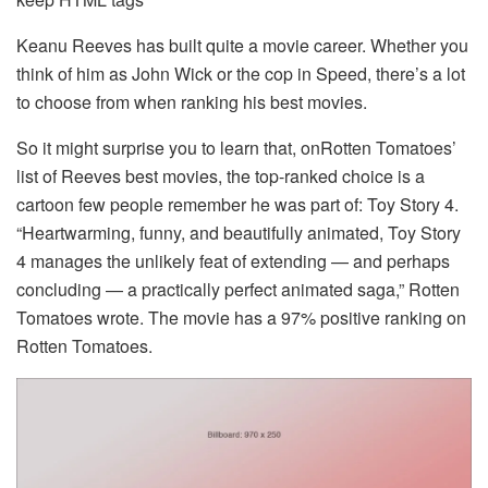
Keanu Reeves has built quite a movie career. Whether you
think of him as John Wick or the cop in Speed, there’s a lot
to choose from when ranking his best movies.
So it might surprise you to learn that, onRotten Tomatoes’
list of Reeves best movies, the top-ranked choice is a
cartoon few people remember he was part of: Toy Story 4.
“Heartwarming, funny, and beautifully animated, Toy Story
4 manages the unlikely feat of extending — and perhaps
concluding — a practically perfect animated saga,” Rotten
Tomatoes wrote. The movie has a 97% positive ranking on
Rotten Tomatoes.