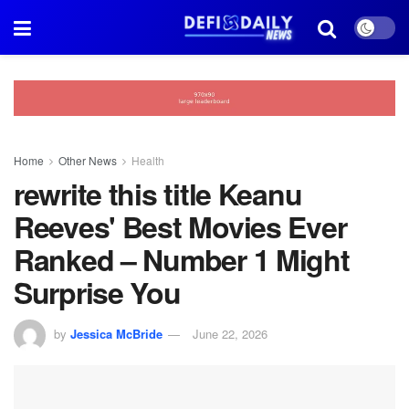
Home
Other News
Health
rewrite this title Keanu
Reeves' Best Movies Ever
Ranked – Number 1 Might
Surprise You
by
Jessica McBride
June 22, 2026