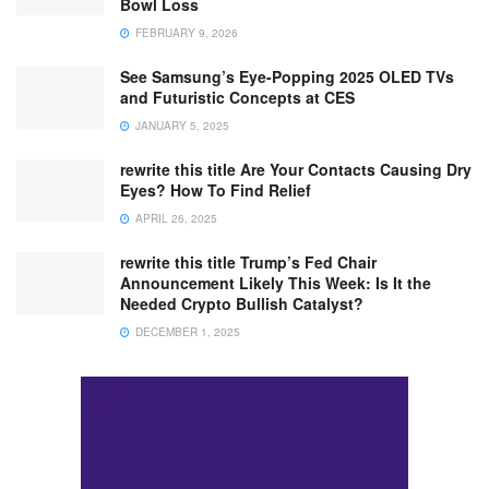
Bowl Loss
FEBRUARY 9, 2026
See Samsung’s Eye-Popping 2025 OLED TVs
and Futuristic Concepts at CES
JANUARY 5, 2025
rewrite this title Are Your Contacts Causing Dry
Eyes? How To Find Relief
APRIL 26, 2025
rewrite this title Trump’s Fed Chair
Announcement Likely This Week: Is It the
Needed Crypto Bullish Catalyst?
DECEMBER 1, 2025