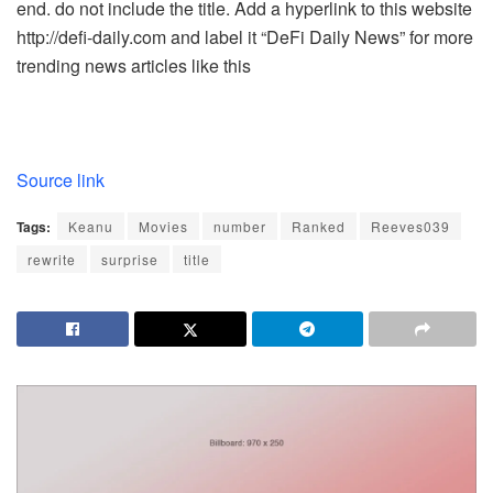
end. do not include the title. Add a hyperlink to this website
http://defi-daily.com and label it “DeFi Daily News” for more
trending news articles like this
Source link
Tags:
Keanu
Movies
number
Ranked
Reeves039
rewrite
surprise
title