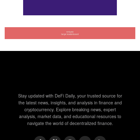
Stay updated with DeFi Daily, your trusted source for
the latest news, insights, and analysis in finance and
cryptocurrency. Explore breaking news, expert
analysis, market data, and educational resources to
navigate the world of decentralized finance.