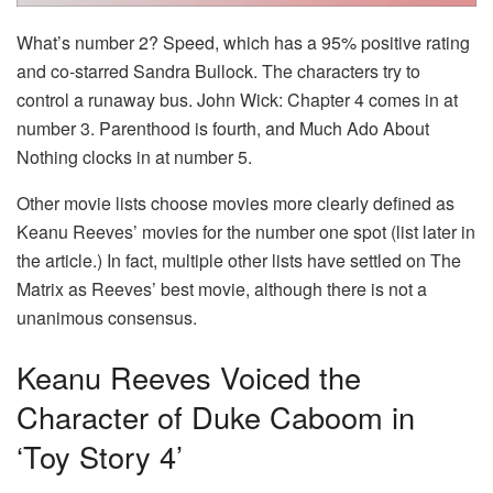
What’s number 2? Speed, which has a 95% positive rating
and co-starred Sandra Bullock. The characters try to
control a runaway bus. John Wick: Chapter 4 comes in at
number 3. Parenthood is fourth, and Much Ado About
Nothing clocks in at number 5.
Other movie lists choose movies more clearly defined as
Keanu Reeves’ movies for the number one spot (list later in
the article.) In fact, multiple other lists have settled on The
Matrix as Reeves’ best movie, although there is not a
unanimous consensus.
Keanu Reeves Voiced the
Character of Duke Caboom in
‘Toy Story 4’