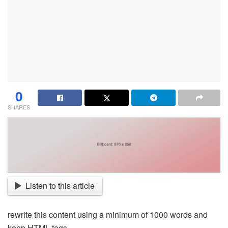
0
SHARES
Listen to this article
rewrite this content using a minimum of 1000 words and
keep HTML tags