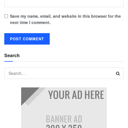
Save my name, email, and website in this browser for the
next time I comment.
Search