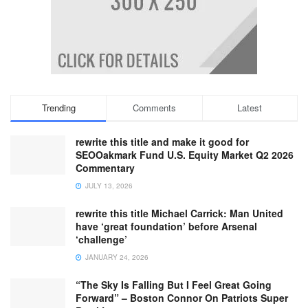
Trending
Comments
Latest
rewrite this title and make it good for
SEOOakmark Fund U.S. Equity Market Q2 2026
Commentary
JULY 13, 2026
rewrite this title Michael Carrick: Man United
have ‘great foundation’ before Arsenal
‘challenge’
JANUARY 24, 2026
“The Sky Is Falling But I Feel Great Going
Forward” – Boston Connor On Patriots Super