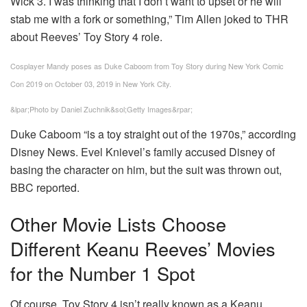
Wick 3. I was thinking that I don’t want to upset or he will
stab me with a fork or something,” Tim Allen joked to THR
about Reeves’ Toy Story 4 role.
Cosplayer Mandy poses as Duke Caboom from Toy Story during New York Comic
Con 2019 on October 03, 2019 in New York City.
&lpar;Photo by Daniel Zuchnik&sol;Getty Images&rpar;
Duke Caboom “is a toy straight out of the 1970s,” according
Disney News. Evel Knievel’s family accused Disney of
basing the character on him, but the suit was thrown out,
BBC reported.
Other Movie Lists Choose
Different Keanu Reeves’ Movies
for the Number 1 Spot
Of course, Toy Story 4 isn’t really known as a Keanu