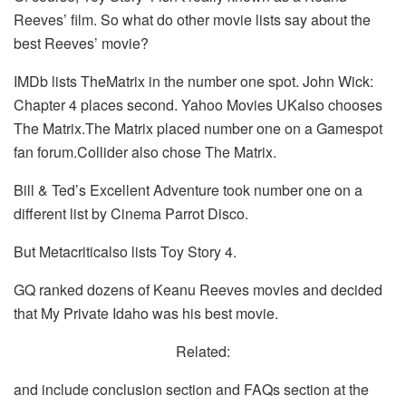
Reeves’ film. So what do other movie lists say about the
best Reeves’ movie?
IMDb lists TheMatrix in the number one spot. John Wick:
Chapter 4 places second. Yahoo Movies UKalso chooses
The Matrix.The Matrix placed number one on a Gamespot
fan forum.Collider also chose The Matrix.
Bill & Ted’s Excellent Adventure took number one on a
different list by Cinema Parrot Disco.
But Metacriticalso lists Toy Story 4.
GQ ranked dozens of Keanu Reeves movies and decided
that My Private Idaho was his best movie.
Related:
and include conclusion section and FAQs section at the