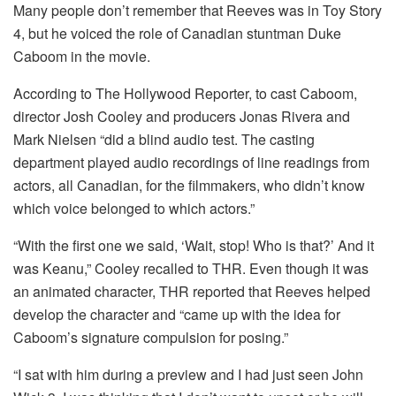
Many people don’t remember that Reeves was in Toy Story
4, but he voiced the role of Canadian stuntman Duke
Caboom in the movie.
According to The Hollywood Reporter, to cast Caboom,
director Josh Cooley and producers Jonas Rivera and
Mark Nielsen “did a blind audio test. The casting
department played audio recordings of line readings from
actors, all Canadian, for the filmmakers, who didn’t know
which voice belonged to which actors.”
“With the first one we said, ‘Wait, stop! Who is that?’ And it
was Keanu,” Cooley recalled to THR. Even though it was
an animated character, THR reported that Reeves helped
develop the character and “came up with the idea for
Caboom’s signature compulsion for posing.”
“I sat with him during a preview and I had just seen John