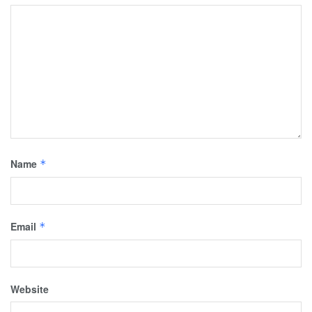
Name
*
Email
*
Website