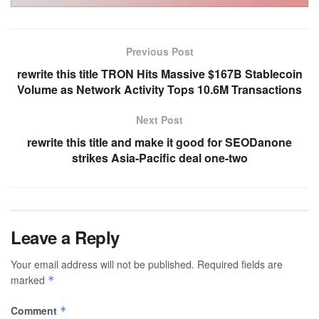
Previous Post
rewrite this title TRON Hits Massive $167B Stablecoin
Volume as Network Activity Tops 10.6M Transactions
Next Post
rewrite this title and make it good for SEODanone
strikes Asia-Pacific deal one-two
Leave a Reply
Your email address will not be published.
Required fields are
marked
*
Comment
*