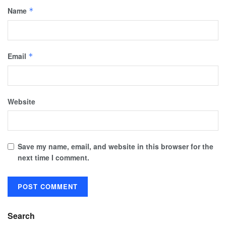
Name
*
Email
*
Website
Save my name, email, and website in this browser for the
next time I comment.
Search