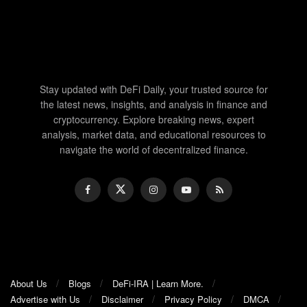
Stay updated with DeFi Daily, your trusted source for
the latest news, insights, and analysis in finance and
cryptocurrency. Explore breaking news, expert
analysis, market data, and educational resources to
navigate the world of decentralized finance.
About Us
Blogs
DeFi-IRA | Learn More.
Advertise with Us
Disclaimer
Privacy Policy
DMCA