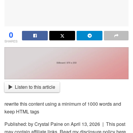
0
SHARES
Listen to this article
rewrite this content using a minimum of 1000 words and
keep HTML tags
Published: by
Crystal Paine
on April 13, 2026 | This post
may contain affiliate links. Read my disclosure policy here.