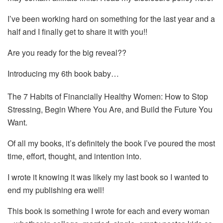
I’ve been working hard on something for the last year and a
half and I finally get to share it with you!!
Are you ready for the big reveal??
Introducing my 6th book baby…
The 7 Habits of Financially Healthy Women: How to Stop
Stressing, Begin Where You Are, and Build the Future You
Want.
Of all my books, it’s definitely the book I’ve poured the most
time, effort, thought, and intention into.
I wrote it knowing it was likely my last book so I wanted to
end my publishing era well!
This book is something I wrote for each and every woman