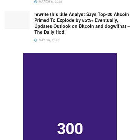
MARCH 5, 2025
rewrite this title Analyst Says Top-20 Altcoin
Primed To Explode by 85%+ Eventually,
Updates Outlook on Bitcoin and dogwifhat –
The Daily Hodl
MAY 16, 2025