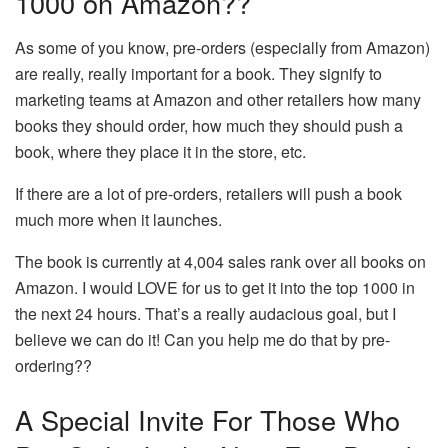
1000 on Amazon??
As some of you know, pre-orders (especially from Amazon)
are really, really important for a book. They signify to
marketing teams at Amazon and other retailers how many
books they should order, how much they should push a
book, where they place it in the store, etc.
If there are a lot of pre-orders, retailers will push a book
much more when it launches.
The book is currently at 4,004 sales rank over all books on
Amazon. I would LOVE for us to get it into the top 1000 in
the next 24 hours. That’s a really audacious goal, but I
believe we can do it! Can you help me do that by pre-
ordering??
A Special Invite For Those Who