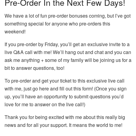
Pre-Order In the Next Few Days!
We have a lot of fun pre-order bonuses coming, but I’ve got
something special for anyone who pre-orders this
weekend!
If you pre-order by Friday, you’ll get an exclusive invite to a
live Q&A call with me! We’ll hang out and chat and you can
ask me anything + some of my family will be joining us for a
bit to answer questions, too!
To pre-order and get your ticket to this exclusive live call
with me, just go here and fill out this form! (Once you sign
up, you’ll have an opportunity to submit questions you’d
love for me to answer on the live call!)
Thank you for being excited with me about this really big
news and for all your support. It means the world to me!