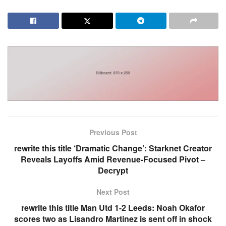
Previous Post
rewrite this title ‘Dramatic Change’: Starknet Creator
Reveals Layoffs Amid Revenue-Focused Pivot –
Decrypt
Next Post
rewrite this title Man Utd 1-2 Leeds: Noah Okafor
scores two as Lisandro Martinez is sent off in shock