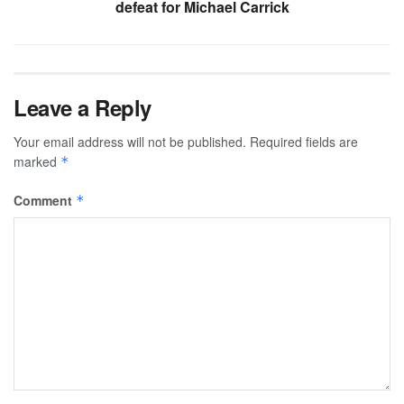
defeat for Michael Carrick
Leave a Reply
Your email address will not be published.
Required fields are
marked
*
Comment
*