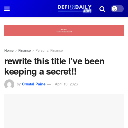
Home
Finance
Personal Finance
rewrite this title I’ve been
keeping a secret!!
by
Crystal Paine
April 13, 2026