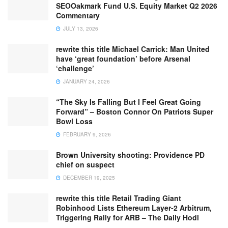
SEOOakmark Fund U.S. Equity Market Q2 2026
Commentary
JULY 13, 2026
rewrite this title Michael Carrick: Man United
have ‘great foundation’ before Arsenal
‘challenge’
JANUARY 24, 2026
“The Sky Is Falling But I Feel Great Going
Forward” – Boston Connor On Patriots Super
Bowl Loss
FEBRUARY 9, 2026
Brown University shooting: Providence PD
chief on suspect
DECEMBER 19, 2025
rewrite this title Retail Trading Giant
Robinhood Lists Ethereum Layer-2 Arbitrum,
Triggering Rally for ARB – The Daily Hodl