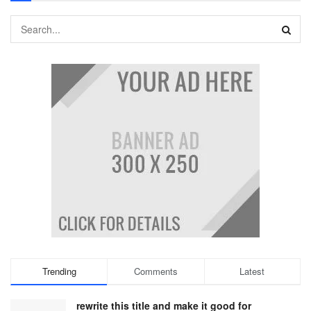
Trending
Comments
Latest
rewrite this title and make it good for