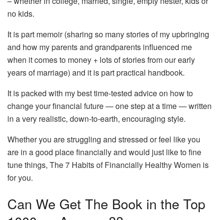
– whether in college, married, single, empty nester, kids or
no kids.
It is part memoir (sharing so many stories of my upbringing
and how my parents and grandparents influenced me
when it comes to money + lots of stories from our early
years of marriage) and it is part practical handbook.
It is packed with my best time-tested advice on how to
change your financial future — one step at a time — written
in a very realistic, down-to-earth, encouraging style.
Whether you are struggling and stressed or feel like you
are in a good place financially and would just like to fine
tune things, The 7 Habits of Financially Healthy Women is
for you.
Can We Get The Book in the Top