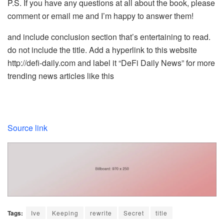
P.S. If you have any questions at all about the book, please
comment or email me and I’m happy to answer them!
and include conclusion section that’s entertaining to read.
do not include the title. Add a hyperlink to this website
http://defi-daily.com and label it “DeFi Daily News” for more
trending news articles like this
Source link
Tags:
Ive
Keeping
rewrite
Secret
title