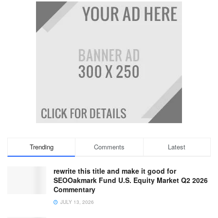
Trending
Comments
Latest
rewrite this title and make it good for
SEOOakmark Fund U.S. Equity Market Q2 2026
Commentary
JULY 13, 2026