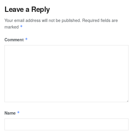
Leave a Reply
Your email address will not be published.
Required fields are
marked
*
Comment
*
Name
*