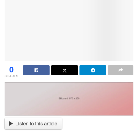
0
SHARES
Listen to this article