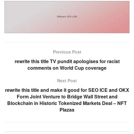
Previous Post
rewrite this title TV pundit apologises for racist
comments on World Cup coverage
Next Post
rewrite this title and make it good for SEO ICE and OKX
Form Joint Venture to Bridge Wall Street and
Blockchain in Historic Tokenized Markets Deal – NFT
Plazas