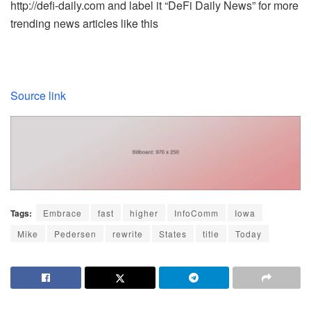
http://defi-daily.com and label it “DeFi Daily News” for more
trending news articles like this
Source link
Tags:
Embrace
fast
higher
InfoComm
Iowa
Mike
Pedersen
rewrite
States
title
Today