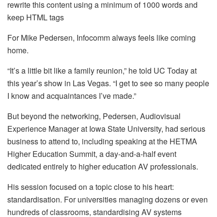
rewrite this content using a minimum of 1000 words and
keep HTML tags
For Mike Pedersen, Infocomm always feels like coming
home.
“It’s a little bit like a family reunion,” he told UC Today at
this year’s show in Las Vegas. “I get to see so many people
I know and acquaintances I’ve made.”
But beyond the networking, Pedersen, Audiovisual
Experience Manager at Iowa State University, had serious
business to attend to, including speaking at the HETMA
Higher Education Summit, a day-and-a-half event
dedicated entirely to higher education AV professionals.
His session focused on a topic close to his heart:
standardisation. For universities managing dozens or even
hundreds of classrooms, standardising AV systems