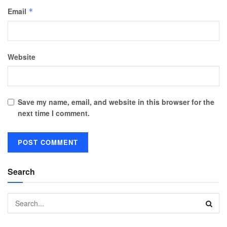
Email
*
Website
Save my name, email, and website in this browser for the
next time I comment.
Search