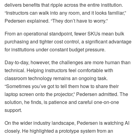
delivers benefits that ripple across the entire institution.
“Instructors can walk into any room, and it looks familiar,”
Pedersen explained. “They don’t have to worry.”
From an operational standpoint, fewer SKUs mean bulk
purchasing and tighter cost control, a significant advantage
for institutions under constant budget pressure.
Day-to-day, however, the challenges are more human than
technical. Helping instructors feel comfortable with
classroom technology remains an ongoing task.
“Sometimes you’ve got to tell them how to share their
laptop screen onto the projector,” Pedersen admitted. The
solution, he finds, is patience and careful one-on-one
support.
On the wider industry landscape, Pedersen is watching AI
closely. He highlighted a prototype system from an