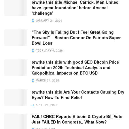
rewrite this title Michael Carrick: Man United
have ‘great foundation’ before Arsenal
‘challenge’
JANUARY 24, 2026
“The Sky Is Falling But I Feel Great Going
Forward” – Boston Connor On Patriots Super
Bowl Loss
FEBRUARY 9, 2026
rewrite this title with good SEO Bitcoin Price
Prediction 2025: Technical Analysis and
Geopolitical Impacts on BTC USD
MARCH 24, 2025
rewrite this title Are Your Contacts Causing Dry
Eyes? How To Find Relief
APRIL 26, 2025
FAIL! CNBC Reports Bitcoin & Crypto Bill Vote
Just FAILED in Congress.. What Now?