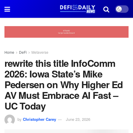
Home
DeFi
Metaverse
rewrite this title InfoComm
2026: Iowa State’s Mike
Pedersen on Why Higher Ed
AV Must Embrace AI Fast –
UC Today
by
Christopher Carey
June 23, 2026