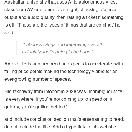
Australian university that uses AI to autonomously test
classroom AV equipment overnight, checking projector
output and audio quality, then raising a ticket if something
is off. “Those are the types of things that are coming,” he
said.
“Labour savings and improving overall
reliability, that’s going to be huge.”
AV over IP is another trend he expects to accelerate, with
falling price points making the technology viable for an
ever-growing number of spaces.
His takeaway from Infocomm 2026 was unambiguous: “AI
is everywhere. If you’re not coming up to speed on it
quickly, you’re getting behind.”
and include conclusion section that’s entertaining to read.
do not include the title. Add a hyperlink to this website