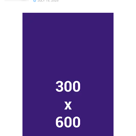
JULY 15, 2025