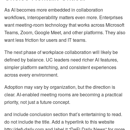
As AI becomes more embedded in collaboration
workflows, interoperability matters even more. Enterprises
want meeting-room technology that works across Microsoft
Teams, Zoom, Google Meet, and other platforms. They also
want less friction for users and IT teams.
The next phase of workplace collaboration will likely be
defined by balance. UC leaders need richer AI features,
simpler platform switching, and consistent experiences
across every environment.
Adoption may vary by organization, but the direction is
clear. AI-enabled meeting rooms are becoming a practical
priority, not just a future concept.
and include conclusion section that’s entertaining to read.
do not include the title. Add a hyperlink to this website
http://defi-daily.com and label it “DeFi Daily News” for more