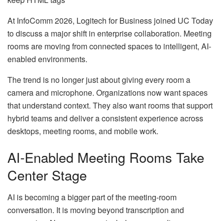
At InfoComm 2026, Logitech for Business joined UC Today
to discuss a major shift in enterprise collaboration. Meeting
rooms are moving from connected spaces to intelligent, AI-
enabled environments.
The trend is no longer just about giving every room a
camera and microphone. Organizations now want spaces
that understand context. They also want rooms that support
hybrid teams and deliver a consistent experience across
desktops, meeting rooms, and mobile work.
AI-Enabled Meeting Rooms Take
Center Stage
AI is becoming a bigger part of the meeting-room
conversation. It is moving beyond transcription and