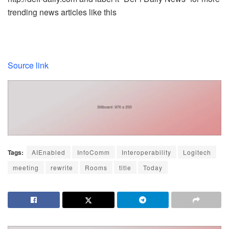
trending news articles like this
Source link
Tags:
AIEnabled
InfoComm
Interoperability
Logitech
meeting
rewrite
Rooms
title
Today