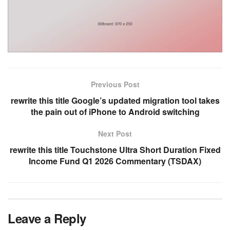
Previous Post
rewrite this title Google’s updated migration tool takes
the pain out of iPhone to Android switching
Next Post
rewrite this title Touchstone Ultra Short Duration Fixed
Income Fund Q1 2026 Commentary (TSDAX)
Leave a Reply