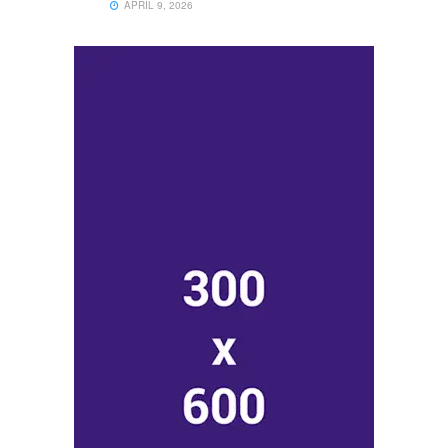
APRIL 9, 2026