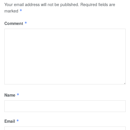
Your email address will not be published.
Required fields are
marked
*
Comment
*
Name
*
Email
*