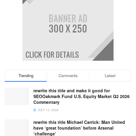
Trending
Comments
Latest
rewrite this title and make it good for
SEOOakmark Fund U.S. Equity Market Q2 2026
Commentary
JULY 13, 2026
rewrite this title Michael Carrick: Man United
have ‘great foundation’ before Arsenal
‘challenge’