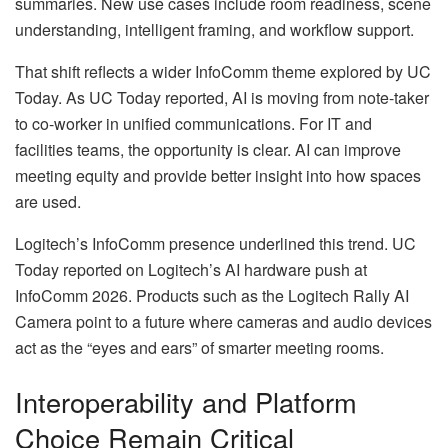
summaries. New use cases include room readiness, scene
understanding, intelligent framing, and workflow support.
That shift reflects a wider InfoComm theme explored by UC
Today. As UC Today reported, AI is moving from note-taker
to co-worker in unified communications. For IT and
facilities teams, the opportunity is clear. AI can improve
meeting equity and provide better insight into how spaces
are used.
Logitech’s InfoComm presence underlined this trend. UC
Today reported on Logitech’s AI hardware push at
InfoComm 2026. Products such as the Logitech Rally AI
Camera point to a future where cameras and audio devices
act as the “eyes and ears” of smarter meeting rooms.
Interoperability and Platform
Choice Remain Critical