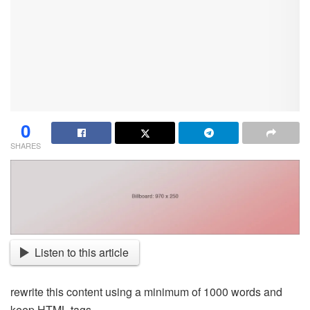
0
SHARES
Listen to this article
rewrite this content using a minimum of 1000 words and
keep HTML tags