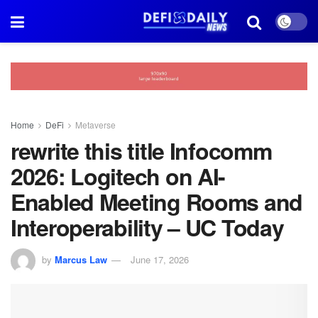
Home
DeFi
Metaverse
rewrite this title Infocomm
2026: Logitech on AI-
Enabled Meeting Rooms and
Interoperability – UC Today
by
Marcus Law
June 17, 2026