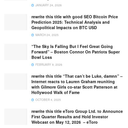
JANUARY 24, 2026
rewrite this title with good SEO Bitcoin Price
Prediction 2025: Technical Analysis and
Geopolitical Impacts on BTC USD
MARCH 24, 2025
“The Sky Is Falling But I Feel Great Going
Forward” – Boston Connor On Patriots Super
Bowl Loss
FEBRUARY 9, 2026
rewrite this title “That can’t be Luke, damnn” –
Internet reacts to Lauren Graham reuniting
with Gilmore Girls co-star Scott Patterson at
Hollywood Walk of Fame
OCTOBER 4, 2025
rewrite this title eToro Group Ltd. to Announce
First Quarter Results and Hold Investor
Webcast on May 12, 2026 – eToro