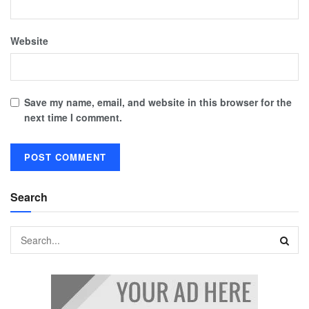
Website
Save my name, email, and website in this browser for the
next time I comment.
Search