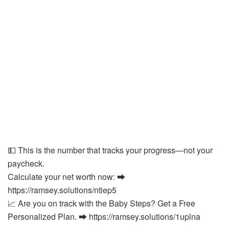
💵 This is the number that tracks your progress—not your
paycheck.
Calculate your net worth now: ⮕
https://ramsey.solutions/ntiep5
📈 Are you on track with the Baby Steps? Get a Free
Personalized Plan. ⮕ https://ramsey.solutions/1uplna