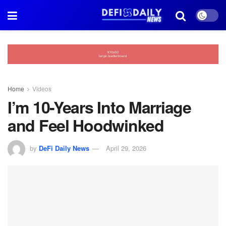
Home
Videos
I’m 10-Years Into Marriage
and Feel Hoodwinked
by
DeFi Daily News
April 29, 2026