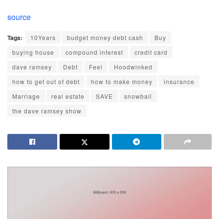
source
Tags:
10Years
budget money debt cash
Buy
buying house
compound interest
credit card
dave ramsey
Debt
Feel
Hoodwinked
how to get out of debt
how to make money
insurance
Marriage
real estate
SAVE
snowball
the dave ramsey show