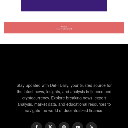
Stay updated with DeFi Daily, your trusted source for
the latest news, insights, and analysis in finance and
cryptocurrency. Explore breaking news, expert
analysis, market data, and educational resources to
navigate the world of decentralized finance.