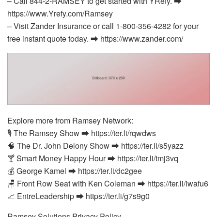
– Call 844-2-RAMSEY to get started with YRefy. ⮕
https://www.Yrefy.com/Ramsey
– Visit Zander Insurance or call 1-800-356-4282 for your
free instant quote today. ⮕ https://www.zander.com/
Explore more from Ramsey Network:
🎙️ The Ramsey Show ⮕ https://ter.li/rqwdws
🧠 The Dr. John Delony Show ⮕ https://ter.li/s5yazz
🍸 Smart Money Happy Hour ⮕ https://ter.li/tmj3vq
💰 George Kamel ⮕ https://ter.li/dc2gee
🪑 Front Row Seat with Ken Coleman ⮕ https://ter.li/iwafu6
📈 EntreLeadership ⮕ https://ter.li/g7s9g0
Ramsey Solutions Privacy Policy