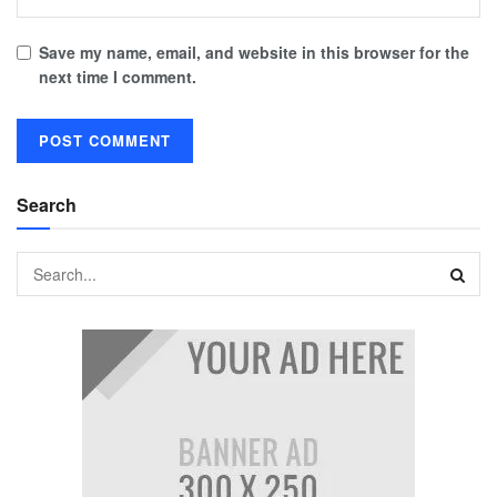
Save my name, email, and website in this browser for the
next time I comment.
Search