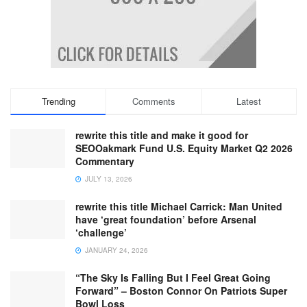
Trending
Comments
Latest
rewrite this title and make it good for
SEOOakmark Fund U.S. Equity Market Q2 2026
Commentary
JULY 13, 2026
rewrite this title Michael Carrick: Man United
have ‘great foundation’ before Arsenal
‘challenge’
JANUARY 24, 2026
“The Sky Is Falling But I Feel Great Going
Forward” – Boston Connor On Patriots Super
Bowl Loss