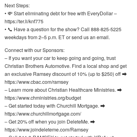
Next Steps:
• 💸 Start eliminating debt for free with EveryDollar –
https://ter.li/knf775
• 📞 Have a question for the show? Call 888-825-5225
weekdays from 2–5 p.m. ET or send us an email.
Connect with our Sponsors:
– If you want your car to keep going and going, trust
Christian Brothers Automotive. Find a local shop and get
an exclusive Ramsey discount of 10% (up to $250) off ⮕
https://www.cbac.com/ramsey
– Learn more about Christian Healthcare Ministries. ⮕
https://www.chministries.org/budget
– Get started today with Churchill Mortgage. ⮕
https://www.churchillmortgage.com/
– Get 20% off when you join DeleteMe. ⮕
https://www.joindeleteme.com/Ramsey