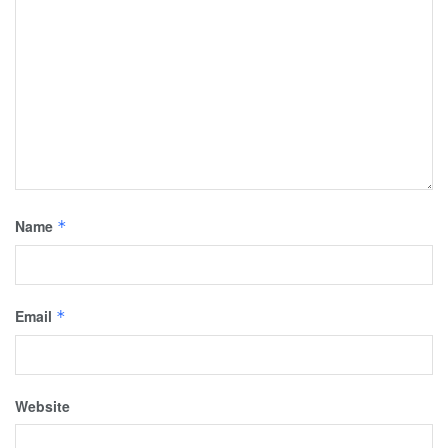
Name
*
Email
*
Website