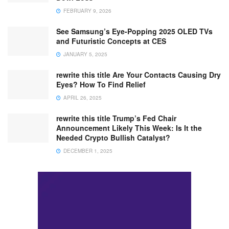
FEBRUARY 9, 2026
See Samsung’s Eye-Popping 2025 OLED TVs
and Futuristic Concepts at CES
JANUARY 5, 2025
rewrite this title Are Your Contacts Causing Dry
Eyes? How To Find Relief
APRIL 26, 2025
rewrite this title Trump’s Fed Chair
Announcement Likely This Week: Is It the
Needed Crypto Bullish Catalyst?
DECEMBER 1, 2025