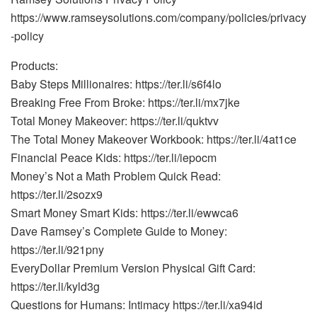
https://www.ramseysolutions.com/company/policies/privacy
-policy
Products:
Baby Steps Millionaires: https://ter.li/s6f4lo
Breaking Free From Broke: https://ter.li/mx7jke
Total Money Makeover: https://ter.li/quktvv
The Total Money Makeover Workbook: https://ter.li/4at1ce
Financial Peace Kids: https://ter.li/iepocm
Money’s Not a Math Problem Quick Read:
https://ter.li/2sozx9
Smart Money Smart Kids: https://ter.li/ewwca6
Dave Ramsey’s Complete Guide to Money:
https://ter.li/921pny
EveryDollar Premium Version Physical Gift Card:
https://ter.li/kyld3g
Questions for Humans: Intimacy https://ter.li/xa94id