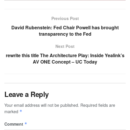
Previous Post
David Rubenstein: Fed Chair Powell has brought
transparency to the Fed
Next Post
rewrite this title The Architecture Play: Inside Yealink’s
AV ONE Concept – UC Today
Leave a Reply
Your email address will not be published.
Required fields are
marked
*
Comment
*