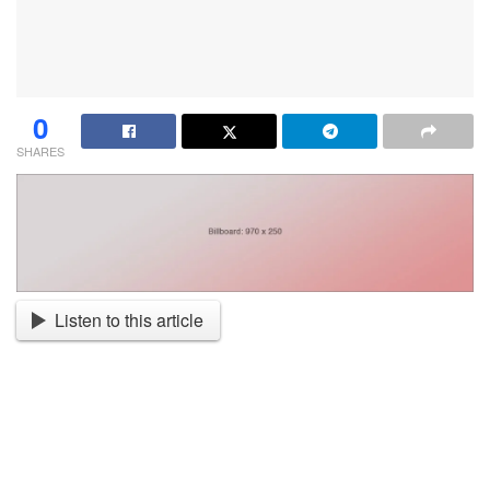
0
SHARES
Listen to this article