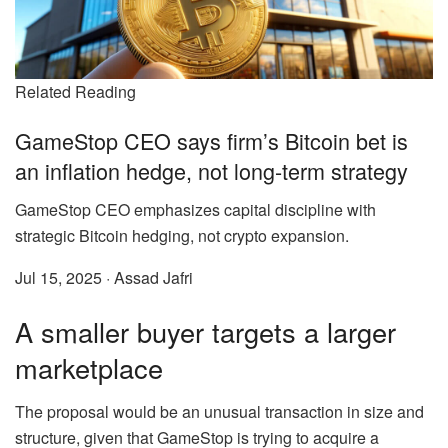
Related Reading
GameStop CEO says firm’s Bitcoin bet is
an inflation hedge, not long-term strategy
GameStop CEO emphasizes capital discipline with
strategic Bitcoin hedging, not crypto expansion.
Jul 15, 2025
·
Assad Jafri
A smaller buyer targets a larger
marketplace
The proposal would be an unusual transaction in size and
structure, given that GameStop is trying to acquire a