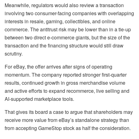
Meanwhile, regulators would also review a transaction
involving two consumer-facing companies with overlapping
interests in resale, gaming, collectibles, and online
commerce. The antitrust risk may be lower than in a tie-up
between two direct e-commerce giants, but the size of the
transaction and the financing structure would still draw
scrutiny.
For eBay, the offer arrives after signs of operating
momentum. The company reported stronger first-quarter
results, continued growth in gross merchandise volume
and active efforts to expand recommerce, live selling and
AI-supported marketplace tools.
That gives its board a case to argue that shareholders may
receive more value from eBay’s standalone strategy than
from accepting GameStop stock as half the consideration.