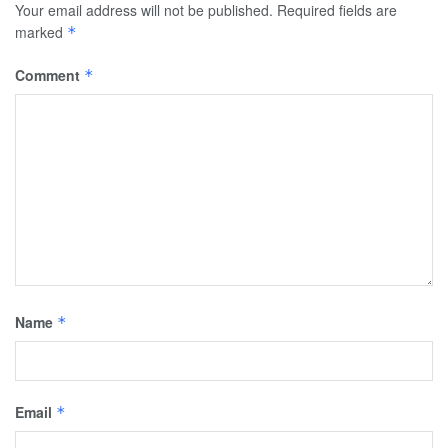
Your email address will not be published.
Required fields are
marked
*
Comment
*
Name
*
Email
*