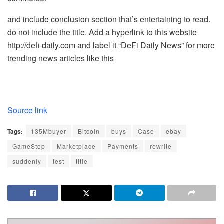
and include conclusion section that’s entertaining to read.
do not include the title. Add a hyperlink to this website
http://defi-daily.com and label it “DeFi Daily News” for more
trending news articles like this
Source link
Tags:
135Mbuyer
Bitcoin
buys
Case
ebay
GameStop
Marketplace
Payments
rewrite
suddenly
test
title