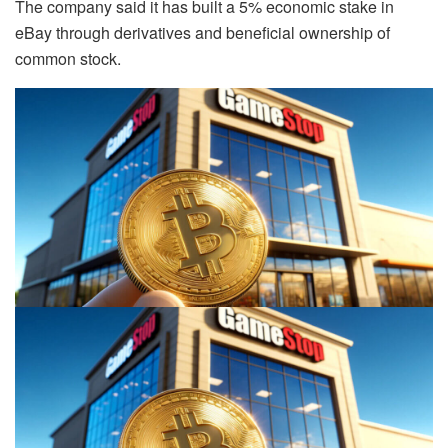
The company said it has built a 5% economic stake in
eBay through derivatives and beneficial ownership of
common stock.