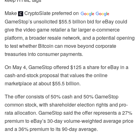
Make
CryptoSlate
preferred on
GameStop’s unsolicited $55.5 billion bid for eBay could
give the video game retailer a far larger e-commerce
platform, a broader resale network, and a potential opening
to test whether Bitcoin can move beyond corporate
treasuries into consumer payments.
On May 4, GameStop offered $125 a share for eBay in a
cash-and-stock proposal that values the online
marketplace at about $55.5 billion.
The offer consists of 50% cash and 50% GameStop
common stock, with shareholder election rights and pro-
rata allocation. GameStop said the offer represents a 27%
premium to eBay’s 30-day volume-weighted average price
and a 36% premium to its 90-day average.