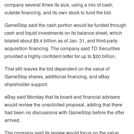
company several times its size, using a mix of cash,
outside financing, and its own stock to fund the bid.
GameStop said the cash portion would be funded through
cash and liquid investments on its balance sheet, which
totaled about $9.4 billion as of Jan. 31, and third-party
acquisition financing. The company said TD Securities
provided a highly confident letter for up to $20 billion.
That still leaves the bid dependent on the value of
GameStop shares, additional financing, and eBay
shareholder support.
eBay said Monday that its board and financial advisers
would review the unsolicited proposal, adding that there
had been no discussions with GameStop before the offer
arrived.
The company said its review would focus on the value