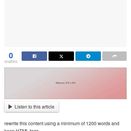
0
SHARES
Listen to this article
rewrite this content using a minimum of 1200 words and
keep HTML tags