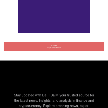
Stay updated with DeFi Daily, your trusted source for
the latest news, insights, and analysis in finance and
cryptocurrency. Explore breaking news, expert