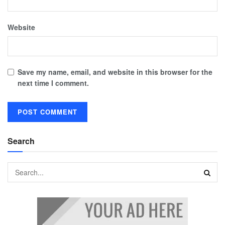
Website
Save my name, email, and website in this browser for the
next time I comment.
Search