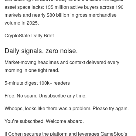
asset space lacks: 135 million active buyers across 190
markets and nearly $80 billion in gross merchandise
volume in 2025.
CryptoSlate Daily Brief
Daily signals, zero noise.
Market-moving headlines and context delivered every
morning in one tight read.
5-minute digest
100k+ readers
Free. No spam. Unsubscribe any time.
Whoops, looks like there was a problem. Please try again.
You’re subscribed. Welcome aboard.
If Cohen secures the platform and leverages GameStop’s