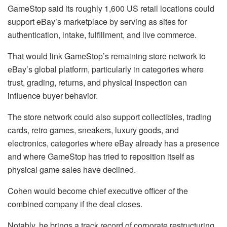
GameStop said its roughly 1,600 US retail locations could
support eBay’s marketplace by serving as sites for
authentication, intake, fulfillment, and live commerce.
That would link GameStop’s remaining store network to
eBay’s global platform, particularly in categories where
trust, grading, returns, and physical inspection can
influence buyer behavior.
The store network could also support collectibles, trading
cards, retro games, sneakers, luxury goods, and
electronics, categories where eBay already has a presence
and where GameStop has tried to reposition itself as
physical game sales have declined.
Cohen would become chief executive officer of the
combined company if the deal closes.
Notably, he brings a track record of corporate restructuring.