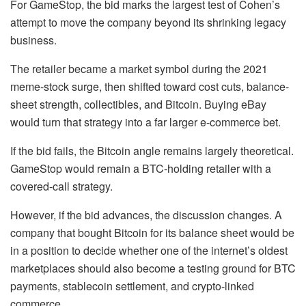
For GameStop, the bid marks the largest test of Cohen’s
attempt to move the company beyond its shrinking legacy
business.
The retailer became a market symbol during the 2021
meme-stock surge, then shifted toward cost cuts, balance-
sheet strength, collectibles, and Bitcoin. Buying eBay
would turn that strategy into a far larger e-commerce bet.
If the bid fails, the Bitcoin angle remains largely theoretical.
GameStop would remain a BTC-holding retailer with a
covered-call strategy.
However, if the bid advances, the discussion changes. A
company that bought Bitcoin for its balance sheet would be
in a position to decide whether one of the internet’s oldest
marketplaces should also become a testing ground for BTC
payments, stablecoin settlement, and crypto-linked
commerce.