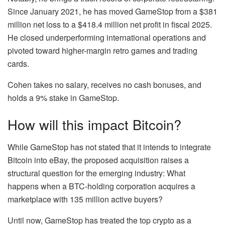
Since January 2021, he has moved GameStop from a $381
million net loss to a $418.4 million net profit in fiscal 2025.
He closed underperforming international operations and
pivoted toward higher-margin retro games and trading
cards.
Cohen takes no salary, receives no cash bonuses, and
holds a 9% stake in GameStop.
How will this impact Bitcoin?
While GameStop has not stated that it intends to integrate
Bitcoin into eBay, the proposed acquisition raises a
structural question for the emerging industry: What
happens when a BTC-holding corporation acquires a
marketplace with 135 million active buyers?
Until now, GameStop has treated the top crypto as a