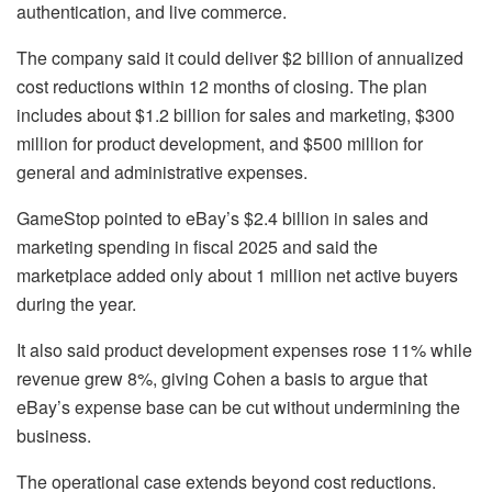
authentication, and live commerce.
The company said it could deliver $2 billion of annualized
cost reductions within 12 months of closing. The plan
includes about $1.2 billion for sales and marketing, $300
million for product development, and $500 million for
general and administrative expenses.
GameStop pointed to eBay’s $2.4 billion in sales and
marketing spending in fiscal 2025 and said the
marketplace added only about 1 million net active buyers
during the year.
It also said product development expenses rose 11% while
revenue grew 8%, giving Cohen a basis to argue that
eBay’s expense base can be cut without undermining the
business.
The operational case extends beyond cost reductions.