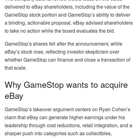
delivered to eBay shareholders, including the value of the
GameStop stock portion and GameStop’s ability to deliver
a binding, actionable proposal. eBay advised shareholders
to take no action while the board evaluates the bid.
GameStop’s shares fell after the announcement, while
eBay’s stock rose, reflecting investor skepticism over
whether GameStop can finance and close a transaction of
that scale.
Why GameStop wants to acquire
eBay
GameStop’s takeover argument centers on Ryan Cohen’s
claim that eBay can generate higher earnings under his
leadership through cost reductions, retail integration, and a
sharper push into categories such as collectibles,