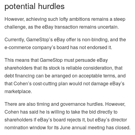
potential hurdles
However, achieving such lofty ambitions remains a steep
challenge, as the eBay transaction remains uncertain.
Currently, GameStop’s eBay offer is non-binding, and the
e-commerce company’s board has not endorsed it.
This means that GameStop must persuade eBay
shareholders that its stock is reliable consideration, that
debt financing can be arranged on acceptable terms, and
that Cohen’s cost-cutting plan would not damage eBay’s
marketplace.
There are also timing and governance hurdles. However,
Cohen has said he is willing to take the bid directly to
shareholders if eBay’s board rejects it, but eBay’s director
nomination window for its June annual meeting has closed.