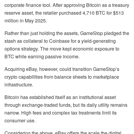
corporate finance tool. After approving Bitcoin as a treasury
reserve asset, the retailer purchased 4,710 BTC for $513
million in May 2025.
Rather than just holding the assets, GameStop pledged the
stash as collateral to Coinbase for a yield-generating
options strategy. The move kept economic exposure to
BTC while earning passive income.
Acquiring eBay, however, could transition GameStop’s
crypto capabilities from balance sheets to marketplace
infrastructure.
Bitcoin has established itself as an institutional asset
through exchange-traded funds, but its daily utility remains
narrow. High fees and complex tax treatments limit its
consumer use.
Considering the above, eBay offers the scale the digital