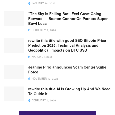
JANUARY 24, 2026
“The Sky Is Falling But I Feel Great Going
Forward” – Boston Connor On Patriots Super
Bowl Loss
FEBRUARY 9, 2026
rewrite this title with good SEO Bitcoin Price
Prediction 2025: Technical Analysis and
Geopolitical Impacts on BTC USD
MARCH 24, 2025
Jeanine Pirro announces Scam Center Strike
Force
NOVEMBER 12, 2025
rewrite this title AI Is Growing Up And We Need
To Guide It
FEBRUARY 9, 2026