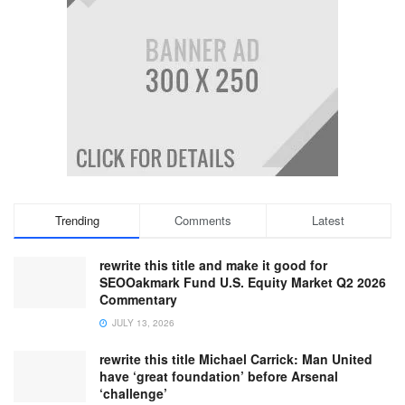
Trending
Comments
Latest
rewrite this title and make it good for
SEOOakmark Fund U.S. Equity Market Q2 2026
Commentary
JULY 13, 2026
rewrite this title Michael Carrick: Man United
have ‘great foundation’ before Arsenal
‘challenge’