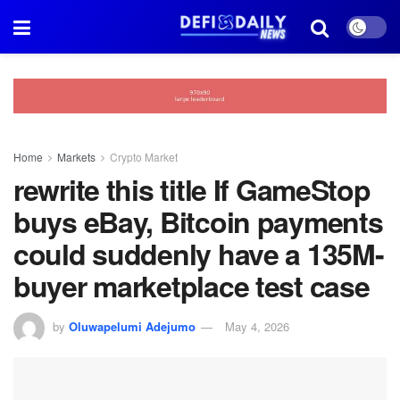
Home
Markets
Crypto Market
rewrite this title If GameStop
buys eBay, Bitcoin payments
could suddenly have a 135M-
buyer marketplace test case
by
Oluwapelumi Adejumo
May 4, 2026