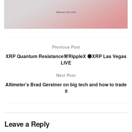
Previous Post
XRP Quantum Resistance🚨RippleX ⚫XRP Las Vegas
LIVE
Next Post
Altimeter’s Brad Gerstner on big tech and how to trade
it
Leave a Reply