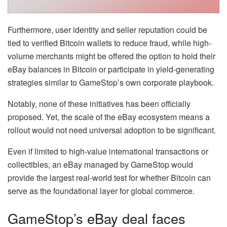
Furthermore, user identity and seller reputation could be
tied to verified Bitcoin wallets to reduce fraud, while high-
volume merchants might be offered the option to hold their
eBay balances in Bitcoin or participate in yield-generating
strategies similar to GameStop’s own corporate playbook.
Notably, none of these initiatives has been officially
proposed. Yet, the scale of the eBay ecosystem means a
rollout would not need universal adoption to be significant.
Even if limited to high-value international transactions or
collectibles, an eBay managed by GameStop would
provide the largest real-world test for whether Bitcoin can
serve as the foundational layer for global commerce.
GameStop’s eBay deal faces