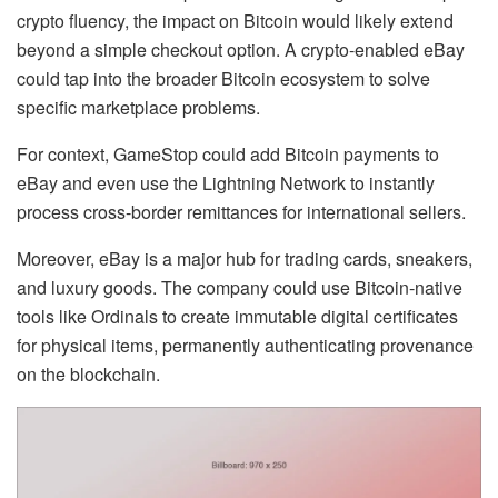
crypto fluency, the impact on Bitcoin would likely extend
beyond a simple checkout option. A crypto-enabled eBay
could tap into the broader Bitcoin ecosystem to solve
specific marketplace problems.
For context, GameStop could add Bitcoin payments to
eBay and even use the Lightning Network to instantly
process cross-border remittances for international sellers.
Moreover, eBay is a major hub for trading cards, sneakers,
and luxury goods. The company could use Bitcoin-native
tools like Ordinals to create immutable digital certificates
for physical items, permanently authenticating provenance
on the blockchain.