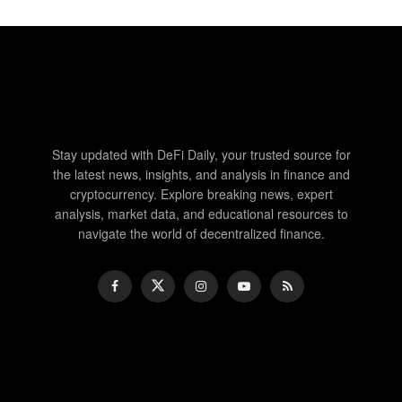
Stay updated with DeFi Daily, your trusted source for
the latest news, insights, and analysis in finance and
cryptocurrency. Explore breaking news, expert
analysis, market data, and educational resources to
navigate the world of decentralized finance.