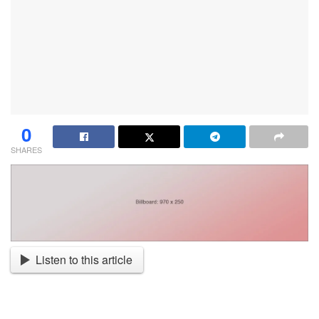
0
SHARES
Listen to this article