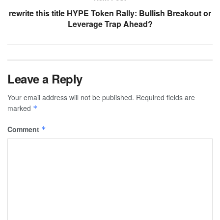
rewrite this title HYPE Token Rally: Bullish Breakout or
Leverage Trap Ahead?
Leave a Reply
Your email address will not be published.
Required fields are
marked
*
Comment
*