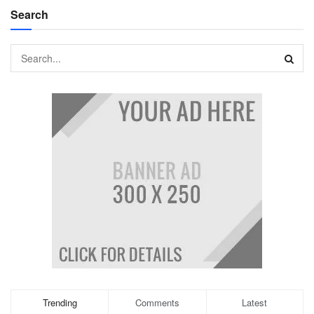
Search
Trending
Comments
Latest