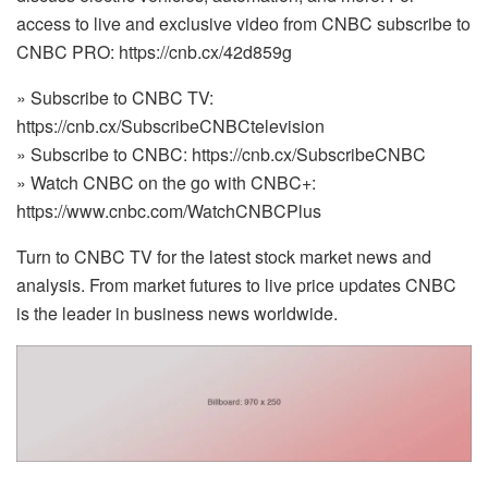
access to live and exclusive video from CNBC subscribe to
CNBC PRO: https://cnb.cx/42d859g
» Subscribe to CNBC TV:
https://cnb.cx/SubscribeCNBCtelevision
» Subscribe to CNBC: https://cnb.cx/SubscribeCNBC
» Watch CNBC on the go with CNBC+:
https://www.cnbc.com/WatchCNBCPlus
Turn to CNBC TV for the latest stock market news and
analysis. From market futures to live price updates CNBC
is the leader in business news worldwide.