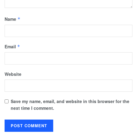
Name
*
Email
*
Website
Save my name, email, and website in this browser for the
next time I comment.