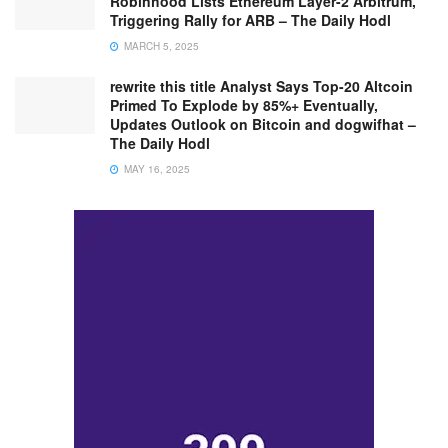
Robinhood Lists Ethereum Layer-2 Arbitrum,
Triggering Rally for ARB – The Daily Hodl
MARCH 5, 2025
rewrite this title Analyst Says Top-20 Altcoin
Primed To Explode by 85%+ Eventually,
Updates Outlook on Bitcoin and dogwifhat –
The Daily Hodl
MAY 16, 2025