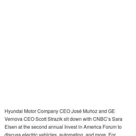
Hyundai Motor Company CEO José Muñoz and GE
Vernova CEO Scott Strazik sit down with CNBC’s Sara
Eisen at the second annual Invest in America Forum to
discuss electric vehicles, automation, and more. For