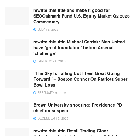
rewrite this title and make it good for
SEOOakmark Fund U.S. Equity Market Q2 2026
Commentary
JULY 13, 2026
rewrite this title Michael Carrick: Man United
have ‘great foundation’ before Arsenal
‘challenge’
JANUARY 24, 2026
“The Sky Is Falling But I Feel Great Going
Forward” – Boston Connor On Patriots Super
Bowl Loss
FEBRUARY 9, 2026
Brown University shooting: Providence PD
chief on suspect
DECEMBER 19, 2025
rewrite this title Retail Trading Giant