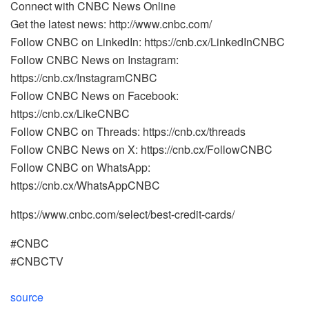
Connect with CNBC News Online
Get the latest news: http://www.cnbc.com/
Follow CNBC on LinkedIn: https://cnb.cx/LinkedInCNBC
Follow CNBC News on Instagram:
https://cnb.cx/InstagramCNBC
Follow CNBC News on Facebook:
https://cnb.cx/LikeCNBC
Follow CNBC on Threads: https://cnb.cx/threads
Follow CNBC News on X: https://cnb.cx/FollowCNBC
Follow CNBC on WhatsApp:
https://cnb.cx/WhatsAppCNBC
https://www.cnbc.com/select/best-credit-cards/
#CNBC
#CNBCTV
source