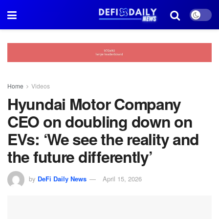
Home
Videos
Hyundai Motor Company
CEO on doubling down on
EVs: ‘We see the reality and
the future differently’
by
DeFi Daily News
April 15, 2026