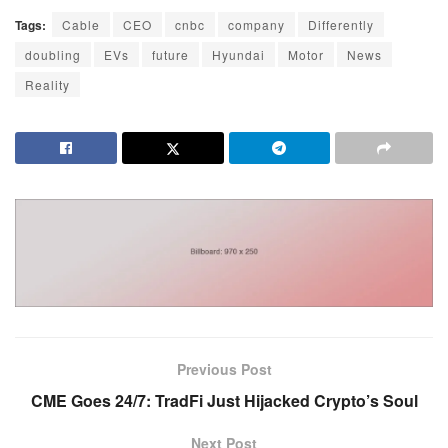
Tags:
Cable
CEO
cnbc
company
Differently
doubling
EVs
future
Hyundai
Motor
News
Reality
Previous Post
CME Goes 24/7: TradFi Just Hijacked Crypto’s Soul
Next Post