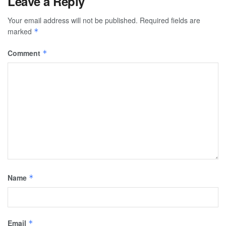
Leave a Reply
Your email address will not be published.
Required fields are
marked
*
Comment
*
Name
*
Email
*