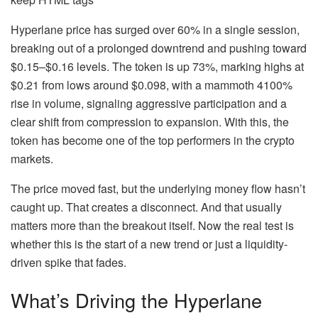
Hyperlane price has surged over 60% in a single session,
breaking out of a prolonged downtrend and pushing toward
$0.15–$0.16 levels. The token is up 73%, marking highs at
$0.21 from lows around $0.098, with a mammoth 4100%
rise in volume, signaling aggressive participation and a
clear shift from compression to expansion. With this, the
token has become one of the top performers in the crypto
markets.
The price moved fast, but the underlying money flow hasn’t
caught up. That creates a disconnect. And that usually
matters more than the breakout itself. Now the real test is
whether this is the start of a new trend or just a liquidity-
driven spike that fades.
What’s Driving the Hyperlane