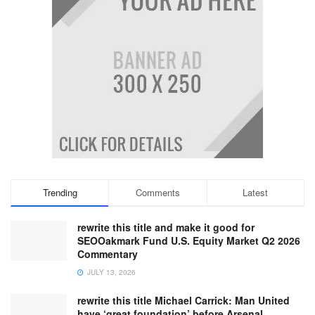
Trending
Comments
Latest
rewrite this title and make it good for
SEOOakmark Fund U.S. Equity Market Q2 2026
Commentary
JULY 13, 2026
rewrite this title Michael Carrick: Man United
have ‘great foundation’ before Arsenal