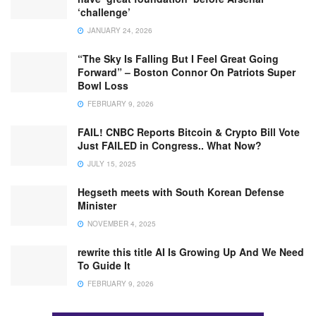
‘challenge’
JANUARY 24, 2026
“The Sky Is Falling But I Feel Great Going
Forward” – Boston Connor On Patriots Super
Bowl Loss
FEBRUARY 9, 2026
FAIL! CNBC Reports Bitcoin & Crypto Bill Vote
Just FAILED in Congress.. What Now?
JULY 15, 2025
Hegseth meets with South Korean Defense
Minister
NOVEMBER 4, 2025
rewrite this title AI Is Growing Up And We Need
To Guide It
FEBRUARY 9, 2026