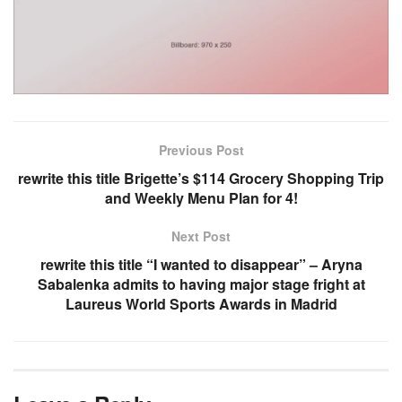
Previous Post
rewrite this title Brigette’s $114 Grocery Shopping Trip
and Weekly Menu Plan for 4!
Next Post
rewrite this title “I wanted to disappear” – Aryna
Sabalenka admits to having major stage fright at
Laureus World Sports Awards in Madrid