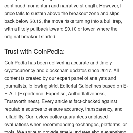
continued momentum and narrative strength. However, if
price fails to sustain above the breakout zone and slips
back below $0.12, the move risks turning into a bull trap,
with a likely pullback toward $0.10 or lower, where the
original breakout started.
Trust with CoinPedia:
CoinPedia has been delivering accurate and timely
cryptocurrency and blockchain updates since 2017. All
content is created by our expert panel of analysts and
journalists, following strict Editorial Guidelines based on E-
E-A-T (Experience, Expertise, Authoritativeness,
Trustworthiness). Every article is fact-checked against
reputable sources to ensure accuracy, transparency, and
reliability. Our review policy guarantees unbiased
evaluations when recommending exchanges, platforms, or
tools. We strive to provide timely updates about everything