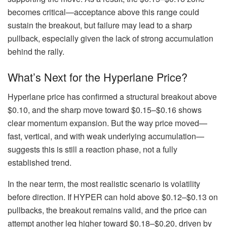
becomes critical—acceptance above this range could
sustain the breakout, but failure may lead to a sharp
pullback, especially given the lack of strong accumulation
behind the rally.
What’s Next for the Hyperlane Price?
Hyperlane price has confirmed a structural breakout above
$0.10, and the sharp move toward $0.15–$0.16 shows
clear momentum expansion. But the way price moved—
fast, vertical, and with weak underlying accumulation—
suggests this is still a reaction phase, not a fully
established trend.
In the near term, the most realistic scenario is volatility
before direction. If HYPER can hold above $0.12–$0.13 on
pullbacks, the breakout remains valid, and the price can
attempt another leg higher toward $0.18–$0.20, driven by