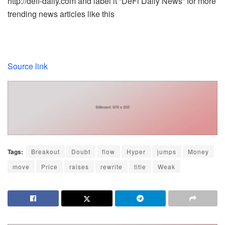
http://defi-daily.com and label it “DeFi Daily News” for more
trending news articles like this
Source link
Tags:
Breakout
Doubt
flow
Hyper
jumps
Money
move
Price
raises
rewrite
title
Weak