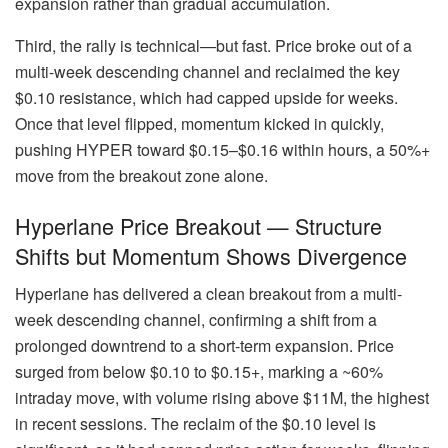
expansion rather than gradual accumulation.
Third, the rally is technical—but fast. Price broke out of a
multi-week descending channel and reclaimed the key
$0.10 resistance, which had capped upside for weeks.
Once that level flipped, momentum kicked in quickly,
pushing HYPER toward $0.15–$0.16 within hours, a 50%+
move from the breakout zone alone.
Hyperlane Price Breakout — Structure
Shifts but Momentum Shows Divergence
Hyperlane has delivered a clean breakout from a multi-
week descending channel, confirming a shift from a
prolonged downtrend to a short-term expansion. Price
surged from below $0.10 to $0.15+, marking a ~60%
intraday move, with volume rising above $11M, the highest
in recent sessions. The reclaim of the $0.10 level is