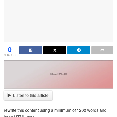
0
SHARES
Listen to this article
rewrite this content using a minimum of 1200 words and
keep HTML tags