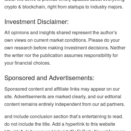
crypto & blockchain, right from startups to industry majors.
Investment Disclaimer:
All opinions and insights shared represent the author’s
own views on current market conditions. Please do your
own research before making investment decisions. Neither
the writer nor the publication assumes responsibility for
your financial choices.
Sponsored and Advertisements:
Sponsored content and affiliate links may appear on our
site. Advertisements are marked clearly, and our editorial
content remains entirely independent from our ad partners.
and include conclusion section that’s entertaining to read.
do not include the title. Add a hyperlink to this website