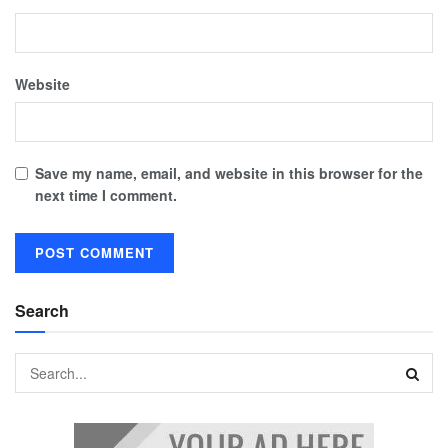
Website
Save my name, email, and website in this browser for the
next time I comment.
Search