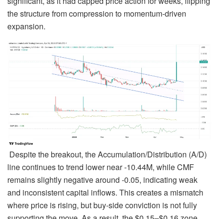
significant, as it had capped price action for weeks, flipping
the structure from compression to momentum-driven
expansion.
Despite the breakout, the Accumulation/Distribution (A/D)
line continues to trend lower near -10.44M, while CMF
remains slightly negative around -0.05, indicating weak
and inconsistent capital inflows. This creates a mismatch
where price is rising, but buy-side conviction is not fully
supporting the move. As a result, the $0.15–$0.16 zone