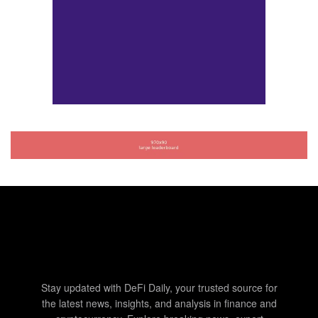
Stay updated with DeFi Daily, your trusted source for
the latest news, insights, and analysis in finance and