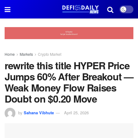
Home
Markets
Crypto Market
rewrite this title HYPER Price
Jumps 60% After Breakout —
Weak Money Flow Raises
Doubt on $0.20 Move
by
Sahana Vibhute
April 25, 2026