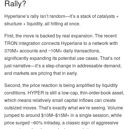
Rally?
Hyperlane’s rally isn’t random—it’s a stack of catalysts +
structure + liquidity, all hitting at once.
First, the move is backed by real expansion. The recent
TRON integration connects Hyperlane to a network with
370M+ accounts and ~10M+ daily transactions,
significantly expanding its potential use cases. That’s not
just narrative—it’s a step-change in addressable demand,
and markets are pricing that in early.
Second, the price reaction is being amplified by liquidity
conditions. HYPER is still a low-cap, thin-order-book asset,
which means relatively small capital inflows can create
outsized moves. That’s exactly what we’re seeing. Volume
jumped to around $10M–$15M+ in a single session, while
price surged ~60% intraday, a classic sign of aggressive