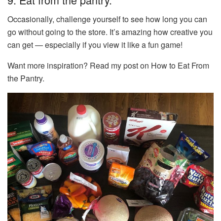
Occasionally, challenge yourself to see how long you can
go without going to the store. It’s amazing how creative you
can get — especially if you view it like a fun game!
Want more inspiration? Read my post on How to Eat From
the Pantry.