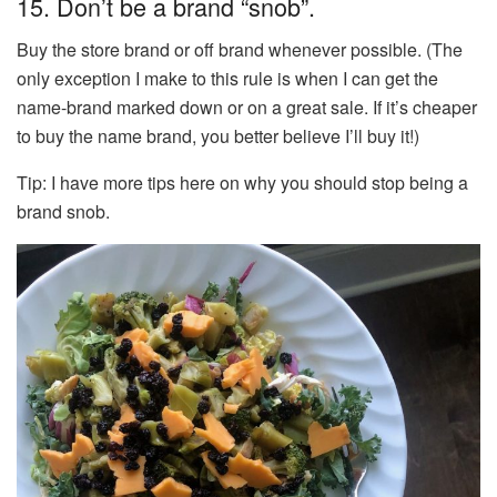
15. Don’t be a brand “snob”.
Buy the store brand or off brand whenever possible. (The
only exception I make to this rule is when I can get the
name-brand marked down or on a great sale. If it’s cheaper
to buy the name brand, you better believe I’ll buy it!)
Tip: I have more tips here on why you should stop being a
brand snob.