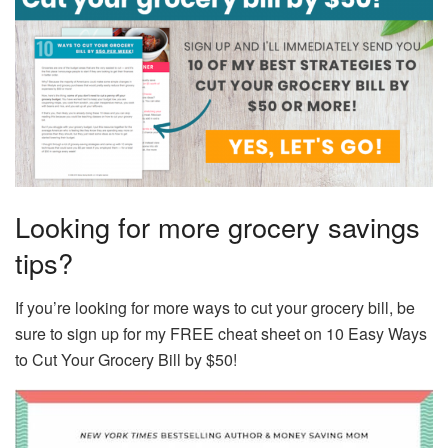
Looking for more grocery savings
tips?
If you’re looking for more ways to cut your grocery bill, be
sure to sign up for my FREE cheat sheet on 10 Easy Ways
to Cut Your Grocery Bill by $50!