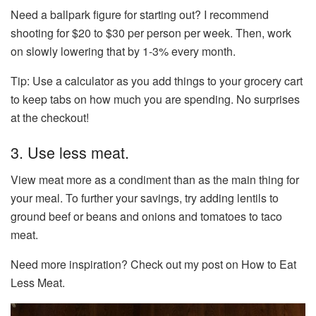
Need a ballpark figure for starting out? I recommend
shooting for $20 to $30 per person per week. Then, work
on slowly lowering that by 1-3% every month.
Tip: Use a calculator as you add things to your grocery cart
to keep tabs on how much you are spending. No surprises
at the checkout!
3. Use less meat.
View meat more as a condiment than as the main thing for
your meal. To further your savings, try adding lentils to
ground beef or beans and onions and tomatoes to taco
meat.
Need more inspiration? Check out my post on How to Eat
Less Meat.