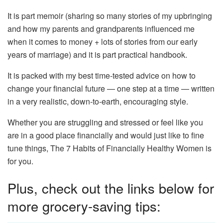
It is part memoir (sharing so many stories of my upbringing
and how my parents and grandparents influenced me
when it comes to money + lots of stories from our early
years of marriage) and it is part practical handbook.
It is packed with my best time-tested advice on how to
change your financial future — one step at a time — written
in a very realistic, down-to-earth, encouraging style.
Whether you are struggling and stressed or feel like you
are in a good place financially and would just like to fine
tune things, The 7 Habits of Financially Healthy Women is
for you.
Plus, check out the links below for
more grocery-saving tips: