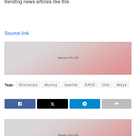
trending news articles like this
Source link
Tags:
Groceries
Money
rewrite
SAVE
title
Ways