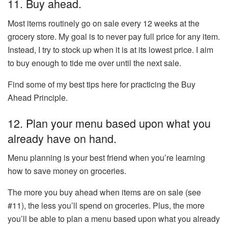
11. Buy ahead.
Most items routinely go on sale every 12 weeks at the
grocery store. My goal is to never pay full price for any item.
Instead, I try to stock up when it is at its lowest price. I aim
to buy enough to tide me over until the next sale.
Find some of my best tips here for practicing the Buy
Ahead Principle.
12. Plan your menu based upon what you
already have on hand.
Menu planning is your best friend when you’re learning
how to save money on groceries.
The more you buy ahead when items are on sale (see
#11), the less you’ll spend on groceries. Plus, the more
you’ll be able to plan a menu based upon what you already