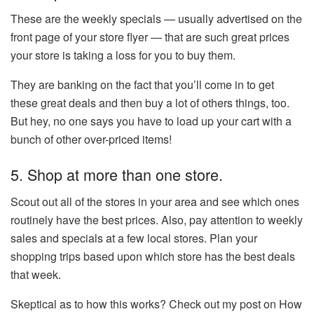
These are the weekly specials — usually advertised on the
front page of your store flyer — that are such great prices
your store is taking a loss for you to buy them.
They are banking on the fact that you’ll come in to get
these great deals and then buy a lot of others things, too.
But hey, no one says you have to load up your cart with a
bunch of other over-priced items!
5. Shop at more than one store.
Scout out all of the stores in your area and see which ones
routinely have the best prices. Also, pay attention to weekly
sales and specials at a few local stores. Plan your
shopping trips based upon which store has the best deals
that week.
Skeptical as to how this works? Check out my post on How