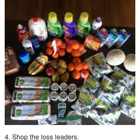
4. Shop the loss leaders.