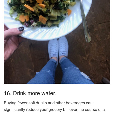
16. Drink more water.
Buying fewer soft drinks and other beverages can
significantly reduce your grocery bill over the course of a