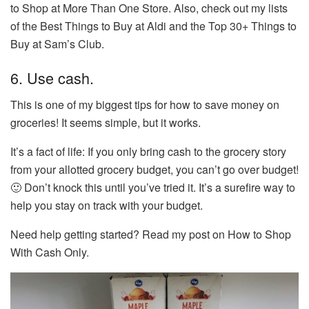
to Shop at More Than One Store. Also, check out my lists
of the Best Things to Buy at Aldi and the Top 30+ Things to
Buy at Sam’s Club.
6. Use cash.
This is one of my biggest tips for how to save money on
groceries! It seems simple, but it works.
It’s a fact of life: If you only bring cash to the grocery story
from your allotted grocery budget, you can’t go over budget!
🙂 Don’t knock this until you’ve tried it. It’s a surefire way to
help you stay on track with your budget.
Need help getting started? Read my post on How to Shop
With Cash Only.