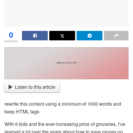
0
SHARES
Listen to this article
rewrite this content using a minimum of 1000 words and
keep HTML tags
With 6 kids and the ever-increasing price of groceries, I’ve
learned a lot over the years about how to save money on