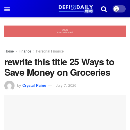
Home
Finance
Personal Finance
rewrite this title 25 Ways to
Save Money on Groceries
by
Crystal Paine
July 7, 2026