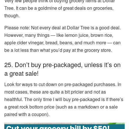
Very few people think of buying grocery items at Dollar
Tree. It can be a goldmine of great deals on groceries,
though.
Please note: Not every deal at Dollar Tree is a good deal.
However, many things — like lemon juice, brown rice,
apple cider vinegar, bread, beans, and much more — can
be a lot less than what you’d pay at the grocery store.
25. Don’t buy pre-packaged, unless it’s on
a great sale!
Look for ways to cut down on pre-packaged purchases. In
most cases, these are quite a bit pricier and not as
healthful. The only time I will buy pre-packaged is if there’s
a great rock bottom price (such as a markdown or a sale
paired with a coupon).