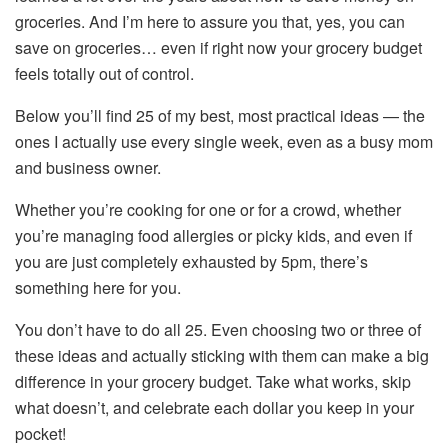
groceries. And I’m here to assure you that, yes, you can
save on groceries… even if right now your grocery budget
feels totally out of control.
Below you’ll find 25 of my best, most practical ideas — the
ones I actually use every single week, even as a busy mom
and business owner.
Whether you’re cooking for one or for a crowd, whether
you’re managing food allergies or picky kids, and even if
you are just completely exhausted by 5pm, there’s
something here for you.
You don’t have to do all 25. Even choosing two or three of
these ideas and actually sticking with them can make a big
difference in your grocery budget. Take what works, skip
what doesn’t, and celebrate each dollar you keep in your
pocket!