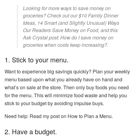
Looking for more ways to save money on
groceries? Check out our $10 Family Dinner
Ideas, 14 Smart (and Slightly Unusual) Ways
Our Readers Save Money on Food, and this
Ask Crystal post: How do I save money on
groceries when costs keep increasing?.
1. Stick to your menu.
Want to experience big savings quickly? Plan your weekly
menu based upon what you already have on hand and
what’s on sale at the store. Then only buy foods you need
for the menu. This will minimize food waste and help you
stick to your budget by avoiding impulse buys.
Need help: Read my post on How to Plan a Menu.
2. Have a budget.