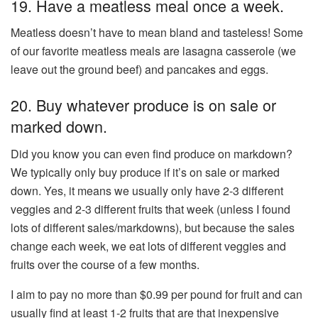
19. Have a meatless meal once a week.
Meatless doesn’t have to mean bland and tasteless! Some
of our favorite meatless meals are lasagna casserole (we
leave out the ground beef) and pancakes and eggs.
20. Buy whatever produce is on sale or
marked down.
Did you know you can even find produce on markdown?
We typically only buy produce if it’s on sale or marked
down. Yes, it means we usually only have 2-3 different
veggies and 2-3 different fruits that week (unless I found
lots of different sales/markdowns), but because the sales
change each week, we eat lots of different veggies and
fruits over the course of a few months.
I aim to pay no more than $0.99 per pound for fruit and can
usually find at least 1-2 fruits that are that inexpensive