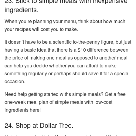
23. Stick to simple meals with inexpensive
ingredients.
When you’re planning your menu, think about how much
your recipes will cost you to make.
It doesn’t have to be a scientific to-the-penny figure, but just
having a basic idea that there is a $10 difference between
the price of making one meal as opposed to another meal
can help you decide whether you can afford to make
something regularly or perhaps should save it for a special
occasion.
Need help getting started withs simple meals? Get a free
one-week meal plan of simple meals with low-cost
ingredients here!
24. Shop at Dollar Tree.