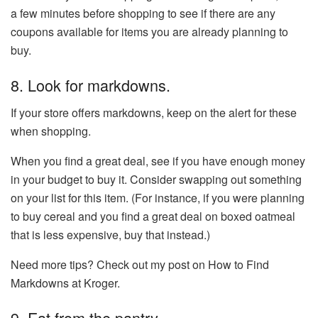
a few minutes before shopping to see if there are any
coupons available for items you are already planning to
buy.
8. Look for markdowns.
If your store offers markdowns, keep on the alert for these
when shopping.
When you find a great deal, see if you have enough money
in your budget to buy it. Consider swapping out something
on your list for this item. (For instance, if you were planning
to buy cereal and you find a great deal on boxed oatmeal
that is less expensive, buy that instead.)
Need more tips? Check out my post on How to Find
Markdowns at Kroger.
9. Eat from the pantry.