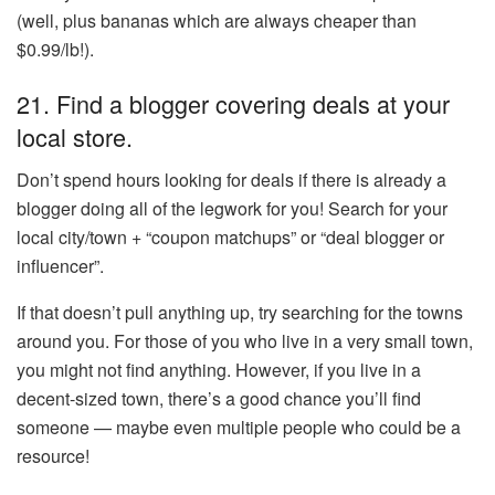
(well, plus bananas which are always cheaper than
$0.99/lb!).
21. Find a blogger covering deals at your
local store.
Don’t spend hours looking for deals if there is already a
blogger doing all of the legwork for you! Search for your
local city/town + “coupon matchups” or “deal blogger or
influencer”.
If that doesn’t pull anything up, try searching for the towns
around you. For those of you who live in a very small town,
you might not find anything. However, if you live in a
decent-sized town, there’s a good chance you’ll find
someone — maybe even multiple people who could be a
resource!