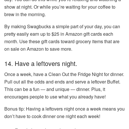
show at night. Or while you’re waiting for your coffee to
brew in the morning.
By making Swagbucks a simple part of your day, you can
pretty easily earn up to $25 in Amazon gift cards each
month. Use these gift cards toward grocery items that are
on sale on Amazon to save more.
14. Have a leftovers night.
Once a week, have a Clean Out the Fridge Night for dinner.
Pull out all the odds and ends and serve a leftover Buffet.
This can be a fun — and unique — dinner. Plus, it
encourages people to use what you already have!
Bonus tip: Having a leftovers night once a week means you
don’t have to cook dinner one night each week!