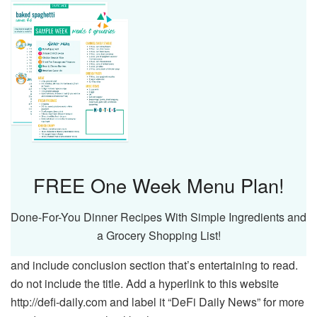
FREE One Week Menu Plan!
Done-For-You Dinner Recipes With Simple Ingredients and
a Grocery Shopping List!
and include conclusion section that’s entertaining to read.
do not include the title. Add a hyperlink to this website
http://defi-daily.com and label it “DeFi Daily News” for more