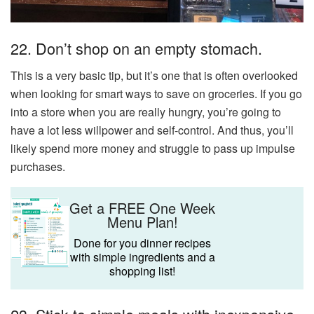
22. Don’t shop on an empty stomach.
This is a very basic tip, but it’s one that is often overlooked
when looking for smart ways to save on groceries. If you go
into a store when you are really hungry, you’re going to
have a lot less willpower and self-control. And thus, you’ll
likely spend more money and struggle to pass up impulse
purchases.
Get a FREE One Week
Menu Plan!
Done for you dinner recipes
with simple ingredients and a
shopping list!