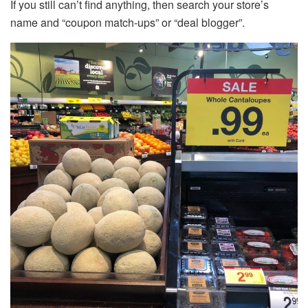
If you still can’t find anything, then search your store’s
name and “coupon match-ups” or “deal blogger”.