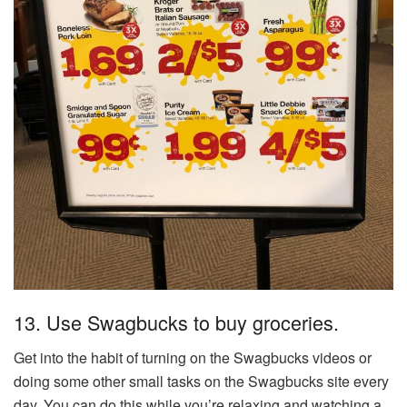
13. Use Swagbucks to buy groceries.
Get into the habit of turning on the Swagbucks videos or
doing some other small tasks on the Swagbucks site every
day. You can do this while you’re relaxing and watching a