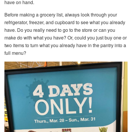
have on hand.
Before making a grocery list, always look through your
refrigerator, freezer, and cupboard to see what you already
have. Do you really need to go to the store or can you
make do with what you have? Or, could you just buy one or
two items to turn what you already have in the pantry into a
full menu?