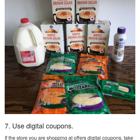
7. Use digital coupons.
If the store you are shopping at offers digital coupons, take