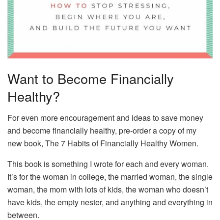
Want to Become Financially
Healthy?
For even more encouragement and ideas to save money
and become financially healthy, pre-order a copy of my
new book, The 7 Habits of Financially Healthy Women.
This book is something I wrote for each and every woman.
It’s for the woman in college, the married woman, the single
woman, the mom with lots of kids, the woman who doesn’t
have kids, the empty nester, and anything and everything in
between.