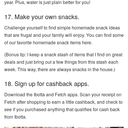
year. Plus, water is just plain better for you!
17. Make your own snacks.
Challenge yourself to find simple homemade snack ideas
that are frugal and your family will enjoy. You can find some
of our favorite homemade snack items here.
(Bonus tip: I keep a snack stash of items that I find on great
deals and just bring out a few things from this stash each
week. This way, there are always snacks in the house.)
18. Sign up for cashback apps.
Download the Ibotta and Fetch apps. Scan your receipt on
Fetch after shopping to earn a little cashback, and check to
see if you purchased anything that qualifies for cash back
from Ibotta.