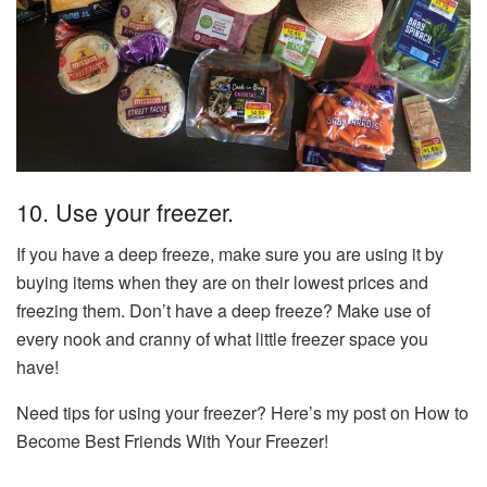
10. Use your freezer.
If you have a deep freeze, make sure you are using it by
buying items when they are on their lowest prices and
freezing them. Don’t have a deep freeze? Make use of
every nook and cranny of what little freezer space you
have!
Need tips for using your freezer? Here’s my post on How to
Become Best Friends With Your Freezer!