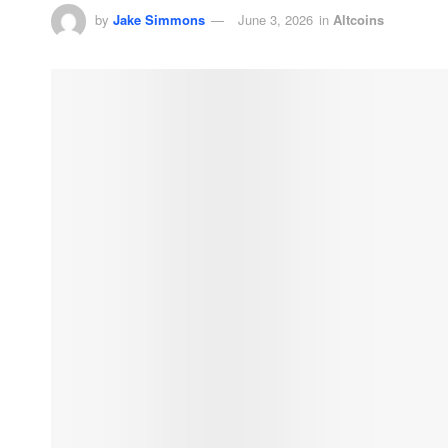
by
Jake Simmons
June 3, 2026
in
Altcoins