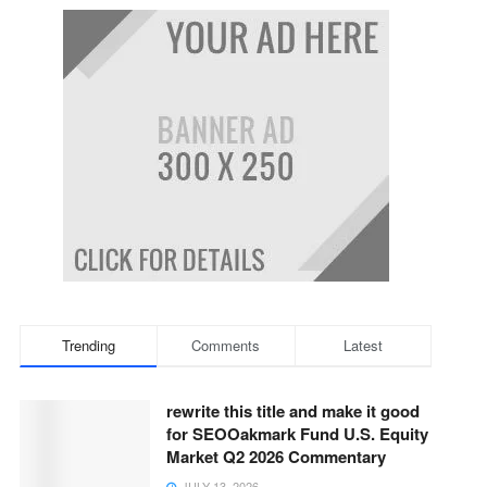
Trending
Comments
Latest
rewrite this title and make it good
for SEOOakmark Fund U.S. Equity
Market Q2 2026 Commentary
JULY 13, 2026