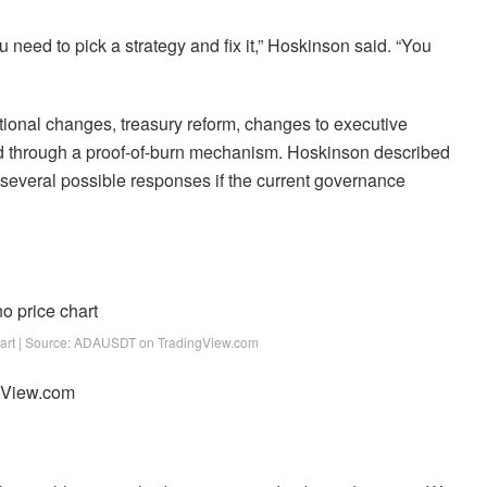
 need to pick a strategy and fix it,” Hoskinson said. “You
tional changes, treasury reform, changes to executive
ed through a proof-of-burn mechanism. Hoskinson described
of several possible responses if the current governance
hart | Source: ADAUSDT on TradingView.com
ngView.com