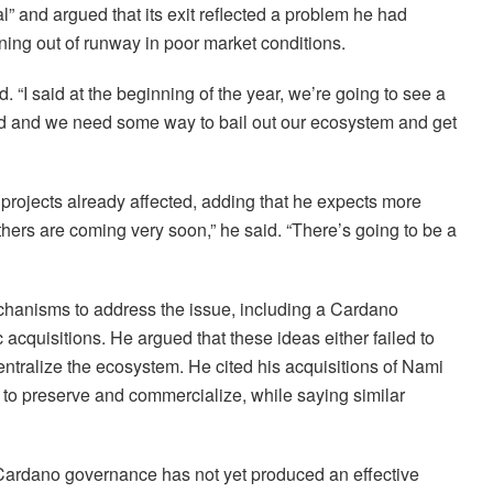
l” and argued that its exit reflected a problem he had
ning out of runway in poor market conditions.
 “I said at the beginning of the year, we’re going to see a
bad and we need some way to bail out our ecosystem and get
rojects already affected, adding that he expects more
others are coming very soon,” he said. “There’s going to be a
hanisms to address the issue, including a Cardano
acquisitions. He argued that these ideas either failed to
centralize the ecosystem. He cited his acquisitions of Nami
d to preserve and commercialize, while saying similar
t Cardano governance has not yet produced an effective