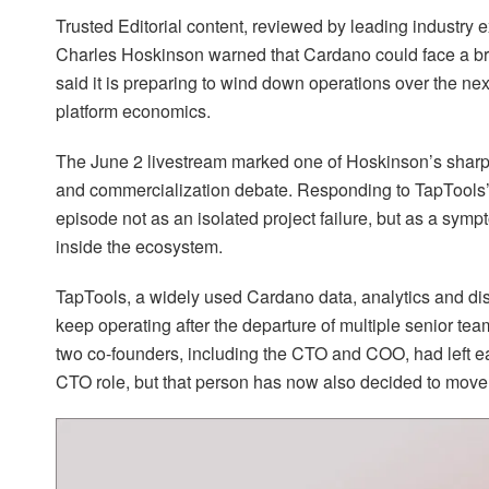
Trusted Editorial content, reviewed by leading industry
Charles Hoskinson warned that Cardano could face a bro
said it is preparing to wind down operations over the nex
platform economics.
The June 2 livestream marked one of Hoskinson’s sharp
and commercialization debate. Responding to TapTools’
episode not as an isolated project failure, but as a sym
inside the ecosystem.
TapTools, a widely used Cardano data, analytics and disc
keep operating after the departure of multiple senior t
two co-founders, including the CTO and COO, had left ea
CTO role, but that person has now also decided to move