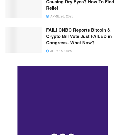
Causing Dry Eyes? How To Find
Relief
APRIL 26, 2025
FAIL! CNBC Reports Bitcoin &
Crypto Bill Vote Just FAILED in
Congress.. What Now?
JULY 15, 2025