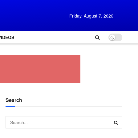
Friday, August 7, 2026
VIDEOS
Search