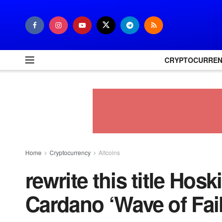
CRYPTOCURRE
Home
Cryptocurrency
Altcoins
rewrite this title Ho
Cardano ‘Wave of Fai