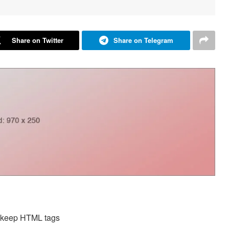
Share on Twitter
Share on Telegram
d keep HTML tags