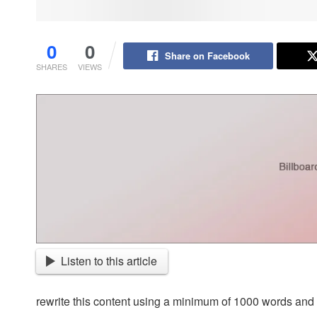
0
0
Share on Facebook
SHARES
VIEWS
Listen to this article
rewrite this content using a minimum of 1000 words an