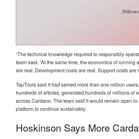
“The technical knowledge required to responsibly opera
team said. “At the same time, the economics of running a 
are real. Development costs are real. Support costs are r
TapTools said it had served more than one million users,
hundreds of articles, generated hundreds of millions of s
across Cardano. The team said it would remain open to ac
platform to continue sustainably.
Hoskinson Says More Cardan