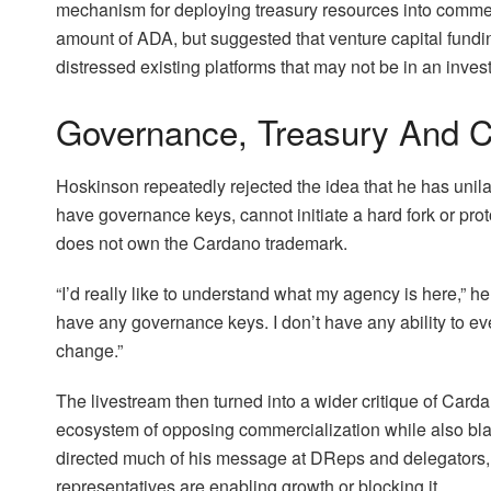
mechanism for deploying treasury resources into commerc
amount of ADA, but suggested that venture capital fundin
distressed existing platforms that may not be in an invest
Governance, Treasury And C
Hoskinson repeatedly rejected the idea that he has unila
have governance keys, cannot initiate a hard fork or pro
does not own the Cardano trademark.
“I’d really like to understand what my agency is here,” h
have any governance keys. I don’t have any ability to eve
change.”
The livestream then turned into a wider critique of Carda
ecosystem of opposing commercialization while also bla
directed much of his message at DReps and delegators, 
representatives are enabling growth or blocking it.