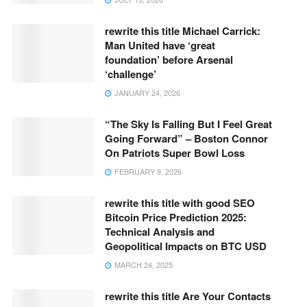
rewrite this title Michael Carrick:
Man United have ‘great
foundation’ before Arsenal
‘challenge’
JANUARY 24, 2026
“The Sky Is Falling But I Feel Great
Going Forward” – Boston Connor
On Patriots Super Bowl Loss
FEBRUARY 9, 2026
rewrite this title with good SEO
Bitcoin Price Prediction 2025:
Technical Analysis and
Geopolitical Impacts on BTC USD
MARCH 24, 2025
rewrite this title Are Your Contacts