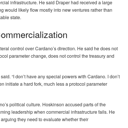
ial infrastructure. He said Draper had received a large
g would likely flow mostly into new ventures rather than
able state.
ommercialization
teral control over Cardano’s direction. He said he does not
tocol parameter change, does not control the treasury and
e said. “I don’t have any special powers with Cardano. I don’t
n initiate a hard fork, much less a protocol parameter
no’s political culture. Hoskinson accused parts of the
ming leadership when commercial infrastructure fails. He
arguing they need to evaluate whether their