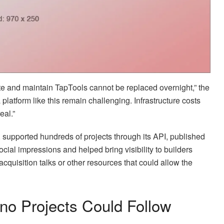
te and maintain TapTools cannot be replaced overnight,” the
platform like this remain challenging. Infrastructure costs
eal.”
 supported hundreds of projects through its API, published
ocial impressions and helped bring visibility to builders
quisition talks or other resources that could allow the
o Projects Could Follow