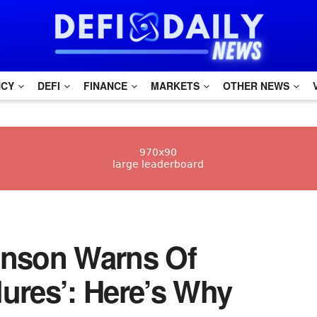
NCY
DEFI
FINANCE
MARKETS
OTHER NEWS
skinson Warns Of
lures’: Here’s Why