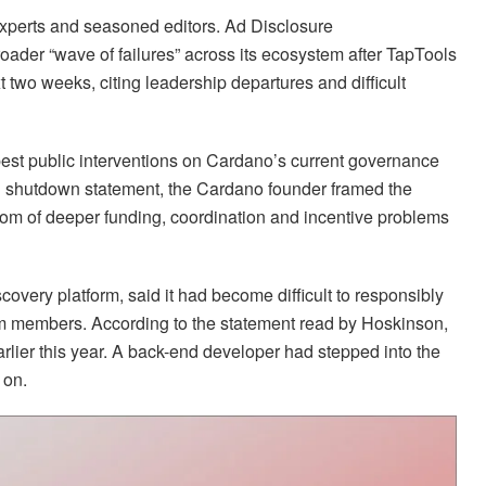
 experts and seasoned editors. Ad Disclosure
ader “wave of failures” across its ecosystem after TapTools
t two weeks, citing leadership departures and difficult
est public interventions on Cardano’s current governance
 shutdown statement, the Cardano founder framed the
ptom of deeper funding, coordination and incentive problems
overy platform, said it had become difficult to responsibly
eam members. According to the statement read by Hoskinson,
rlier this year. A back-end developer had stepped into the
 on.