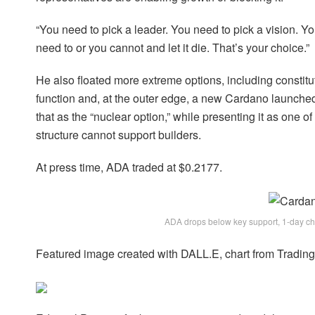
“You need to pick a leader. You need to pick a vision. You
need to or you cannot and let it die. That’s your choice.”
He also floated more extreme options, including constitu
function and, at the outer edge, a new Cardano launch
that as the “nuclear option,” while presenting it as one 
structure cannot support builders.
At press time, ADA traded at $0.2177.
ADA drops below key support, 1-day c
Featured image created with DALL.E, chart from Tradi