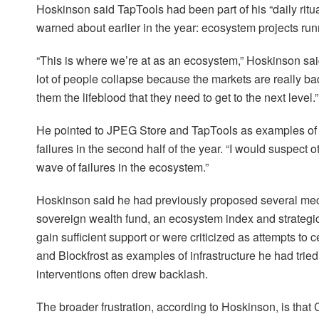
Hoskinson said TapTools had been part of his “daily ritua
warned about earlier in the year: ecosystem projects run
“This is where we’re at as an ecosystem,” Hoskinson said.
lot of people collapse because the markets are really 
them the lifeblood that they need to get to the next level.”
He pointed to JPEG Store and TapTools as examples of p
failures in the second half of the year. “I would suspect 
wave of failures in the ecosystem.”
Hoskinson said he had previously proposed several mec
sovereign wealth fund, an ecosystem index and strategic 
gain sufficient support or were criticized as attempts to 
and Blockfrost as examples of infrastructure he had trie
interventions often drew backlash.
The broader frustration, according to Hoskinson, is tha