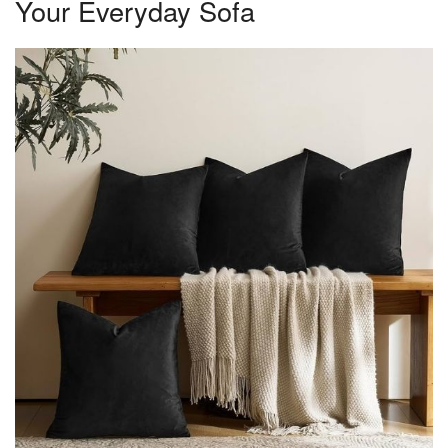
Your Everyday Sofa