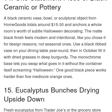
Ceramic or Pottery
A black ceramic vase, bowl, or sculptural object from
HomeGoods totals around $15-30 and anchors a whole
room’s worth of subtle Halloween decorating. The matte
black finish feels modern and intentional, like you chose it
for design reasons, not seasonal ones. Use a black ribbed
vase on your dining table year-round, then in October fill it
with dried grasses in deep burgundy. The monochrome
base lets you swap what goes in it without the container
itself screaming “Halloween.” One good black piece works
harder than five mediocre orange ones.
15. Eucalyptus Bunches Drying
Upside Down
Fresh eucalyptus from Trader Joe’s or the grocery store