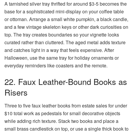
A tarnished silver tray thrifted for around $3-5 becomes the
base for a sophisticated mini-display on your coffee table
or ottoman. Arrange a small white pumpkin, a black candle,
and a few vintage skeleton keys or other dark curiosities on
top. The tray creates boundaries so your vignette looks
curated rather than cluttered. The aged metal adds texture
and catches light in a way that feels expensive. After
Halloween, use the same tray for holiday ornaments or
everyday reminders like coasters and the remote.
22. Faux Leather-Bound Books as
Risers
Three to five faux leather books from estate sales for under
$10 total work as pedestals for small decorative objects
while adding rich texture. Stack two books and place a
small brass candlestick on top, or use a single thick book to