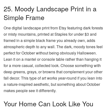
25. Moody Landscape Print in a
Simple Frame
One digital landscape print from Etsy featuring dark forests
or misty mountains, printed at Staples for under $3 and
framed in a simple black frame you already own, adds
atmospheric depth to any wall. The dark, moody tones feel
perfect for October without being obviously Halloween.
Lean it on a mantel or console table rather than hanging it
for a more casual, collected look. Choose something with
deep greens, grays, or browns that complement your other
fall decor. This type of art works year-round if you lean into
a nature-inspired aesthetic, but something about October
makes people see it differently.
Your Home Can Look Like You