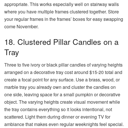
appropriate. This works especially well on stairway walls
where you have multiple frames clustered together. Store
your regular frames in the frames’ boxes for easy swapping
come November.
18. Clustered Pillar Candles on a
Tray
Three to five ivory or black pillar candles of varying heights
arranged on a decorative tray cost around $15-20 total and
create a focal point for any surface. Use a brass, wood, or
marble tray you already own and cluster the candles on
one side, leaving space for a small pumpkin or decorative
object. The varying heights create visual movement while
the tray contains everything so it looks intentional, not
scattered. Light them during dinner or evening TV for
ambiance that makes even regular weeknights feel special.