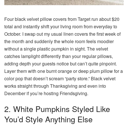
Four black velvet pillow covers from Target run about $20
total and instantly shift your living room from everyday to
October. I swap out my usual linen covers the first week of
the month and suddenly the whole room feels moodier
without a single plastic pumpkin in sight. The velvet
catches lamplight differently than your regular pillows,
adding depth your guests notice but can’t quite pinpoint.
Layer them with one burnt orange or deep plum pillow for a
color pop that doesn’t scream “party store.” Black velvet
works straight through Thanksgiving and even into
December if you’re hosting Friendsgiving.
2. White Pumpkins Styled Like
You’d Style Anything Else