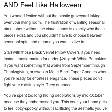
AND Feel Like Halloween
You wanted festive without the plastic graveyard taking
over your living room. The frustration of wanting seasonal
atmosphere without the visual chaos is exactly why these
pieces exist, and you shouldn’t have to choose between
seasonal spirit and a home you want to live in.
Start with those Black Velvet Pillow Covers if you need
instant transformation for under $20, grab White Pumpkins
if you want something that works from September through
Thanksgiving, or swap in Matte Black Taper Candles when
you’re ready for effortless elegance. These pieces don’t
fight your existing style. They enhance it.
You’ve spent too long hiding decorations by mid-October
because they embarrassed you. This year, your home gets
to feel cozy-spooky without sacrificing the aesthetic you’ve