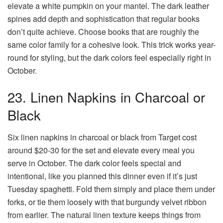
elevate a white pumpkin on your mantel. The dark leather
spines add depth and sophistication that regular books
don’t quite achieve. Choose books that are roughly the
same color family for a cohesive look. This trick works year-
round for styling, but the dark colors feel especially right in
October.
23. Linen Napkins in Charcoal or
Black
Six linen napkins in charcoal or black from Target cost
around $20-30 for the set and elevate every meal you
serve in October. The dark color feels special and
intentional, like you planned this dinner even if it’s just
Tuesday spaghetti. Fold them simply and place them under
forks, or tie them loosely with that burgundy velvet ribbon
from earlier. The natural linen texture keeps things from