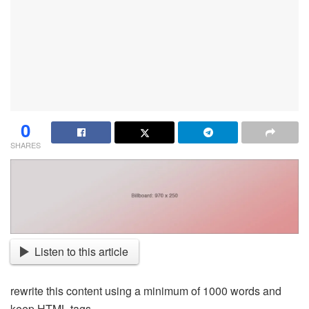
0
SHARES
Listen to this article
rewrite this content using a minimum of 1000 words and
keep HTML tags