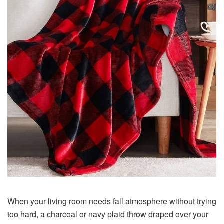
When your living room needs fall atmosphere without trying
too hard, a charcoal or navy plaid throw draped over your