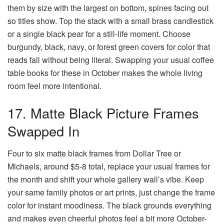
them by size with the largest on bottom, spines facing out
so titles show. Top the stack with a small brass candlestick
or a single black pear for a still-life moment. Choose
burgundy, black, navy, or forest green covers for color that
reads fall without being literal. Swapping your usual coffee
table books for these in October makes the whole living
room feel more intentional.
17. Matte Black Picture Frames
Swapped In
Four to six matte black frames from Dollar Tree or
Michaels, around $5-8 total, replace your usual frames for
the month and shift your whole gallery wall’s vibe. Keep
your same family photos or art prints, just change the frame
color for instant moodiness. The black grounds everything
and makes even cheerful photos feel a bit more October-