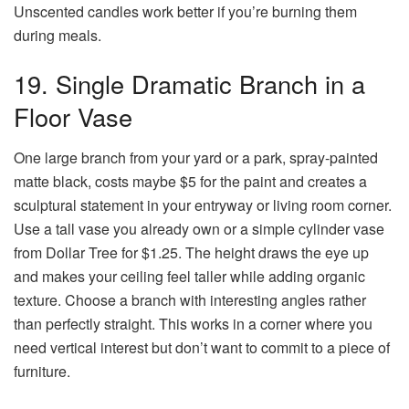
Unscented candles work better if you’re burning them
during meals.
19. Single Dramatic Branch in a
Floor Vase
One large branch from your yard or a park, spray-painted
matte black, costs maybe $5 for the paint and creates a
sculptural statement in your entryway or living room corner.
Use a tall vase you already own or a simple cylinder vase
from Dollar Tree for $1.25. The height draws the eye up
and makes your ceiling feel taller while adding organic
texture. Choose a branch with interesting angles rather
than perfectly straight. This works in a corner where you
need vertical interest but don’t want to commit to a piece of
furniture.