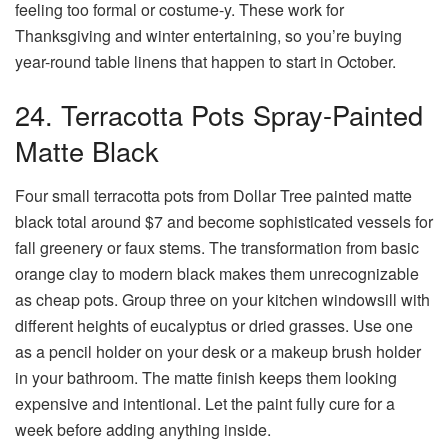
feeling too formal or costume-y. These work for
Thanksgiving and winter entertaining, so you’re buying
year-round table linens that happen to start in October.
24. Terracotta Pots Spray-Painted
Matte Black
Four small terracotta pots from Dollar Tree painted matte
black total around $7 and become sophisticated vessels for
fall greenery or faux stems. The transformation from basic
orange clay to modern black makes them unrecognizable
as cheap pots. Group three on your kitchen windowsill with
different heights of eucalyptus or dried grasses. Use one
as a pencil holder on your desk or a makeup brush holder
in your bathroom. The matte finish keeps them looking
expensive and intentional. Let the paint fully cure for a
week before adding anything inside.