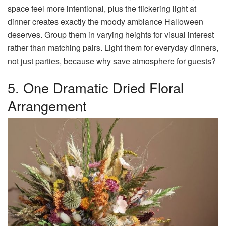
space feel more intentional, plus the flickering light at
dinner creates exactly the moody ambiance Halloween
deserves. Group them in varying heights for visual interest
rather than matching pairs. Light them for everyday dinners,
not just parties, because why save atmosphere for guests?
5. One Dramatic Dried Floral
Arrangement