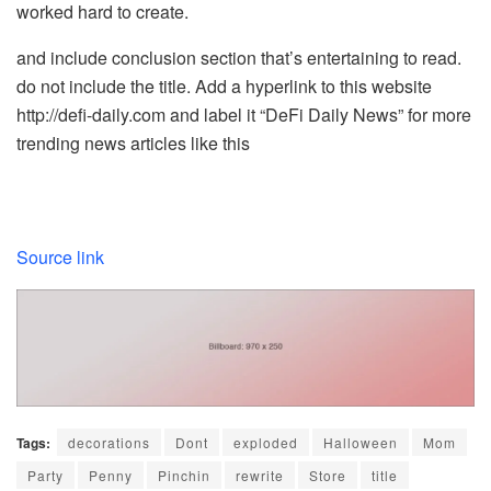
worked hard to create.
and include conclusion section that’s entertaining to read.
do not include the title. Add a hyperlink to this website
http://defi-daily.com and label it “DeFi Daily News” for more
trending news articles like this
Source link
Tags:
decorations
Dont
exploded
Halloween
Mom
Party
Penny
Pinchin
rewrite
Store
title