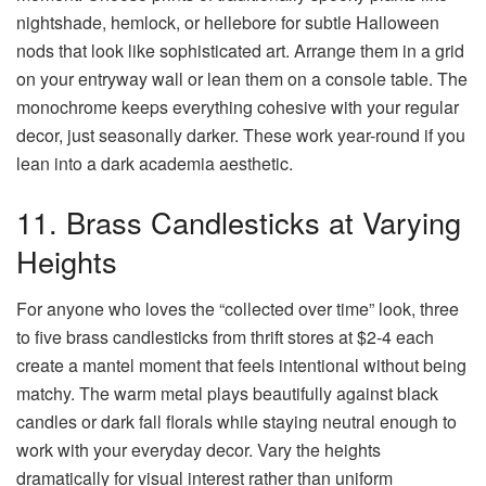
nightshade, hemlock, or hellebore for subtle Halloween
nods that look like sophisticated art. Arrange them in a grid
on your entryway wall or lean them on a console table. The
monochrome keeps everything cohesive with your regular
decor, just seasonally darker. These work year-round if you
lean into a dark academia aesthetic.
11. Brass Candlesticks at Varying
Heights
For anyone who loves the “collected over time” look, three
to five brass candlesticks from thrift stores at $2-4 each
create a mantel moment that feels intentional without being
matchy. The warm metal plays beautifully against black
candles or dark fall florals while staying neutral enough to
work with your everyday decor. Vary the heights
dramatically for visual interest rather than uniform