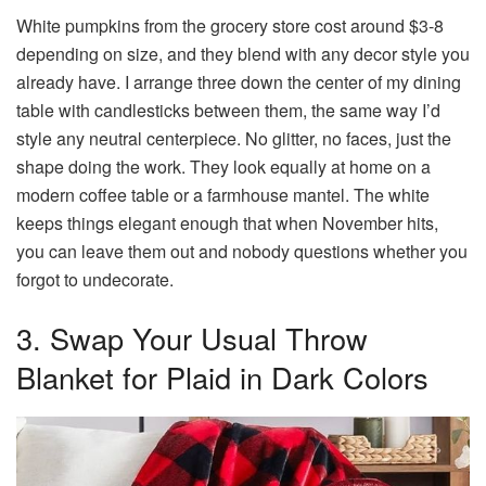
White pumpkins from the grocery store cost around $3-8
depending on size, and they blend with any decor style you
already have. I arrange three down the center of my dining
table with candlesticks between them, the same way I’d
style any neutral centerpiece. No glitter, no faces, just the
shape doing the work. They look equally at home on a
modern coffee table or a farmhouse mantel. The white
keeps things elegant enough that when November hits,
you can leave them out and nobody questions whether you
forgot to undecorate.
3. Swap Your Usual Throw
Blanket for Plaid in Dark Colors