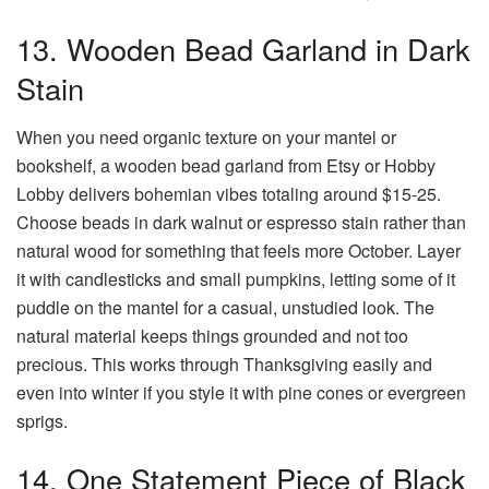
13. Wooden Bead Garland in Dark
Stain
When you need organic texture on your mantel or
bookshelf, a wooden bead garland from Etsy or Hobby
Lobby delivers bohemian vibes totaling around $15-25.
Choose beads in dark walnut or espresso stain rather than
natural wood for something that feels more October. Layer
it with candlesticks and small pumpkins, letting some of it
puddle on the mantel for a casual, unstudied look. The
natural material keeps things grounded and not too
precious. This works through Thanksgiving easily and
even into winter if you style it with pine cones or evergreen
sprigs.
14. One Statement Piece of Black