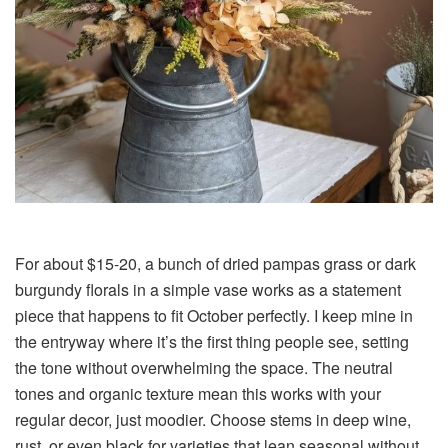
For about $15-20, a bunch of dried pampas grass or dark
burgundy florals in a simple vase works as a statement
piece that happens to fit October perfectly. I keep mine in
the entryway where it’s the first thing people see, setting
the tone without overwhelming the space. The neutral
tones and organic texture mean this works with your
regular decor, just moodier. Choose stems in deep wine,
rust, or even black for varieties that lean seasonal without