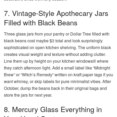
7. Vintage-Style Apothecary Jars
Filled with Black Beans
Three glass jars from your pantry or Dollar Tree filled with
black beans cost maybe $3 total and look surprisingly
sophisticated on open kitchen shelving. The uniform black
creates visual weight and texture without adding clutter.
Line them up by height on your kitchen windowsill where
they catch afternoon light. Add a small label like “Midnight
Brew” or “Witch’s Remedy” written on kraft paper tags if you
want whimsy, or skip labels for pure minimalist vibes. After
October, dump the beans back in their original bags and
store the jars for next year.
8. Mercury Glass Everything in