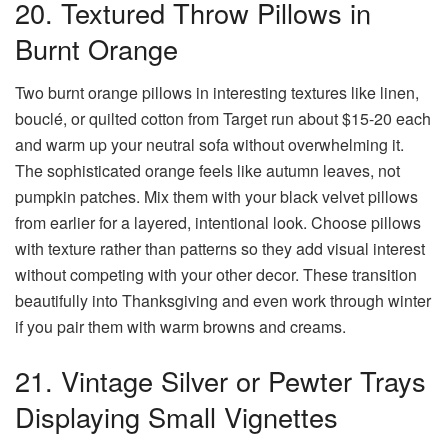
20. Textured Throw Pillows in
Burnt Orange
Two burnt orange pillows in interesting textures like linen,
bouclé, or quilted cotton from Target run about $15-20 each
and warm up your neutral sofa without overwhelming it.
The sophisticated orange feels like autumn leaves, not
pumpkin patches. Mix them with your black velvet pillows
from earlier for a layered, intentional look. Choose pillows
with texture rather than patterns so they add visual interest
without competing with your other decor. These transition
beautifully into Thanksgiving and even work through winter
if you pair them with warm browns and creams.
21. Vintage Silver or Pewter Trays
Displaying Small Vignettes