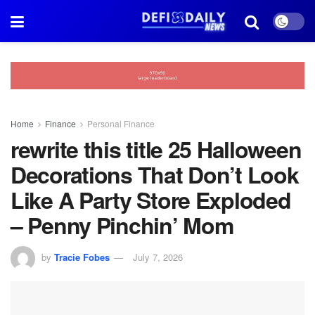
Home
Finance
Personal Finance
rewrite this title 25 Halloween
Decorations That Don’t Look
Like A Party Store Exploded
– Penny Pinchin’ Mom
by
Tracie Fobes
July 7, 2026