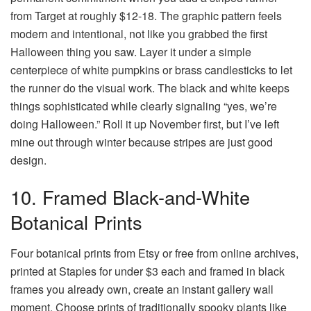
from Target at roughly $12-18. The graphic pattern feels
modern and intentional, not like you grabbed the first
Halloween thing you saw. Layer it under a simple
centerpiece of white pumpkins or brass candlesticks to let
the runner do the visual work. The black and white keeps
things sophisticated while clearly signaling “yes, we’re
doing Halloween.” Roll it up November first, but I’ve left
mine out through winter because stripes are just good
design.
10. Framed Black-and-White
Botanical Prints
Four botanical prints from Etsy or free from online archives,
printed at Staples for under $3 each and framed in black
frames you already own, create an instant gallery wall
moment. Choose prints of traditionally spooky plants like