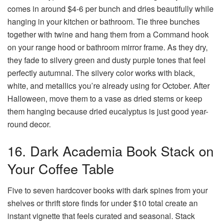
comes in around $4-6 per bunch and dries beautifully while
hanging in your kitchen or bathroom. Tie three bunches
together with twine and hang them from a Command hook
on your range hood or bathroom mirror frame. As they dry,
they fade to silvery green and dusty purple tones that feel
perfectly autumnal. The silvery color works with black,
white, and metallics you’re already using for October. After
Halloween, move them to a vase as dried stems or keep
them hanging because dried eucalyptus is just good year-
round decor.
16. Dark Academia Book Stack on
Your Coffee Table
Five to seven hardcover books with dark spines from your
shelves or thrift store finds for under $10 total create an
instant vignette that feels curated and seasonal. Stack