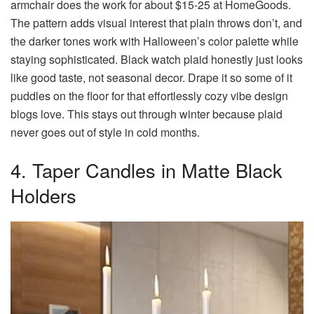
armchair does the work for about $15-25 at HomeGoods.
The pattern adds visual interest that plain throws don’t, and
the darker tones work with Halloween’s color palette while
staying sophisticated. Black watch plaid honestly just looks
like good taste, not seasonal decor. Drape it so some of it
puddles on the floor for that effortlessly cozy vibe design
blogs love. This stays out through winter because plaid
never goes out of style in cold months.
4. Taper Candles in Matte Black
Holders