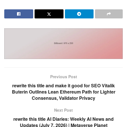
Previous Post
rewrite this title and make it good for SEO Vitalik
Buterin Outlines Lean Ethereum Path for Lighter
Consensus, Validator Privacy
Next Post
rewrite this title AI Diaries: Weekly AI News and
Updates (July 7, 2026) | Metaverse Planet