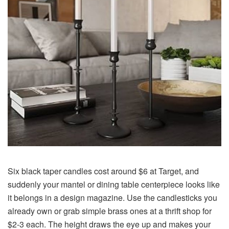
Six black taper candles cost around $6 at Target, and
suddenly your mantel or dining table centerpiece looks like
it belongs in a design magazine. Use the candlesticks you
already own or grab simple brass ones at a thrift shop for
$2-3 each. The height draws the eye up and makes your