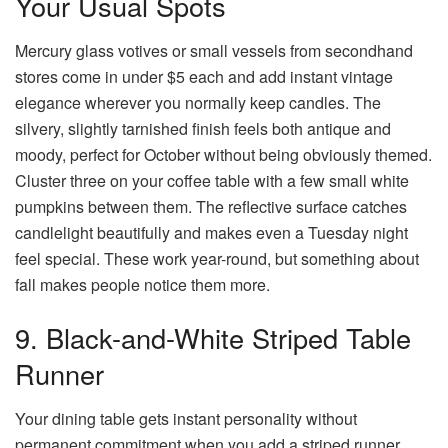
Your Usual Spots
Mercury glass votives or small vessels from secondhand
stores come in under $5 each and add instant vintage
elegance wherever you normally keep candles. The
silvery, slightly tarnished finish feels both antique and
moody, perfect for October without being obviously themed.
Cluster three on your coffee table with a few small white
pumpkins between them. The reflective surface catches
candlelight beautifully and makes even a Tuesday night
feel special. These work year-round, but something about
fall makes people notice them more.
9. Black-and-White Striped Table
Runner
Your dining table gets instant personality without
permanent commitment when you add a striped runner