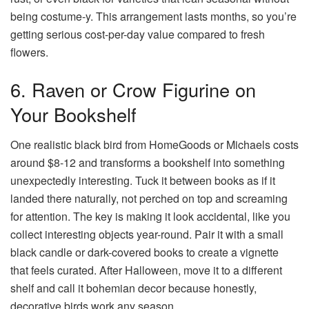
being costume-y. This arrangement lasts months, so you’re
getting serious cost-per-day value compared to fresh
flowers.
6. Raven or Crow Figurine on
Your Bookshelf
One realistic black bird from HomeGoods or Michaels costs
around $8-12 and transforms a bookshelf into something
unexpectedly interesting. Tuck it between books as if it
landed there naturally, not perched on top and screaming
for attention. The key is making it look accidental, like you
collect interesting objects year-round. Pair it with a small
black candle or dark-covered books to create a vignette
that feels curated. After Halloween, move it to a different
shelf and call it bohemian decor because honestly,
decorative birds work any season.