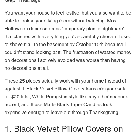
You want your house to feel festive, but you also want to be
able to look at your living room without wincing. Most
Halloween decor screams “temporary plastic nightmare”
that clashes with everything you’ve carefully chosen. I used
to shove it all in the basement by October 10th because I
couldn’t stand looking at it. The frustration of wasted money
on decorations I actively avoided was worse than having
no decorations at all.
These 25 pieces actually work with your home instead of
against it. Black Velvet Pillow Covers transform your sofa
for $20 total, White Pumpkins style like any other seasonal
accent, and those Matte Black Taper Candles look
expensive enough to leave out through Thanksgiving.
1. Black Velvet Pillow Covers on