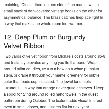
matching. Cluster them on one side of the mantel with a
small stack of dark-covered vintage books on the other for
asymmetrical balance. The brass catches fireplace light in
a way that makes the whole room feel warmer.
12. Deep Plum or Burgundy
Velvet Ribbon
Two yards of velvet ribbon from Michaels costs around $5-8
and instantly elevates anything you tie it around. Wrap it
around pillar candles, tie it in a bow on a white pumpkin
stem, or drape it through your mantel greenery for subtle
color that reads sophisticated. The jewel tone feels
luxurious in a way that orange never quite achieves. I keep
a spool for tying around rolled hand towels in the guest
bathroom during October. The texture adds visual interest
even in small doses, and it stores flat for next year.