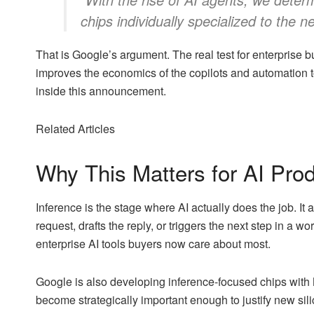
chips individually specialized to the n
That is Google’s argument. The real test for enterprise b
improves the economics of the copilots and automation to
inside this announcement.
Related Articles
Why This Matters for AI Prod
Inference is the stage where AI actually does the job. I
request, drafts the reply, or triggers the next step in a w
enterprise AI tools buyers now care about most.
Google is also developing inference-focused chips with 
become strategically important enough to justify new sili