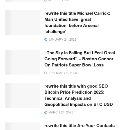
rewrite this title Michael Carrick:
Man United have ‘great
foundation’ before Arsenal
‘challenge’
JANUARY 24, 2026
“The Sky Is Falling But I Feel Great
Going Forward” – Boston Connor
On Patriots Super Bowl Loss
FEBRUARY 9, 2026
rewrite this title with good SEO
Bitcoin Price Prediction 2025:
Technical Analysis and
Geopolitical Impacts on BTC USD
MARCH 24, 2025
rewrite this title Are Your Contacts