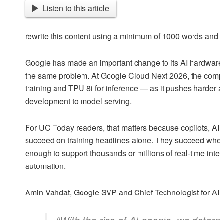
Listen to this article
rewrite this content using a minimum of 1000 words an
Google has made an important change to its AI hardware s
the same problem. At Google Cloud Next 2026, the com
training and TPU 8i for inference — as it pushes harder a
development to model serving.
For UC Today readers, that matters because copilots, AI
succeed on training headlines alone. They succeed whe
enough to support thousands or millions of real-time int
automation.
Amin Vahdat, Google SVP and Chief Technologist for AI a
“With the rise of AI agents, we dete