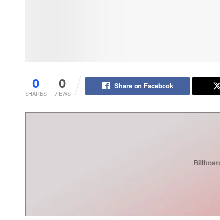
0
0
Share on Facebook
SHARES
VIEWS