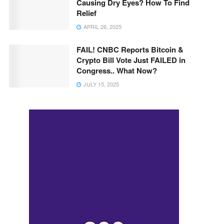
Causing Dry Eyes? How To Find
Relief
APRIL 26, 2025
FAIL! CNBC Reports Bitcoin &
Crypto Bill Vote Just FAILED in
Congress.. What Now?
JULY 15, 2025