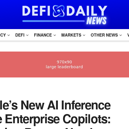
NCY
DEFI
FINANCE
MARKETS
OTHER NEWS
gle’s New AI Inference
Enterprise Copilots: