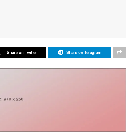
Share on Twitter
Share on Telegram