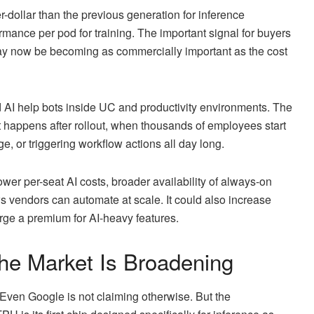
dollar than the previous generation for inference
mance per pod for training. The important signal for buyers
 AI may now be becoming as commercially important as the cost
d AI help bots inside UC and productivity environments. The
at happens after rollout, when thousands of employees start
, or triggering workflow actions all day long.
wer per-seat AI costs, broader availability of always-on
s vendors can automate at scale. It could also increase
rge a premium for AI-heavy features.
the Market Is Broadening
. Even Google is not claiming otherwise. But the