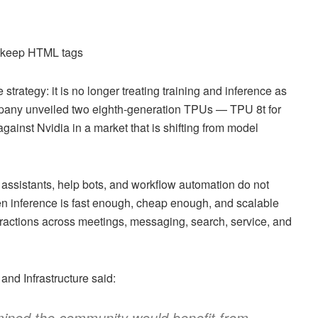
d keep HTML tags
trategy: it is no longer treating training and inference as
pany unveiled two eighth-generation TPUs — TPU 8t for
gainst Nvidia in a market that is shifting from model
 assistants, help bots, and workflow automation do not
n inference is fast enough, cheap enough, and scalable
eractions across meetings, messaging, search, service, and
nd Infrastructure said:
rmined the community would benefit from