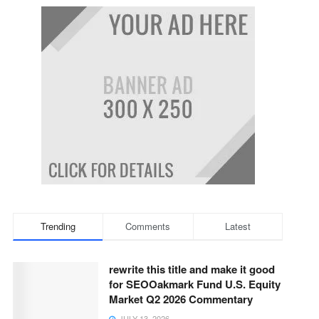
Trending
Comments
Latest
rewrite this title and make it good
for SEOOakmark Fund U.S. Equity
Market Q2 2026 Commentary
JULY 13, 2026