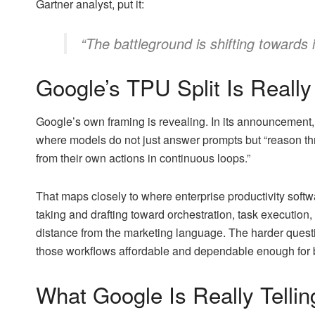
Gartner analyst, put it:
“The battleground is shifting towards 
Google’s TPU Split Is Really
Google’s own framing is revealing. In its announcement, 
where models do not just answer prompts but “reason th
from their own actions in continuous loops.”
That maps closely to where enterprise productivity softw
taking and drafting toward orchestration, task execution,
distance from the marketing language. The harder quest
those workflows affordable and dependable enough for bro
What Google Is Really Tellin