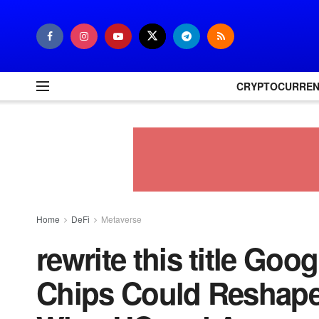
CRYPTOCURRE
Home
DeFi
Metaverse
rewrite this title Goo
Chips Could Reshape 