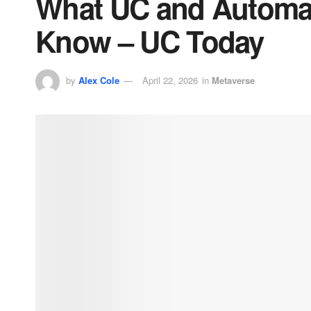
What UC and Automat
Know – UC Today
by
Alex Cole
April 22, 2026
in
Metaverse