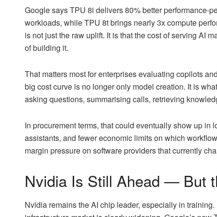
Google says TPU 8i delivers 80% better performance-per-
workloads, while TPU 8t brings nearly 3x compute perfor
is not just the raw uplift. It is that the cost of serving
of building it.
That matters most for enterprises evaluating copilots an
big cost curve is no longer only model creation. It is wh
asking questions, summarising calls, retrieving knowledge
In procurement terms, that could eventually show up in lo
assistants, and fewer economic limits on which workflow
margin pressure on software providers that currently cha
Nvidia Is Still Ahead — But 
Nvidia remains the AI chip leader, especially in training