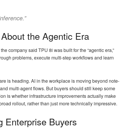
inference.”
 About the Agentic Era
the company said TPU 8i was built for the “agentic era,”
rough problems, execute multi-step workflows and learn
are is heading. AI in the workplace is moving beyond note-
 and multi-agent flows. But buyers should still keep some
ion is whether infrastructure improvements actually make
ad rollout, rather than just more technically impressive.
g Enterprise Buyers