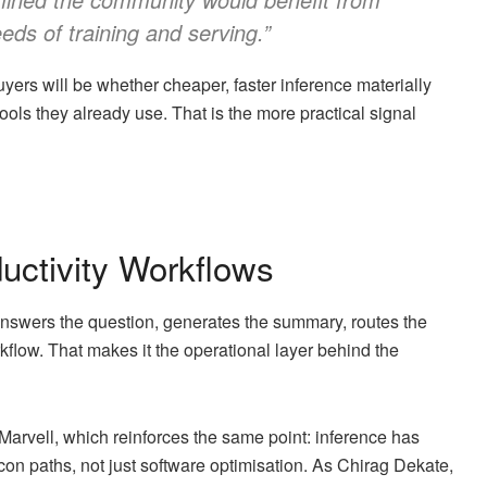
eeds of training and serving.”
uyers will be whether cheaper, faster inference materially
ols they already use. That is the more practical signal
uctivity Workflows
t answers the question, generates the summary, routes the
orkflow. That makes it the operational layer behind the
Marvell, which reinforces the same point: inference has
con paths, not just software optimisation. As Chirag Dekate,