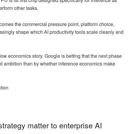
U is its first chip designed specifically for inference as
erform other tasks.
ecomes the commercial pressure point, platform choice,
asingly shape which AI productivity tools scale cleanly and
orkflow economics story. Google is betting that the next phase
odel ambition than by whether inference economics make
ation
trategy matter to enterprise AI