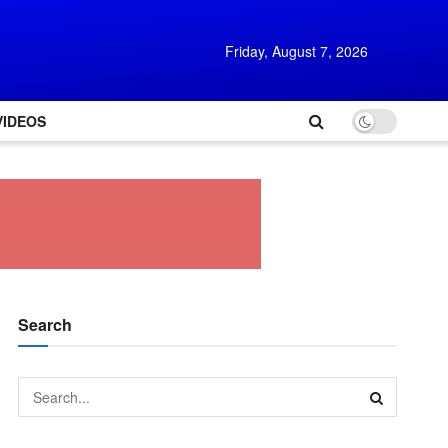
Friday, August 7, 2026
VIDEOS
Search