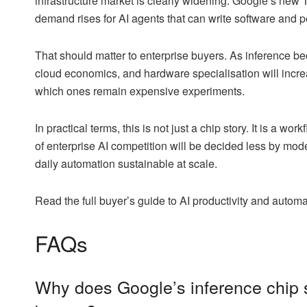
infrastructure market is clearly widening. Google’s new TP
demand rises for AI agents that can write software and p
That should matter to enterprise buyers. As inference b
cloud economics, and hardware specialisation will incre
which ones remain expensive experiments.
In practical terms, this is not just a chip story. It is a w
of enterprise AI competition will be decided less by m
daily automation sustainable at scale.
Read the full buyer’s guide to AI productivity and autom
FAQs
Why does Google’s inference chip s