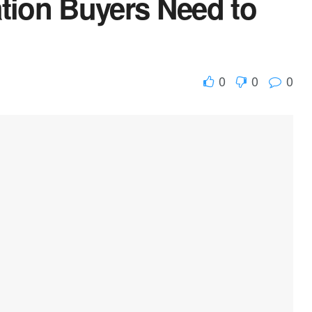
ion Buyers Need to
0
0
0