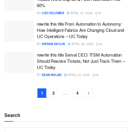
60%
BY
LUCI KELEMEN
APRIL 30, 2026
0
rewrite this title From Automation to Autonomy:
How Intelligent Fabrics Are Changing Cloud and
UC Operations – UC Today
BY
KIERAN DEVLIN
APRIL 28, 2026
0
rewrite this title Serval CEO: ITSM Automation
Should Resolve Tickets, Not Just Track Them –
UC Today
BY
SEAN NOLAN
APRIL 23, 2026
0
1
2
…
4
Search