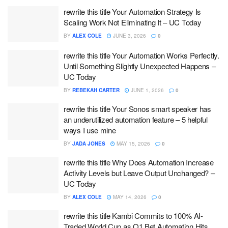
rewrite this title Your Automation Strategy Is
Scaling Work Not Eliminating It – UC Today
BY
ALEX COLE
JUNE 3, 2026
0
rewrite this title Your Automation Works Perfectly.
Until Something Slightly Unexpected Happens –
UC Today
BY
REBEKAH CARTER
JUNE 1, 2026
0
rewrite this title Your Sonos smart speaker has
an underutilized automation feature – 5 helpful
ways I use mine
BY
JADA JONES
MAY 15, 2026
0
rewrite this title Why Does Automation Increase
Activity Levels but Leave Output Unchanged? –
UC Today
BY
ALEX COLE
MAY 14, 2026
0
rewrite this title Kambi Commits to 100% AI-
Traded World Cup as Q1 Bet Automation Hits