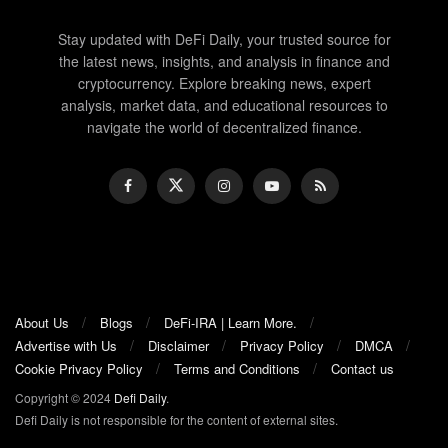
Stay updated with DeFi Daily, your trusted source for
the latest news, insights, and analysis in finance and
cryptocurrency. Explore breaking news, expert
analysis, market data, and educational resources to
navigate the world of decentralized finance.
About Us
Blogs
DeFi-IRA | Learn More.
Advertise with Us
Disclaimer
Privacy Policy
DMCA
Cookie Privacy Policy
Terms and Conditions
Contact us
Copyright © 2024
Defi Daily
.
Defi Daily is not responsible for the content of external sites.