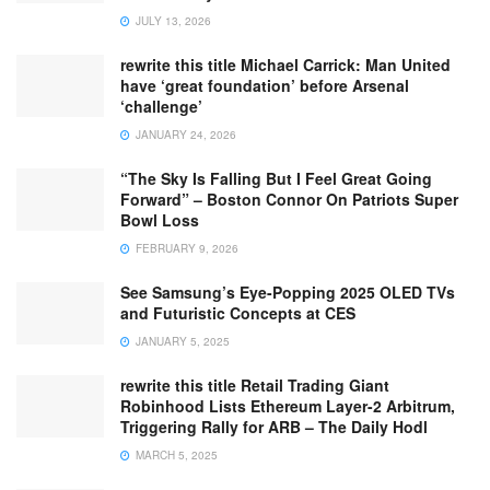
JULY 13, 2026
rewrite this title Michael Carrick: Man United
have ‘great foundation’ before Arsenal
‘challenge’
JANUARY 24, 2026
“The Sky Is Falling But I Feel Great Going
Forward” – Boston Connor On Patriots Super
Bowl Loss
FEBRUARY 9, 2026
See Samsung’s Eye-Popping 2025 OLED TVs
and Futuristic Concepts at CES
JANUARY 5, 2025
rewrite this title Retail Trading Giant
Robinhood Lists Ethereum Layer-2 Arbitrum,
Triggering Rally for ARB – The Daily Hodl
MARCH 5, 2025