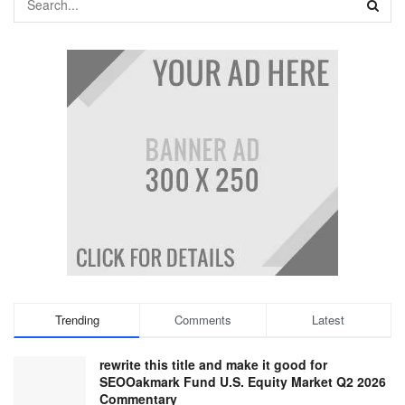
Trending
Comments
Latest
rewrite this title and make it good for
SEOOakmark Fund U.S. Equity Market Q2 2026
Commentary