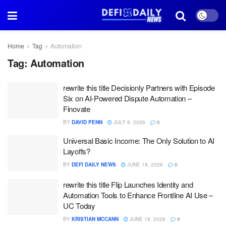
Home
Tag
Automation
Tag:
Automation
rewrite this title Decisionly Partners with Episode
Six on AI-Powered Dispute Automation –
Finovate
BY
DAVID PENN
JULY 8, 2026
0
Universal Basic Income: The Only Solution to AI
Layoffs?
BY
DEFI DAILY NEWS
JUNE 18, 2026
0
rewrite this title Flip Launches Identity and
Automation Tools to Enhance Frontline AI Use –
UC Today
BY
KRISTIAN MCCANN
JUNE 18, 2026
0