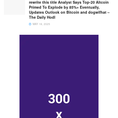
rewrite this title Analyst Says Top-20 Altcoin
Primed To Explode by 85%+ Eventually,
Updates Outlook on Bitcoin and dogwifhat –
The Daily Hodl
MAY 16, 2025