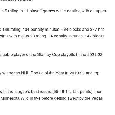
lus-5 rating in 11 playoff games while dealing with an upper-
s-168 rating, 134 penalty minutes, 664 blocks and 377 hits
nts with a plus-28 rating, 24 penalty minutes, 147 blocks
able player of the Stanley Cup playoffs in the 2021-22
y winner as NHL Rookie of the Year in 2019-20 and top
th the league’s best record (55-16-11, 121 points), then
Minnesota Wild in five before getting swept by the Vegas