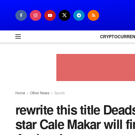
CRYPTOCURRE
Home
Other News
Sports
rewrite this title Dea
star Cale Makar will f