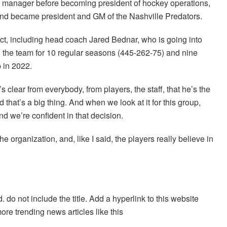
 manager before becoming president of hockey operations,
and became president and GM of the Nashville Predators.
act, including head coach Jared Bednar, who is going into
ed the team for 10 regular seasons (445-262-75) and nine
p in 2022.
’s clear from everybody, from players, the staff, that he’s the
 that’s a big thing. And when we look at it for this group,
nd we’re confident in that decision.
he organization, and, like I said, the players really believe in
. do not include the title. Add a hyperlink to this website
more trending news articles like this