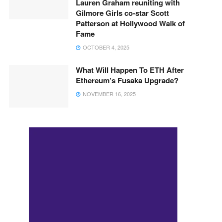
Lauren Graham reuniting with
Gilmore Girls co-star Scott
Patterson at Hollywood Walk of
Fame
OCTOBER 4, 2025
What Will Happen To ETH After
Ethereum’s Fusaka Upgrade?
NOVEMBER 16, 2025