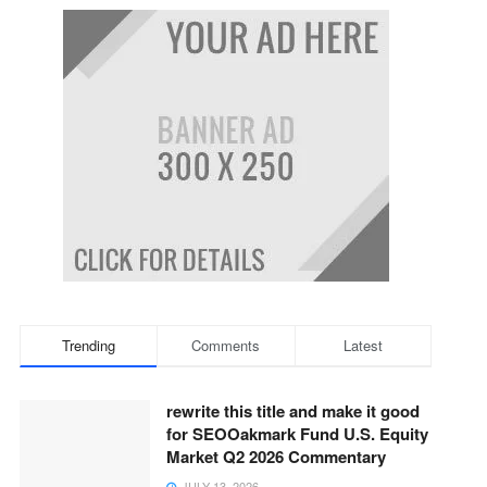
Trending
Comments
Latest
rewrite this title and make it good
for SEOOakmark Fund U.S. Equity
Market Q2 2026 Commentary
JULY 13, 2026