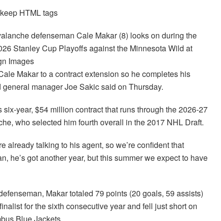
d keep HTML tags
valanche defenseman Cale Makar (8) looks on during the
2026 Stanley Cup Playoffs against the Minnesota Wild at
agn Images
ale Makar to a contract extension so he completes his
nd general manager Joe Sakic said on Thursday.
is six-year, $54 million contract that runs through the 2026-27
che, who selected him fourth overall in the 2017 NHL Draft.
re already talking to his agent, so we’re confident that
an, he’s got another year, but this summer we expect to have
 defenseman, Makar totaled 79 points (20 goals, 59 assists)
alist for the sixth consecutive year and fell just short on
mbus Blue Jackets.