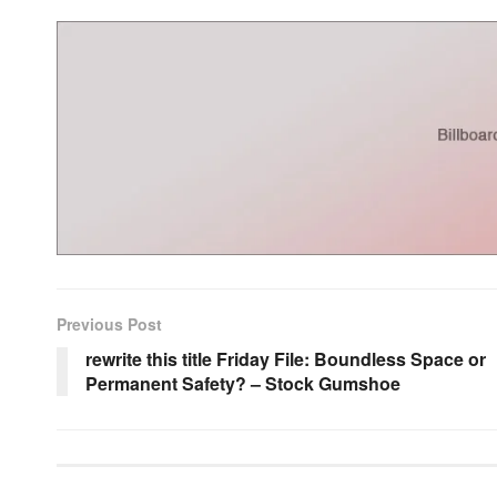
Previous Post
rewrite this title Friday File: Boundless Space or
Permanent Safety? – Stock Gumshoe