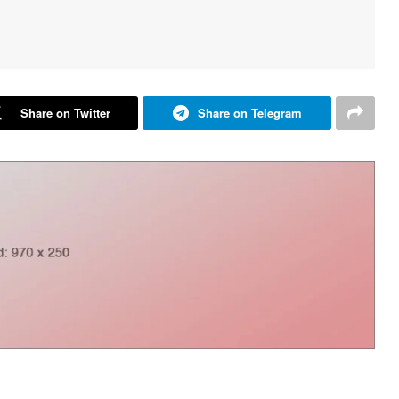
Share on Twitter
Share on Telegram