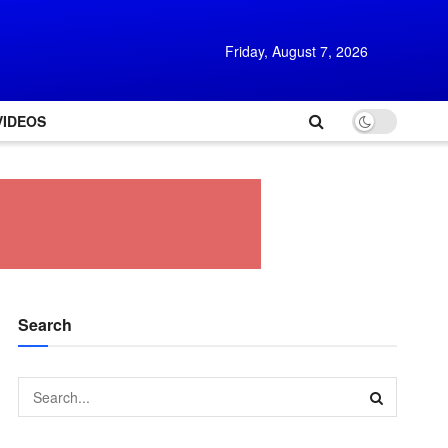
Friday, August 7, 2026
VIDEOS
Search