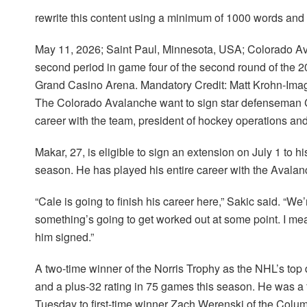
rewrite this content using a minimum of 1000 words an
May 11, 2026; Saint Paul, Minnesota, USA; Colorado A
second period in game four of the second round of the 
Grand Casino Arena. Mandatory Credit: Matt Krohn-Im
The Colorado Avalanche want to sign star defenseman C
career with the team, president of hockey operations a
Makar, 27, is eligible to sign an extension on July 1 to h
season. He has played his entire career with the Avalan
“Cale is going to finish his career here,” Sakic said. “We’
something’s going to get worked out at some point. I me
him signed.”
A two-time winner of the Norris Trophy as the NHL’s top
and a plus-32 rating in 75 games this season. He was a fin
Tuesday to first-time winner Zach Werenski of the Colu