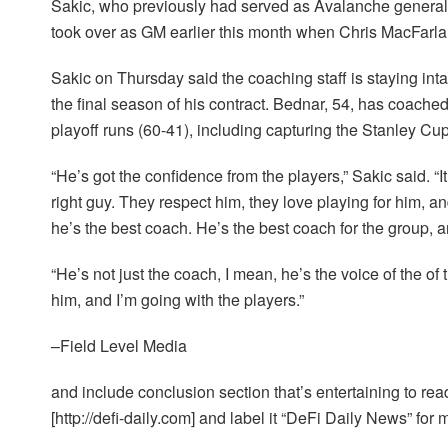
Sakic, who previously had served as Avalanche general
took over as GM earlier this month when Chris MacFarl
Sakic on Thursday said the coaching staff is staying int
the final season of his contract. Bednar, 54, has coach
playoff runs (60-41), including capturing the Stanley Cu
“He’s got the confidence from the players,” Sakic said. “It
right guy. They respect him, they love playing for him, and
he’s the best coach. He’s the best coach for the group, a
“He’s not just the coach, I mean, he’s the voice of the of t
him, and I’m going with the players.”
–Field Level Media
and include conclusion section that’s entertaining to read
[http://defi-daily.com] and label it “DeFi Daily News” for 