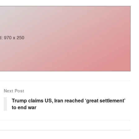
Next Post
Trump claims US, Iran reached ‘great settlement’
to end war