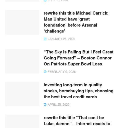
rewrite this title Michael Carrick:
Man United have ‘great
foundation’ before Arsenal
‘challenge’
JANUARY 24, 2026
“The Sky Is Falling But I Feel Great
Going Forward” – Boston Connor
On Patriots Super Bowl Loss
FEBRUARY 9, 2026
Investing long-term in quality
stocks, homebuying tips, choosing
the best travel credit cards
APRIL 25, 2025
rewrite this title “That can’t be
Luke, damnn” – Internet reacts to