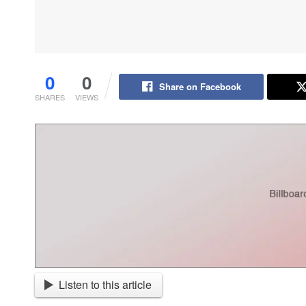
0
0
Share on Facebook
SHARES
VIEWS
Listen to this article