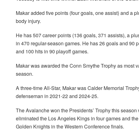
Makar added five points (four goals, one assist) and a p
body injury.
He has 507 career points (136 goals, 371 assists), a plu
in 470 regular-season games. He has 26 goals and 90 poi
and 100 hits in 90 playoff games.
Makar was awarded the Conn Smythe Trophy as most valu
season.
A three-time All-Star, Makar was Calder Memorial Troph
defenseman in 2021-22 and 2024-25.
The Avalanche won the Presidents’ Trophy this season wi
eliminated the Los Angeles Kings in four games and the 
Golden Knights in the Western Conference finals.