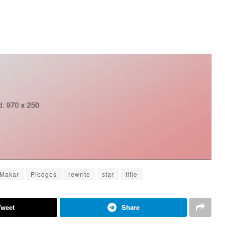
Makar
Pledges
rewrite
star
title
Tweet
Share