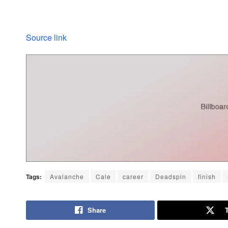
Source link
Tags:
Avalanche
Cale
career
Deadspin
finish
Share