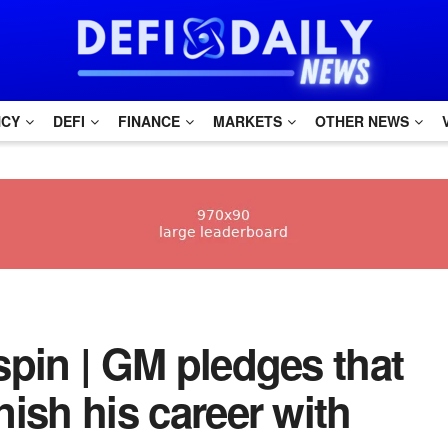
NCY
DEFI
FINANCE
MARKETS
OTHER NEWS
dspin | GM pledges that
inish his career with