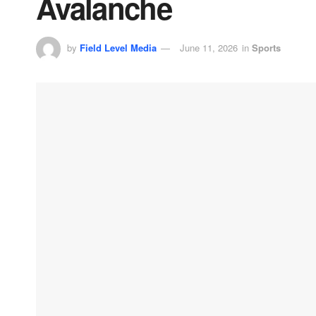
Avalanche
by
Field Level Media
June 11, 2026
in
Sports