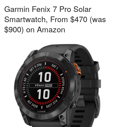
Garmin Fenix 7 Pro Solar
Smartwatch, From $470 (was
$900) on Amazon