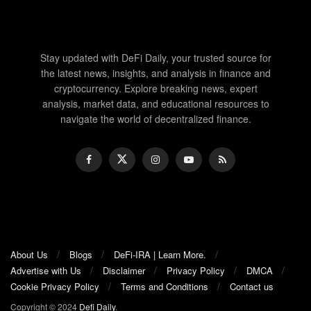
Stay updated with DeFi Daily, your trusted source for
the latest news, insights, and analysis in finance and
cryptocurrency. Explore breaking news, expert
analysis, market data, and educational resources to
navigate the world of decentralized finance.
About Us
Blogs
DeFi-IRA | Learn More.
Advertise with Us
Disclaimer
Privacy Policy
DMCA
Cookie Privacy Policy
Terms and Conditions
Contact us
Copyright © 2024
Defi Daily
.