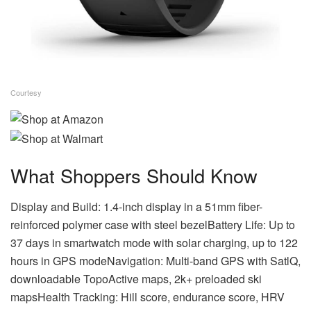
Courtesy
What Shoppers Should Know
Display and Build: 1.4-inch display in a 51mm fiber-
reinforced polymer case with steel bezelBattery Life: Up to
37 days in smartwatch mode with solar charging, up to 122
hours in GPS modeNavigation: Multi-band GPS with SatlQ,
downloadable TopoActive maps, 2k+ preloaded ski
mapsHealth Tracking: Hill score, endurance score, HRV