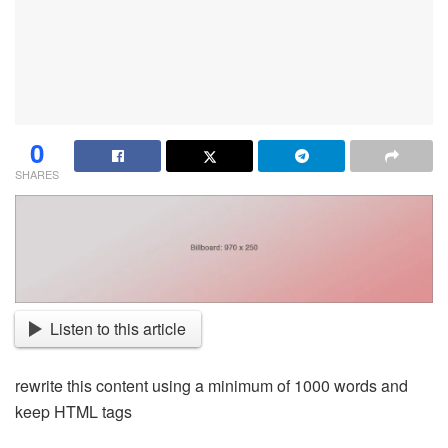
0
SHARES
Listen to this article
rewrite this content using a minimum of 1000 words and
keep HTML tags