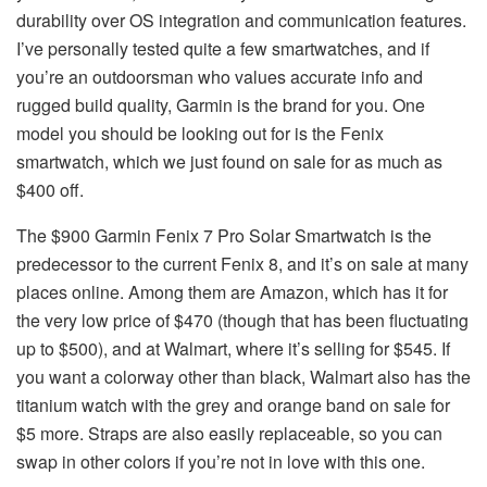
durability over OS integration and communication features.
I’ve personally tested quite a few smartwatches, and if
you’re an outdoorsman who values accurate info and
rugged build quality, Garmin is the brand for you. One
model you should be looking out for is the Fenix
smartwatch, which we just found on sale for as much as
$400 off.
The $900 Garmin Fenix 7 Pro Solar Smartwatch is the
predecessor to the current Fenix 8, and it’s on sale at many
places online. Among them are Amazon, which has it for
the very low price of $470 (though that has been fluctuating
up to $500), and at Walmart, where it’s selling for $545. If
you want a colorway other than black, Walmart also has the
titanium watch with the grey and orange band on sale for
$5 more. Straps are also easily replaceable, so you can
swap in other colors if you’re not in love with this one.