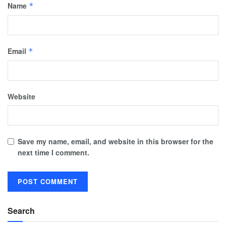
Name
*
Email
*
Website
Save my name, email, and website in this browser for the
next time I comment.
Search