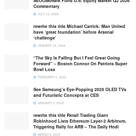
SEOOakmark Fund U.S. Equity Market Q2 2026
Commentary
JULY 13, 2026
rewrite this title Michael Carrick: Man United
have ‘great foundation’ before Arsenal
‘challenge’
JANUARY 24, 2026
“The Sky Is Falling But I Feel Great Going
Forward” – Boston Connor On Patriots Super
Bowl Loss
FEBRUARY 9, 2026
See Samsung’s Eye-Popping 2025 OLED TVs
and Futuristic Concepts at CES
JANUARY 5, 2025
rewrite this title Retail Trading Giant
Robinhood Lists Ethereum Layer-2 Arbitrum,
Triggering Rally for ARB – The Daily Hodl
MARCH 5, 2025