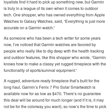
loyalists find it hard to pick up something new, but Garmin
is truly in a league of its own when it comes to outdoor
tech. One shopper, who has owned everything from Apple
Watches to Galaxy Watches, said, “Everything is just more
accurate on a Garmin watch.”
As someone who has been a tech writer for some years
now, I’ve noticed that Garmin watches are favored by
people who really like to dig deep with the health tracking
and outdoor features, like this shopper who wrote, “Garmin
knows how to make a classy yet rugged timepiece with the
functionality of sports/survival equipment.”
A rugged, adventure-ready timepiece that’s built for the
long haul, Garmin’s Fenix 7 Pro Solar Smartwatch is
available now for as low as $470. There’s no guarantee
this deal will be around for much longer (and if it is, it may
not be for the colorway you want), so now’s the time to pick