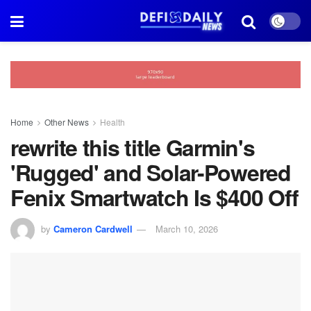
Home
Other News
Health
rewrite this title Garmin's
'Rugged' and Solar-Powered
Fenix Smartwatch Is $400 Off
by
Cameron Cardwell
March 10, 2026