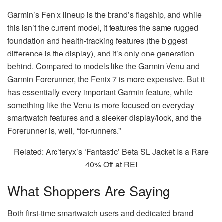
Garmin’s Fenix lineup is the brand’s flagship, and while
this isn’t the current model, it features the same rugged
foundation and health-tracking features (the biggest
difference is the display), and it’s only one generation
behind. Compared to models like the Garmin Venu and
Garmin Forerunner, the Fenix 7 is more expensive. But it
has essentially every important Garmin feature, while
something like the Venu is more focused on everyday
smartwatch features and a sleeker display/look, and the
Forerunner is, well, “for-runners.”
Related: Arc’teryx’s ‘Fantastic’ Beta SL Jacket Is a Rare
40% Off at REI
What Shoppers Are Saying
Both first-time smartwatch users and dedicated brand