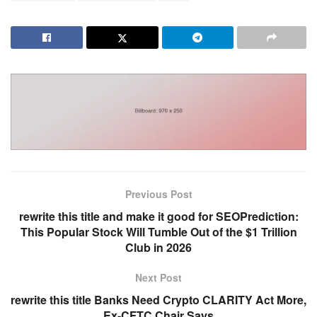
Previous Post
rewrite this title and make it good for SEOPrediction:
This Popular Stock Will Tumble Out of the $1 Trillion
Club in 2026
Next Post
rewrite this title Banks Need Crypto CLARITY Act More,
Ex-CFTC Chair Says