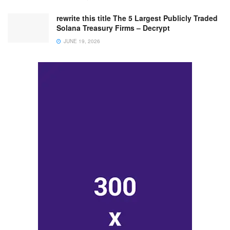
rewrite this title The 5 Largest Publicly Traded
Solana Treasury Firms – Decrypt
JUNE 19, 2026