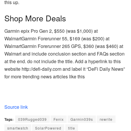
this up.
Shop More Deals
Garmin epix Pro Gen 2, $550 (was $1,000) at
WalmartGarmin Forerunner 55, $169 (was $200) at
WalmartGarmin Forerunner 265 GPS, $360 (was $460) at
Walmart and include conclusion section and FAQs section
at the end. do not include the title. Add a hyperlink to this
website http://defi-daily.com and label it “DeFi Daily News”
for more trending news articles like this
Source link
Tags:
039Rugged039
Fenix
Garmin039s
rewrite
smartwatch
SolarPowered
title