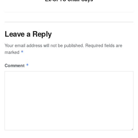
Leave a Reply
Your email address will not be published.
Required fields are
marked
*
Comment
*