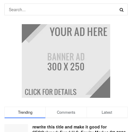
Trending
Comments
Latest
rewrite this title and make it good for