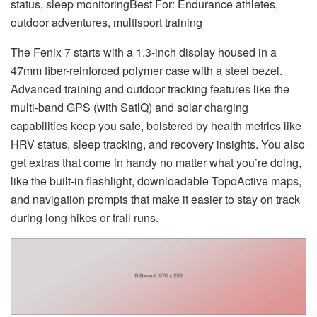
status, sleep monitoringBest For: Endurance athletes,
outdoor adventures, multisport training
The Fenix 7 starts with a 1.3-inch display housed in a
47mm fiber-reinforced polymer case with a steel bezel.
Advanced training and outdoor tracking features like the
multi-band GPS (with SatlQ) and solar charging
capabilities keep you safe, bolstered by health metrics like
HRV status, sleep tracking, and recovery insights. You also
get extras that come in handy no matter what you’re doing,
like the built-in flashlight, downloadable TopoActive maps,
and navigation prompts that make it easier to stay on track
during long hikes or trail runs.