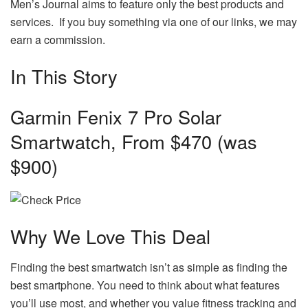
Men’s Journal aims to feature only the best products and
services. If you buy something via one of our links, we may
earn a commission.
In This Story
Garmin Fenix 7 Pro Solar
Smartwatch, From $470 (was
$900)
Why We Love This Deal
Finding the best smartwatch isn’t as simple as finding the
best smartphone. You need to think about what features
you’ll use most, and whether you value fitness tracking and