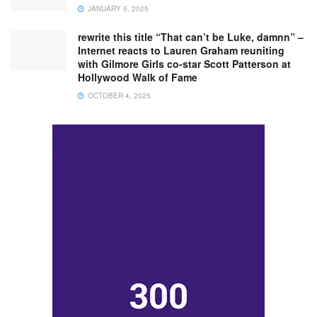
JANUARY 5, 2025
rewrite this title “That can’t be Luke, damnn” –
Internet reacts to Lauren Graham reuniting
with Gilmore Girls co-star Scott Patterson at
Hollywood Walk of Fame
OCTOBER 4, 2025