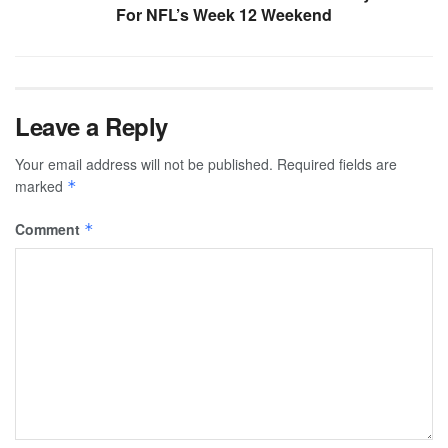
For NFL’s Week 12 Weekend
Leave a Reply
Your email address will not be published.
Required fields are
marked
*
Comment
*