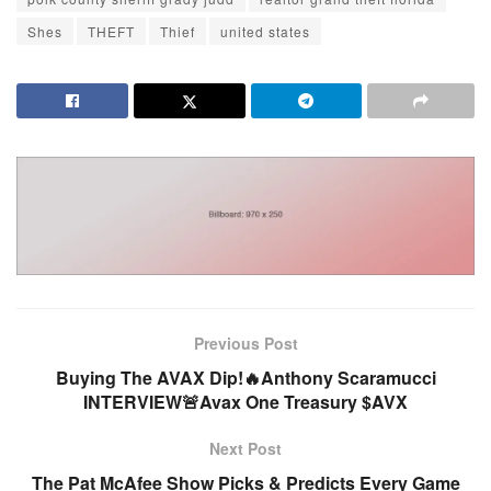
Shes
THEFT
Thief
united states
Previous Post
Buying The AVAX Dip!🔥Anthony Scaramucci
INTERVIEW🚨Avax One Treasury $AVX
Next Post
The Pat McAfee Show Picks & Predicts Every Game