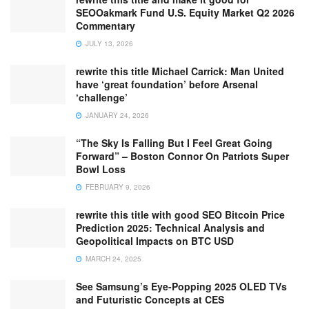
SEOOakmark Fund U.S. Equity Market Q2 2026
Commentary
JULY 13, 2026
rewrite this title Michael Carrick: Man United
have ‘great foundation’ before Arsenal
‘challenge’
JANUARY 24, 2026
“The Sky Is Falling But I Feel Great Going
Forward” – Boston Connor On Patriots Super
Bowl Loss
FEBRUARY 9, 2026
rewrite this title with good SEO Bitcoin Price
Prediction 2025: Technical Analysis and
Geopolitical Impacts on BTC USD
MARCH 24, 2025
See Samsung’s Eye-Popping 2025 OLED TVs
and Futuristic Concepts at CES