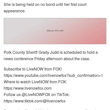
She is being held on no bond until her first court
appearance.
Polk County Sheriff Grady Judd is scheduled to hold a
news conference Friday afternoon about the case.
Subscribe to LiveNOW from FOX!
https://www.youtube.com/livenowfox?sub_confirmation=1
Where to watch LiveNOW from FOX:
https://www.livenowfox.com
Follow us @LiveNOWFOX on TikTok:
https://www.tiktok.com/@livenowfox