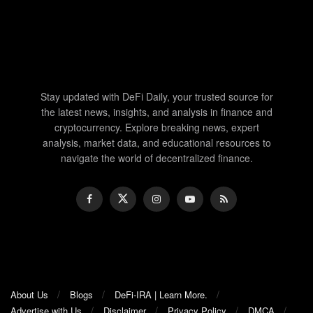
Stay updated with DeFi Daily, your trusted source for
the latest news, insights, and analysis in finance and
cryptocurrency. Explore breaking news, expert
analysis, market data, and educational resources to
navigate the world of decentralized finance.
About Us
Blogs
DeFi-IRA | Learn More.
Advertise with Us
Disclaimer
Privacy Policy
DMCA