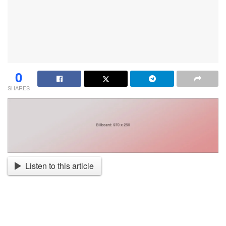
0
SHARES
Listen to this article