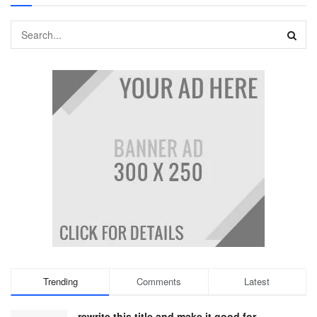
Trending
Comments
Latest
rewrite this title and make it good for