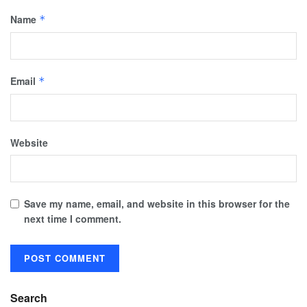
Name
*
Email
*
Website
Save my name, email, and website in this browser for the
next time I comment.
Search