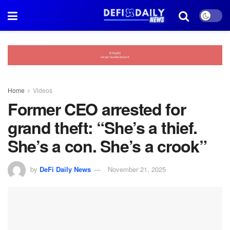
Home
Videos
Former CEO arrested for
grand theft: “She’s a thief.
She’s a con. She’s a crook”
by
DeFi Daily News
November 21, 2025