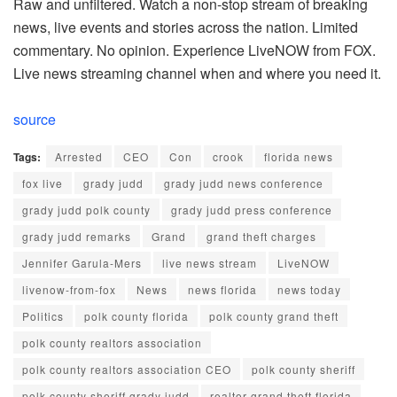
Raw and unfiltered. Watch a non-stop stream of breaking
news, live events and stories across the nation. Limited
commentary. No opinion. Experience LiveNOW from FOX.
Live news streaming channel when and where you need it.
source
Tags:
Arrested
CEO
Con
crook
florida news
fox live
grady judd
grady judd news conference
grady judd polk county
grady judd press conference
grady judd remarks
Grand
grand theft charges
Jennifer Garula-Mers
live news stream
LiveNOW
livenow-from-fox
News
news florida
news today
Politics
polk county florida
polk county grand theft
polk county realtors association
polk county realtors association CEO
polk county sheriff
polk county sheriff grady judd
realtor grand theft florida