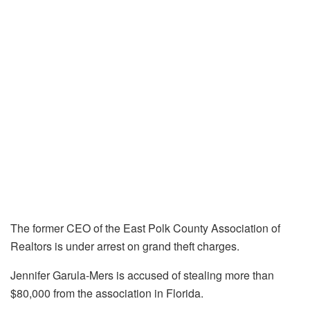
The former CEO of the East Polk County Association of
Realtors is under arrest on grand theft charges.
Jennifer Garula-Mers is accused of stealing more than
$80,000 from the association in Florida.