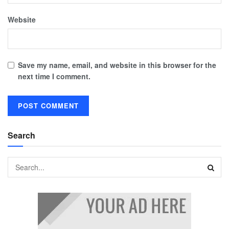
Website
Save my name, email, and website in this browser for the
next time I comment.
Search