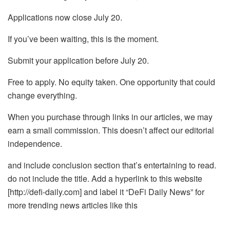
Applications now close July 20.
If you’ve been waiting, this is the moment.
Submit your application before July 20.
Free to apply. No equity taken. One opportunity that could
change everything.
When you purchase through links in our articles, we may
earn a small commission. This doesn’t affect our editorial
independence.
and include conclusion section that’s entertaining to read.
do not include the title. Add a hyperlink to this website
[http://defi-daily.com] and label it “DeFi Daily News” for
more trending news articles like this