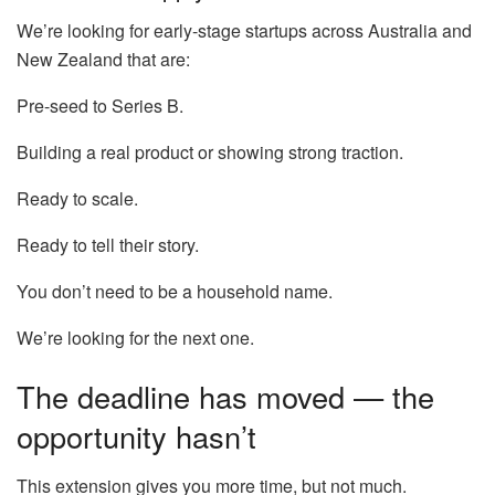
We’re looking for early-stage startups across Australia and
New Zealand that are:
Pre-seed to Series B.
Building a real product or showing strong traction.
Ready to scale.
Ready to tell their story.
You don’t need to be a household name.
We’re looking for the next one.
The deadline has moved — the
opportunity hasn’t
This extension gives you more time, but not much.