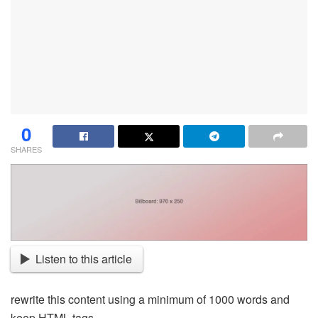
0
SHARES
Listen to this article
rewrite this content using a minimum of 1000 words and
keep HTML tags