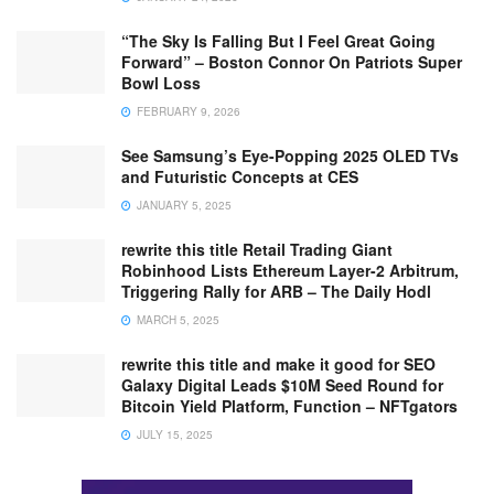
“The Sky Is Falling But I Feel Great Going
Forward” – Boston Connor On Patriots Super
Bowl Loss
FEBRUARY 9, 2026
See Samsung’s Eye-Popping 2025 OLED TVs
and Futuristic Concepts at CES
JANUARY 5, 2025
rewrite this title Retail Trading Giant
Robinhood Lists Ethereum Layer-2 Arbitrum,
Triggering Rally for ARB – The Daily Hodl
MARCH 5, 2025
rewrite this title and make it good for SEO
Galaxy Digital Leads $10M Seed Round for
Bitcoin Yield Platform, Function – NFTgators
JULY 15, 2025