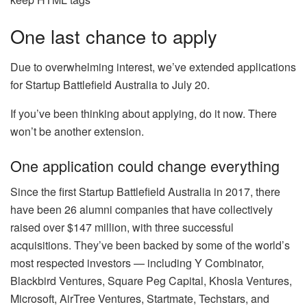
One last chance to apply
Due to overwhelming interest, we’ve extended applications
for Startup Battlefield Australia to July 20.
If you’ve been thinking about applying, do it now. There
won’t be another extension.
One application could change everything
Since the first Startup Battlefield Australia in 2017, there
have been 26 alumni companies that have collectively
raised over $147 million, with three successful
acquisitions. They’ve been backed by some of the world’s
most respected investors — including Y Combinator,
Blackbird Ventures, Square Peg Capital, Khosla Ventures,
Microsoft, AirTree Ventures, Startmate, Techstars, and