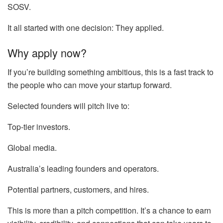
SOSV.
It all started with one decision: They applied.
Why apply now?
If you’re building something ambitious, this is a fast track to
the people who can move your startup forward.
Selected founders will pitch live to:
Top-tier investors.
Global media.
Australia’s leading founders and operators.
Potential partners, customers, and hires.
This is more than a pitch competition. It’s a chance to earn