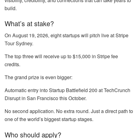
visibility, credibility, and connections that can take years to
build.
What’s at stake?
On August 19, 2026, eight startups will pitch live at Stripe
Tour Sydney.
The top three will receive up to $15,000 in Stripe fee
credits.
The grand prize is even bigger:
Automatic entry into Startup Battlefield 200 at TechCrunch
Disrupt in San Francisco this October.
No second application. No extra round. Just a direct path to
one of the world’s biggest startup stages.
Who should apply?