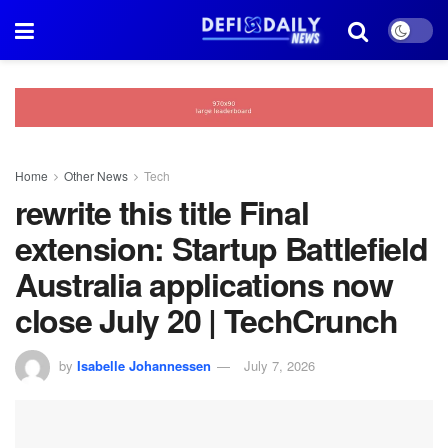
Home
Other News
Tech
rewrite this title Final
extension: Startup Battlefield
Australia applications now
close July 20 | TechCrunch
by
Isabelle Johannessen
July 7, 2026