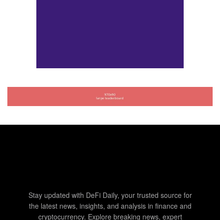
Stay updated with DeFi Daily, your trusted source for
the latest news, insights, and analysis in finance and
cryptocurrency. Explore breaking news, expert