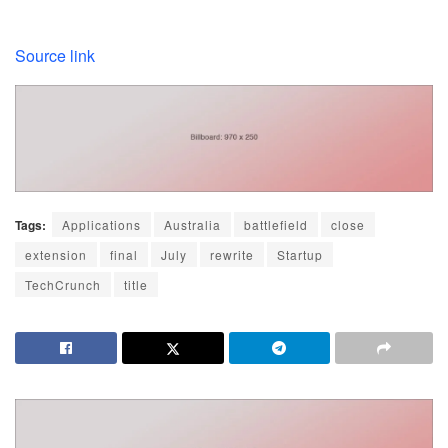
Source link
Tags:
Applications
Australia
battlefield
close
extension
final
July
rewrite
Startup
TechCrunch
title