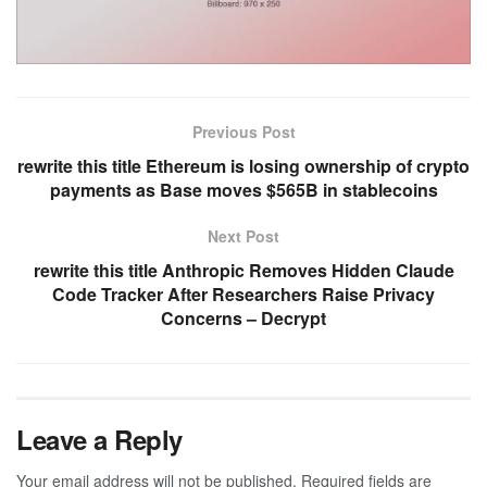
Previous Post
rewrite this title Ethereum is losing ownership of crypto
payments as Base moves $565B in stablecoins
Next Post
rewrite this title Anthropic Removes Hidden Claude
Code Tracker After Researchers Raise Privacy
Concerns – Decrypt
Leave a Reply
Your email address will not be published.
Required fields are