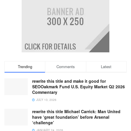
Trending
Comments
Latest
rewrite this title and make it good for
SEOOakmark Fund U.S. Equity Market Q2 2026
Commentary
JULY 13, 2026
rewrite this title Michael Carrick: Man United
have ‘great foundation’ before Arsenal
‘challenge’
JANUARY 24, 2026