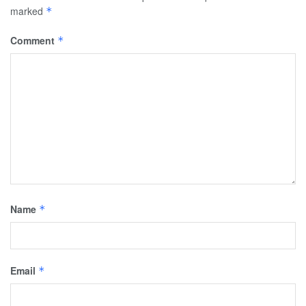
marked
*
Comment
*
Name
*
Email
*