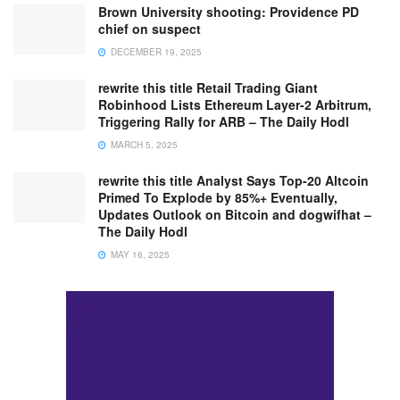
Brown University shooting: Providence PD
chief on suspect
DECEMBER 19, 2025
rewrite this title Retail Trading Giant
Robinhood Lists Ethereum Layer-2 Arbitrum,
Triggering Rally for ARB – The Daily Hodl
MARCH 5, 2025
rewrite this title Analyst Says Top-20 Altcoin
Primed To Explode by 85%+ Eventually,
Updates Outlook on Bitcoin and dogwifhat –
The Daily Hodl
MAY 16, 2025