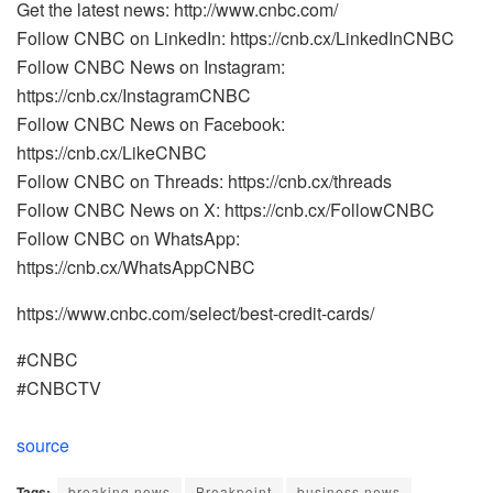
Get the latest news: http://www.cnbc.com/
Follow CNBC on LinkedIn: https://cnb.cx/LinkedInCNBC
Follow CNBC News on Instagram:
https://cnb.cx/InstagramCNBC
Follow CNBC News on Facebook:
https://cnb.cx/LikeCNBC
Follow CNBC on Threads: https://cnb.cx/threads
Follow CNBC News on X: https://cnb.cx/FollowCNBC
Follow CNBC on WhatsApp:
https://cnb.cx/WhatsAppCNBC
https://www.cnbc.com/select/best-credit-cards/
#CNBC
#CNBCTV
source
Tags:
breaking news
Breakpoint
business news