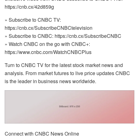
https://cnb.cx/42d859g
» Subscribe to CNBC TV:
https://cnb.cx/SubscribeCNBCtelevision
» Subscribe to CNBC: https://cnb.cx/SubscribeCNBC
» Watch CNBC on the go with CNBC+:
https://www.cnbc.com/WatchCNBCPlus
Turn to CNBC TV for the latest stock market news and
analysis. From market futures to live price updates CNBC
is the leader in business news worldwide.
Connect with CNBC News Online