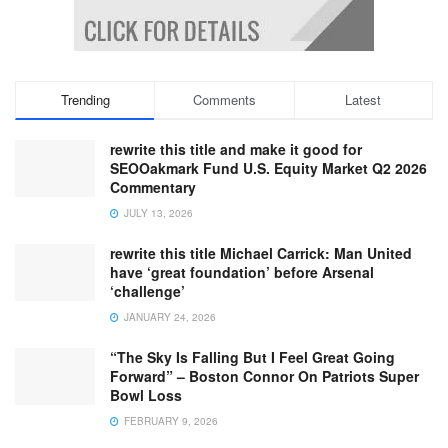
Trending
Comments
Latest
rewrite this title and make it good for
SEOOakmark Fund U.S. Equity Market Q2 2026
Commentary
JULY 13, 2026
rewrite this title Michael Carrick: Man United
have ‘great foundation’ before Arsenal
‘challenge’
JANUARY 24, 2026
“The Sky Is Falling But I Feel Great Going
Forward” – Boston Connor On Patriots Super
Bowl Loss
FEBRUARY 9, 2026