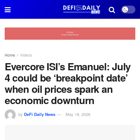
Home
Videos
Evercore ISI’s Emanuel: July
4 could be ‘breakpoint date’
when oil prices spark an
economic downturn
by
DeFi Daily News
May 18, 2026