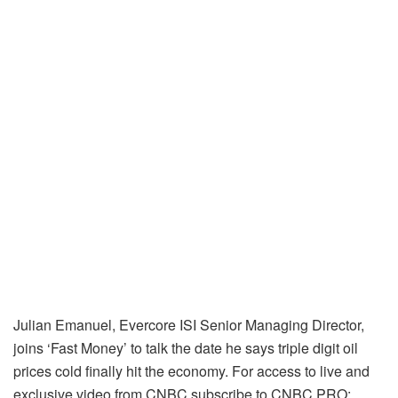
Julian Emanuel, Evercore ISI Senior Managing Director,
joins ‘Fast Money’ to talk the date he says triple digit oil
prices cold finally hit the economy. For access to live and
exclusive video from CNBC subscribe to CNBC PRO: