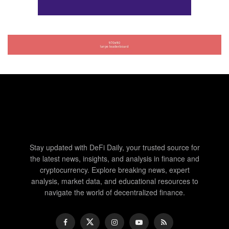
Stay updated with DeFi Daily, your trusted source for
the latest news, insights, and analysis in finance and
cryptocurrency. Explore breaking news, expert
analysis, market data, and educational resources to
navigate the world of decentralized finance.