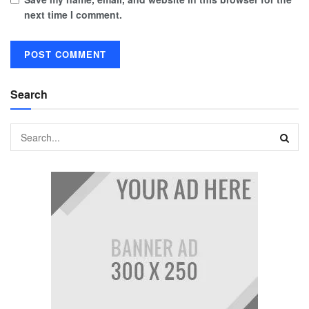
next time I comment.
Search