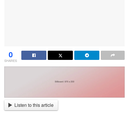
0
SHARES
Listen to this article