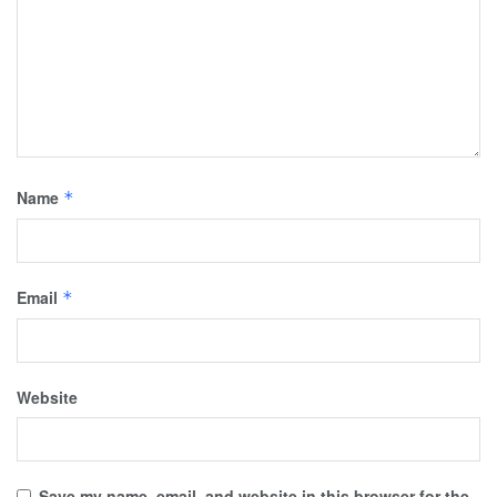
Name
*
Email
*
Website
Save my name, email, and website in this browser for the