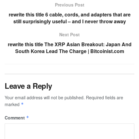
Previous Post
rewrite this title 6 cable, cords, and adapters that are
still surprisingly useful – and I never throw away
Next Post
rewrite this title The XRP Asian Breakout: Japan And
South Korea Lead The Charge | Bitcoinist.com
Leave a Reply
Your email address will not be published.
Required fields are
marked
*
Comment
*