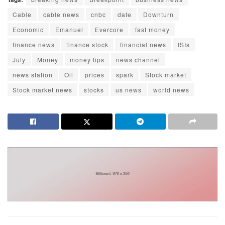
Cable
cable news
cnbc
date
Downturn
Economic
Emanuel
Evercore
fast money
finance news
finance stock
financial news
ISIs
July
Money
money tips
news channel
news station
Oil
prices
spark
Stock market
Stock market news
stocks
us news
world news