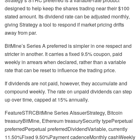
Strategy’s STRC preferred is a variable-rate product
designed to help keep the shares trading near their $100
stated amount. Its dividend rate can be adjusted monthly,
giving Strategy a tool to respond if market pricing drifts
away from par.
BitMine’s Series A preferred is simpler in one respect and
stricter in another. It carries a fixed 9.5% coupon, paid
weekly in arrears when declared, rather than a variable
rate that can be reset to influence the trading price.
If dividends are not paid, however, they accumulate and
compound weekly. The rate on unpaid dividends can step
up over time, capped at 15% annually.
FeatureSTRCBitMine Series AIssuerStrategy, Bitcoin
treasuryBitMine, Ethereum treasurySecurity typePerpetual
preferredPerpetual preferredDividendVariable, currently
11.50%Fixed 9.50%Payment cadenceMonthly cashWeekly