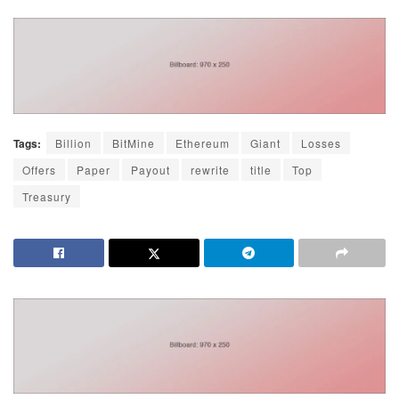
Tags:
Billion
BitMine
Ethereum
Giant
Losses
Offers
Paper
Payout
rewrite
title
Top
Treasury