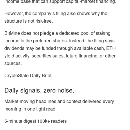
income base that can support capital-market financing.
However, the company’s filing also shows why the
structure is not risk-free.
BitMine does not pledge a dedicated pool of staking
income to the preferred shares. Instead, the filing says
dividends may be funded through available cash, ETH
yield activity, securities sales, future financing, or other
sources.
CryptoSlate Daily Brief
Daily signals, zero noise.
Market-moving headlines and context delivered every
morning in one tight read.
5-minute digest
100k+ readers