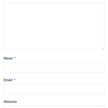
Name
*
Email
*
Website