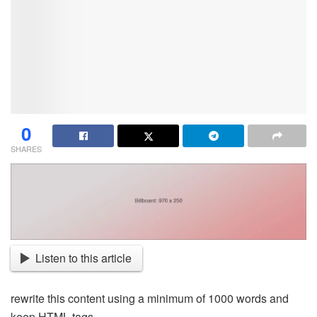
0
SHARES
Listen to this article
rewrite this content using a minimum of 1000 words and
keep HTML tags