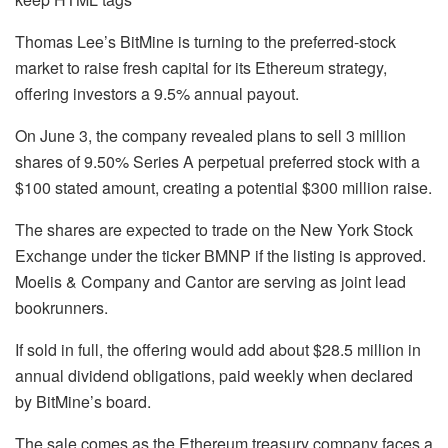
Thomas Lee’s BitMine is turning to the preferred-stock
market to raise fresh capital for its Ethereum strategy,
offering investors a 9.5% annual payout.
On June 3, the company revealed plans to sell 3 million
shares of 9.50% Series A perpetual preferred stock with a
$100 stated amount, creating a potential $300 million raise.
The shares are expected to trade on the New York Stock
Exchange under the ticker BMNP if the listing is approved.
Moelis & Company and Cantor are serving as joint lead
bookrunners.
If sold in full, the offering would add about $28.5 million in
annual dividend obligations, paid weekly when declared
by BitMine’s board.
The sale comes as the Ethereum treasury company faces a