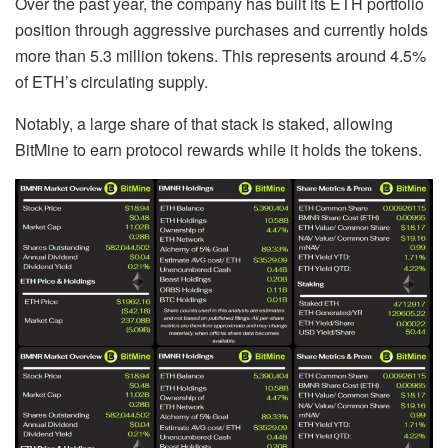
Over the past year, the company has built its ETH portfolio
position through aggressive purchases and currently holds
more than 5.3 million tokens. This represents around 4.5%
of ETH’s circulating supply.
Notably, a large share of that stack is staked, allowing
BitMine to earn protocol rewards while it holds the tokens.