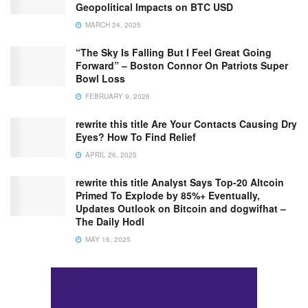
Geopolitical Impacts on BTC USD
MARCH 24, 2025
“The Sky Is Falling But I Feel Great Going
Forward” – Boston Connor On Patriots Super
Bowl Loss
FEBRUARY 9, 2026
rewrite this title Are Your Contacts Causing Dry
Eyes? How To Find Relief
APRIL 26, 2025
rewrite this title Analyst Says Top-20 Altcoin
Primed To Explode by 85%+ Eventually,
Updates Outlook on Bitcoin and dogwifhat –
The Daily Hodl
MAY 16, 2025