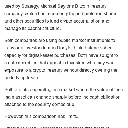
used by Strategy, Michael Saylor’s Bitcoin treasury
company, which has repeatedly tapped preferred shares
and other securities to fund crypto accumulation and
manage its capital structure.
Both companies are using public-market instruments to
transform investor demand for yield into balance-sheet
capacity for digital-asset purchases. Both have sought to
create securities that appeal to investors who may want
exposure to a crypto treasury without directly owning the
underlying token.
Both are also operating in a market where the value of their
main asset can change sharply before the cash obligation
attached to the security comes due.
However, this comparison has limits.