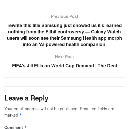
Previous Post
rewrite this title Samsung just showed us it’s learned
nothing from the Fitbit controversy — Galaxy Watch
users will soon see their Samsung Health app morph
into an ‘AI-powered health companion’
Next Post
FIFA’s Jill Ellis on World Cup Demand | The Deal
Leave a Reply
Your email address will not be published.
Required fields are
marked
*
Comment
*