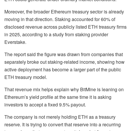
Moreover, the broader Ethereum treasury sector is already
moving in that direction. Staking accounted for 60% of
disclosed revenue across publicly listed ETH treasury firms
in 2025, according to a study from staking provider
Everstake.
The report said the figure was drawn from companies that
separately broke out staking-related income, showing how
active deployment has become a larger part of the public
ETH treasury model.
That revenue mix helps explain why BitMine is leaning on
Ethereum’s yield profile at the same time it is asking
investors to accept a fixed 9.5% payout.
The company is not merely holding ETH as a treasury
reserve. It is trying to convert that reserve into a recurring