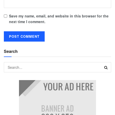
Save my name, email, and website in this browser for the
next time I comment.
Search