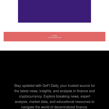
Stay updated with DeFi Daily, your trusted source for
the latest news, insights, and analysis in finance and
cryptocurrency. Explore breaking news, expert
analysis, market data, and educational resources to
navigate the world of decentralized finance.