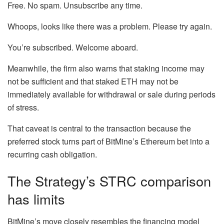
Free. No spam. Unsubscribe any time.
Whoops, looks like there was a problem. Please try again.
You’re subscribed. Welcome aboard.
Meanwhile, the firm also warns that staking income may
not be sufficient and that staked ETH may not be
immediately available for withdrawal or sale during periods
of stress.
That caveat is central to the transaction because the
preferred stock turns part of BitMine’s Ethereum bet into a
recurring cash obligation.
The Strategy’s STRC comparison
has limits
BitMine’s move closely resembles the financing model