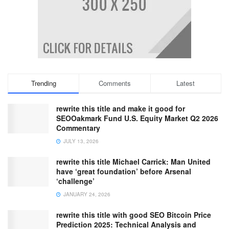
Trending
Comments
Latest
rewrite this title and make it good for
SEOOakmark Fund U.S. Equity Market Q2 2026
Commentary
JULY 13, 2026
rewrite this title Michael Carrick: Man United
have ‘great foundation’ before Arsenal
‘challenge’
JANUARY 24, 2026
rewrite this title with good SEO Bitcoin Price
Prediction 2025: Technical Analysis and