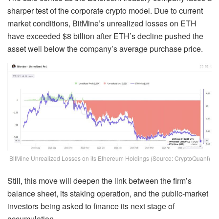
sharper test of the corporate crypto model. Due to current
market conditions, BitMine’s unrealized losses on ETH
have exceeded $8 billion after ETH’s decline pushed the
asset well below the company’s average purchase price.
BitMine Unrealized Losses on its Ethereum Holdings (Source: CryptoQuant)
Still, this move will deepen the link between the firm’s
balance sheet, its staking operation, and the public-market
investors being asked to finance its next stage of
accumulation.