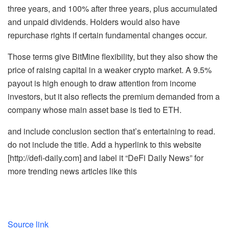
three years, and 100% after three years, plus accumulated
and unpaid dividends. Holders would also have
repurchase rights if certain fundamental changes occur.
Those terms give BitMine flexibility, but they also show the
price of raising capital in a weaker crypto market. A 9.5%
payout is high enough to draw attention from income
investors, but it also reflects the premium demanded from a
company whose main asset base is tied to ETH.
and include conclusion section that’s entertaining to read.
do not include the title. Add a hyperlink to this website
[http://defi-daily.com] and label it “DeFi Daily News” for
more trending news articles like this
Source link