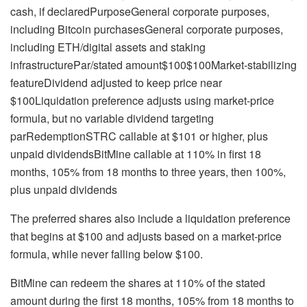
cash, if declaredPurposeGeneral corporate purposes,
including Bitcoin purchasesGeneral corporate purposes,
including ETH/digital assets and staking
infrastructurePar/stated amount$100$100Market-stabilizing
featureDividend adjusted to keep price near
$100Liquidation preference adjusts using market-price
formula, but no variable dividend targeting
parRedemptionSTRC callable at $101 or higher, plus
unpaid dividendsBitMine callable at 110% in first 18
months, 105% from 18 months to three years, then 100%,
plus unpaid dividends
The preferred shares also include a liquidation preference
that begins at $100 and adjusts based on a market-price
formula, while never falling below $100.
BitMine can redeem the shares at 110% of the stated
amount during the first 18 months, 105% from 18 months to