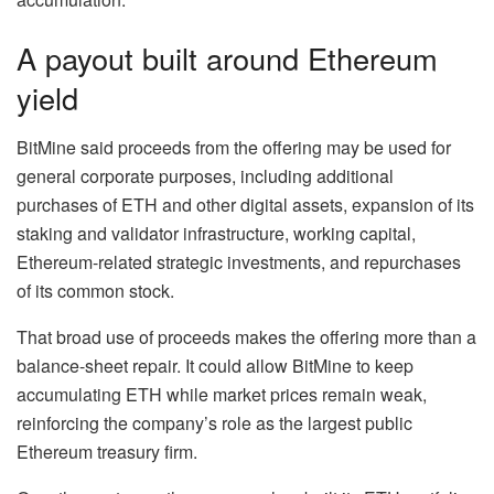
A payout built around Ethereum
yield
BitMine said proceeds from the offering may be used for
general corporate purposes, including additional
purchases of ETH and other digital assets, expansion of its
staking and validator infrastructure, working capital,
Ethereum-related strategic investments, and repurchases
of its common stock.
That broad use of proceeds makes the offering more than a
balance-sheet repair. It could allow BitMine to keep
accumulating ETH while market prices remain weak,
reinforcing the company’s role as the largest public
Ethereum treasury firm.