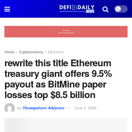
Home
Cryptocurrency
Ethereum
rewrite this title Ethereum
treasury giant offers 9.5%
payout as BitMine paper
losses top $8.5 billion
by
Oluwapelumi Adejumo
June 4, 2026