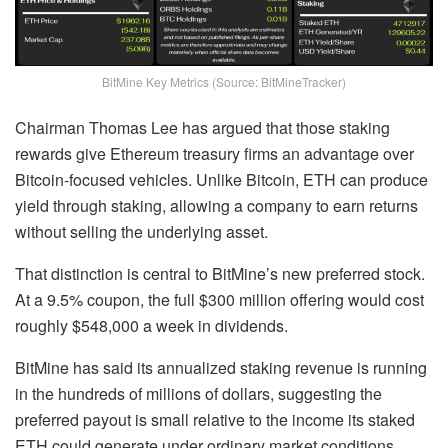
BitMine Key Metrics (Source: BitMineTracker)
Chairman Thomas Lee has argued that those staking
rewards give Ethereum treasury firms an advantage over
Bitcoin-focused vehicles. Unlike Bitcoin, ETH can produce
yield through staking, allowing a company to earn returns
without selling the underlying asset.
That distinction is central to BitMine’s new preferred stock.
At a 9.5% coupon, the full $300 million offering would cost
roughly $548,000 a week in dividends.
BitMine has said its annualized staking revenue is running
in the hundreds of millions of dollars, suggesting the
preferred payout is small relative to the income its staked
ETH could generate under ordinary market conditions.