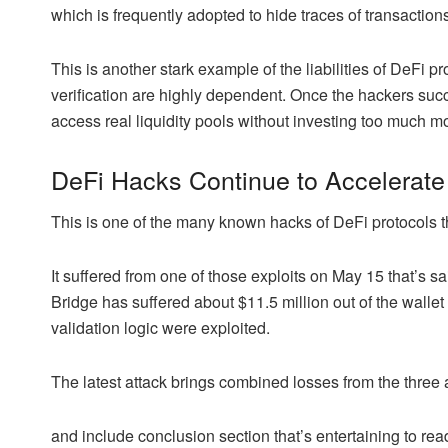
which is frequently adopted to hide traces of transactions
This is another stark example of the liabilities of DeFi p
verification are highly dependent. Once the hackers suc
access real liquidity pools without investing too much mon
DeFi Hacks Continue to Accelerate
This is one of the many known hacks of DeFi protocols th
It suffered from one of those exploits on May 15 that’s 
Bridge has suffered about $11.5 million out of the wallet t
validation logic were exploited.
The latest attack brings combined losses from the three a
and include conclusion section that’s entertaining to read