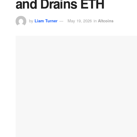
and Drains ETH
by
Liam Turner
May 19, 2026
in
Altcoins