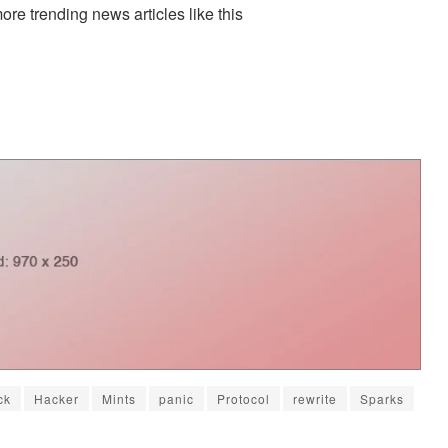
more trending news articles like this
ck
Hacker
Mints
panic
Protocol
rewrite
Sparks