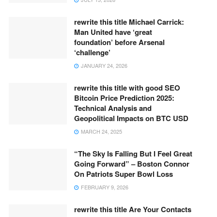
rewrite this title Michael Carrick:
Man United have ‘great
foundation’ before Arsenal
‘challenge’
JANUARY 24, 2026
rewrite this title with good SEO
Bitcoin Price Prediction 2025:
Technical Analysis and
Geopolitical Impacts on BTC USD
MARCH 24, 2025
“The Sky Is Falling But I Feel Great
Going Forward” – Boston Connor
On Patriots Super Bowl Loss
FEBRUARY 9, 2026
rewrite this title Are Your Contacts