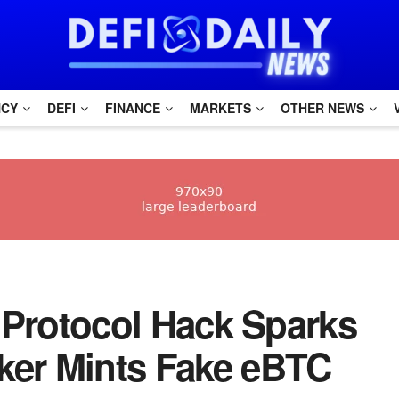
NCY
DEFI
FINANCE
MARKETS
OTHER NEWS
ho Protocol Hack Sparks
ker Mints Fake eBTC