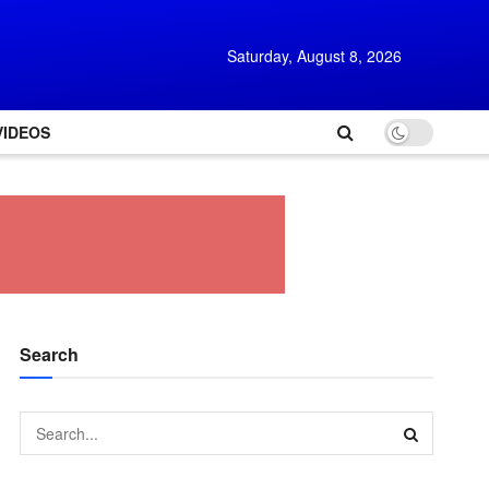
Saturday, August 8, 2026
VIDEOS
Search