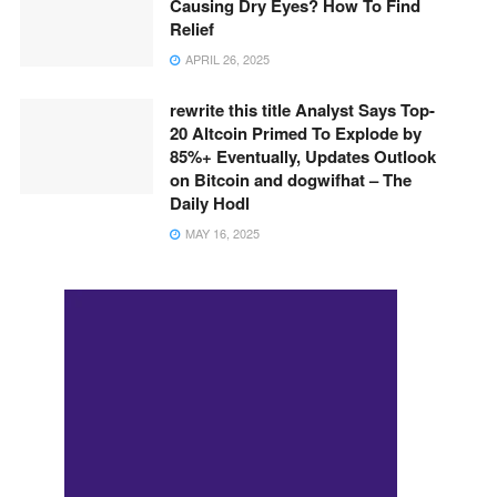
Causing Dry Eyes? How To Find
Relief
APRIL 26, 2025
rewrite this title Analyst Says Top-
20 Altcoin Primed To Explode by
85%+ Eventually, Updates Outlook
on Bitcoin and dogwifhat – The
Daily Hodl
MAY 16, 2025