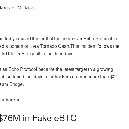
d keep HTML tags
ortedly caused the theft of the tokens via Echo Protocol.
In
ed a portion of it via Tornado Cash.
This incident follows the
 big DeFi exploit in just four days.
 as Echo Protocol became the latest target in a growing
oit surfaced just days after hackers drained more than $21
eum Bridge.
s $76M in Fake eBTC