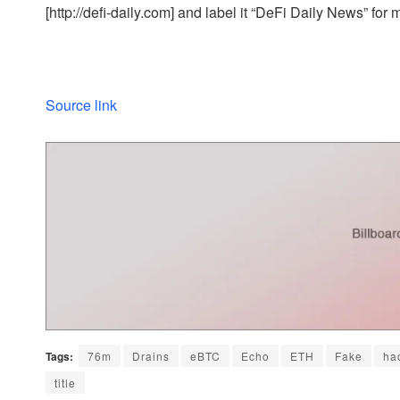
[http://defi-daily.com] and label it “DeFi Daily News” for 
Source link
Tags:
76m
Drains
eBTC
Echo
ETH
Fake
ha
title