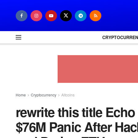
CRYPTOCURRE
Home
Cryptocurrency
Altcoins
rewrite this title Ec
$76M Panic After Hac