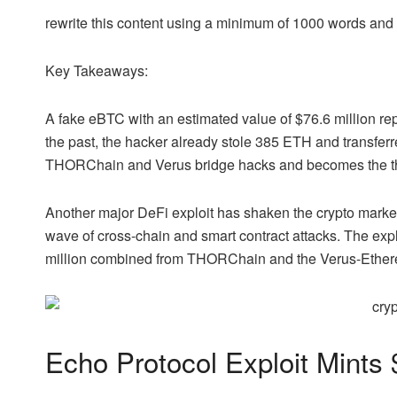
rewrite this content using a minimum of 1000 words an
Key Takeaways:
A fake eBTC with an estimated value of $76.6 million rep
the past, the hacker already stole 385 ETH and transferr
THORChain and Verus bridge hacks and becomes the third
Another major DeFi exploit has shaken the crypto market
wave of cross-chain and smart contract attacks. The expl
million combined from THORChain and the Verus-Ether
Echo Protocol Exploit Mint