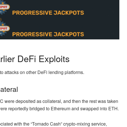
lier DeFi Exploits
to attacks on other DeFi lending platforms.
ateral
C were deposited as collateral, and then the rest was taken
s were reportedly bridged to Ethereum and swapped into ETH.
ciated with the “Tornado Cash” crypto-mixing service,