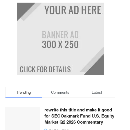
Trending
Comments
Latest
rewrite this title and make it good
for SEOOakmark Fund U.S. Equity
Market Q2 2026 Commentary
JULY 13, 2026