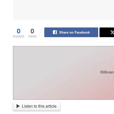
0
0
Share on Facebook
SHARES
VIEWS
Listen to this article