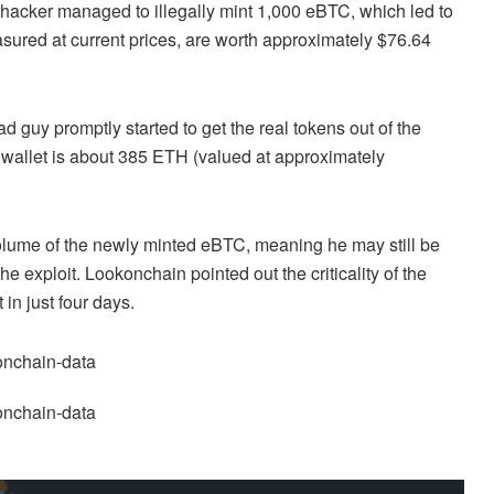
 hacker managed to illegally mint 1,000 eBTC, which led to
asured at current prices, are worth approximately $76.64
 guy promptly started to get the real tokens out of the
he wallet is about 385 ETH (valued at approximately
 volume of the newly minted eBTC, meaning he may still be
he exploit. Lookonchain pointed out the criticality of the
 in just four days.