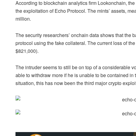
According to blockchain analytics firm Lookonchain, the
the exploitation of Echo Protocol. The mints’ assets, me
million.
The security researchers’ onchain data shows that the bad
protocol using the fake collateral. The current loss of t
$821,000).
The intruder seems to still be on top of a considerable
able to withdraw more if he is unable to be contained in t
situation, this has now been the third major crypto exploit