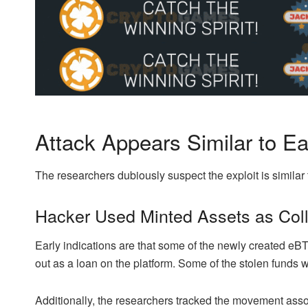
Attack Appears Similar to Ear
The researchers dubiously suspect the exploit is similar 
Hacker Used Minted Assets as Coll
Early indications are that some of the newly created eBT
out as a loan on the platform. Some of the stolen fund
Additionally, the researchers tracked the movement asso