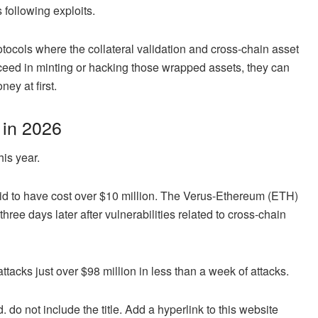
 following exploits.
rotocols where the collateral validation and cross-chain asset
ceed in minting or hacking those wrapped assets, they can
ey at first.
 in 2026
is year.
said to have cost over $10 million. The Verus-Ethereum (ETH)
hree days later after vulnerabilities related to cross-chain
ttacks just over $98 million in less than a week of attacks.
. do not include the title. Add a hyperlink to this website