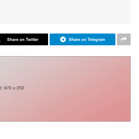
Share on Twitter
Share on Telegram