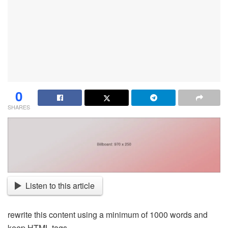
0
SHARES
Listen to this article
rewrite this content using a minimum of 1000 words and
keep HTML tags