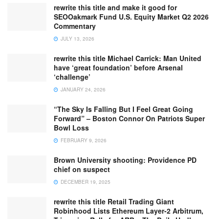
rewrite this title and make it good for
SEOOakmark Fund U.S. Equity Market Q2 2026
Commentary
JULY 13, 2026
rewrite this title Michael Carrick: Man United
have ‘great foundation’ before Arsenal
‘challenge’
JANUARY 24, 2026
“The Sky Is Falling But I Feel Great Going
Forward” – Boston Connor On Patriots Super
Bowl Loss
FEBRUARY 9, 2026
Brown University shooting: Providence PD
chief on suspect
DECEMBER 19, 2025
rewrite this title Retail Trading Giant
Robinhood Lists Ethereum Layer-2 Arbitrum,