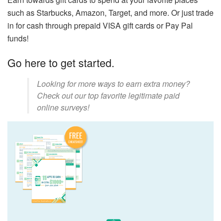
such as Starbucks, Amazon, Target, and more. Or just trade
in for cash through prepaid VISA gift cards or Pay Pal
funds!
Go here to get started.
Looking for more ways to earn extra money?
Check out our top favorite legitimate paid
online surveys!