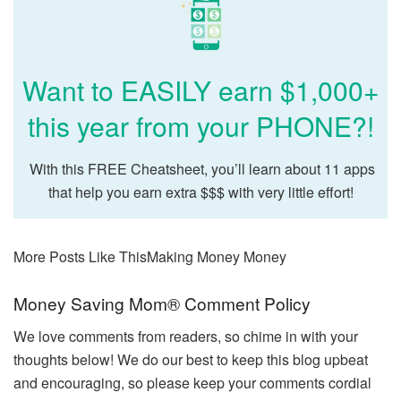
Want to EASILY earn $1,000+
this year from your PHONE?!
With this FREE Cheatsheet, you’ll learn about 11 apps
that help you earn extra $$$ with very little effort!
More Posts Like This
Making Money Money
Reader
Money Saving Mom® Comment Policy
Interactions
We love comments from readers, so chime in with your
thoughts below! We do our best to keep this blog upbeat
and encouraging, so please keep your comments cordial