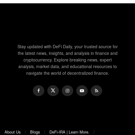
Stay updated with DeFi Daily, your trusted source for
the latest news, insights, and analysis in finance and
cryptocurrency. Explore breaking news, expert
analysis, market data, and educational resources to
navigate the world of decentralized finance.
About Us
Blogs
DeFi-IRA | Learn More.