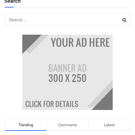
Search
Trending
Comments
Latest