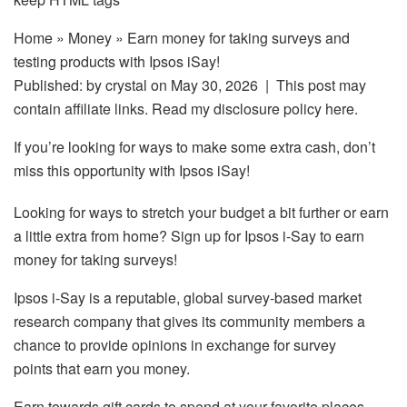
Home
»
Money
» Earn money for taking surveys and
testing products with Ipsos iSay!
Published: by
crystal
on May 30, 2026 | This post may
contain affiliate links. Read my disclosure policy here.
If you’re looking for ways to make some extra cash, don’t
miss this opportunity with Ipsos iSay!
Looking for ways to stretch your budget a bit further or earn
a little extra from home? Sign up for Ipsos i-Say to earn
money for taking surveys!
Ipsos i-Say is a reputable, global survey-based market
research company that gives its community members a
chance to provide opinions in exchange for survey
points that earn you money.
Earn towards gift cards to spend at your favorite places