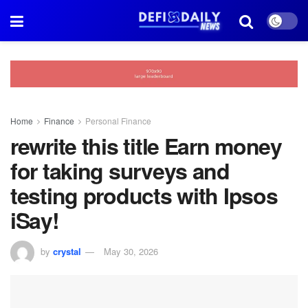
Home
Finance
Personal Finance
rewrite this title Earn money
for taking surveys and
testing products with Ipsos
iSay!
by
crystal
May 30, 2026