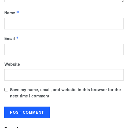
Name
*
Email
*
Website
Save my name, email, and website in this browser for the
next time I comment.