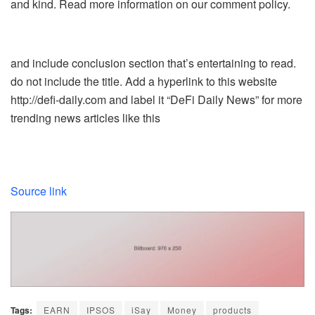
and kind. Read more information on our comment policy.
and include conclusion section that’s entertaining to read.
do not include the title. Add a hyperlink to this website
http://defi-daily.com and label it “DeFi Daily News” for more
trending news articles like this
Source link
Tags:
EARN
IPSOS
iSay
Money
products