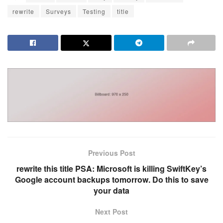
rewrite
Surveys
Testing
title
Previous Post
rewrite this title PSA: Microsoft is killing SwiftKey’s
Google account backups tomorrow. Do this to save
your data
Next Post