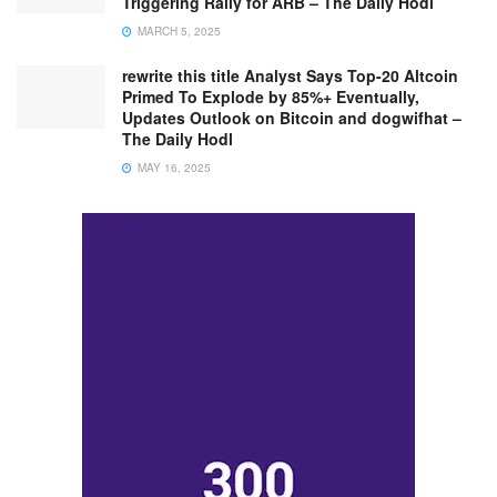
Triggering Rally for ARB – The Daily Hodl
MARCH 5, 2025
rewrite this title Analyst Says Top-20 Altcoin
Primed To Explode by 85%+ Eventually,
Updates Outlook on Bitcoin and dogwifhat –
The Daily Hodl
MAY 16, 2025