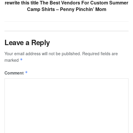
rewrite this title The Best Vendors For Custom Summer
Camp Shirts – Penny Pinchin’ Mom
Leave a Reply
Your email address will not be published.
Required fields are
marked
*
Comment
*