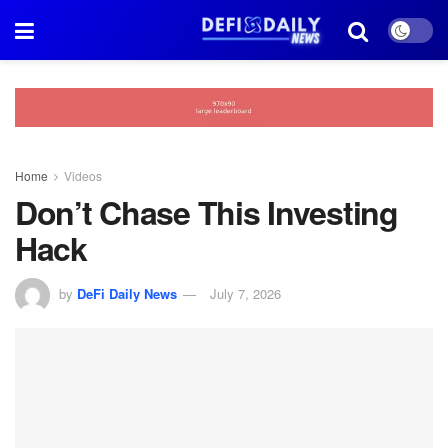
Home
Videos
Don’t Chase This Investing
Hack
by
DeFi Daily News
July 7, 2026