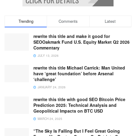
Trending
Comments
Latest
rewrite this title and make it good for
SEOOakmark Fund U.S. Equity Market Q2 2026
Commentary
JULY 13, 2026
rewrite this title Michael Carrick: Man United
have ‘great foundation’ before Arsenal
‘challenge’
JANUARY 24, 2026
rewrite this title with good SEO Bitcoin Price
Prediction 2025: Technical Analysis and
Geopolitical Impacts on BTC USD
MARCH 24, 2025
“The Sky Is Falling But I Feel Great Going