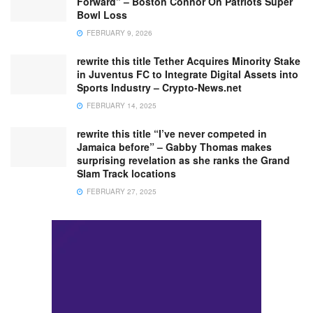
Forward” – Boston Connor On Patriots Super
Bowl Loss
FEBRUARY 9, 2026
rewrite this title Tether Acquires Minority Stake
in Juventus FC to Integrate Digital Assets into
Sports Industry – Crypto-News.net
FEBRUARY 14, 2025
rewrite this title “I’ve never competed in
Jamaica before” – Gabby Thomas makes
surprising revelation as she ranks the Grand
Slam Track locations
FEBRUARY 27, 2025