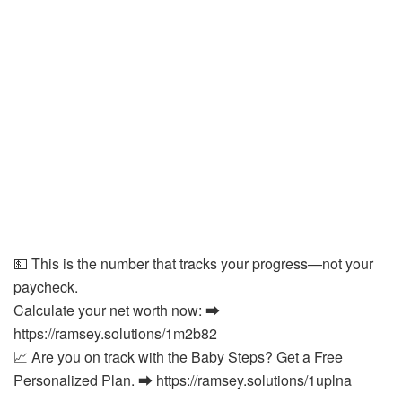
💵 This is the number that tracks your progress—not your
paycheck.
Calculate your net worth now: ⮕
https://ramsey.solutions/1m2b82
📈 Are you on track with the Baby Steps? Get a Free
Personalized Plan. ⮕ https://ramsey.solutions/1uplna