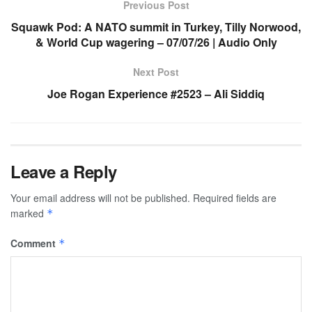
Previous Post
Squawk Pod: A NATO summit in Turkey, Tilly Norwood,
& World Cup wagering – 07/07/26 | Audio Only
Next Post
Joe Rogan Experience #2523 – Ali Siddiq
Leave a Reply
Your email address will not be published.
Required fields are
marked
*
Comment
*