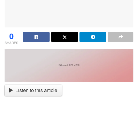
0
SHARES
Listen to this article