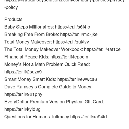
-policy
Products:
Baby Steps Millionaires: https://ter.li/s6f4lo
Breaking Free From Broke: https://ter.li/mx7jke
Total Money Makeover: https://ter.li/quktvv
The Total Money Makeover Workbook: https://ter.li/4at1ce
Financial Peace Kids: https://ter.li/iepocm
Money’s Not a Math Problem Quick Read:
https://ter.li/2sozx9
Smart Money Smart Kids: https://ter.li/ewwca6
Dave Ramsey’s Complete Guide to Money:
https://ter.li/921pny
EveryDollar Premium Version Physical Gift Card:
https://ter.li/kyld3g
Questions for Humans: Intimacy https://ter.li/xa94id