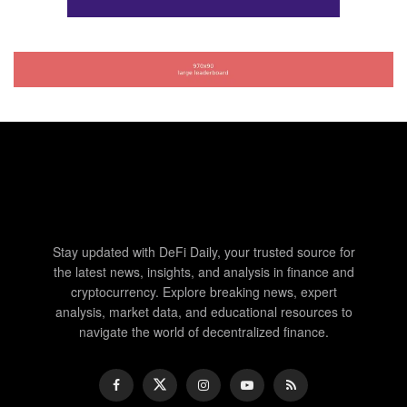
Stay updated with DeFi Daily, your trusted source for
the latest news, insights, and analysis in finance and
cryptocurrency. Explore breaking news, expert
analysis, market data, and educational resources to
navigate the world of decentralized finance.