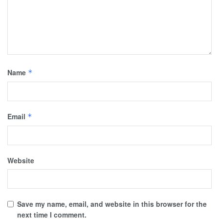
Name
*
Email
*
Website
Save my name, email, and website in this browser for the
next time I comment.