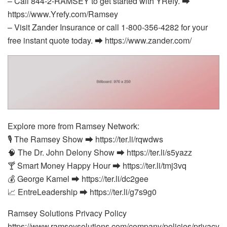
– Call 844-2-RAMSEY to get started with YRefy. ⮕
https://www.Yrefy.com/Ramsey
– Visit Zander Insurance or call 1-800-356-4282 for your
free instant quote today. ⮕ https://www.zander.com/
Explore more from Ramsey Network:
🎙️ The Ramsey Show ⮕ https://ter.li/rqwdws
🧠 The Dr. John Delony Show ⮕ https://ter.li/s5yazz
🍸 Smart Money Happy Hour ⮕ https://ter.li/tmj3vq
💰 George Kamel ⮕ https://ter.li/dc2gee
📈 EntreLeadership ⮕ https://ter.li/g7s9g0
Ramsey Solutions Privacy Policy
https://www.ramseysolutions.com/company/policies/privacy