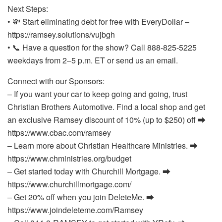
Next Steps:
• 💸 Start eliminating debt for free with EveryDollar –
https://ramsey.solutions/vujbgh
• 📞 Have a question for the show? Call 888-825-5225
weekdays from 2–5 p.m. ET or send us an email.
Connect with our Sponsors:
– If you want your car to keep going and going, trust
Christian Brothers Automotive. Find a local shop and get
an exclusive Ramsey discount of 10% (up to $250) off ⮕
https://www.cbac.com/ramsey
– Learn more about Christian Healthcare Ministries. ⮕
https://www.chministries.org/budget
– Get started today with Churchill Mortgage. ⮕
https://www.churchillmortgage.com/
– Get 20% off when you join DeleteMe. ⮕
https://www.joindeleteme.com/Ramsey