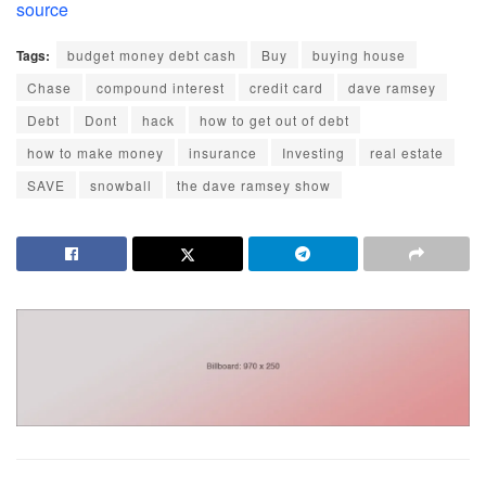
source
Tags:
budget money debt cash
Buy
buying house
Chase
compound interest
credit card
dave ramsey
Debt
Dont
hack
how to get out of debt
how to make money
insurance
Investing
real estate
SAVE
snowball
the dave ramsey show