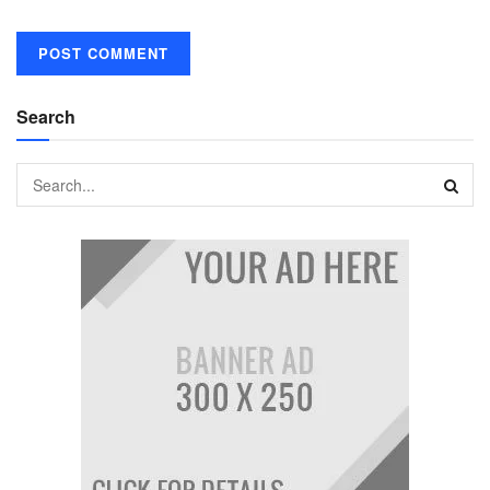
Search